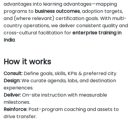
advantages into learning advantages—mapping
programs to
business outcomes
, adoption targets,
and (where relevant) certification goals. With multi-
country operations, we deliver consistent quality and
cross-cultural facilitation for
enterprise training in
India
.
How it works
Consult:
Define goals, skills, KPIs & preferred city.
Design:
We curate agenda, labs, and destination
experiences.
Deliver:
On-site instruction with measurable
milestones.
Reinforce:
Post-program coaching and assets to
drive transfer.