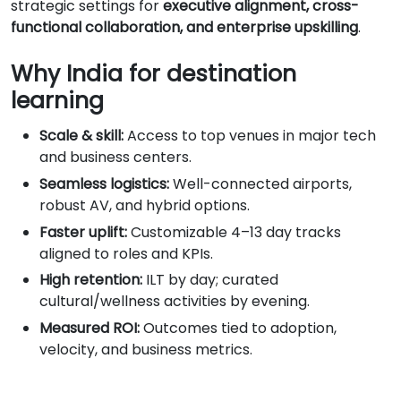
strategic settings for
executive alignment, cross-
functional collaboration, and enterprise upskilling
.
Why India for destination
learning
Scale & skill:
Access to top venues in major tech
and business centers.
Seamless logistics:
Well-connected airports,
robust AV, and hybrid options.
Faster uplift:
Customizable 4–13 day tracks
aligned to roles and KPIs.
High retention:
ILT by day; curated
cultural/wellness activities by evening.
Measured ROI:
Outcomes tied to adoption,
velocity, and business metrics.