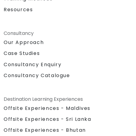
Resources
Consultancy
Our Approach
Case Studies
Consultancy Enquiry
Consultancy Catalogue
Destination Learning Experiences
Offsite Experiences - Maldives
Offsite Experiences - Sri Lanka
Offsite Experiences - Bhutan