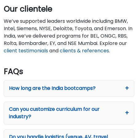
Our clientele
We’ve supported leaders worldwide including BMW,
Intel, Siemens, NYSE, Deloitte, Toyota, and Emerson. In
India, we’ve delivered programs for BEL, ONGC, RBS,
Rolta, Bombardier, EY, and NSE Mumbai. Explore our
client testimonials
and
clients & references
.
FAQs
How long are the India bootcamps?
Can you customize curriculum for our
industry?
Do you handle logistics (venue, AV, travel