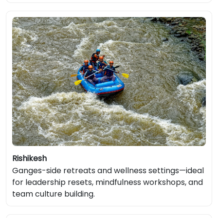
Rishikesh
Ganges-side retreats and wellness settings—ideal
for leadership resets, mindfulness workshops, and
team culture building.