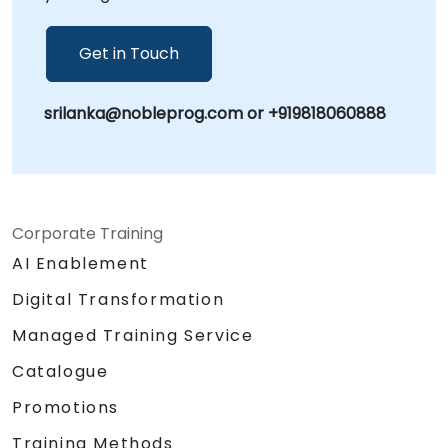
Get in Touch
srilanka@nobleprog.com or +919818060888
Corporate Training
AI Enablement
Digital Transformation
Managed Training Service
Catalogue
Promotions
Training Methods