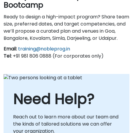
Bootcamp
Ready to design a high-impact program? Share team
size, preferred dates, and target competencies, and
we’ll propose a curated plan and venues in Goa,
Bangalore, Kovalam, Simla, Darjeeling, or Udaipur.
Email:
training@nobleprog.in
Tel:
+91 981 806 0888 (For corporates only)
Need Help?
Reach out to learn more about our team and
the kinds of tailored solutions we can offer
your organization.