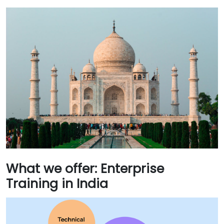
What we offer: Enterprise
Training in India