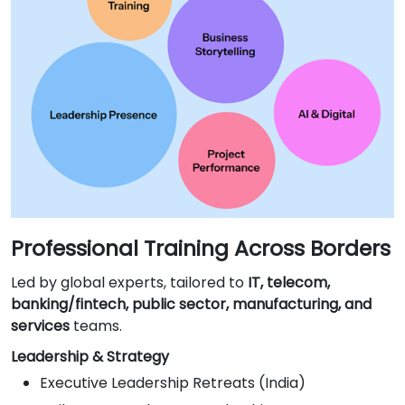
Professional Training Across Borders
Led by global experts, tailored to
IT, telecom,
banking/fintech, public sector, manufacturing, and
services
teams.
Leadership & Strategy
Executive Leadership Retreats (India)