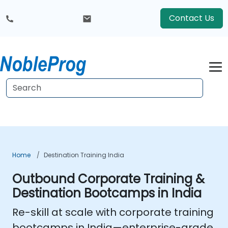
Contact Us
Home
Destination Training India
Outbound Corporate Training &
Destination Bootcamps in India
Re-skill at scale with
corporate training
bootcamps in India
—enterprise-grade,