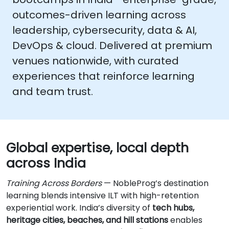
outcomes-driven learning across
leadership, cybersecurity, data & AI,
DevOps & cloud
. Delivered at premium
venues nationwide, with curated
experiences that reinforce learning
and team trust.
Global expertise, local depth
across India
Training Across Borders
— NobleProg’s destination
learning blends intensive ILT with high-retention
experiential work. India’s diversity of
tech hubs,
heritage cities, beaches, and hill stations
enables