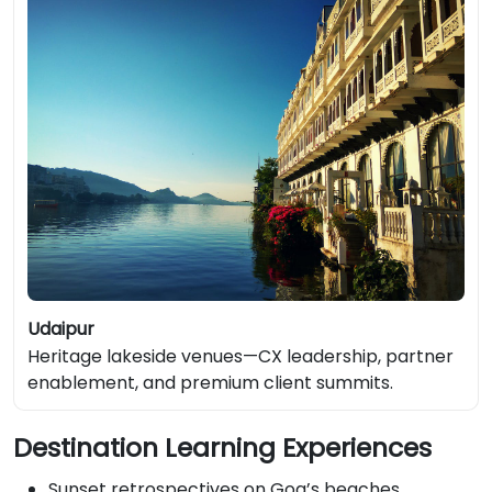
Udaipur
Heritage lakeside venues—CX leadership, partner
enablement, and premium client summits.
Destination Learning Experiences
Sunset retrospectives on Goa’s beaches