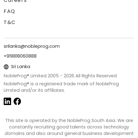
Careers
FAQ
T&C
srilanka@nobleprog.com
+919818060888
Sri Lanka
NobleProg® Limited 2005 -
2026
All Rights Reserved
NobleProg® is a registered trade mark of NobleProg
Limited and/or its affiliates.
This site is operated by the NobleProg South Asia. We are
constantly recruiting good talents across technology
domains and also around general business development