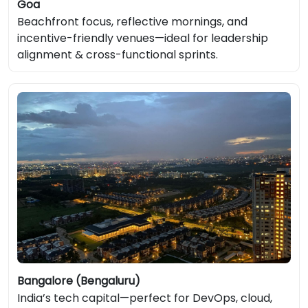
Goa
Beachfront focus, reflective mornings, and
incentive-friendly venues—ideal for leadership
alignment & cross-functional sprints.
Bangalore (Bengaluru)
India’s tech capital—perfect for DevOps, cloud,