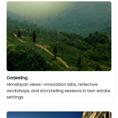
Darjeeling
Himalayan views—innovation labs, reflective
workshops, and storytelling sessions in tea-estate
settings.