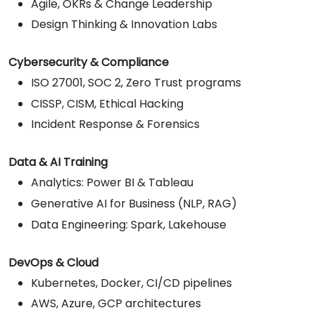
Agile, OKRs & Change Leadership
Design Thinking & Innovation Labs
Cybersecurity & Compliance
ISO 27001, SOC 2, Zero Trust programs
CISSP, CISM, Ethical Hacking
Incident Response & Forensics
Data & AI Training
Analytics: Power BI & Tableau
Generative AI for Business (NLP, RAG)
Data Engineering: Spark, Lakehouse
DevOps & Cloud
Kubernetes, Docker, CI/CD pipelines
AWS, Azure, GCP architectures