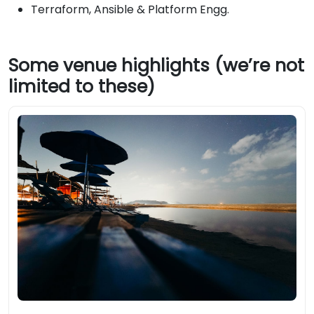
Terraform, Ansible & Platform Engg.
Some venue highlights (we’re not
limited to these)