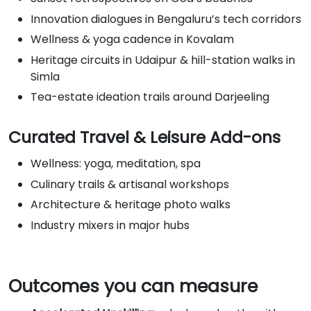
Innovation dialogues in Bengaluru’s tech corridors
Wellness & yoga cadence in Kovalam
Heritage circuits in Udaipur & hill-station walks in
Simla
Tea-estate ideation trails around Darjeeling
Curated Travel & Leisure Add-ons
Wellness: yoga, meditation, spa
Culinary trails & artisanal workshops
Architecture & heritage photo walks
Industry mixers in major hubs
Outcomes you can measure