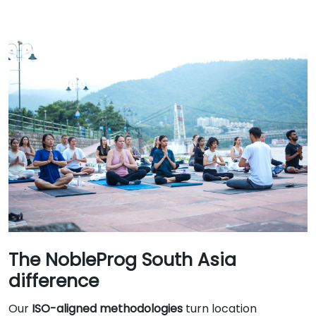
The NobleProg South Asia
difference
Our
ISO-aligned methodologies
turn location