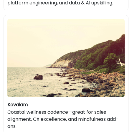
platform engineering, and data & AI upskilling.
Kovalam
Coastal wellness cadence—great for sales
alignment, CX excellence, and mindfulness add-
ons.