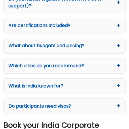
support)?
Are certifications included?
What about budgets and pricing?
Which cities do you recommend?
What is India known for?
Do participants need visas?
Book your India Corporate