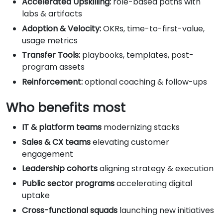
Accelerated Upskilling:
role-based paths with
labs & artifacts
Adoption & Velocity:
OKRs, time-to-first-value,
usage metrics
Transfer Tools:
playbooks, templates, post-
program assets
Reinforcement:
optional coaching & follow-ups
Who benefits most
IT & platform teams
modernizing stacks
Sales & CX teams
elevating customer
engagement
Leadership cohorts
aligning strategy & execution
Public sector programs
accelerating digital
uptake
Cross-functional squads
launching new initiatives