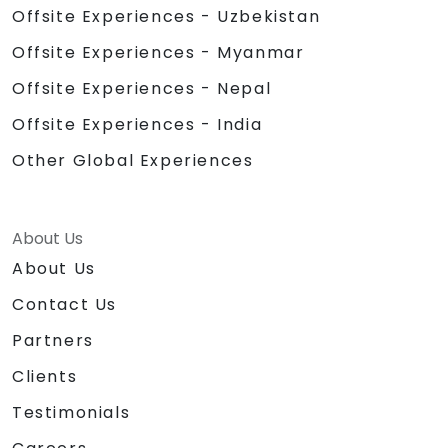
Offsite Experiences - Uzbekistan
Offsite Experiences - Myanmar
Offsite Experiences - Nepal
Offsite Experiences - India
Other Global Experiences
About Us
About Us
Contact Us
Partners
Clients
Testimonials