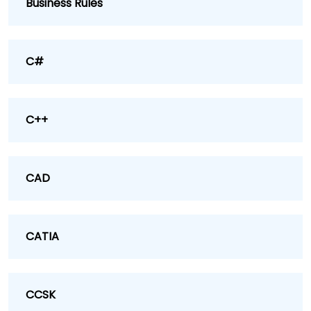
Business Rules
C#
C++
CAD
CATIA
CCSK