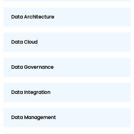
Data Architecture
Data Cloud
Data Governance
Data Integration
Data Management