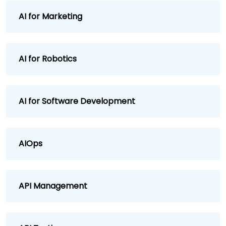
AI for Marketing
AI for Robotics
AI for Software Development
AIOps
API Management