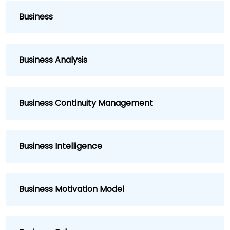
Business
Business Analysis
Business Continuity Management
Business Intelligence
Business Motivation Model