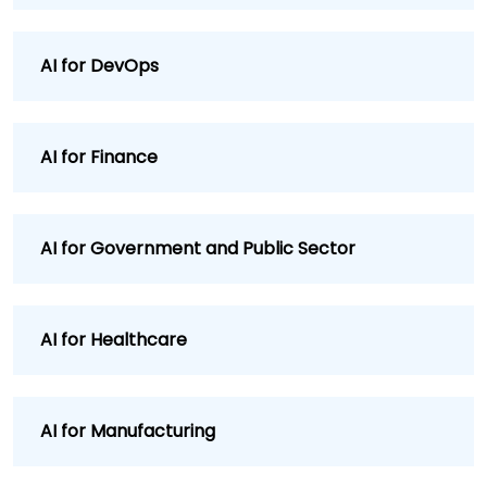
AI for DevOps
AI for Finance
AI for Government and Public Sector
AI for Healthcare
AI for Manufacturing