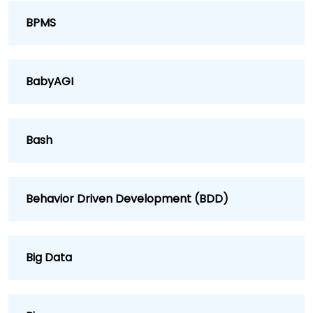
BPMS
BabyAGI
Bash
Behavior Driven Development (BDD)
Big Data