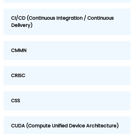
CI/CD (Continuous Integration / Continuous
Delivery)
CMMN
CRISC
CSS
CUDA (Compute Unified Device Architecture)