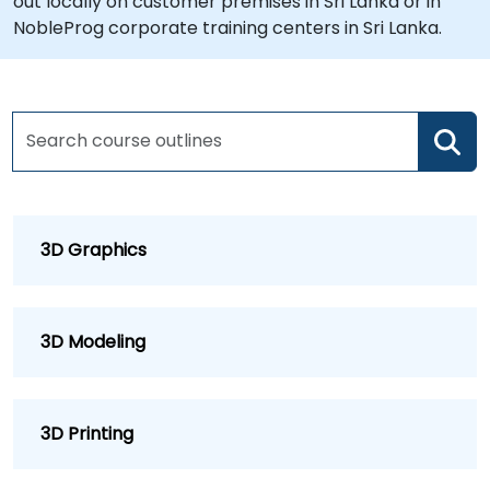
out locally on customer premises in Sri Lanka or in
NobleProg corporate training centers in Sri Lanka.
3D Graphics
3D Modeling
3D Printing