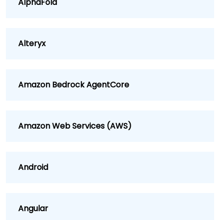
AlphaFold
Alteryx
Amazon Bedrock AgentCore
Amazon Web Services (AWS)
Android
Angular