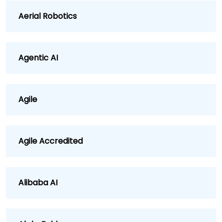
Aerial Robotics
Agentic AI
Agile
Agile Accredited
Alibaba AI