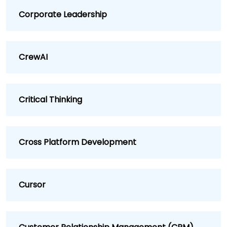
Corporate Leadership
CrewAI
Critical Thinking
Cross Platform Development
Cursor