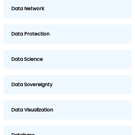
Data Network
Data Protection
Data Science
Data Sovereignty
Data Visualization