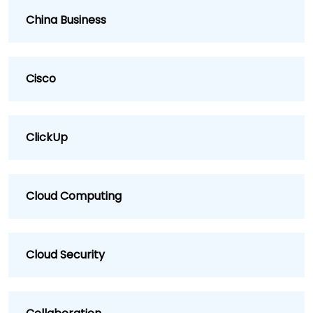
China Business
Cisco
ClickUp
Cloud Computing
Cloud Security