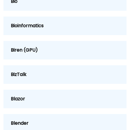
Bio
Bioinformatics
Biren (GPU)
BizTalk
Blazor
Blender