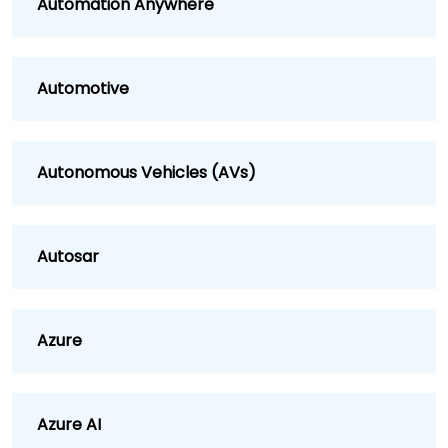
Automation Anywhere
Automotive
Autonomous Vehicles (AVs)
Autosar
Azure
Azure AI