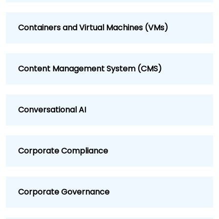
Containers and Virtual Machines (VMs)
Content Management System (CMS)
Conversational AI
Corporate Compliance
Corporate Governance