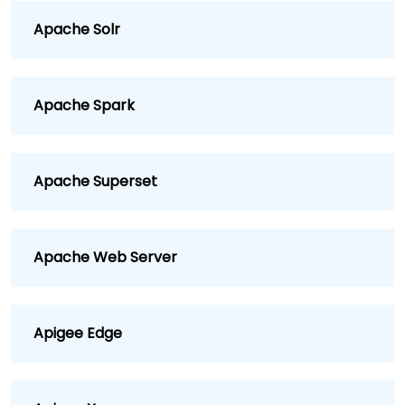
Apache Solr
Apache Spark
Apache Superset
Apache Web Server
Apigee Edge