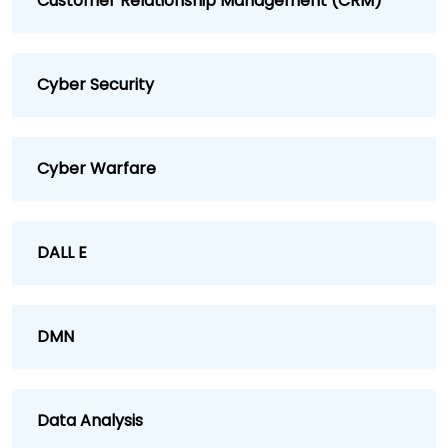
Customer Relationship Management (CRM)
Cyber Security
Cyber Warfare
DALL E
DMN
Data Analysis