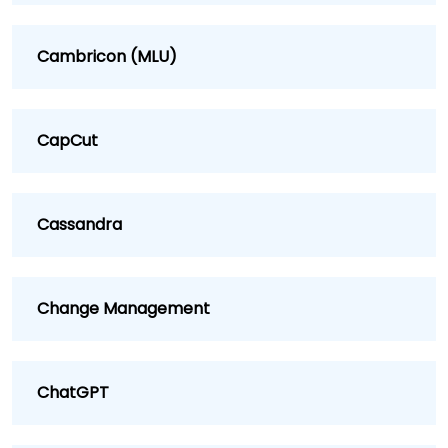
Cambricon (MLU)
CapCut
Cassandra
Change Management
ChatGPT