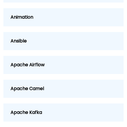
Animation
Ansible
Apache Airflow
Apache Camel
Apache Kafka