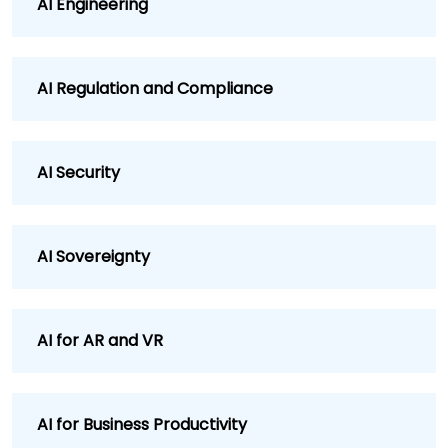
AI Engineering
AI Regulation and Compliance
AI Security
AI Sovereignty
AI for AR and VR
AI for Business Productivity