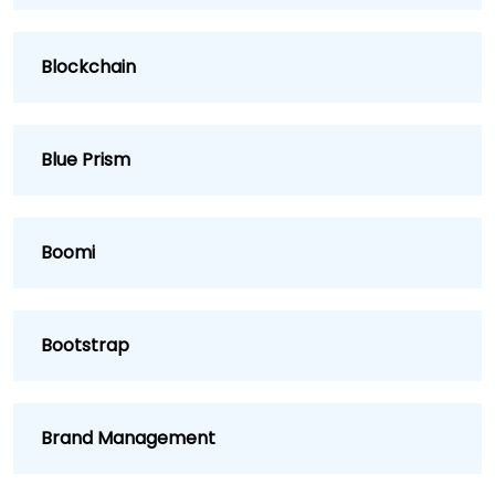
Blockchain
Blue Prism
Boomi
Bootstrap
Brand Management