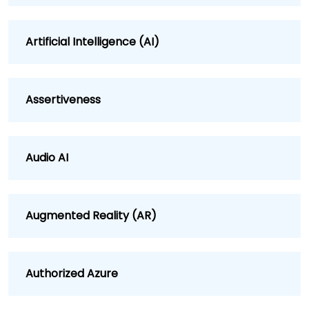
Artificial Intelligence (AI)
Assertiveness
Audio AI
Augmented Reality (AR)
Authorized Azure