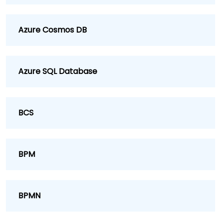
Azure Cosmos DB
Azure SQL Database
BCS
BPM
BPMN