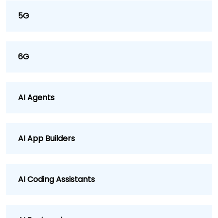
5G
6G
AI Agents
AI App Builders
AI Coding Assistants