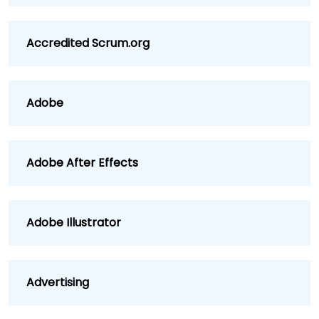
Accredited Scrum.org
Adobe
Adobe After Effects
Adobe Illustrator
Advertising