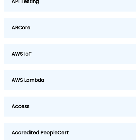
API Testing
ARCore
AWS IoT
AWS Lambda
Access
Accredited PeopleCert