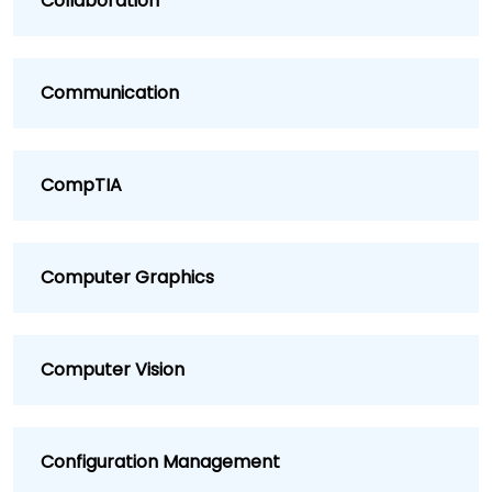
Collaboration
Communication
CompTIA
Computer Graphics
Computer Vision
Configuration Management