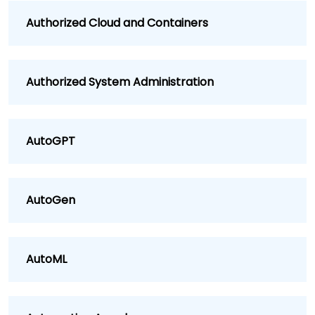
Authorized Cloud and Containers
Authorized System Administration
AutoGPT
AutoGen
AutoML