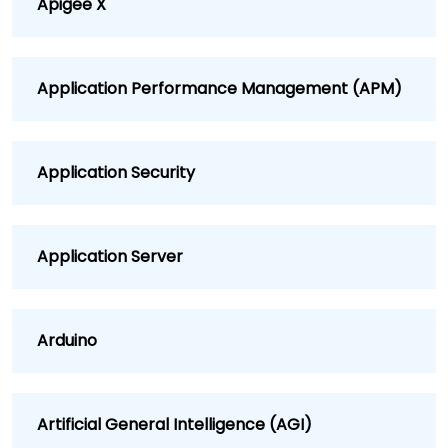
Apigee X
Application Performance Management (APM)
Application Security
Application Server
Arduino
Artificial General Intelligence (AGI)