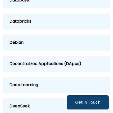
Database
Databricks
Debian
Decentralized Applications (DApps)
Deep Learning
Get in Touch
DeepSeek