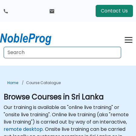
Contact Us
Home
Course Catalogue
Browse Courses in Sri Lanka
Our training is available as "online live training" or
"onsite live training". Online live training (aka "remote
live training") is carried out by way of an interactive,
remote desktop
. Onsite live training can be carried