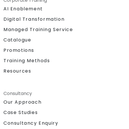
Corporate Training
AI Enablement
Digital Transformation
Managed Training Service
Catalogue
Promotions
Training Methods
Resources
Consultancy
Our Approach
Case Studies
Consultancy Enquiry