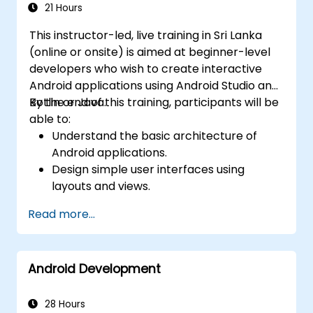
21 Hours
This instructor-led, live training in Sri Lanka
(online or onsite) is aimed at beginner-level
developers who wish to create interactive
Android applications using Android Studio and
Kotlin or Java.
By the end of this training, participants will be
able to:
Understand the basic architecture of
Android applications.
Design simple user interfaces using
layouts and views.
Handle user interaction and navigate
Read more...
between screens.
Build a working mobile app incrementally
throughout the course.
Android Development
28 Hours