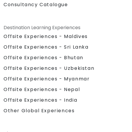
Consultancy Catalogue
Destination Learning Experiences
Offsite Experiences - Maldives
Offsite Experiences - Sri Lanka
Offsite Experiences - Bhutan
Offsite Experiences - Uzbekistan
Offsite Experiences - Myanmar
Offsite Experiences - Nepal
Offsite Experiences - India
Other Global Experiences