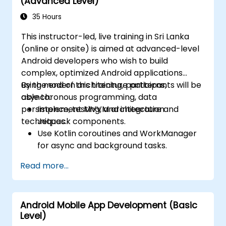
(Advanced Level)
35 Hours
This instructor-led, live training in Sri Lanka
(online or onsite) is aimed at advanced-level
Android developers who wish to build
complex, optimized Android applications
using modern architecture patterns,
By the end of this training, participants will be
asynchronous programming, data
able to:
persistence, testing, and integration
Implement MVVM architecture and
techniques.
Jetpack components.
Use Kotlin coroutines and WorkManager
for async and background tasks.
Persist data using Room and DataStore.
Read more...
Test apps using JUnit and Espresso.
Integrate REST APIs and apply
performance optimizations.
Android Mobile App Development (Basic
Level)