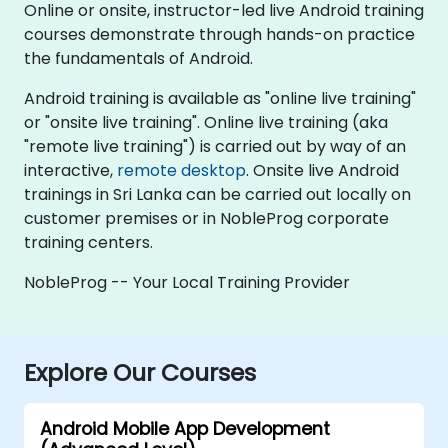
Online or onsite, instructor-led live Android training
courses demonstrate through hands-on practice
the fundamentals of Android.
Android training is available as "online live training"
or "onsite live training". Online live training (aka
"remote live training") is carried out by way of an
interactive,
remote desktop
. Onsite live Android
trainings in Sri Lanka can be carried out locally on
customer premises or in NobleProg corporate
training centers.
NobleProg -- Your Local Training Provider
Explore Our Courses
Android Mobile App Development