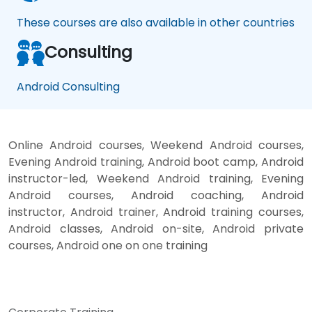
These courses are also available in other countries
Consulting
Android Consulting
Online Android courses, Weekend Android courses,
Evening Android training, Android boot camp, Android
instructor-led, Weekend Android training, Evening
Android courses, Android coaching, Android
instructor, Android trainer, Android training courses,
Android classes, Android on-site, Android private
courses, Android one on one training