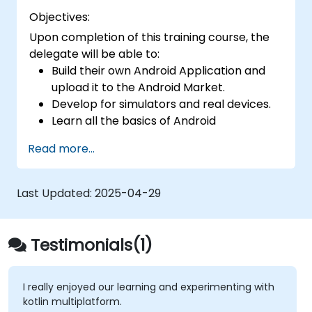
Objectives:
Upon completion of this training course, the
delegate will be able to:
Build their own Android Application and
upload it to the Android Market.
Develop for simulators and real devices.
Learn all the basics of Android
Development.
Read more...
Last Updated:
2025-04-29
Testimonials(1)
I really enjoyed our learning and experimenting with
kotlin multiplatform.