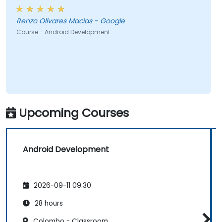
Renzo Olivares Macias - Google
Course - Android Development
Upcoming Courses
Android Development
2026-09-11 09:30
28 hours
Colombo - Classroom