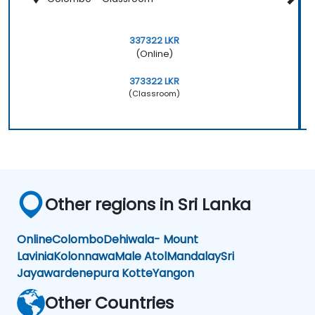
337322 LKR
(Online)
373322 LKR
(Classroom)
Other regions in Sri Lanka
Online
Colombo
Dehiwala- Mount
Lavinia
Kolonnawa
Male Atol
Mandalay
Sri
Jayawardenepura Kotte
Yangon
Other Countries