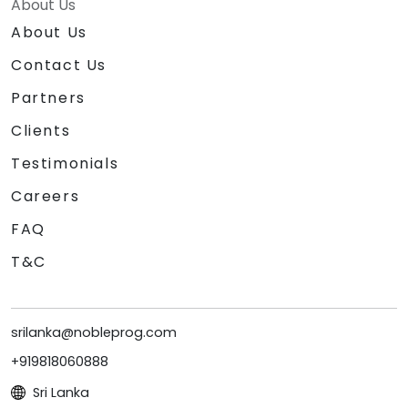
About Us
About Us
Contact Us
Partners
Clients
Testimonials
Careers
FAQ
T&C
srilanka@nobleprog.com
+919818060888
Sri Lanka