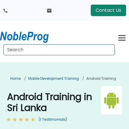
Contact Us
Home
Mobile Development Training
Android Training
Android Training in
Sri Lanka
(1 Testimonials)