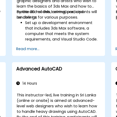
graphic designers and artists who wish to
learn the basics of 3ds Max and how to
r
create 3D models, animations, and
By the end of this training, participants will
renderings for various purposes.
be able to:
Set up a development environment
that includes 3ds Max software, a
computer that meets the system
requirements, and Visual Studio Code.
Create a basic 3ds Max project and
Read more...
explore the user interface and
navigation tools.
Use 3ds Max tools and modifiers to
create and edit 3D objects, such as
Advanced AutoCAD
primitives, shapes, meshes, and
splines.
Use 3ds Max materials and maps to
14 Hours
apply colors, textures, and effects to
3D objects.
This instructor-led, live training in Sri Lanka
Use 3ds Max lights and cameras to set
-
(online or onsite) is aimed at advanced-
up the scene and adjust the lighting
level web designers who wish to learn how
and perspective.
to handle heavy drawings using AutoCAD.
Use 3ds Max animation tools and
r
By the end of this training, participants will