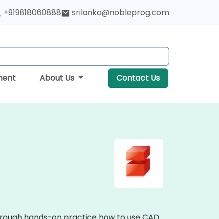
+919818060888
srilanka@nobleprog.com
ment
About Us
Contact Us
through hands-on practice how to use CAD