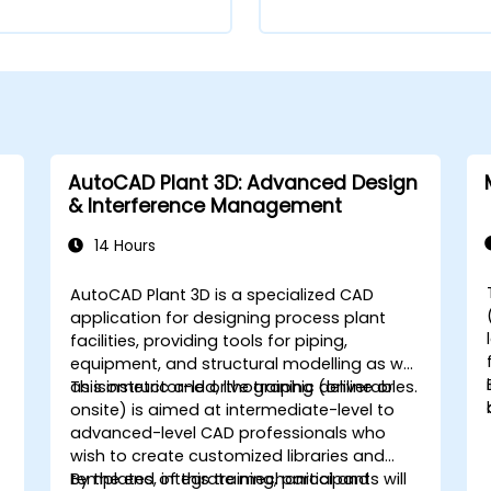
AutoCAD Plant 3D: Advanced Design
& Interference Management
14 Hours
AutoCAD Plant 3D is a specialized CAD
application for designing process plant
facilities, providing tools for piping,
equipment, and structural modelling as well
as isometric and orthographic deliverables.
This instructor-led, live training (online or
onsite) is aimed at intermediate-level to
advanced-level CAD professionals who
wish to create customized libraries and
,
templates, integrate mechanical and
By the end of this training, participants will