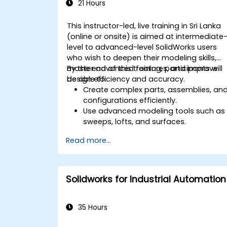
21 Hours
This instructor-led, live training in Sri Lanka
(online or onsite) is aimed at intermediate
level to advanced-level SolidWorks users
who wish to deepen their modeling skills,
master advanced features, and improve
By the end of this training, participants will
design efficiency and accuracy.
be able to:
Create complex parts, assemblies, an
configurations efficiently.
Use advanced modeling tools such as
sweeps, lofts, and surfaces.
Apply design tables, equations, and
Read more...
parametric controls.
Perform simulations and motion
studies to validate designs.
Solidworks for Industrial Automation
35 Hours