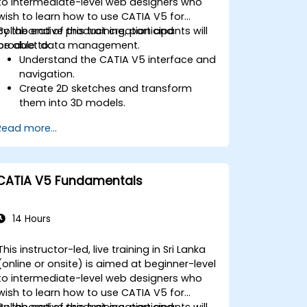
to intermediate-level web designers who
wish to learn how to use CATIA V5 for
collaborative product creation and
By the end of this training, participants will
product data management.
be able to:
Understand the CATIA V5 interface and
navigation.
Create 2D sketches and transform
them into 3D models.
Develop assemblies to combine
Read more...
multiple components.
CATIA V5 Fundamentals
14 Hours
This instructor-led, live training in Sri Lanka
(online or onsite) is aimed at beginner-level
to intermediate-level web designers who
wish to learn how to use CATIA V5 for
collaborative product creation and
By the end of this training, participants will