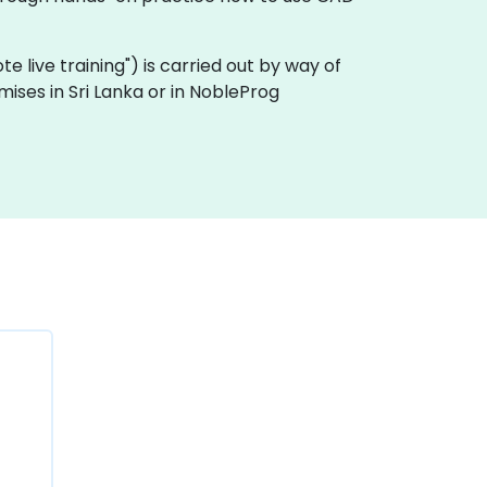
ote live training") is carried out by way of
mises in Sri Lanka or in NobleProg