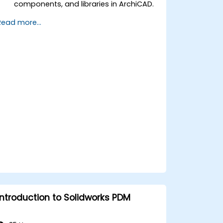
components, and libraries in ArchiCAD.
Create detailed building sections,
Read more...
elevations, and component details.
Analyze and optimize building energy
performance using ArchiCAD’s energy
analysis tools.
Develop photorealistic renderings and
animations for presentations.
Automate building processes and run
performance simulations.
Introduction to Solidworks PDM