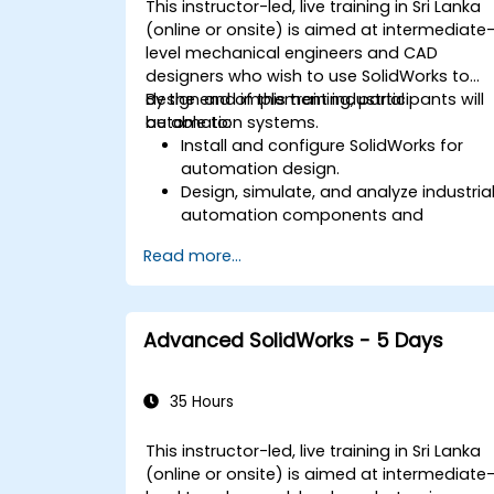
This instructor-led, live training in Sri Lanka
(online or onsite) is aimed at intermediate
level mechanical engineers and CAD
designers who wish to use SolidWorks to
design and implement industrial
By the end of this training, participants will
automation systems.
be able to:
Install and configure SolidWorks for
automation design.
Design, simulate, and analyze industria
automation components and
systems.
Read more...
Export designs for real-world
implementation in industrial settings.
Advanced SolidWorks - 5 Days
35 Hours
This instructor-led, live training in Sri Lanka
(online or onsite) is aimed at intermediate