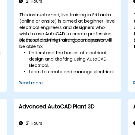
21 Hours
This instructor-led, live training in Sri Lanka
(online or onsite) is aimed at beginner-level
-
electrical engineers and designers who
wish to use AutoCAD to create professional
electrical drawings and documentation.
By the end of this training, participants will
be able to:
Understand the basics of electrical
d
design and drafting using AutoCAD
Electrical.
Learn to create and manage electrical
schematics, panel layouts, and wiring
Read more...
diagrams.
Utilize AutoCAD Electrical's advanced
tools and features to enhance
productivity.
Advanced AutoCAD Plant 3D
Apply best practices for electrical
design and documentation.
21 Hours