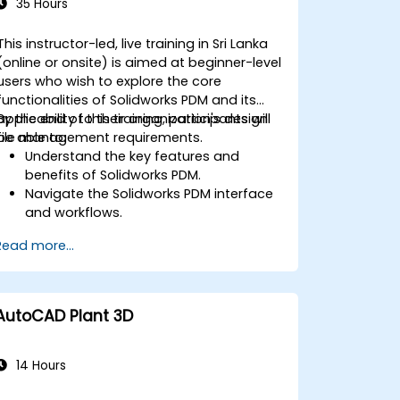
35 Hours
This instructor-led, live training in Sri Lanka
(online or onsite) is aimed at beginner-level
users who wish to explore the core
functionalities of Solidworks PDM and its
applicability to their organization's design
By the end of this training, participants will
file management requirements.
be able to:
Understand the key features and
benefits of Solidworks PDM.
Navigate the Solidworks PDM interface
and workflows.
Perform basic end-user tasks such as
Read more...
file check-in/check-out, versioning,
and searching.
Explore administrative functionalities,
including vault configuration, user
AutoCAD Plant 3D
permissions, and workflow
customization.
Assess the potential implementation
14 Hours
of Solidworks PDM across multiple
company sites.