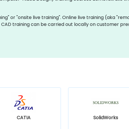
ning" or "onsite live training". Online live training (aka "rem
ve CAD training can be carried out locally on customer pre
CATIA
SolidWorks