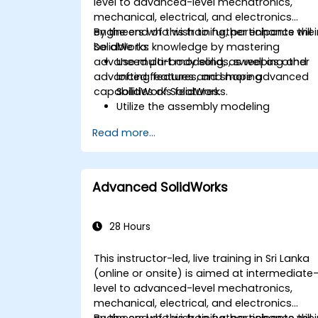
level to advanced-level mechatronics,
mechanical, electrical, and electronics
engineers who wish to further enhance thei
By the end of this training, participants will
SolidWorks knowledge by mastering
be able to:
advanced part modeling, as well as other
Use multi-body solids, sweeping and
advanced features and shaping
lofting features, and more advanced
capabilities of SolidWorks.
SolidWorks features.
Utilize the assembly modeling
capabilities of SolidWorks.
Read more...
Master the advanced modeling
features of SolidWorks.
Advanced SolidWorks
28 Hours
This instructor-led, live training in Sri Lanka
(online or onsite) is aimed at intermediate
level to advanced-level mechatronics,
mechanical, electrical, and electronics
engineers who wish to further enhance thei
By the end of this training, participants will