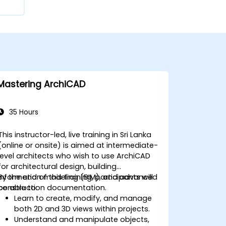
Mastering ArchiCAD
35 Hours
This instructor-led, live training in Sri Lanka
(online or onsite) is aimed at intermediate-
level architects who wish to use ArchiCAD
for architectural design, building
information modeling (BIM), and advanced
By the end of this training, participants will
construction documentation.
be able to:
Learn to create, modify, and manage
both 2D and 3D views within projects.
Understand and manipulate objects,