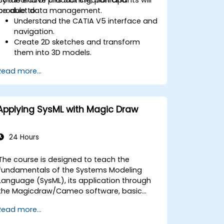
product data management.
be able to:
Understand the CATIA V5 interface and
navigation.
Create 2D sketches and transform
them into 3D models.
Develop assemblies to combine
Read more...
multiple components.
Applying SysML with Magic Draw
24 Hours
The course is designed to teach the
fundamentals of the Systems Modeling
Language (SysML), its application through
the Magicdraw/Cameo software, basic
Model-Based Systems Engineering (MBSE)
Read more...
simulation techniques, and best practices
in MBSE.