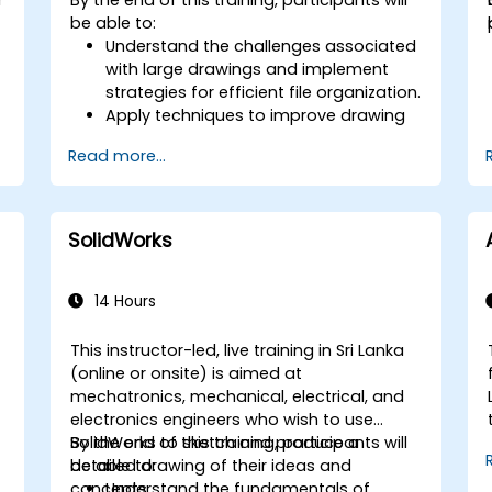
controllers to animate 3D objects and
be able to:
create keyframes, curves, and
Understand the challenges associated
trajectories.
with large drawings and implement
Use 3ds Max rendering tools and
strategies for efficient file organization.
settings to render the scene and
Apply techniques to improve drawing
export the final image or video.
performance and handle
Read more...
regenerations efficiently.
SolidWorks
14 Hours
This instructor-led, live training in Sri Lanka
(online or onsite) is aimed at
mechatronics, mechanical, electrical, and
electronics engineers who wish to use
SolidWorks to sketch and produce a
By the end of this training, participants will
detailed drawing of their ideas and
be able to:
concepts.
Understand the fundamentals of