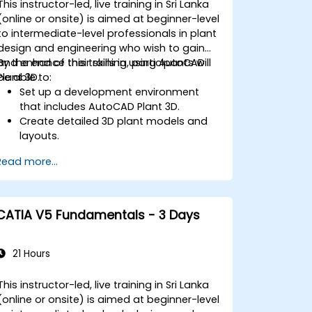
This instructor-led, live training in Sri Lanka
(online or onsite) is aimed at beginner-level
to intermediate-level professionals in plant
design and engineering who wish to gain
and enhance their skills in using AutoCAD
By the end of this training, participants will
Plant 3D.
be able to:
Set up a development environment
that includes AutoCAD Plant 3D.
Create detailed 3D plant models and
layouts.
Generate accurate isometric and
Read more...
orthographic drawings.
Effectively document and collaborate
on plant designs.
Debug common issues in AutoCAD
CATIA V5 Fundamentals - 3 Days
Plant 3D.
21 Hours
This instructor-led, live training in Sri Lanka
(online or onsite) is aimed at beginner-level