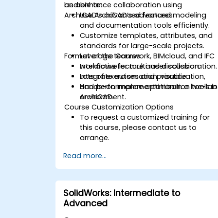
and enhance collaboration using
be able to:
ArchiCAD’s advanced features.
Use ArchiCAD’s advanced modeling
and documentation tools efficiently.
Customize templates, attributes, and
standards for large-scale projects.
Format of the Course
Leverage teamwork, BIMcloud, and IFC
workflows for multi-user collaboration.
Interactive lecture and discussion.
Integrate automation, visualization,
Lots of exercises and practice.
and performance optimization tools in
Hands-on implementation in a live-lab
ArchiCAD.
environment.
Course Customization Options
To request a customized training for
this course, please contact us to
arrange.
Read more...
SolidWorks: Intermediate to
Advanced