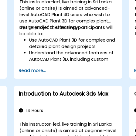
This instructor-led, live training in Sri Lanka
-
(online or onsite) is aimed at advanced-
level AutoCAD Plant 3D users who wish to
use AutoCAD Plant 3D for complex plant
design projects effectively.
By the end of this training, participants will
be able to:
Use AutoCAD Plant 3D for complex and
detailed plant design projects.
l
Understand the advanced features of
AutoCAD Plant 3D, including custom
component creation, advanced data
Read more...
management, and complex routing.
Manage large-scale projects and
collaborate effectively with teams
using different software tools.
Introduction to Autodesk 3ds Max
Customize the software and
automate repetitive tasks to meet
specific project needs.
14 Hours
This instructor-led, live training in Sri Lanka
-
(online or onsite) is aimed at beginner-level