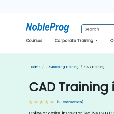
Courses
Corporate Training
O
Home
3D Modeling Training
CAD Training
CAD Training i
(2 Testimonials)
Online or onsite, instructor-led live CA