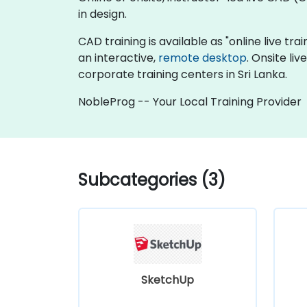
in design.
CAD training is available as "online live trai
an interactive,
remote desktop
. Onsite li
corporate training centers in Sri Lanka.
NobleProg -- Your Local Training Provider
Subcategories (3)
SketchUp