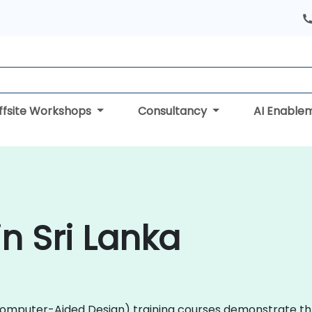
ffsite Workshops
Consultancy
AI Enable
n Sri Lanka
D (Computer-Aided Design) training courses demonstrate 