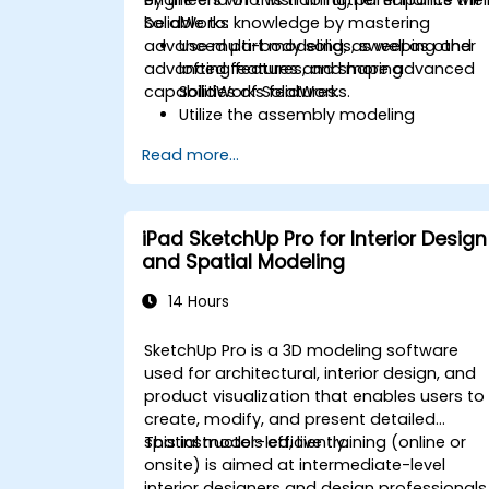
SolidWorks knowledge by mastering
be able to:
advanced part modeling, as well as other
Use multi-body solids, sweeping and
advanced features and shaping
lofting features, and more advanced
capabilities of SolidWorks.
SolidWorks features.
Utilize the assembly modeling
capabilities of SolidWorks.
Read more...
Master the advanced modeling
features of SolidWorks.
iPad SketchUp Pro for Interior Design
and Spatial Modeling
14 Hours
SketchUp Pro is a 3D modeling software
used for architectural, interior design, and
product visualization that enables users to
create, modify, and present detailed
spatial models efficiently.
This instructor-led, live training (online or
onsite) is aimed at intermediate-level
interior designers and design professionals