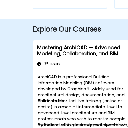
Explore Our Courses
Mastering ArchiCAD — Advanced
Modeling, Collaboration, and BIM
Workflows
35 Hours
ArchiCAD is a professional Building
Information Modeling (BIM) software
developed by Graphisoft, widely used for
architectural design, documentation, and
collaboration.
This instructor-led, live training (online or
onsite) is aimed at intermediate-level to
advanced-level architecture and BIM
professionals who wish to master complex
modeling techniques, automate workflows
By the end of this training, participants will