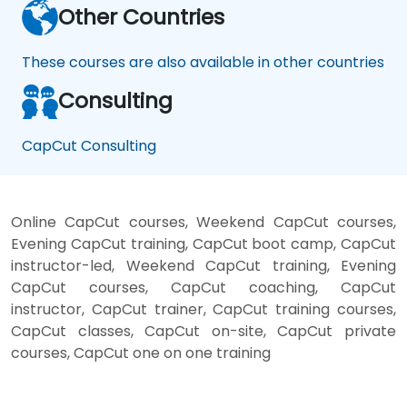
Other Countries
These courses are also available in other countries
Consulting
CapCut Consulting
Online CapCut courses, Weekend CapCut courses,
Evening CapCut training, CapCut boot camp, CapCut
instructor-led, Weekend CapCut training, Evening
CapCut courses, CapCut coaching, CapCut
instructor, CapCut trainer, CapCut training courses,
CapCut classes, CapCut on-site, CapCut private
courses, CapCut one on one training