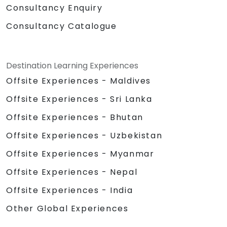
Consultancy Enquiry
Consultancy Catalogue
Destination Learning Experiences
Offsite Experiences - Maldives
Offsite Experiences - Sri Lanka
Offsite Experiences - Bhutan
Offsite Experiences - Uzbekistan
Offsite Experiences - Myanmar
Offsite Experiences - Nepal
Offsite Experiences - India
Other Global Experiences