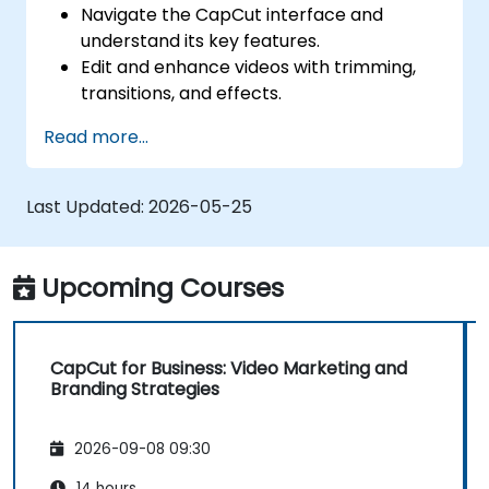
Navigate the CapCut interface and
understand its key features.
Edit and enhance videos with trimming,
transitions, and effects.
Add text, music, and animations to create
Read more...
engaging content.
Export and optimize videos for different
social media platforms.
Last Updated:
2026-05-25
Upcoming Courses
CapCut for Business: Video Marketing and
Branding Strategies
2026-09-08 09:30
14 hours