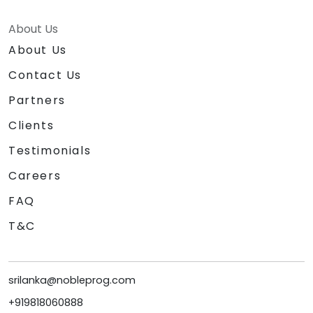
About Us
About Us
Contact Us
Partners
Clients
Testimonials
Careers
FAQ
T&C
srilanka@nobleprog.com
+919818060888