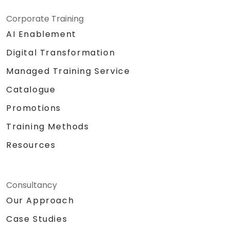
Corporate Training
AI Enablement
Digital Transformation
Managed Training Service
Catalogue
Promotions
Training Methods
Resources
Consultancy
Our Approach
Case Studies