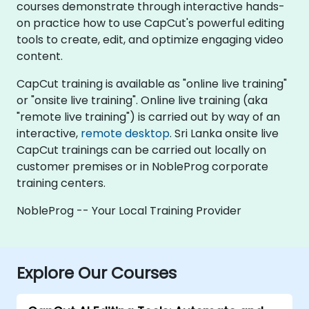
courses demonstrate through interactive hands-
on practice how to use CapCut's powerful editing
tools to create, edit, and optimize engaging video
content.
CapCut training is available as "online live training"
or "onsite live training". Online live training (aka
"remote live training") is carried out by way of an
interactive,
remote desktop
. Sri Lanka onsite live
CapCut trainings can be carried out locally on
customer premises or in NobleProg corporate
training centers.
NobleProg -- Your Local Training Provider
Explore Our Courses