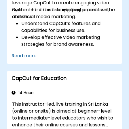
leverage CapCut to create engaging video
content for brand storytelling, promotions,
By the end of this training, participants will be
and social media marketing.
able to:
Understand CapCut’s features and
capabilities for business use.
Develop effective video marketing
strategies for brand awareness.
Use CapCut to edit and enhance business
Read more...
video content.
Optimize videos for different social media
platforms and ad campaigns.
CapCut for Education
14 Hours
This instructor-led, live training in Sri Lanka
(online or onsite) is aimed at beginner-level
to intermediate-level educators who wish to
enhance their online courses and lessons