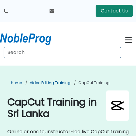
Contact Us
Home
Video Editing Training
CapCut Training
CapCut Training in
Sri Lanka
Online or onsite, instructor-led live CapCut training