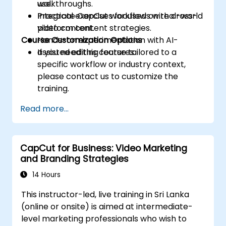
use.
walkthroughs.
Integrate CapCut workflows with cross-
Practical exercises focused on real-world
platform content strategies.
video content.
Course Customization Options
Hands-on experimentation with AI-
assisted editing features.
If you need this course tailored to a
specific workflow or industry context,
please contact us to customize the
training.
Read more...
CapCut for Business: Video Marketing
and Branding Strategies
14 Hours
This instructor-led, live training in Sri Lanka
(online or onsite) is aimed at intermediate-
level marketing professionals who wish to