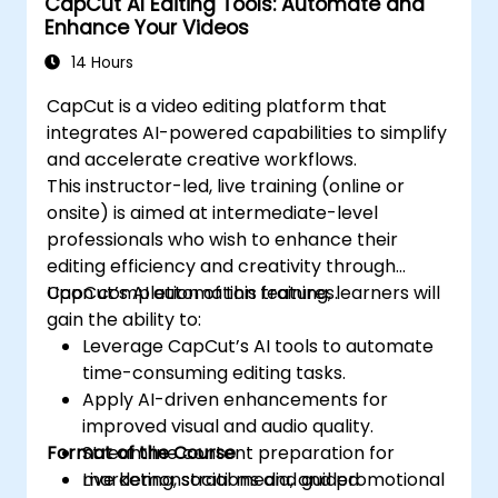
CapCut AI Editing Tools: Automate and
Enhance Your Videos
14 Hours
CapCut is a video editing platform that
integrates AI-powered capabilities to simplify
and accelerate creative workflows.
This instructor-led, live training (online or
onsite) is aimed at intermediate-level
professionals who wish to enhance their
editing efficiency and creativity through
CapCut’s AI automation features.
Upon completion of this training, learners will
gain the ability to:
Leverage CapCut’s AI tools to automate
time-consuming editing tasks.
Apply AI-driven enhancements for
improved visual and audio quality.
Format of the Course
Streamline content preparation for
marketing, social media, and promotional
Live demonstrations and guided