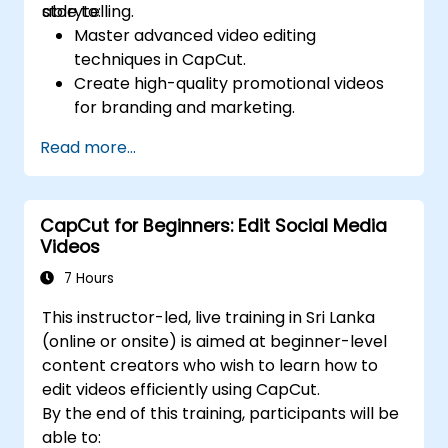
storytelling.
able to:
Master advanced video editing
techniques in CapCut.
Create high-quality promotional videos
for branding and marketing.
Apply motion graphics, visual effects, and
Read more...
transitions.
Optimize video content for various social
media platforms.
CapCut for Beginners: Edit Social Media
Videos
7 Hours
This instructor-led, live training in Sri Lanka
(online or onsite) is aimed at beginner-level
content creators who wish to learn how to
edit videos efficiently using CapCut.
By the end of this training, participants will be
able to: