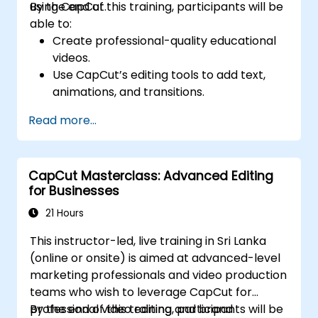
using CapCut.
By the end of this training, participants will be
able to:
Create professional-quality educational
videos.
Use CapCut’s editing tools to add text,
animations, and transitions.
Enhance lessons with effects,
Read more...
background music, and voiceovers.
Optimize videos for different e-learning
platforms.
CapCut Masterclass: Advanced Editing
for Businesses
21 Hours
This instructor-led, live training in Sri Lanka
(online or onsite) is aimed at advanced-level
marketing professionals and video production
teams who wish to leverage CapCut for
professional video editing and brand
By the end of this training, participants will be