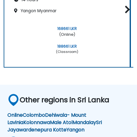
Yangon Myanmar
168661 LKR
(Online)
188661 LKR
(Classroom)
Other regions in Sri Lanka
Online
Colombo
Dehiwala- Mount
Lavinia
Kolonnawa
Male Atol
Mandalay
Sri
Jayawardenepura Kotte
Yangon