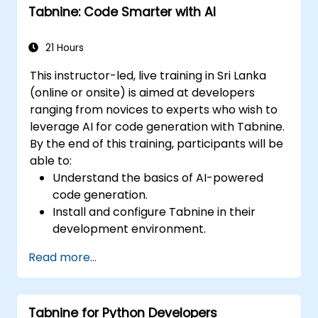
Tabnine: Code Smarter with AI
insights.
21 Hours
This instructor-led, live training in Sri Lanka
(online or onsite) is aimed at developers
ranging from novices to experts who wish to
leverage AI for code generation with Tabnine.
By the end of this training, participants will be
able to:
Understand the basics of AI-powered
code generation.
Install and configure Tabnine in their
development environment.
Utilize Tabnine for efficient code
Read more...
completion and error correction.
Create and train custom AI models with
Tabnine for specialized tasks.
Tabnine for Python Developers