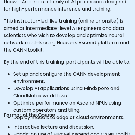
Huawei Ascend is a family of AI processors designed
for high-performance inference and training.
This instructor-led, live training (online or onsite) is
aimed at intermediate-level AI engineers and data
scientists who wish to develop and optimize neural
network models using Huawei’s Ascend platform and
the CANN toolkit.
By the end of this training, participants will be able to:
Set up and configure the CANN development
environment.
Develop AI applications using MindSpore and
CloudMatrix workflows.
Optimize performance on Ascend NPUs using
custom operators and tiling.
Format of the Course
Deploy models to edge or cloud environments.
Interactive lecture and discussion.
Hands-on use of Huawei Ascend and CANN toolkit