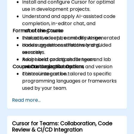
Install and configure Cursor for optimal
use in development projects.
Understand and apply AI-assisted code
completion, in-editor chat, and
Format of the Course
refactoring tools.
Evaluate, accept, or modify AI-generated
Interactive lecture and discussion.
code suggestions effectively and
Hands-on demonstrations and guided
securely.
exercises.
Adopt best practices for team
Real-world coding challenges and lab
Course Customization Options
onboarding, collaboration, and version
practice using Cursor.
control integration.
This course can be tailored to specific
programming languages or frameworks
used by your team.
Read more...
Cursor for Teams: Collaboration, Code
Review & CI/CD Integration