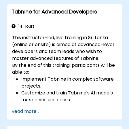
their code to provide better suggestions.
Tabnine for Advanced Developers
14 Hours
This instructor-led, live training in Sri Lanka
(online or onsite) is aimed at advanced-level
developers and team leads who wish to
master advanced features of Tabnine.
By the end of this training, participants will be
able to:
Implement Tabnine in complex software
projects.
Customize and train Tabnine's AI models
for specific use cases.
Integrate Tabnine into team workflows
Read more...
and development pipelines.
Enhance code quality and accelerate
development cycles using Tabnine's