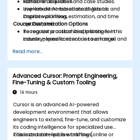
software acquisition.
Hands-on exercises and case studies.
Implement AI-based strategies to
Live-lab demonstrations of AI tools and
improve planning, estimation, and time
Copilot workflows.
Course Customization Options
optimization.
Recognize practical AI applications in
To request a customized training for this
industry-specific scenarios such as oil and
course, please contact us to arrange.
gas.
Read more...
Advanced Cursor: Prompt Engineering,
Fine-Tuning & Custom Tooling
14 Hours
Cursor is an advanced AI-powered
development environment that allows
engineers to extend, fine-tune, and customize
its coding intelligence for specialized use
cases and enterprise workflows.
This instructor-led, live training (online or