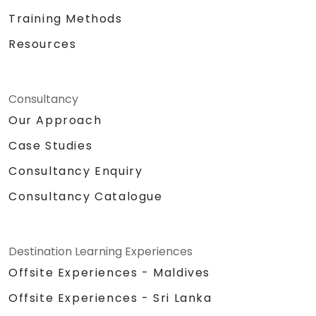
Training Methods
Resources
Consultancy
Our Approach
Case Studies
Consultancy Enquiry
Consultancy Catalogue
Destination Learning Experiences
Offsite Experiences - Maldives
Offsite Experiences - Sri Lanka