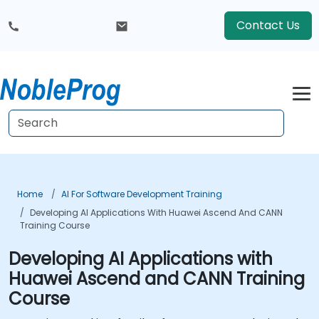
Contact Us
Home
AI For Software Development Training
Developing AI Applications With Huawei Ascend And CANN
Training Course
Developing AI Applications with
Huawei Ascend and CANN Training
Course