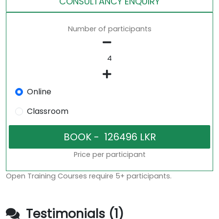
CONSULTANCY ENQUIRY
Number of participants
Online
Classroom
Price per participant
Open Training Courses require 5+ participants.
Testimonials (1)