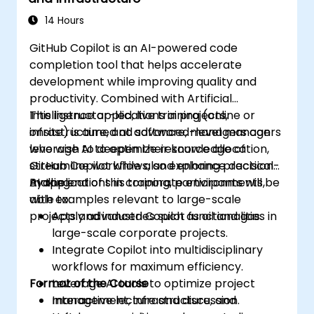
14 Hours
GitHub Copilot is an AI-powered code
completion tool that helps accelerate
development while improving quality and
productivity. Combined with Artificial
Intelligence applications in projects,
This instructor-led, live training (online or
infrastructure, and software, managers can
onsite) is aimed at advanced-level managers
leverage AI to optimize resource allocation,
who wish to deepen their knowledge of
streamline workflows, and enhance decision-
GitHub Copilot while also exploring practical
making.
AI applications in corporate environments,
By the end of this training, participants will be
with examples relevant to large-scale
able to:
projects and industries such as oil and gas.
Apply advanced Copilot functionalities in
large-scale corporate projects.
Integrate Copilot into multidisciplinary
workflows for maximum efficiency.
Format of the Course
Leverage AI tools to optimize project
management, infrastructure, and
Interactive lecture and discussion.