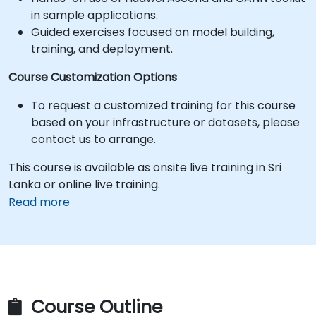
in sample applications.
Guided exercises focused on model building,
training, and deployment.
Course Customization Options
To request a customized training for this course
based on your infrastructure or datasets, please
contact us to arrange.
This course is available as onsite live training in Sri
Lanka or online live training.
Read more
Course Outline