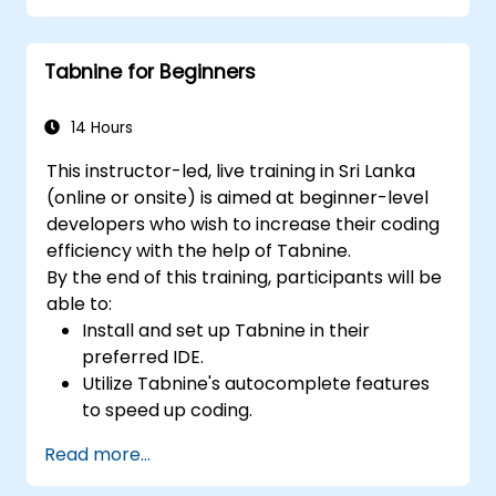
Manage Copilot’s integration in multi-
developer projects.
Tabnine for Beginners
Maintain consistent code quality and
standards across teams.
Leverage advanced Copilot features for
14 Hours
team-specific needs.
This instructor-led, live training in Sri Lanka
Combine Copilot with other collaborative
(online or onsite) is aimed at beginner-level
tools for efficiency.
developers who wish to increase their coding
efficiency with the help of Tabnine.
By the end of this training, participants will be
able to:
Install and set up Tabnine in their
preferred IDE.
Utilize Tabnine's autocomplete features
to speed up coding.
Customize Tabnine's settings for optimal
Read more...
assistance.
Understand how Tabnine's AI learns from