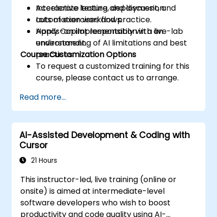
Accelerate testing, deployment, and
Interactive lecture and discussion.
automation workflows.
Lots of exercises and practice.
Apply Copilot responsibly with an
Hands-on implementation in a live-lab
understanding of AI limitations and best
environment.
Course Customization Options
practices.
To request a customized training for this
course, please contact us to arrange.
Read more...
AI-Assisted Development & Coding with
Cursor
21 Hours
This instructor-led, live training (online or
onsite) is aimed at intermediate-level
software developers who wish to boost
productivity and code quality using AI-