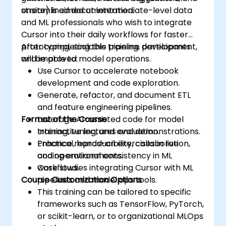
streamlined documentation.
onsite) is aimed at intermediate-level data
and ML professionals who wish to integrate
Cursor into their daily workflows for faster
prototyping, scalable pipeline development,
After completing this training, participants
and improved model operations.
will be able to:
Use Cursor to accelerate notebook
development and code exploration.
Generate, refactor, and document ETL
and feature engineering pipelines.
Format of the Course
Leverage AI-assisted code for model
training, tuning, and evaluation.
Interactive lectures and demonstrations.
Enhance reproducibility, collaboration,
Practical, hands-on exercises in live
and operational consistency in ML
coding environments.
workflows.
Case studies integrating Cursor with ML
Course Customization Options
pipelines and model ops tools.
This training can be tailored to specific
frameworks such as TensorFlow, PyTorch,
or scikit-learn, or to organizational MLOps