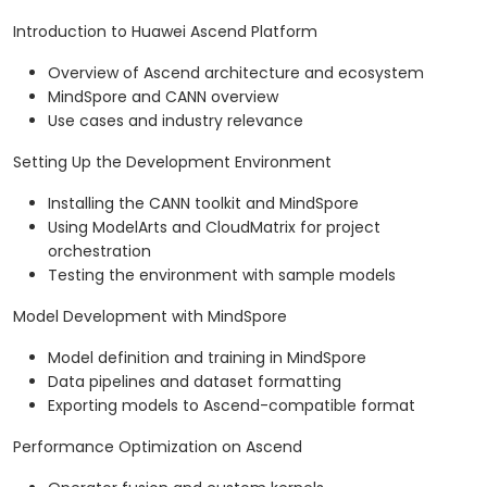
Introduction to Huawei Ascend Platform
Overview of Ascend architecture and ecosystem
MindSpore and CANN overview
Use cases and industry relevance
Setting Up the Development Environment
Installing the CANN toolkit and MindSpore
Using ModelArts and CloudMatrix for project
orchestration
Testing the environment with sample models
Model Development with MindSpore
Model definition and training in MindSpore
Data pipelines and dataset formatting
Exporting models to Ascend-compatible format
Performance Optimization on Ascend