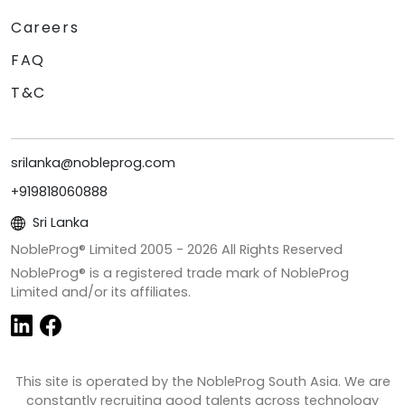
Careers
FAQ
T&C
srilanka@nobleprog.com
+919818060888
Sri Lanka
NobleProg® Limited 2005 -
2026
All Rights Reserved
NobleProg® is a registered trade mark of NobleProg
Limited and/or its affiliates.
This site is operated by the NobleProg South Asia. We are
constantly recruiting good talents across technology