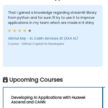
That i gained a knowledge regarding streamlit library
from python and for sure i'll try to use it to improve
applications in my team which are made in R shiny
Michal Maj - XL Catlin Services SE (AXA XL)
Course - GitHub Copilot for Developers
Upcoming Courses
Developing AI Applications with Huawei
Ascend and CANN