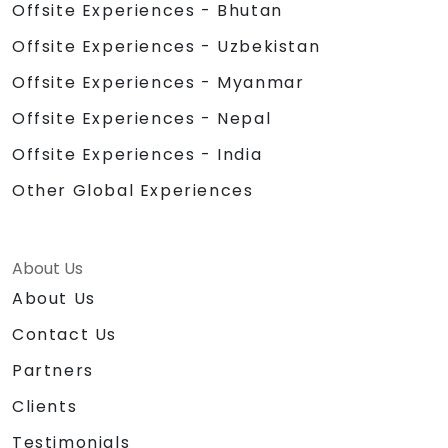
Offsite Experiences - Bhutan
Offsite Experiences - Uzbekistan
Offsite Experiences - Myanmar
Offsite Experiences - Nepal
Offsite Experiences - India
Other Global Experiences
About Us
About Us
Contact Us
Partners
Clients
Testimonials