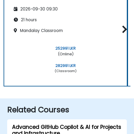
2026-09-30 09:30
21 hours
Mandalay Classroom
252991 LKR
(Online)
282991 LKR
(Classroom)
Related Courses
Advanced GitHub Copilot & AI for Projects
and Infrastructure