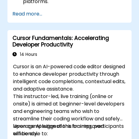
platforms.
Read more...
Cursor Fundamentals: Accelerating
Developer Productivity
14 Hours
Cursor is an AI-powered code editor designed
to enhance developer productivity through
intelligent code completions, contextual edits,
and adaptive assistance.
This instructor-led, live training (online or
onsite) is aimed at beginner-level developers
and engineering teams who wish to
streamline their coding workflow and safely
leverage AI suggestions for improved
Upon completion of this training, participants
efficiency.
will be able to: