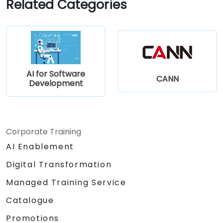
Related Categories
AI for Software
CANN
Development
Corporate Training
AI Enablement
Digital Transformation
Managed Training Service
Catalogue
Promotions