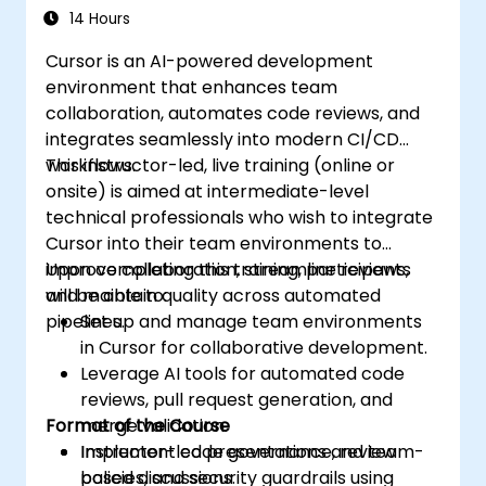
14 Hours
Cursor is an AI-powered development
environment that enhances team
collaboration, automates code reviews, and
integrates seamlessly into modern CI/CD
workflows.
This instructor-led, live training (online or
onsite) is aimed at intermediate-level
technical professionals who wish to integrate
Cursor into their team environments to
improve collaboration, streamline reviews,
Upon completing this training, participants
and maintain quality across automated
will be able to:
pipelines.
Set up and manage team environments
in Cursor for collaborative development.
Leverage AI tools for automated code
reviews, pull request generation, and
Format of the Course
merge validation.
Implement code governance, review
Instructor-led presentations and team-
policies, and security guardrails using
based discussions.