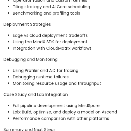
Operator fusion and custom kernels
Tiling strategy and AI Core scheduling
Benchmarking and profiling tools
Deployment Strategies
Edge vs cloud deployment tradeoffs
Using the MindX SDK for deployment
Integration with CloudMatrix workflows
Debugging and Monitoring
Using Profiler and AiD for tracing
Debugging runtime failures
Monitoring resource usage and throughput
Case Study and Lab Integration
Full pipeline development using MindSpore
Lab: Build, optimize, and deploy a model on Ascend
Performance comparison with other platforms
Summary and Next Steps