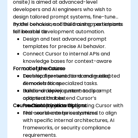
onsite) is aimed at advanced-level
developers and AI engineers who wish to
design tailored prompt systems, fine-tune
model behavior, and build custom extensions
By the conclusion of this training, participants
for internal development automation.
will be able to:
Design and test advanced prompt
templates for precise AI behavior.
Connect Cursor to internal APIs and
knowledge bases for context-aware
Format of the Course
code generation.
Develop fine-tuned or domain-adapted
Technical presentations and guided
AI models for specialized tasks.
demonstrations.
Build and deploy custom tools or
Hands-on development and prompt
adapters that extend Cursor’s
optimization labs.
Course Customization Options
functionality securely.
Practical projects integrating Cursor with
real-world enterprise systems.
This course can be customized to align
with specific internal architectures, AI
frameworks, or security compliance
requirements.