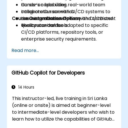
Cursor’s capabilities.
Hands-on labs using real-world team
Integrate Cursor with CI/CD systems to
collaboration scenarios.
Course Customization Options
ensure continuous delivery and consistent
Live integration exercises with CI/CD and
quality standards.
version control tools.
The course can be adapted to specific
CI/CD platforms, repository tools, or
enterprise security requirements.
Read more...
GitHub Copilot for Developers
14 Hours
This instructor-led, live training in Sri Lanka
(online or onsite) is aimed at beginner-level
to intermediate-level developers who wish to
learn how to utilize the capabilities of GitHub
Copilot effectively within modern