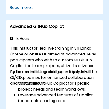
Read more...
Advanced GitHub Copilot
14 Hours
This instructor-led, live training in Sri Lanka
(online or onsite) is aimed at advanced-level
participants who wish to customize GitHub
Copilot for team projects, utilize its advanced
features, and integrate it seamlessly into
By the end of this training, participants will be
CI/CD pipelines for enhanced collaboration
able to:
and productivity.
Customize GitHub Copilot for specific
project needs and team workflows.
Leverage advanced features of Copilot
for complex coding tasks.
Integrate GitHub Copilot into CI/CD