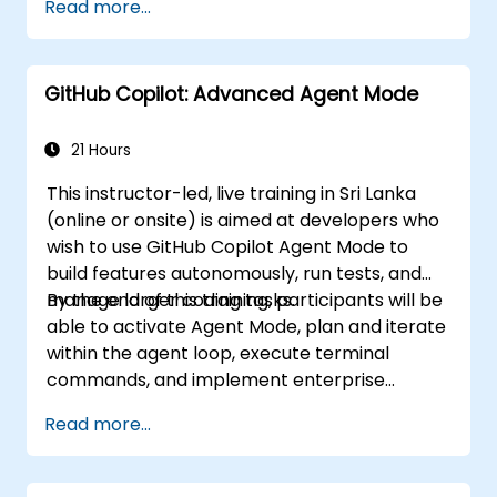
Read more...
pipelines and collaborative environments.
Optimize team collaboration using AI-
powered tools.
GitHub Copilot: Advanced Agent Mode
Manage and troubleshoot Copilot
settings and permissions effectively.
21 Hours
This instructor-led, live training in Sri Lanka
(online or onsite) is aimed at developers who
wish to use GitHub Copilot Agent Mode to
build features autonomously, run tests, and
manage larger coding tasks.
By the end of this training, participants will be
able to activate Agent Mode, plan and iterate
within the agent loop, execute terminal
commands, and implement enterprise
governance.
Read more...