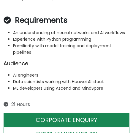
Requirements
An understanding of neural networks and AI workflows
Experience with Python programming
Familiarity with model training and deployment
pipelines
Audience
AI engineers
Data scientists working with Huawei AI stack
ML developers using Ascend and MindSpore
21 Hours
CORPORATE ENQUIRY