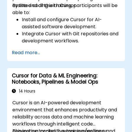
assisted coding with Cursor.
By the end of this training, participants will be
able to:
Install and configure Cursor for AI-
assisted software development.
Integrate Cursor with Git repositories and
development workflows.
Use natural language to generate, debug,
Read more...
and optimize code.
Leverage AI capabilities for refactoring,
documentation, and testing.
Cursor for Data & ML Engineering:
Notebooks, Pipelines & Model Ops
14 Hours
Cursor is an AI-powered development
environment that enhances productivity and
reliability across data and machine learning
workflows through intelligent code
generation, context-aware suggestions, and
This instructor-led, live training (online or