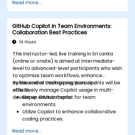
Read more...
development workflows.
GitHub Copilot in Team Environments:
Collaboration Best Practices
14 Hours
This instructor-led, live training in Sri Lanka
(online or onsite) is aimed at intermediate-
level to advanced-level participants who wish
to optimize team workflows, enhance
collaborative coding practices, and
By the end of this training, participants will be
effectively manage Copilot usage in multi-
able to:
developer environments.
Set up GitHub Copilot for team
environments.
Utilize Copilot to enhance collaborative
coding practices.
Optimize team workflows using Copilot’s
Read more...
features.