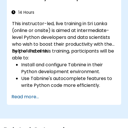
14 Hours
This instructor-led, live training in Sri Lanka
(online or onsite) is aimed at intermediate-
level Python developers and data scientists
who wish to boost their productivity with the
help of Tabnine.
By the end of this training, participants will be
able to:
Install and configure Tabnine in their
Python development environment.
Use Tabnine's autocomplete features to
write Python code more efficiently.
Customize Tabnine's behavior to fit their
Read more...
coding style and project needs.
Understand how Tabnine's AI model
works specifically with Python code.