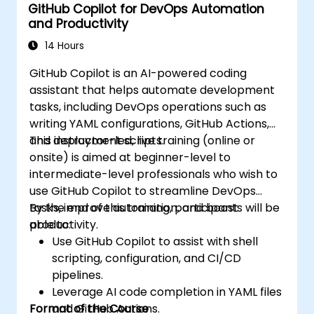
GitHub Copilot for DevOps Automation
and Productivity
14 Hours
GitHub Copilot is an AI-powered coding
assistant that helps automate development
tasks, including DevOps operations such as
writing YAML configurations, GitHub Actions,
and deployment scripts.
This instructor-led, live training (online or
onsite) is aimed at beginner-level to
intermediate-level professionals who wish to
use GitHub Copilot to streamline DevOps
tasks, improve automation, and boost
By the end of this training, participants will be
productivity.
able to:
Use GitHub Copilot to assist with shell
scripting, configuration, and CI/CD
pipelines.
Leverage AI code completion in YAML files
Format of the Course
and GitHub Actions.