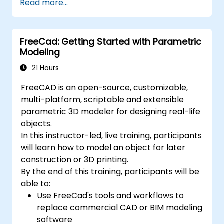
Read more...
modelling and animation.
Export 3D models and assets to a game
engine, 3D printer, or other software.
FreeCad: Getting Started with Parametric
Modeling
21 Hours
FreeCAD is an open-source, customizable,
multi-platform, scriptable and extensible
parametric 3D modeler for designing real-life
objects.
In this instructor-led, live training, participants
will learn how to model an object for later
construction or 3D printing.
By the end of this training, participants will be
able to:
Use FreeCad's tools and workflows to
replace commercial CAD or BIM modeling
software