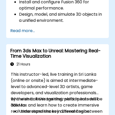
Install and configure Fusion 360 for
optimal performance.
Design, model, and simulate 3D objects in
a unified environment.
Optimize and prepare designs for the 3D
Read more...
printing process.
Collaborate and share their designs using
Fusion 360's cloud capabilities.
From 3ds Max to Unreal: Mastering Real-
Time Visualization
21 Hours
This instructor-led, live training in Sri Lanka
(online or onsite) is aimed at intermediate-
level to advanced-level 3D artists, game
developers, and visualization professionals
who wish to leverage their skills in Autodesk
By the end of this training, participants will be
3ds Max and learn how to create immersive
able to:
real-time experiences in Unreal Engine.
Understand the key differences between