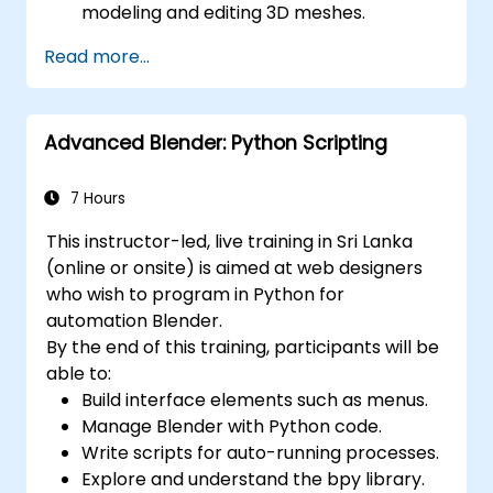
modeling and editing 3D meshes.
Learn how to create animations and
Read more...
visual effects with Blender.
Add curves, surfaces, metaballs, and hair
particles to simulate realistic 3D motions.
Advanced Blender: Python Scripting
Use the tools for UV
mapping/unwrapping, sculpting, and
painting 3D models.
7 Hours
Export 3D models and assets to a game
This instructor-led, live training in Sri Lanka
engine, 3D printer, or other software.
(online or onsite) is aimed at web designers
who wish to program in Python for
automation Blender.
By the end of this training, participants will be
able to:
Build interface elements such as menus.
Manage Blender with Python code.
Write scripts for auto-running processes.
Explore and understand the bpy library.