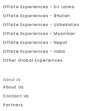
Offsite Experiences - Sri Lanka
Offsite Experiences - Bhutan
Offsite Experiences - Uzbekistan
Offsite Experiences - Myanmar
Offsite Experiences - Nepal
Offsite Experiences - India
Other Global Experiences
About Us
About Us
Contact Us
Partners