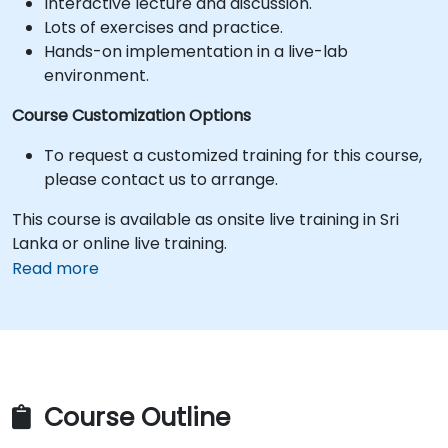
Interactive lecture and discussion.
Lots of exercises and practice.
Hands-on implementation in a live-lab
environment.
Course Customization Options
To request a customized training for this course,
please contact us to arrange.
This course is available as onsite live training in Sri
Lanka or online live training.
Read more
Course Outline