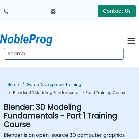
Contact Us
Home
Game Development Training
Blender: 3D Modeling Fundamentals - Part 1 Training Course
Blender: 3D Modeling
Fundamentals - Part 1 Training
Course
Blender is an open-source 3D computer graphics