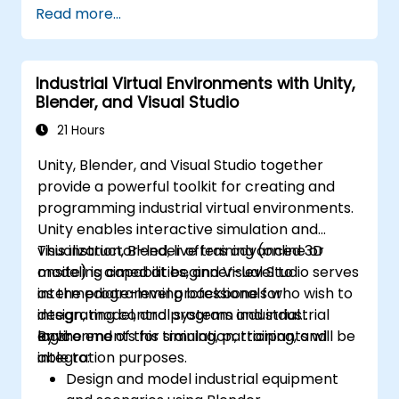
Read more...
Develop and publish custom Fortnite
experiences using worldbuilding and
landscaping tools.
Industrial Virtual Environments with Unity,
Apply basic programming concepts using
Blender, and Visual Studio
the Verse scripting language.
Collaborate on UEFN projects and
21 Hours
prepare for monetization opportunities in
Unity, Blender, and Visual Studio together
Fortnite.
provide a powerful toolkit for creating and
programming industrial virtual environments.
Unity enables interactive simulation and
visualization, Blender offers advanced 3D
This instructor-led, live training (online or
modeling capabilities, and Visual Studio serves
onsite) is aimed at beginner-level to
as the programming backbone for
intermediate-level professionals who wish to
integrating control systems and industrial
design, model, and program industrial
logic.
environments for simulation, training, and
By the end of this training, participants will be
integration purposes.
able to:
Design and model industrial equipment