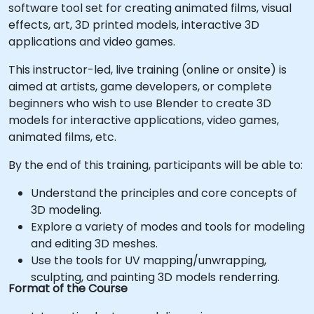
software tool set for creating animated films, visual
effects, art, 3D printed models, interactive 3D
applications and video games.
This instructor-led, live training (online or onsite) is
aimed at artists, game developers, or complete
beginners who wish to use Blender to create 3D
models for interactive applications, video games,
animated films, etc.
By the end of this training, participants will be able to:
Understand the principles and core concepts of
3D modeling.
Explore a variety of modes and tools for modeling
and editing 3D meshes.
Use the tools for UV mapping/unwrapping,
sculpting, and painting 3D models renderring.
Format of the Course