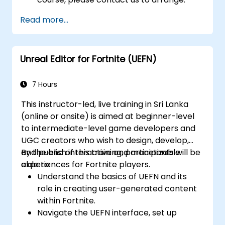
Read more...
Unreal Editor for Fortnite (UEFN)
7 Hours
This instructor-led, live training in Sri Lanka
(online or onsite) is aimed at beginner-level
to intermediate-level game developers and
UGC creators who wish to design, develop,
and publish interactive and monetizable
By the end of this training, participants will be
experiences for Fortnite players.
able to:
Understand the basics of UEFN and its
role in creating user-generated content
within Fortnite.
Navigate the UEFN interface, set up
projects, and manage assets effectively.