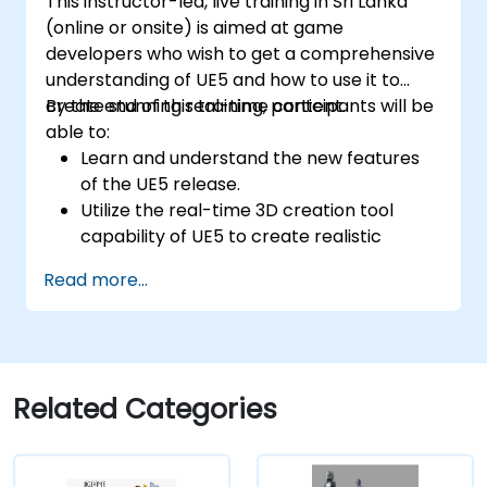
This instructor-led, live training in Sri Lanka
(online or onsite) is aimed at game
developers who wish to get a comprehensive
understanding of UE5 and how to use it to
create stunning real-time content.
By the end of this training, participants will be
able to:
Learn and understand the new features
of the UE5 release.
Utilize the real-time 3D creation tool
capability of UE5 to create realistic
visuals.
Read more...
Explore and build visual worlds and
games.
Learn and master game design principles.
Create cutscene animations.
Related Categories