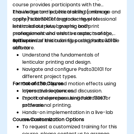
course provides participants with the
knowledge and practical skills to manage and
This instructor-led, live training (online or
apply Psdto3D101 for producing professional
onsite) is aimed at beginner-level to
lenticular outputs, covering both
intermediate-level graphic and print
management and creative aspects of the
professionals who wish to create, manage,
software.
and optimize lenticular files using Psdto3D101
By the end of this training, participants will be
software.
able to:
Understand the fundamentals of
lenticular printing and design.
Navigate and configure Psdto3D101 for
different project types.
Format of the Course
Create 3D, flip, and motion effects using
layers and sequences.
Interactive lecture and discussion.
Export and prepare lenticular files for
Practical exercises using Psdto3D101
professional printing.
software.
Hands-on implementation in a live-lab
Course Customization Options
environment.
To request a customized training for this
course, please contact us to arrange.