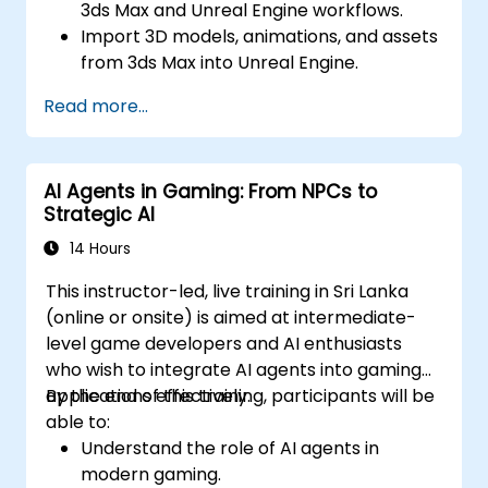
3ds Max and Unreal Engine workflows.
Import 3D models, animations, and assets
from 3ds Max into Unreal Engine.
Create and customize materials, textures,
Read more...
and shaders in Unreal Engine.
Set up dynamic lighting and global
illumination for real-time rendering.
AI Agents in Gaming: From NPCs to
Implement interactivity and gameplay
Strategic AI
mechanics using Blueprint visual scripting.
Optimize assets and scenes for real-time
14 Hours
performance and efficiency.
This instructor-led, live training in Sri Lanka
(online or onsite) is aimed at intermediate-
level game developers and AI enthusiasts
who wish to integrate AI agents into gaming
applications effectively.
By the end of this training, participants will be
able to:
Understand the role of AI agents in
modern gaming.