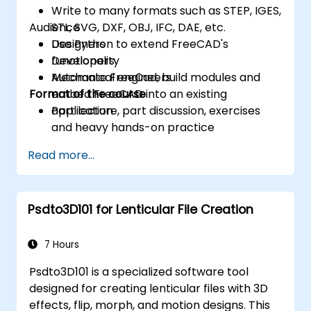
Write to many formats such as STEP, IGES,
Audience
STL, SVG, DXF, OBJ, IFC, DAE, etc.
Use Python to extend FreeCAD's
Designers
functionality
Developers
Automate FreeCad, build modules and
Mechanical engineers
Format of the course
embed FreeCAD into an existing
application
Part lecture, part discussion, exercises
and heavy hands-on practice
Read more...
Psdto3D101 for Lenticular File Creation
7 Hours
Psdto3D101 is a specialized software tool
designed for creating lenticular files with 3D
effects, flip, morph, and motion designs. This