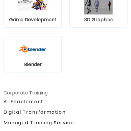
Game Development
3D Graphics
Blender
Corporate Training
AI Enablement
Digital Transformation
Managed Training Service