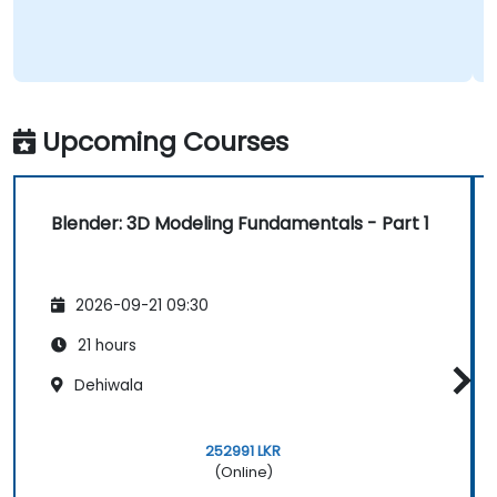
Upcoming Courses
Blender: 3D Modeling Fundamentals - Part 1
2026-09-21 09:30
21 hours
Dehiwala
252991 LKR
(Online)