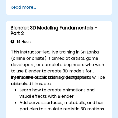
Read more...
Blender: 3D Modeling Fundamentals -
Part 2
14 Hours
This instructor-led, live training in Sri Lanka
(online or onsite) is aimed at artists, game
developers, or complete beginners who wish
to use Blender to create 3D models for
interactive applications, video games,
By the end of this training, participants will be
animated films, etc.
able to:
Learn how to create animations and
visual effects with Blender.
Add curves, surfaces, metaballs, and hair
particles to simulate realistic 3D motions.
Introduction to non-destructive