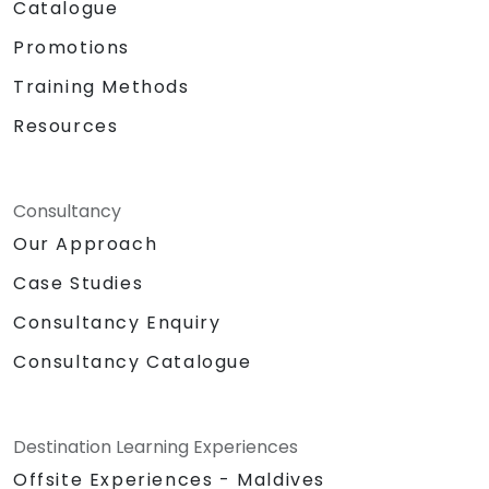
Catalogue
Promotions
Training Methods
Resources
Consultancy
Our Approach
Case Studies
Consultancy Enquiry
Consultancy Catalogue
Destination Learning Experiences
Offsite Experiences - Maldives