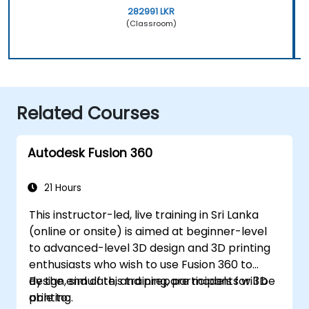
282991 LKR
(Classroom)
Related Courses
Autodesk Fusion 360
21 Hours
This instructor-led, live training in Sri Lanka
(online or onsite) is aimed at beginner-level
to advanced-level 3D design and 3D printing
enthusiasts who wish to use Fusion 360 to
design, simulate, and prepare models for 3D
By the end of this training, participants will be
printing.
able to: