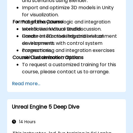
and scenarios using Blender.
Import and optimize 3D models in Unity
for visualization.
Format of the Course
Program system logic and integration
workflows in Visual Studio.
Interactive lecture and discussion.
Create interactive industrial virtual
Hands-on 3D modeling and environment
environments with control system
development.
connections.
Programming and integration exercises
Course Customization Options
with live demonstrations.
To request a customized training for this
course, please contact us to arrange.
Read more...
Unreal Engine 5 Deep Dive
14 Hours