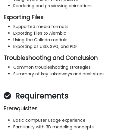
Rendering and previewing animations
Exporting Files
Supported media formats
Exporting files to Alembic
Using the Collada module
Exporting as USD, SVG, and PDF
Troubleshooting and Conclusion
Common troubleshooting strategies
Summary of key takeaways and next steps
Requirements
Prerequisites
Basic computer usage experience
Familiarity with 3D modeling concepts