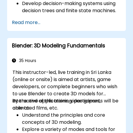
Develop decision-making systems using
decision trees and finite state machines.
Implement pathfinding algorithms such
Read more...
as A* for in-game navigation.
Apply reinforcement learning techniques
to create adaptive AI behaviors.
Blender: 3D Modeling Fundamentals
Optimize AI performance for real-time
gaming environments.
35 Hours
This instructor-led, live training in Sri Lanka
(online or onsite) is aimed at artists, game
developers, or complete beginners who wish
to use Blender to create 3D models for
interactive applications, video games,
By the end of this training, participants will be
animated films, etc.
able to:
Understand the principles and core
concepts of 3D modeling.
Explore a variety of modes and tools for