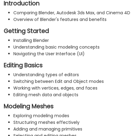
Introduction
Comparing Blender, Autodesk 3ds Max, and Cinema 4D
Overview of Blender's features and benefits
Getting Started
Installing Blender
Understanding basic modeling concepts
Navigating the User Interface (UI)
Editing Basics
Understanding types of editors
Switching between Edit and Object modes
Working with vertices, edges, and faces
Editing mesh data and objects
Modeling Meshes
Exploring modeling modes
Structuring meshes effectively
Adding and managing primitives
Selecting and editing meshes