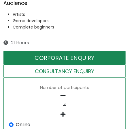
Audience
Artists
Game developers
Complete beginners
21 Hours
CORPORATE ENQUIRY
CONSULTANCY ENQUIRY
Number of participants
Online