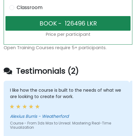
Classroom
Price per participant
Open Training Courses require 5+ participants.
Testimonials (2)
I like how the course is built to the needs of what we
are looking to create for work.
Alexius Burris - Weatherford
Course - From 3ds Max to Unreal: Mastering Real-Time
Visualization