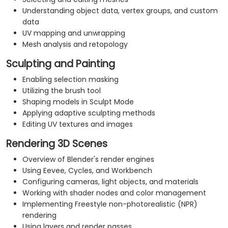
Understanding object data, vertex groups, and custom
data
UV mapping and unwrapping
Mesh analysis and retopology
Sculpting and Painting
Enabling selection masking
Utilizing the brush tool
Shaping models in Sculpt Mode
Applying adaptive sculpting methods
Editing UV textures and images
Rendering 3D Scenes
Overview of Blender's render engines
Using Eevee, Cycles, and Workbench
Configuring cameras, light objects, and materials
Working with shader nodes and color management
Implementing Freestyle non-photorealistic (NPR)
rendering
Using layers and render passes