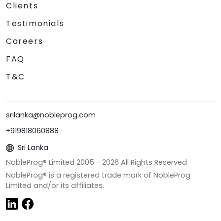
Clients
Testimonials
Careers
FAQ
T&C
srilanka@nobleprog.com
+919818060888
Sri Lanka
NobleProg® Limited 2005 -
2026
All Rights Reserved
NobleProg® is a registered trade mark of NobleProg
Limited and/or its affiliates.