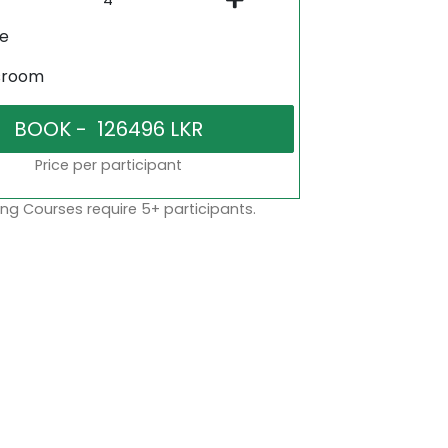
ne
sroom
Price per participant
ng Courses require 5+ participants.