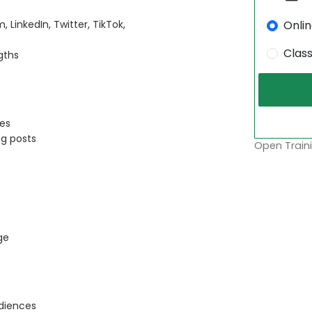
Onli
LinkedIn, Twitter, TikTok,
Clas
gths
pes
ng posts
Open Traini
ge
diences