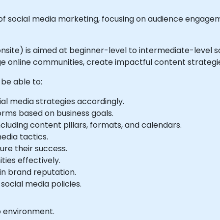
 social media marketing, focusing on audience engagem
 or onsite) is aimed at beginner-level to intermediate-lev
ge online communities, create impactful content strate
 be able to:
ial media strategies accordingly.
orms based on business goals.
cluding content pillars, formats, and calendars.
edia tactics.
re their success.
es effectively.
in brand reputation.
ocial media policies.
b environment.