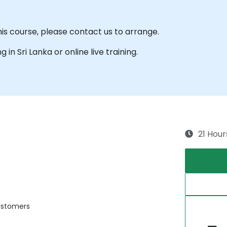
his course, please contact us to arrange.
g in Sri Lanka or online live training.
21 Hour
customers