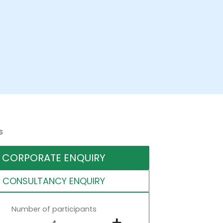
s
CORPORATE ENQUIRY
CONSULTANCY ENQUIRY
Number of participants