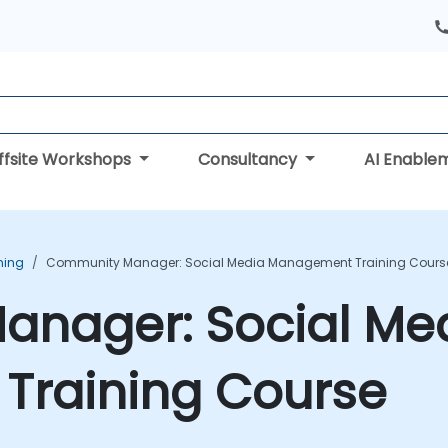
ffsite Workshops
Consultancy
AI Enable
ning
Community Manager: Social Media Management Training Cours
nager: Social Me
raining Course