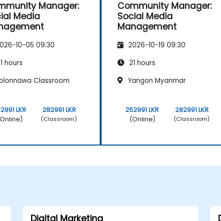
mmunity Manager:
Community Manager:
ial Media
Social Media
nagement
Management
026-10-05 09:30
2026-10-19 09:30
1 hours
21 hours
olonnawa Classroom
Yangon Myanmar
2991 LKR
282991 LKR
252991 LKR
282991 LKR
Online)
(Online)
(Classroom)
(Classroom)
Digital Marketing