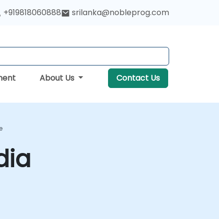
+919818060888
srilanka@nobleprog.com
ment
About Us
Contact Us
e
dia