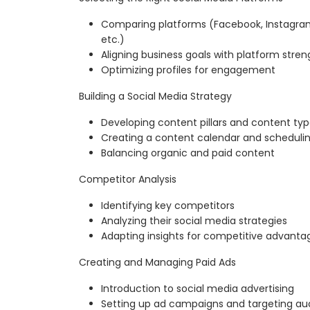
Comparing platforms (Facebook, Instagram, 
etc.)
Aligning business goals with platform stren
Optimizing profiles for engagement
Building a Social Media Strategy
Developing content pillars and content ty
Creating a content calendar and scheduli
Balancing organic and paid content
Competitor Analysis
Identifying key competitors
Analyzing their social media strategies
Adapting insights for competitive advanta
Creating and Managing Paid Ads
Introduction to social media advertising
Setting up ad campaigns and targeting au