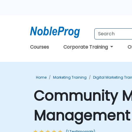
Courses
Corporate Training
O
Home
Marketing Training
Digital Marketing Trai
Community Ma
Management T
(1 Testimonials)