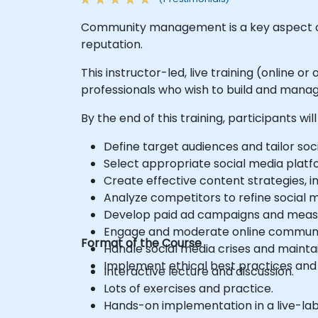
Community management is a key aspect of
reputation.
This instructor-led, live training (online
professionals who wish to build and mana
By the end of this training, participants will
Define target audiences and tailor soc
Select appropriate social media platf
Create effective content strategies, in
Analyze competitors to refine social m
Develop paid ad campaigns and measu
Engage and moderate online communiti
Format of the Course
Handle social media crises and mainta
Implement ethical best practices and s
Interactive lecture and discussion.
Lots of exercises and practice.
Hands-on implementation in a live-la