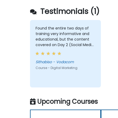
Testimonials (1)
Found the entire two days of
training very informative and
educational, but the content
covered on Day 2 (Social Media
& Mobile Marketing, Analytics, as
well as Strategy & Planning) was
the most valuable to me as it
Sithabiso - Vodacom
relates directly to my current
Course - Digital Marketing
line of work.
Upcoming Courses