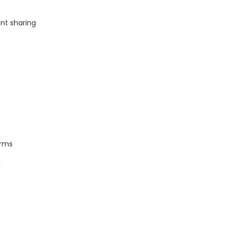
nt sharing
orms
l