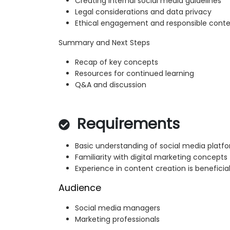
Creating internal social media guidelines
Legal considerations and data privacy
Ethical engagement and responsible conte
Summary and Next Steps
Recap of key concepts
Resources for continued learning
Q&A and discussion
Requirements
Basic understanding of social media platf
Familiarity with digital marketing concepts
Experience in content creation is beneficia
Audience
Social media managers
Marketing professionals