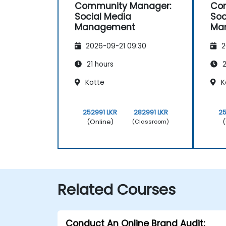
Community Manager:
Co
Social Media
Soc
Management
Ma
2026-09-21 09:30
2
21 hours
2
Kotte
K
252991 LKR
282991 LKR
25
(Online)
(
(Classroom)
Related Courses
Conduct An Online Brand Audit: