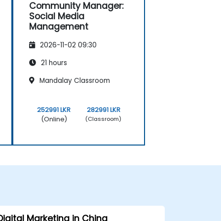
Community Manager:
Social Media
Management
2026-11-02 09:30
21 hours
Mandalay Classroom
252991 LKR
282991 LKR
(Online)
(Classroom)
Digital Marketing in China