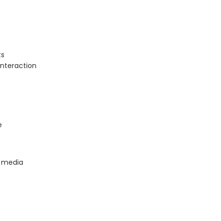
n
ts
nteraction
e
l media