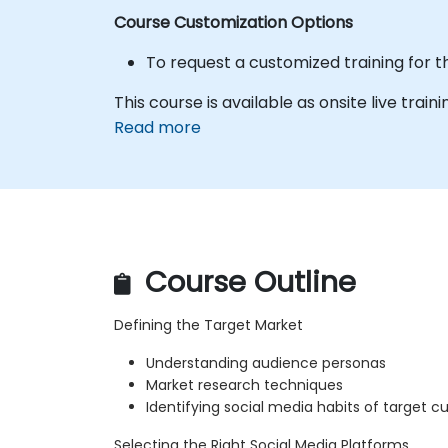
Course Customization Options
To request a customized training for t
This course is available as onsite live trainin
Read more
Course Outline
Defining the Target Market
Understanding audience personas
Market research techniques
Identifying social media habits of target 
Selecting the Right Social Media Platforms