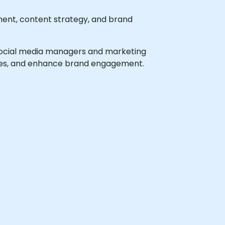
ent, content strategy, and brand
el social media managers and marketing
gies, and enhance brand engagement.