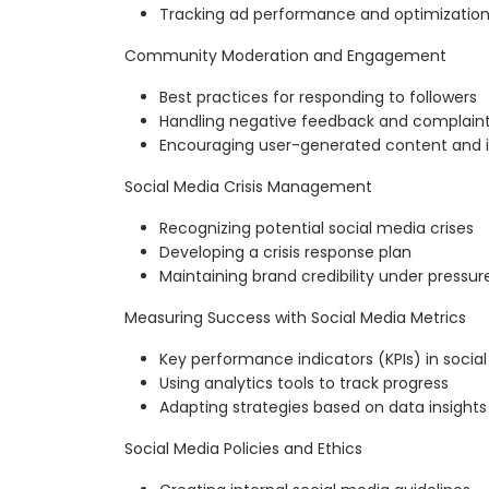
Tracking ad performance and optimizatio
Community Moderation and Engagement
Best practices for responding to followers
Handling negative feedback and complain
Encouraging user-generated content and i
Social Media Crisis Management
Recognizing potential social media crises
Developing a crisis response plan
Maintaining brand credibility under pressur
Measuring Success with Social Media Metrics
Key performance indicators (KPIs) in socia
Using analytics tools to track progress
Adapting strategies based on data insights
Social Media Policies and Ethics