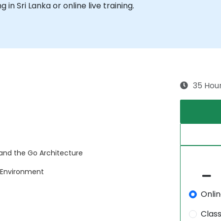
g in Sri Lanka or online live training.
35 Hou
nd the Go Architecture
 Environment
Onli
Clas