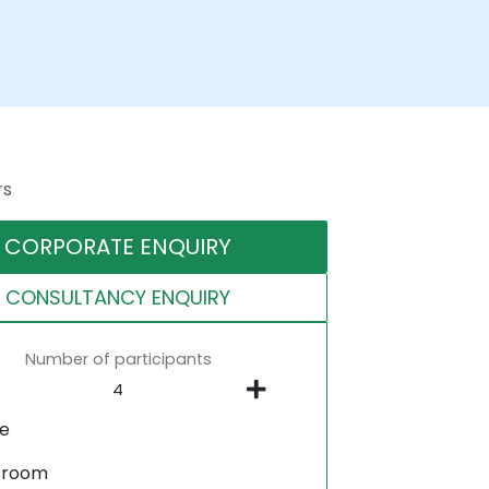
rs
CORPORATE ENQUIRY
CONSULTANCY ENQUIRY
Number of participants
ne
sroom