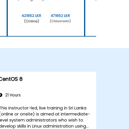
421652 LKR
471652 LKR
421652 LKR
(Online)
(Online)
(Classroom)
CentOS 8
21 Hours
This instructor-led, live training in Sri Lanka
(online or onsite) is aimed at intermediate-
level system administrators who wish to
develop skills in Linux administration using