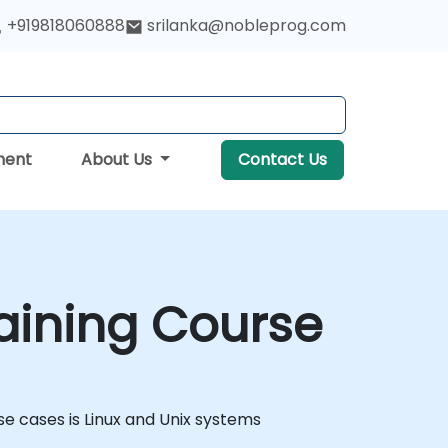
+919818060888
srilanka@nobleprog.com
ment
About Us
Contact Us
aining Course
 cases is Linux and Unix systems