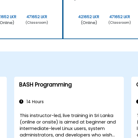
1652 LKR
471652 LKR
421652 LKR
471652 LKR
Online)
(Online)
(Classroom)
(Classroom)
BASH Programming
14 Hours
This instructor-led, live training in Sri Lanka
(online or onsite) is aimed at beginner and
intermediate-level Linux users, system
administrators, and developers who wish