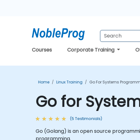
Courses
Corporate Training
O
Home
Linux Training
Go For Systems Programm
Go for Syste
(5 Testimonials)
Go (Golang) is an open source programmin
programming.