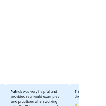
Patrick was very helpful and
The extra informat
provided real world examples
the official docs
and practices when working