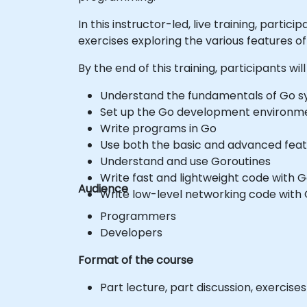
In this instructor-led, live training, par
exercises exploring the various features of
By the end of this training, participants will
Understand the fundamentals of Go 
Set up the Go development environm
Write programs in Go
Use both the basic and advanced feat
Understand and use Goroutines
Write fast and lightweight code with 
Audience
Write low-level networking code with
Programmers
Developers
Format of the course
Part lecture, part discussion, exercis