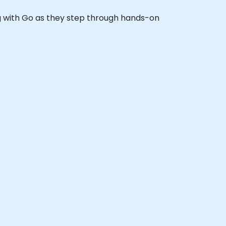
ing with Go as they step through hands-on