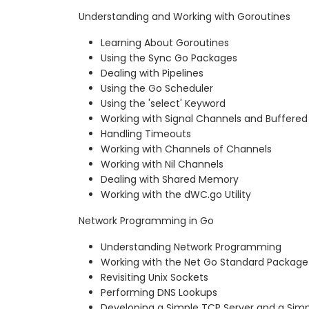
Understanding and Working with Goroutines
Learning About Goroutines
Using the Sync Go Packages
Dealing with Pipelines
Using the Go Scheduler
Using the 'select' Keyword
Working with Signal Channels and Buffere
Handling Timeouts
Working with Channels of Channels
Working with Nil Channels
Dealing with Shared Memory
Working with the dWC.go Utility
Network Programming in Go
Understanding Network Programming
Working with the Net Go Standard Package
Revisiting Unix Sockets
Performing DNS Lookups
Developing a Simple TCP Server and a Simp