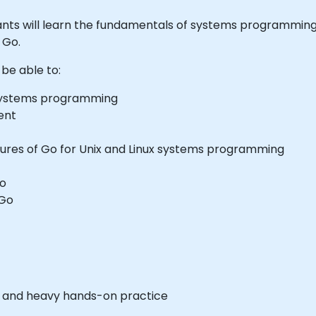
ticipants will learn the fundamentals of systems programm
 Go.
 be able to:
systems programming
ent
ures of Go for Unix and Linux systems programming
Go
 Go
es and heavy hands-on practice