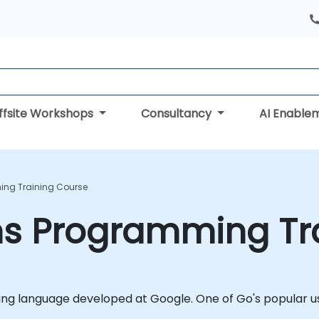
ffsite Workshops
Consultancy
AI Enable
ing Training Course
ms Programming Tr
g language developed at Google. One of Go's popular use