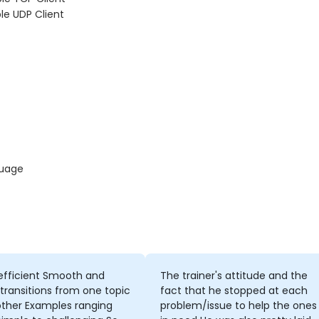
le UDP Client
guage
efficient Smooth and
The trainer's attitude and the
 transitions from one topic
fact that he stopped at each
other Examples ranging
problem/issue to help the ones