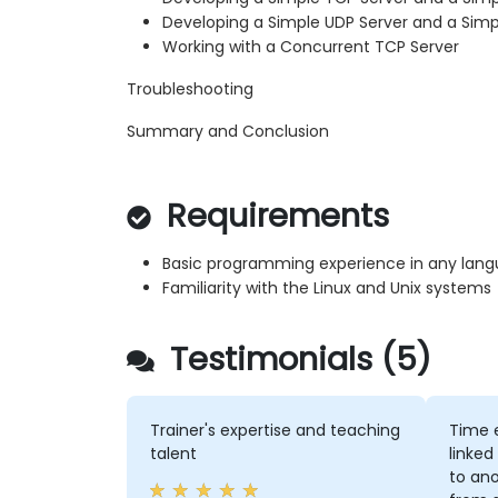
Developing a Simple UDP Server and a Simp
Working with a Concurrent TCP Server
Troubleshooting
Summary and Conclusion
Requirements
Basic programming experience in any lan
Familiarity with the Linux and Unix systems
Testimonials (5)
Trainer's expertise and teaching
Time 
talent
linked
to an