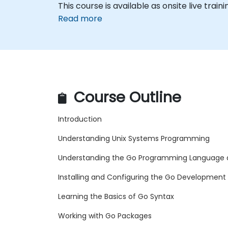
This course is available as onsite live trainin
Read more
Course Outline
Introduction
Understanding Unix Systems Programming
Understanding the Go Programming Language a
Installing and Configuring the Go Development
Learning the Basics of Go Syntax
Working with Go Packages