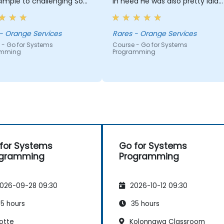
imple to challenging So
in need He was also pretty laid
patience for answering
back, making the training
 questions with examples
actually kind of fun and relaxin
edge way beyond
Laura - Orange Services
Rares - Orange Services
tations So many things to
 - Go for Systems
Course - Go for Systems
amming
Programming
iate!
for Systems
Go for Systems
ogramming
Programming
026-09-28 09:30
2026-10-12 09:30
5 hours
35 hours
otte
Kolonnawa Classroom