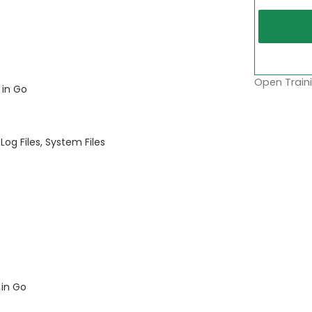
Open Traini
 in Go
Log Files, System Files
 in Go