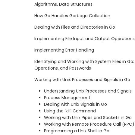
Algorithms, Data Structures
How Go Handles Garbage Collection
Dealing with Files and Directories in Go
Implementing File Input and Output Operations
Implementing Error Handling
Identifying and Working with System Files in Go: 
Operations, and Passwords
Working with Unix Processes and Signals in Go
Understanding Unix Processes and Signals
Process Management
Dealing with Unix Signals in Go
Using the 'kill' Command
Working with Unix Pipes and Sockets in Go
Working with Remote Procedure Call (RPC)
Programming a Unix Shell in Go