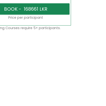
Price per participant
ng Courses require 5+ participants.