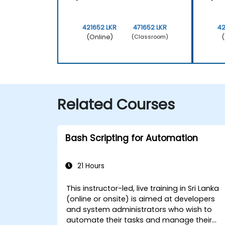
421652 LKR
471652 LKR
42
(Online)
(
(Classroom)
Related Courses
Bash Scripting for Automation
21 Hours
This instructor-led, live training in Sri Lanka
(online or onsite) is aimed at developers
and system administrators who wish to
automate their tasks and manage their