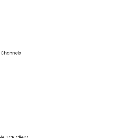
d Channels
le TCP Client