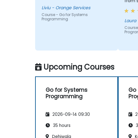
from s
much 
Liviu - Orange Services
every
Course - Go for Systems
Programming
Knowl
expec
Course
Progr
apprec
Upcoming Courses
Go for Systems
Go 
Programming
Pr
2026-09-14 09:30
2
35 hours
3
Dehiwala
K