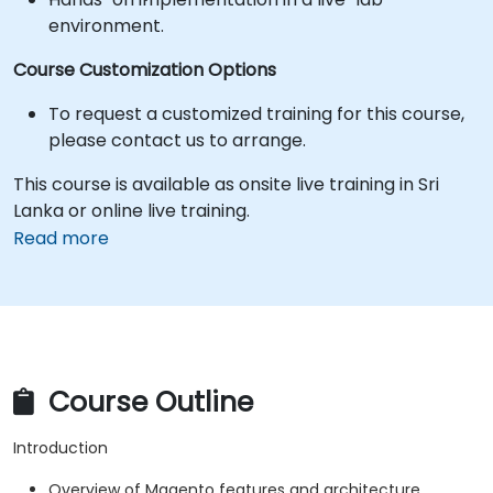
environment.
Course Customization Options
To request a customized training for this course,
please contact us to arrange.
This course is available as onsite live training in Sri
Lanka or online live training.
Read more
Course Outline
Introduction
Overview of Magento features and architecture