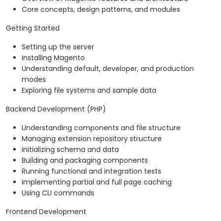
Core concepts, design patterns, and modules
Getting Started
Setting up the server
Installing Magento
Understanding default, developer, and production
modes
Exploring file systems and sample data
Backend Development (PHP)
Understanding components and file structure
Managing extension repository structure
Initializing schema and data
Building and packaging components
Running functional and integration tests
Implementing partial and full page caching
Using CLI commands
Frontend Development