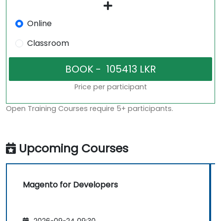
Online
Classroom
Price per participant
Open Training Courses require 5+ participants.
Upcoming Courses
Magento for Developers