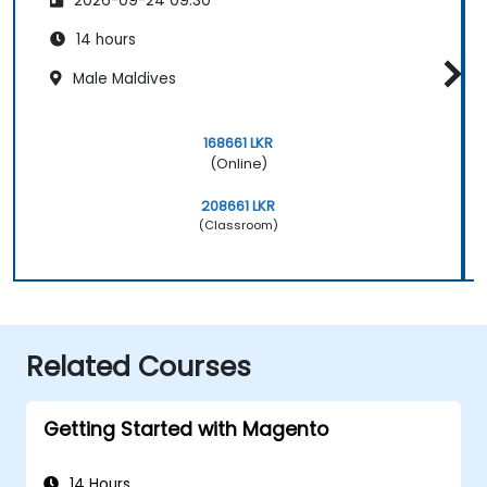
2026-09-24 09:30
14 hours
Male Maldives
168661 LKR
(Online)
208661 LKR
(Classroom)
Related Courses
Getting Started with Magento
14 Hours