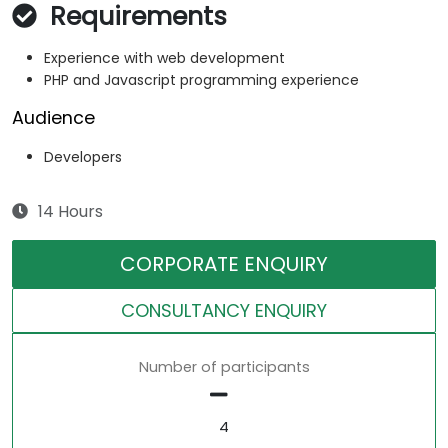
Requirements
Experience with web development
PHP and Javascript programming experience
Audience
Developers
14 Hours
CORPORATE ENQUIRY
CONSULTANCY ENQUIRY
Number of participants