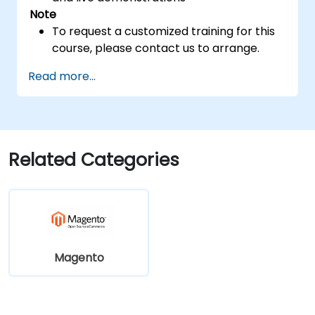
Note
To request a customized training for this
course, please contact us to arrange.
Read more...
Related Categories
Magento