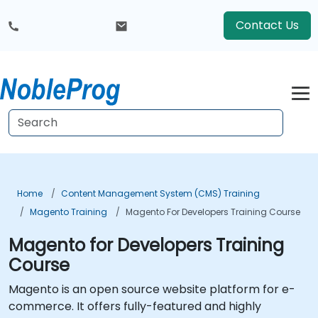
Contact Us
Home
Content Management System (CMS) Training
Magento Training
Magento For Developers Training Course
Magento for Developers Training
Course
Magento is an open source website platform for e-
commerce. It offers fully-featured and highly