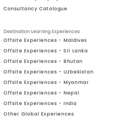
Consultancy Catalogue
Destination Learning Experiences
Offsite Experiences - Maldives
Offsite Experiences - Sri Lanka
Offsite Experiences - Bhutan
Offsite Experiences - Uzbekistan
Offsite Experiences - Myanmar
Offsite Experiences - Nepal
Offsite Experiences - India
Other Global Experiences