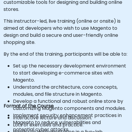
customizable tools for designing and building online
stores.
This instructor-led, live training (online or onsite) is
aimed at developers who wish to use Magento to
design and build a secure and user-friendly online
shopping site.
By the end of this training, participants will be able to:
Set up the necessary development environment
to start developing e-commerce sites with
Magento.
Understand the architecture, core concepts,
modules, and file structure in Magento.
Develop a functional and robust online store by
Format of the Course
customizing Magento components and modules.
Implement security enhancement practices in
Interactive lecture and discussion.
Magento to reduce vulnerabilities and
Lots of exercises and practice.
potential cyber attacks.
Hands-on implementation in a live-lab