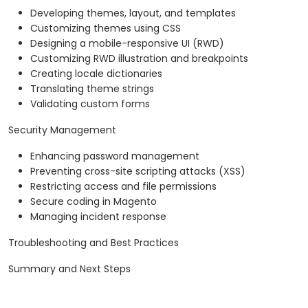
Developing themes, layout, and templates
Customizing themes using CSS
Designing a mobile-responsive UI (RWD)
Customizing RWD illustration and breakpoints
Creating locale dictionaries
Translating theme strings
Validating custom forms
Security Management
Enhancing password management
Preventing cross-site scripting attacks (XSS)
Restricting access and file permissions
Secure coding in Magento
Managing incident response
Troubleshooting and Best Practices
Summary and Next Steps