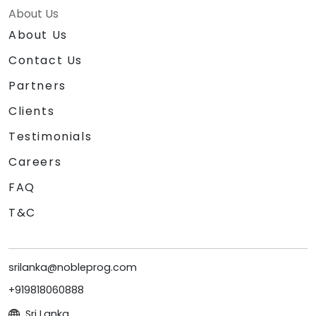
About Us
About Us
Contact Us
Partners
Clients
Testimonials
Careers
FAQ
T&C
srilanka@nobleprog.com
+919818060888
Sri Lanka