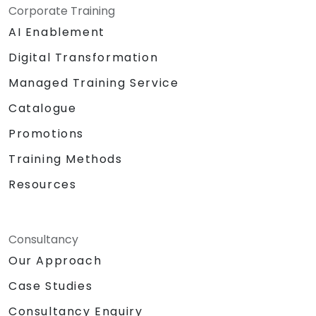
Corporate Training
AI Enablement
Digital Transformation
Managed Training Service
Catalogue
Promotions
Training Methods
Resources
Consultancy
Our Approach
Case Studies
Consultancy Enquiry