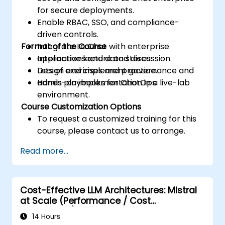
for secure deployments.
Enable RBAC, SSO, and compliance-
driven controls.
Format of the Course
Integrate Le Chat with enterprise
applications and data stores.
Interactive lecture and discussion.
Design and implement governance and
Lots of exercises and practice.
admin playbooks for ChatOps.
Hands-on implementation in a live-lab
environment.
Course Customization Options
To request a customized training for this
course, please contact us to arrange.
Read more...
Cost-Effective LLM Architectures: Mistral
at Scale (Performance / Cost
Engineering)
14 Hours