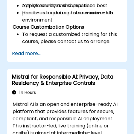
Apply security and compliance best
Lots of exercises and practice.
practices for enterprise environments.
Hands-on implementation in a live-lab
environment.
Course Customization Options
To request a customized training for this
course, please contact us to arrange.
Read more...
Mistral for Responsible AI: Privacy, Data
Residency & Enterprise Controls
14 Hours
Mistral AI is an open and enterprise-ready AI
platform that provides features for secure,
compliant, and responsible AI deployment.
This instructor-led, live training (online or
onsite) is aimed at intermediate-level