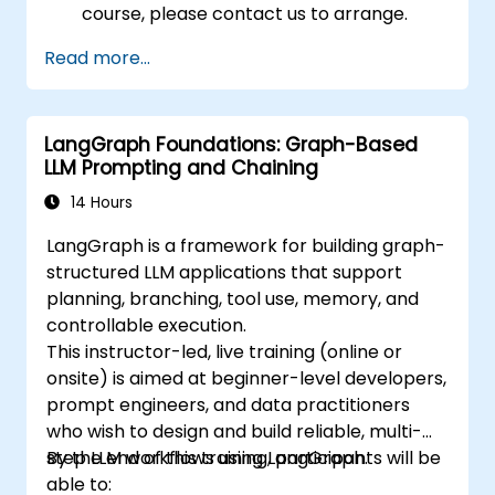
course, please contact us to arrange.
Read more...
LangGraph Foundations: Graph-Based
LLM Prompting and Chaining
14 Hours
LangGraph is a framework for building graph-
structured LLM applications that support
planning, branching, tool use, memory, and
controllable execution.
This instructor-led, live training (online or
onsite) is aimed at beginner-level developers,
prompt engineers, and data practitioners
who wish to design and build reliable, multi-
step LLM workflows using LangGraph.
By the end of this training, participants will be
able to: