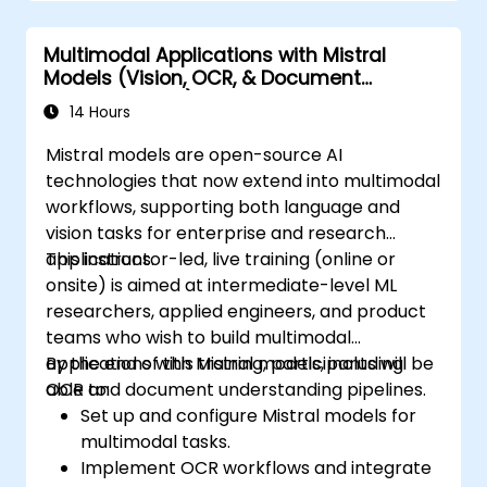
Multimodal Applications with Mistral
Models (Vision, OCR, & Document
Understanding)
14 Hours
Mistral models are open-source AI
technologies that now extend into multimodal
workflows, supporting both language and
vision tasks for enterprise and research
applications.
This instructor-led, live training (online or
onsite) is aimed at intermediate-level ML
researchers, applied engineers, and product
teams who wish to build multimodal
applications with Mistral models, including
By the end of this training, participants will be
OCR and document understanding pipelines.
able to:
Set up and configure Mistral models for
multimodal tasks.
Implement OCR workflows and integrate