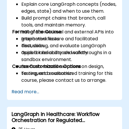
Explain core LangGraph concepts (nodes,
edges, state) and when to use them.
Build prompt chains that branch, call
tools, and maintain memory.
Format of the Course
Integrate retrieval and external APIs into
graph workflows.
Interactive lecture and facilitated
Test, debug, and evaluate LangGraph
discussion.
apps for reliability and safety.
Guided labs and code walkthroughs in a
sandbox environment.
Course Customization Options
Scenario-based exercises on design,
testing, and evaluation.
To request a customized training for this
course, please contact us to arrange.
Read more...
LangGraph in Healthcare: Workflow
Orchestration for Regulated
Environments