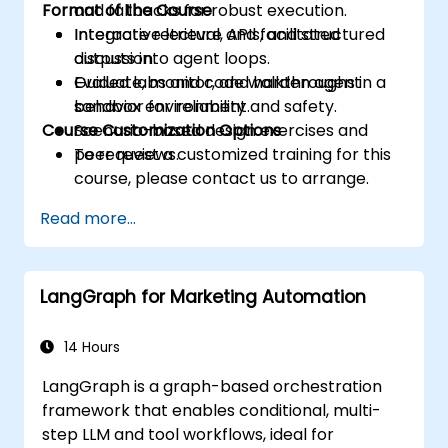
Format of the Course
and fallbacks for robust execution.
Integrate retrieval, APIs, and structured
Interactive lecture and facilitated
outputs into agent loops.
discussion.
Evaluate, monitor, and harden agent
Guided labs and code walkthroughs in a
behavior for reliability and safety.
sandbox environment.
Course Customization Options
Scenario-based design exercises and
peer reviews.
To request a customized training for this
course, please contact us to arrange.
Read more...
LangGraph for Marketing Automation
14 Hours
LangGraph is a graph-based orchestration
framework that enables conditional, multi-
step LLM and tool workflows, ideal for