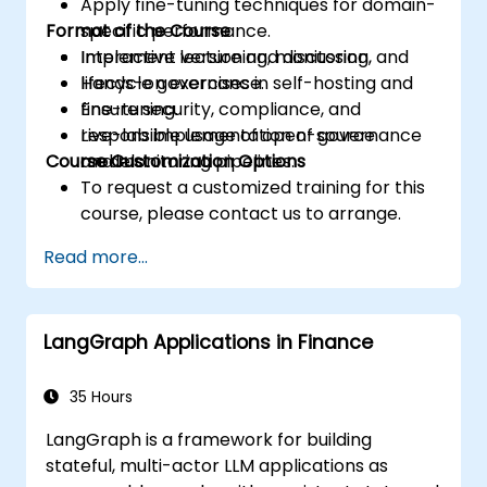
Apply fine-tuning techniques for domain-
Format of the Course
specific performance.
Implement versioning, monitoring, and
Interactive lecture and discussion.
lifecycle governance.
Hands-on exercises in self-hosting and
Ensure security, compliance, and
fine-tuning.
responsible usage of open-source
Live-lab implementation of governance
Course Customization Options
models.
and monitoring pipelines.
To request a customized training for this
course, please contact us to arrange.
Read more...
LangGraph Applications in Finance
35 Hours
LangGraph is a framework for building
stateful, multi-actor LLM applications as