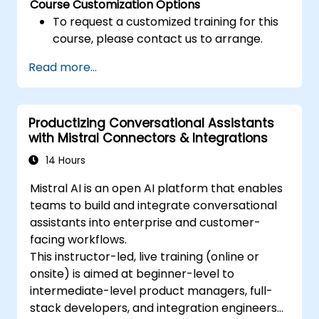
Course Customization Options
To request a customized training for this
course, please contact us to arrange.
Read more...
Productizing Conversational Assistants
with Mistral Connectors & Integrations
14 Hours
Mistral AI is an open AI platform that enables
teams to build and integrate conversational
assistants into enterprise and customer-
facing workflows.
This instructor-led, live training (online or
onsite) is aimed at beginner-level to
intermediate-level product managers, full-
stack developers, and integration engineers