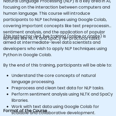
Natural Language Processing (NLP) is a key area in AI,
focusing on the interaction between computers and
human language. This course will introduce
participants to NLP techniques using Google Colab,
covering important concepts like text preprocessing,
sentiment analysis, and the application of popular
This instructor-led, live training (online or onsite) is
libraries like NLTK and SpaCy for practical tasks.
aimed at intermediate-level data scientists and
developers who wish to apply NLP techniques using
Python in Google Colab.
By the end of this training, participants will be able to:
Understand the core concepts of natural
language processing.
Preprocess and clean text data for NLP tasks.
Perform sentiment analysis using NLTK and SpaCy
libraries.
Work with text data using Google Colab for
Format of the Course
scalable and collaborative development.