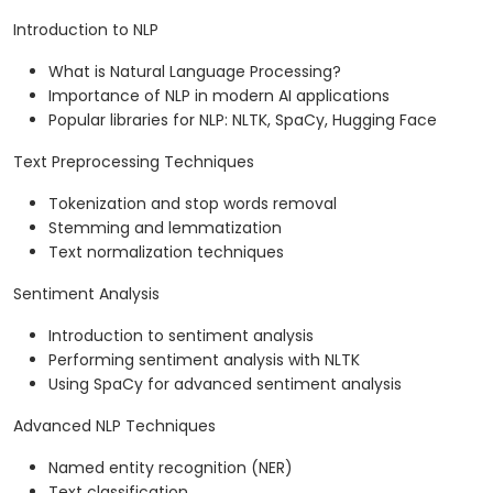
Introduction to NLP
What is Natural Language Processing?
Importance of NLP in modern AI applications
Popular libraries for NLP: NLTK, SpaCy, Hugging Face
Text Preprocessing Techniques
Tokenization and stop words removal
Stemming and lemmatization
Text normalization techniques
Sentiment Analysis
Introduction to sentiment analysis
Performing sentiment analysis with NLTK
Using SpaCy for advanced sentiment analysis
Advanced NLP Techniques
Named entity recognition (NER)
Text classification