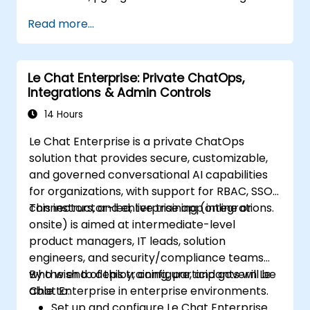
Read more...
Le Chat Enterprise: Private ChatOps,
Integrations & Admin Controls
14 Hours
Le Chat Enterprise is a private ChatOps
solution that provides secure, customizable,
and governed conversational AI capabilities
for organizations, with support for RBAC, SSO,
connectors, and enterprise app integrations.
This instructor-led, live training (online or
onsite) is aimed at intermediate-level
product managers, IT leads, solution
engineers, and security/compliance teams
who wish to deploy, configure, and govern Le
By the end of this training, participants will be
Chat Enterprise in enterprise environments.
able to:
Set up and configure Le Chat Enterprise