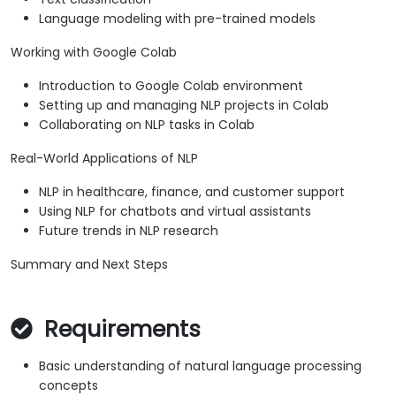
Language modeling with pre-trained models
Working with Google Colab
Introduction to Google Colab environment
Setting up and managing NLP projects in Colab
Collaborating on NLP tasks in Colab
Real-World Applications of NLP
NLP in healthcare, finance, and customer support
Using NLP for chatbots and virtual assistants
Future trends in NLP research
Summary and Next Steps
Requirements
Basic understanding of natural language processing
concepts