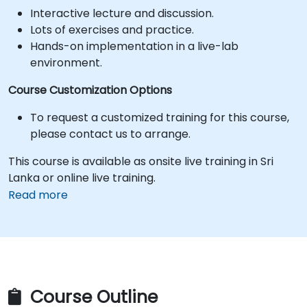
Interactive lecture and discussion.
Lots of exercises and practice.
Hands-on implementation in a live-lab
environment.
Course Customization Options
To request a customized training for this course,
please contact us to arrange.
This course is available as onsite live training in Sri
Lanka or online live training.
Read more
Course Outline