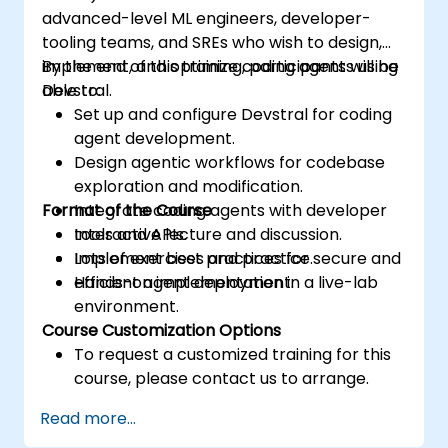
advanced-level ML engineers, developer-
tooling teams, and SREs who wish to design,
implement, and optimize coding agents using
By the end of this training, participants will be
Devstral.
able to:
Set up and configure Devstral for coding
agent development.
Design agentic workflows for codebase
exploration and modification.
Format of the Course
Integrate coding agents with developer
tools and APIs.
Interactive lecture and discussion.
Implement best practices for secure and
Lots of exercises and practice.
efficient agent deployment.
Hands-on implementation in a live-lab
environment.
Course Customization Options
To request a customized training for this
course, please contact us to arrange.
Read more...