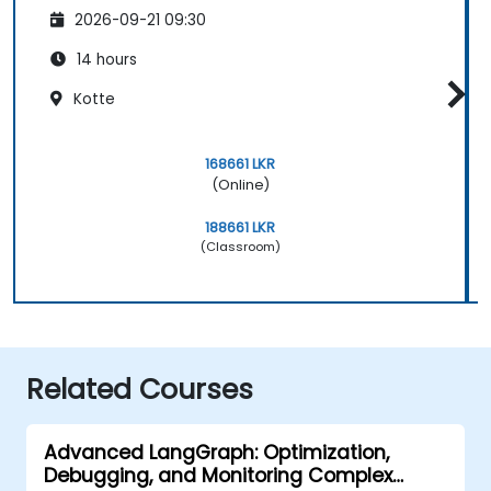
2026-09-21 09:30
14 hours
Kotte
168661 LKR
(Online)
188661 LKR
(Classroom)
Related Courses
Advanced LangGraph: Optimization,
Debugging, and Monitoring Complex