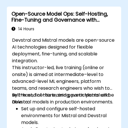
Open-Source Model Ops: Self-Hosting,
Fine-Tuning and Governance with
Devstral & Mistral Models
14 Hours
Devstral and Mistral models are open-source
AI technologies designed for flexible
deployment, fine-tuning, and scalable
integration.
This instructor-led, live training (online or
onsite) is aimed at intermediate–level to
advanced–level ML engineers, platform
teams, and research engineers who wish to
self-host, fine-tune, and govern Mistral and
By the end of this training, participants will be
Devstral models in production environments.
able to:
Set up and configure self-hosted
environments for Mistral and Devstral
models.