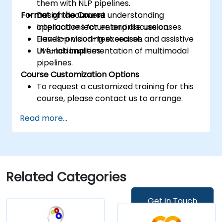
them with NLP pipelines.
Format of the Course
Design document understanding
applications for enterprise use cases.
Interactive lecture and discussion.
Develop vision-text search and assistive
Hands-on coding exercises.
UI functionalities.
Live-lab implementation of multimodal
pipelines.
Course Customization Options
To request a customized training for this
course, please contact us to arrange.
Read more...
Related Categories
Get in Touch