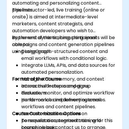
automating and personalizing content
pipelines.
This instructor-led, live training (online or
onsite) is aimed at intermediate-level
marketers, content strategists, and
automation developers who wish to
implement dynamic, branching email
By the end of this training, participants will be
campaigns and content generation pipelines
able to:
using LangGraph.
Design graph-structured content and
email workflows with conditional logic.
Integrate LLMs, APIs, and data sources for
automated personalization.
Format of the Course
Manage state, memory, and context
across multi-step campaigns.
Interactive lectures and group
Evaluate, monitor, and optimize workflow
discussions.
performance and delivery outcomes.
Hands-on labs implementing email
workflows and content pipelines.
Course Customization Options
Scenario-based exercises on
personalization, segmentation, and
To request a customized training for this
branching logic.
course, please contact us to arrange.