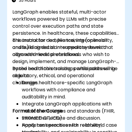
35 Hours
LangGraph enables stateful, multi-actor
workflows powered by LLMs with precise
control over execution paths and state
persistence. In healthcare, these capabilities
are crucial for compliance, interoperability,
This instructor-led, live training (online or
and building decision-support systems that
onsite) is aimed at intermediate-level to
align with medical workflows.
advanced-level professionals who wish to
design, implement, and manage LangGraph-
based healthcare solutions while addressing
By the end of this training, participants will be
regulatory, ethical, and operational
able to:
challenges.
Design healthcare-specific LangGraph
workflows with compliance and
auditability in mind.
Integrate LangGraph applications with
Format of the Course
medical ontologies and standards (FHIR,
SNOMED CT, ICD).
Interactive lecture and discussion.
Apply best practices for reliability,
Hands-on exercises with real-world case