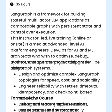
Graphs
35 Hours
LangGraph is a framework for building
stateful, multi-actor LLM applications as
composable graphs with persistent state and
control over execution.
This instructor-led, live training (online or
onsite) is aimed at advanced-level AI
platform engineers, DevOps for AI, and ML
architects who wish to optimize, debug,
monitor, and operate production-grade
By the end of this training, participants will be
LangGraph systems.
able to:
Design and optimize complex LangGraph
topologies for speed, cost, and scalability.
Engineer reliability with retries, timeouts,
idempotency, and checkpoint-based
Format of the Course
recovery.
Debug and trace graph executions,
Interactive lecture and discussion.
inspect state, and systematically
Lots of exercises and practice.