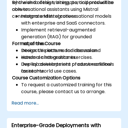
who wish to design, integrate, and productize
By the end of this training, participants will be
conversational assistants using Mistral
able to:
connectors and integrations.
Integrate Mistral conversational models
with enterprise and SaaS connectors.
Implement retrieval-augmented
generation (RAG) for grounded
Format of the Course
responses.
Design UX patterns for internal and
Interactive lecture and discussion.
external chat assistants.
Hands-on integration exercises.
Deploy assistants into product workflows
Live-lab development of conversational
for real-world use cases.
assistants.
Course Customization Options
To request a customized training for this
course, please contact us to arrange.
Read more...
Enterprise-Grade Deployments with