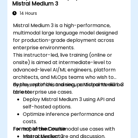
Mistral Medium 3
14 Hours
Mistral Medium 3 is a high-performance,
multimodal large language model designed
for production-grade deployment across
enterprise environments.
This instructor-led, live training (online or
onsite) is aimed at intermediate-level to
advanced-level AI/ML engineers, platform
architects, and MLOps teams who wish to
deploy, optimize, and secure Mistral Medium 3
By the end of this training, participants will be
for enterprise use cases.
able to:
Deploy Mistral Medium 3 using API and
self-hosted options.
Optimize inference performance and
costs.
Format of the Course
Implement multimodal use cases with
Mistral Medium 3.
Interactive lecture and discussion.