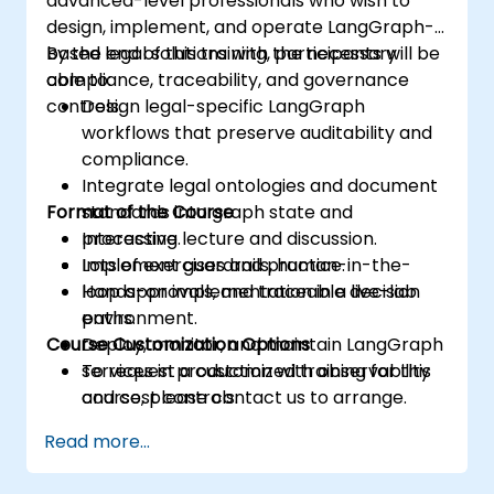
advanced-level professionals who wish to
design, implement, and operate LangGraph-
based legal solutions with the necessary
By the end of this training, participants will be
compliance, traceability, and governance
able to:
controls.
Design legal-specific LangGraph
workflows that preserve auditability and
compliance.
Integrate legal ontologies and document
Format of the Course
standards into graph state and
processing.
Interactive lecture and discussion.
Implement guardrails, human-in-the-
Lots of exercises and practice.
loop approvals, and traceable decision
Hands-on implementation in a live-lab
paths.
environment.
Course Customization Options
Deploy, monitor, and maintain LangGraph
services in production with observability
To request a customized training for this
and cost controls.
course, please contact us to arrange.
Read more...