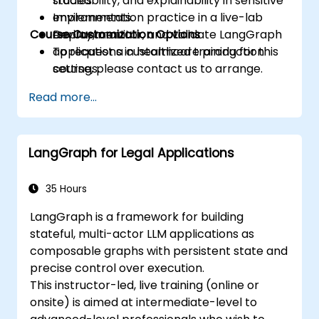
traceability, and explainability in sensitive
studies.
environments.
Implementation practice in a live-lab
Course Customization Options
Deploy, monitor, and validate LangGraph
environment.
applications in healthcare production
To request a customized training for this
settings.
course, please contact us to arrange.
Read more...
LangGraph for Legal Applications
35 Hours
LangGraph is a framework for building
stateful, multi-actor LLM applications as
composable graphs with persistent state and
precise control over execution.
This instructor-led, live training (online or
onsite) is aimed at intermediate-level to