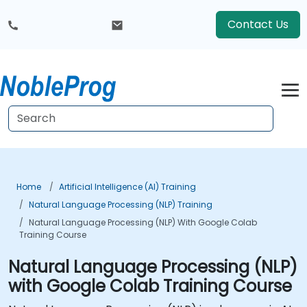
Contact Us
Home
Artificial Intelligence (AI) Training
Natural Language Processing (NLP) Training
Natural Language Processing (NLP) With Google Colab
Training Course
Natural Language Processing (NLP)
with Google Colab Training Course