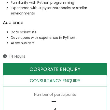
Familiarity with Python programming
Experience with Jupyter Notebooks or similar
environments
Audience
Data scientists
Developers with experience in Python
AI enthusiasts
14 Hours
CORPORATE ENQUIRY
CONSULTANCY ENQUIRY
Number of participants