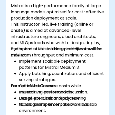
Mistral is a high-performance family of large
language models optimized for cost-effective
production deployment at scale.
This instructor-led, live training (online or
onsite) is aimed at advanced-level
infrastructure engineers, cloud architects,
and MLOps leads who wish to design, deploy,
and optimize Mistral-based architectures for
By the end of this training, participants will be
maximum throughput and minimum cost.
able to:
Implement scalable deployment
patterns for Mistral Medium 3.
Apply batching, quantization, and efficient
serving strategies.
Format of the Course
Optimize inference costs while
maintaining performance.
Interactive lecture and discussion.
Design production-ready serving
Lots of exercises and practice.
topologies for enterprise workloads.
Hands-on implementation in a live-lab
environment.