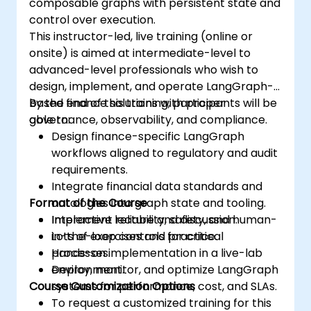
composable graphs with persistent state and
control over execution.
This instructor-led, live training (online or
onsite) is aimed at intermediate-level to
advanced-level professionals who wish to
design, implement, and operate LangGraph-
based finance solutions with proper
By the end of this training, participants will be
governance, observability, and compliance.
able to:
Design finance-specific LangGraph
workflows aligned to regulatory and audit
requirements.
Integrate financial data standards and
Format of the Course
ontologies into graph state and tooling.
Implement reliability, safety, and human-
Interactive lecture and discussion.
in-the-loop controls for critical
Lots of exercises and practice.
processes.
Hands-on implementation in a live-lab
Deploy, monitor, and optimize LangGraph
environment.
Course Customization Options
systems for performance, cost, and SLAs.
To request a customized training for this