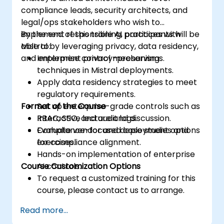
compliance leads, security architects, and
legal/ops stakeholders who wish to
implement responsible AI practices with
By the end of this training, participants will be
Mistral by leveraging privacy, data residency,
able to:
and enterprise control mechanisms.
Implement privacy-preserving
techniques in Mistral deployments.
Apply data residency strategies to meet
regulatory requirements.
Format of the Course
Set up enterprise-grade controls such as
RBAC, SSO, and audit logs.
Interactive lecture and discussion.
Evaluate vendor and deployment options
Compliance-focused case studies and
for compliance alignment.
exercises.
Hands-on implementation of enterprise
Course Customization Options
AI controls.
To request a customized training for this
course, please contact us to arrange.
Read more...