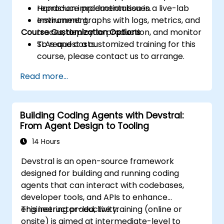
reproduce production issues.
Hands-on implementation in a live-lab
Instrument graphs with logs, metrics, and
environment.
Course Customization Options
traces, deploy to production, and monitor
SLAs and costs.
To request a customized training for this
course, please contact us to arrange.
Read more...
Building Coding Agents with Devstral:
From Agent Design to Tooling
14 Hours
Devstral is an open-source framework
designed for building and running coding
agents that can interact with codebases,
developer tools, and APIs to enhance
engineering productivity.
This instructor-led, live training (online or
onsite) is aimed at intermediate-level to