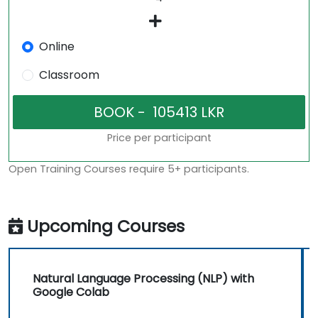
Online
Classroom
Price per participant
Open Training Courses require 5+ participants.
Upcoming Courses
Natural Language Processing (NLP) with
Google Colab