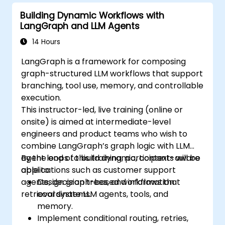
Building Dynamic Workflows with
LangGraph and LLM Agents
14 Hours
LangGraph is a framework for composing
graph-structured LLM workflows that support
branching, tool use, memory, and controllable
execution.
This instructor-led, live training (online or
onsite) is aimed at intermediate-level
engineers and product teams who wish to
combine LangGraph’s graph logic with LLM
agent loops to build dynamic, context-aware
By the end of this training, participants will be
applications such as customer support
able to:
agents, decision trees, and information
Design graph-based workflows that
retrieval systems.
coordinate LLM agents, tools, and
memory.
Implement conditional routing, retries,