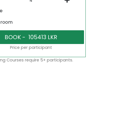
ne
sroom
Price per participant
ng Courses require 5+ participants.