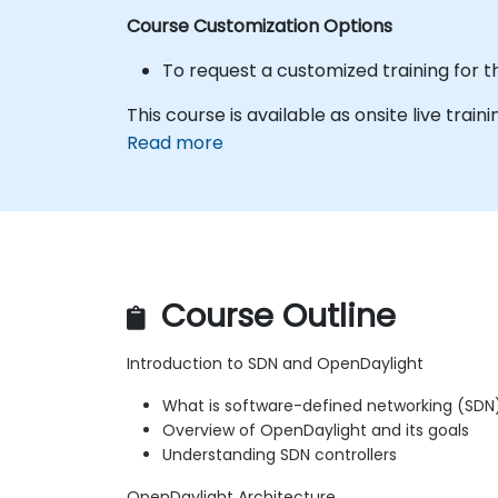
Course Customization Options
To request a customized training for t
This course is available as onsite live trainin
Read more
Course Outline
Introduction to SDN and OpenDaylight
What is software-defined networking (SDN
Overview of OpenDaylight and its goals
Understanding SDN controllers
OpenDaylight Architecture