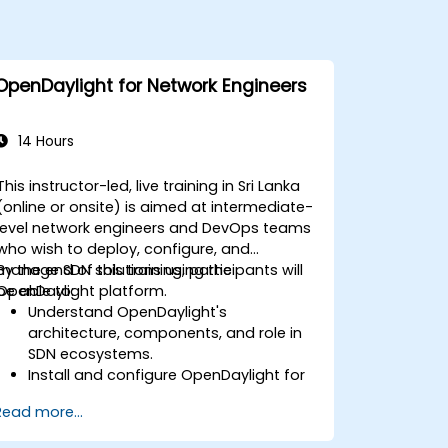
OpenDaylight for Network Engineers
14 Hours
This instructor-led, live training in Sri Lanka
(online or onsite) is aimed at intermediate-
level network engineers and DevOps teams
who wish to deploy, configure, and
manage SDN solutions using the
By the end of this training, participants will
OpenDaylight platform.
be able to:
Understand OpenDaylight's
architecture, components, and role in
SDN ecosystems.
Install and configure OpenDaylight for
various network scenarios.
Read more...
Develop and deploy network flows
using OpenDaylight controllers.