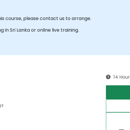
his course, please contact us to arrange.
g in Sri Lanka or online live training.
14 Hour
)?