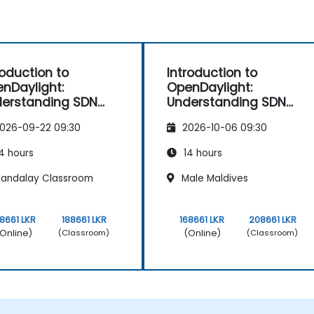
roduction to
Introduction to
nDaylight:
OpenDaylight:
erstanding SDN
Understanding SDN
ndamentals
Fundamentals
026-09-22 09:30
2026-10-06 09:30
4 hours
14 hours
andalay Classroom
Male Maldives
68661 LKR
188661 LKR
168661 LKR
208661 LKR
Online)
(Online)
(Classroom)
(Classroom)