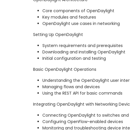
Core components of OpenDaylight
Key modules and features
OpenDaylight use cases in networking
Setting Up OpenDaylight
System requirements and prerequisites
Downloading and installing OpenDaylight
Initial configuration and testing
Basic OpenDaylight Operations
Understanding the OpenDaylight user inte
Managing flows and devices
Using the REST API for basic commands
Integrating OpenDaylight with Networking Devi
Connecting OpenDaylight to switches and 
Configuring OpenFlow-enabled devices
Monitoring and troubleshooting device inte