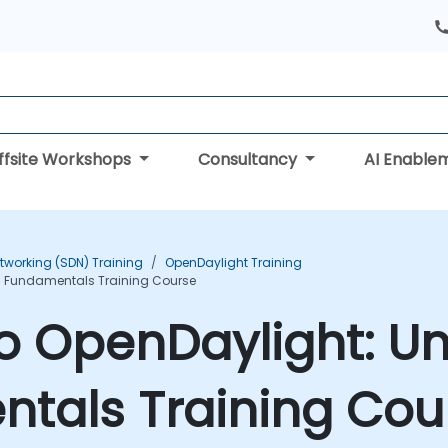
ffsite Workshops
Consultancy
AI Enable
tworking (SDN) Training
OpenDaylight Training
N Fundamentals Training Course
to OpenDaylight: U
tals Training Cou