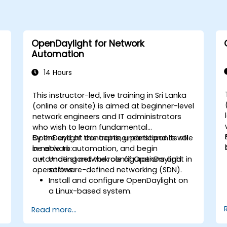
OpenDaylight for Network
Automation
14 Hours
This instructor-led, live training in Sri Lanka
-
(online or onsite) is aimed at beginner-level
network engineers and IT administrators
who wish to learn fundamental
OpenDaylight concepts, understand its role
By the end of this training, participants will
in network automation, and begin
be able to:
automating network configurations and
Understand the role of OpenDaylight in
operations.
software-defined networking (SDN).
Install and configure OpenDaylight on
a Linux-based system.
Explore the OpenDaylight architecture
Read more...
and core features.
Create basic automated network