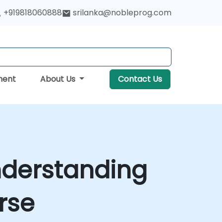
+919818060888
srilanka@nobleprog.com
ment
About Us
Contact Us
nderstanding
rse