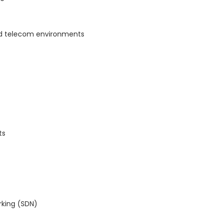
nd telecom environments
ts
rking (SDN)