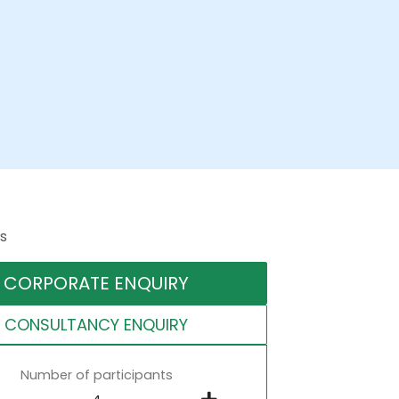
s
CORPORATE ENQUIRY
CONSULTANCY ENQUIRY
Number of participants