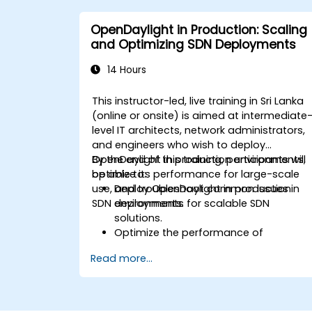
applications in an OpenDaylight
environment.
OpenDaylight in Production: Scaling
Integrate OpenDaylight with external
and Optimizing SDN Deployments
systems and network devices.
14 Hours
This instructor-led, live training in Sri Lanka
(online or onsite) is aimed at intermediate
level IT architects, network administrators,
and engineers who wish to deploy
OpenDaylight in production environments,
By the end of this training, participants will
optimize its performance for large-scale
be able to:
use, and troubleshoot common issues in
Deploy OpenDaylight in production
SDN deployments.
environments for scalable SDN
solutions.
Optimize the performance of
OpenDaylight deployments to handle
Read more...
high traffic volumes.
Troubleshoot and resolve common
issues in SDN deployments.
Monitor and maintain OpenDaylight