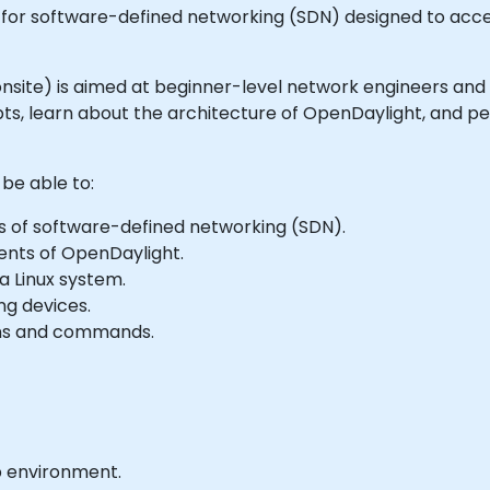
for software-defined networking (SDN) designed to acce
or onsite) is aimed at beginner-level network engineers and
s, learn about the architecture of OpenDaylight, and per
 be able to:
s of software-defined networking (SDN).
ents of OpenDaylight.
a Linux system.
ng devices.
ons and commands.
b environment.