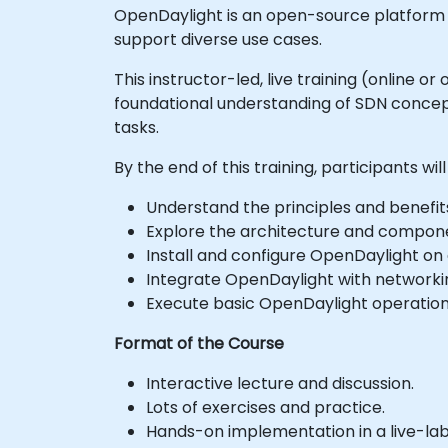
OpenDaylight is an open-source platform 
support diverse use cases.
This instructor-led, live training (online 
foundational understanding of SDN concept
tasks.
By the end of this training, participants will
Understand the principles and benefit
Explore the architecture and compon
Install and configure OpenDaylight on 
Integrate OpenDaylight with networki
Execute basic OpenDaylight operati
Format of the Course
Interactive lecture and discussion.
Lots of exercises and practice.
Hands-on implementation in a live-la