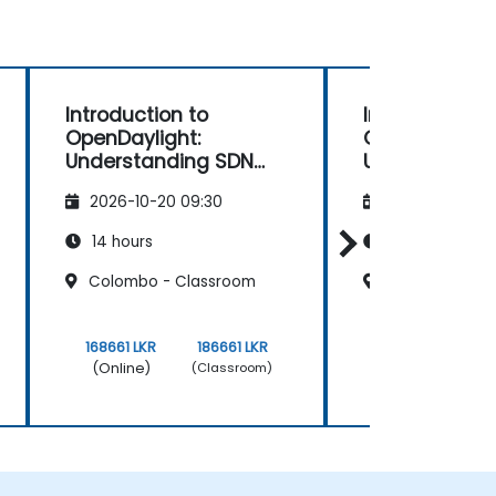
Introduction to
Introduction 
OpenDaylight:
OpenDaylight
Understanding SDN
Understandin
Fundamentals
Fundamental
2026-10-20 09:30
2026-11-03 09
14 hours
14 hours
Colombo - Classroom
Dehiwala
168661 LKR
186661 LKR
168661 LKR
(Online)
(Online)
(Classroom)