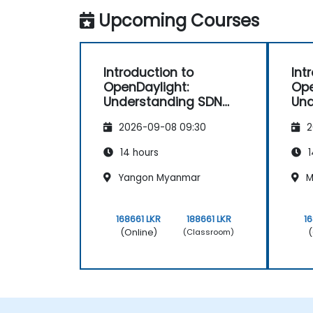
Upcoming Courses
Introduction to
Int
OpenDaylight:
Ope
Understanding SDN
Und
Fundamentals
Fu
2026-09-08 09:30
2
14 hours
1
Yangon Myanmar
M
168661 LKR
188661 LKR
1
(Online)
(
(Classroom)