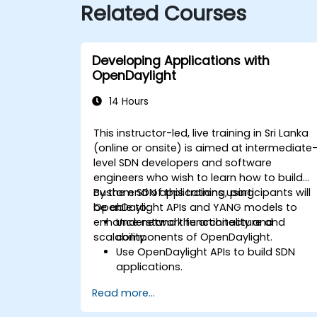
Related Courses
Developing Applications with
OpenDaylight
14 Hours
This instructor-led, live training in Sri Lanka
(online or onsite) is aimed at intermediate
level SDN developers and software
engineers who wish to learn how to build
custom SDN applications using
By the end of this training, participants will
OpenDaylight APIs and YANG models to
be able to:
enhance network functionality and
Understand the architecture and
scalability.
components of OpenDaylight.
Use OpenDaylight APIs to build SDN
applications.
Create and manage YANG models for
Read more...
network customization.
Deploy, test, and debug custom