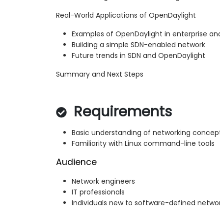
Real-World Applications of OpenDaylight
Examples of OpenDaylight in enterprise a
Building a simple SDN-enabled network
Future trends in SDN and OpenDaylight
Summary and Next Steps
Requirements
Basic understanding of networking concep
Familiarity with Linux command-line tools
Audience
Network engineers
IT professionals
Individuals new to software-defined netwo