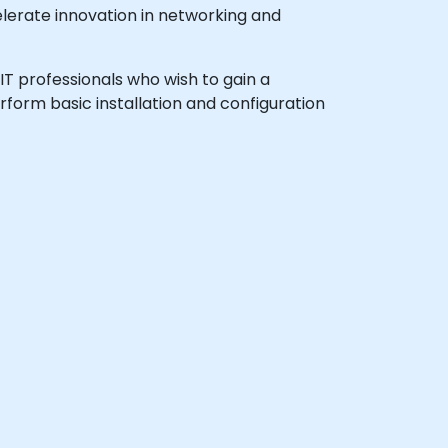
lerate innovation in networking and
 IT professionals who wish to gain a
form basic installation and configuration