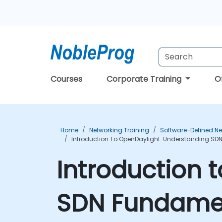
Courses
Corporate Training
O
Home
Networking Training
Software-Defined Ne
Introduction To OpenDaylight: Understanding SD
Introduction 
SDN Fundamen