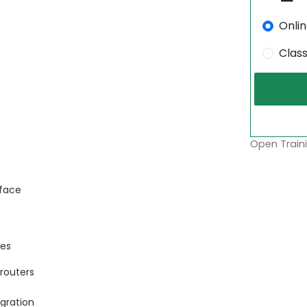
Onli
Clas
Open Traini
rface
ces
routers
gration