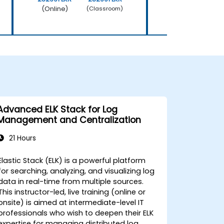
(Online)
(Online)
(Classroom)
Advanced ELK Stack for Log
Management and Centralization
21 Hours
Elastic Stack (ELK) is a powerful platform
for searching, analyzing, and visualizing log
data in real-time from multiple sources.
This instructor-led, live training (online or
onsite) is aimed at intermediate-level IT
professionals who wish to deepen their ELK
expertise for managing distributed log