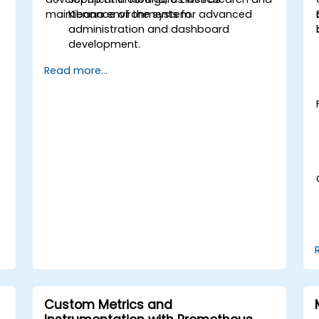
maintenance of the system.
Kibana environments for advanced
administration and dashboard
development.
Create and manage Elasticsearch
Read more...
indices, mappings, and data models.
Develop advanced queries and filters
to extract valuable insights from
Elasticsearch data.
Design and build interactive
dashboards in Kibana using various
visualization types and techniques.
Implement best practices for
Elasticsearch and Kibana
administration, optimization, and
troubleshooting.
Custom Metrics and