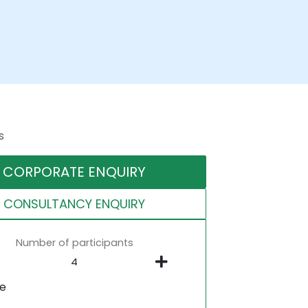
s
CORPORATE ENQUIRY
CONSULTANCY ENQUIRY
Number of participants
ne