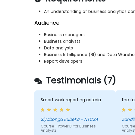
An understanding of business analytics co
Audience
Business managers
Business analysts
Data analysts
Business Intelligence (BI) and Data Ware
Report developers
Testimonials (7)
Smart work reporting criteria
the fa
Siyabonga Kubeka - NTCSA
Zandi
Course - Power BI for Business
Course 
Analysts
Analys