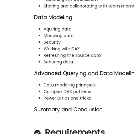
Sharing and collaborating with team mem
Data Modeling
Aquiring data
Modeling data
Security
Working with DAX
Refreshing the source data
Securing data
Advanced Querying and Data Modeli
Data modeling principals
Complex DAX patterns
Power BI tips and tricks
Summary and Conclusion
Requirements