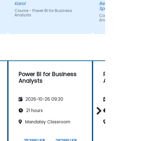
asked.
Karol
Benjaporn - Thai A
Spandex Co.,Ltd
Course - Power BI for Business
Analysts
Course - Power BI for
Analysts
Power BI for Business
Power BI for 
Analysts
Analysts
2026-10-26 09:30
2026-11-09 09
21 hours
21 hours
Mandalay Classroom
Male Maldives
252991 LKR
282991 LKR
252991 LKR