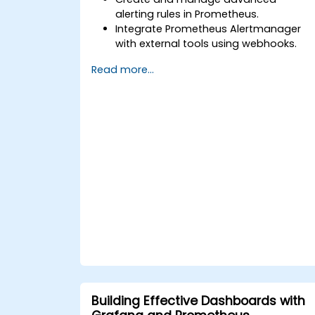
alerting rules in Prometheus.
Integrate Prometheus Alertmanager
with external tools using webhooks.
Automate responses to alerts for
Read more...
faster issue resolution.
Use Grafana to visualize and manage
alerts effectively.
Building Effective Dashboards with