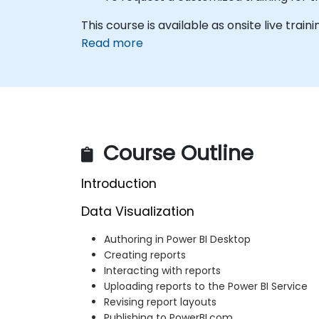
This course is available as onsite live trainin
Read more
Course Outline
Introduction
Data Visualization
Authoring in Power BI Desktop
Creating reports
Interacting with reports
Uploading reports to the Power BI Service
Revising report layouts
Publishing to PowerBI.com