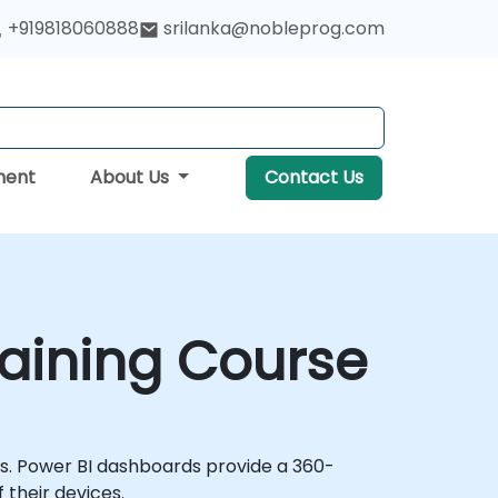
+919818060888
srilanka@nobleprog.com
ment
About Us
Contact Us
raining Course
hts. Power BI dashboards provide a 360-
 their devices.