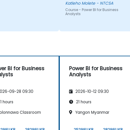
were doing.
Katleho Molete - NTCSA
Course - Power BI for Business
Analysts
er BI for Business
Power BI for Business
lysts
Analysts
026-09-28 09:30
2026-10-12 09:30
1 hours
21 hours
olonnawa Classroom
Yangon Myanmar
2991 LKR
282991 LKR
252991 LKR
282991 LKR