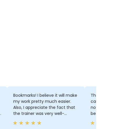
Bookmarks! I believe it will make
The Trainer is prof
my work pretty much easier.
can make me feel 
Also, I appreciate the fact that
not too hard to use
t
the trainer was very well-
before training.
prepared and was able to assist
and answer for every question