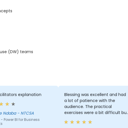
ncepts
house (DW) teams
cilitators explanation
Blessing was excellent and had
a lot of patience with the
audience. The practical
exercises were a bit difficult bu
le Ndaba - NTCSA
Blessing took time to ensure
- Power BI for Business
ts
that we understand what we