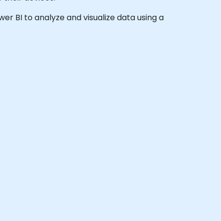
ower BI to analyze and visualize data using a