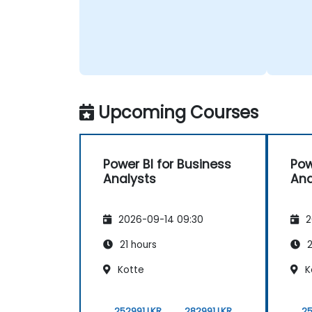
Upcoming Courses
Power BI for Business
Pow
Analysts
Ana
2026-09-14 09:30
2
21 hours
2
Kotte
K
252991 LKR
282991 LKR
25