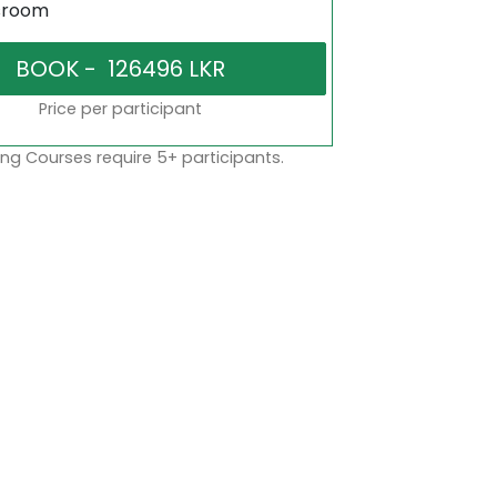
sroom
Price per participant
ng Courses require 5+ participants.