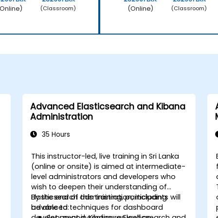
Online)
(Online)
(Classroom)
(Classroom)
Advanced Elasticsearch and Kibana
Administration
35 Hours
This instructor-led, live training in Sri Lanka
(online or onsite) is aimed at intermediate-
level administrators and developers who
wish to deepen their understanding of
Elasticsearch administration, including
By the end of this training, participants will
advanced techniques for dashboard
be able to:
development in Kibana, as well as
Set up and configure Elasticsearch and