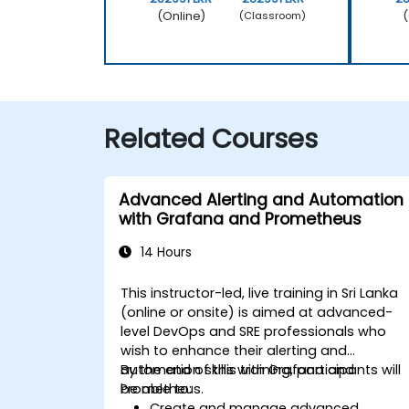
(Online)
(
(Classroom)
Related Courses
Advanced Alerting and Automation
with Grafana and Prometheus
14 Hours
This instructor-led, live training in Sri Lanka
(online or onsite) is aimed at advanced-
level DevOps and SRE professionals who
wish to enhance their alerting and
automation skills with Grafana and
By the end of this training, participants will
Prometheus.
be able to:
Create and manage advanced