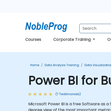
Courses
Corporate Training
O
Home
Data Analysis Training
Data Visualizatio
Power BI for 
(7 Testimonials)
Microsoft Power BI is a free Software as a
degree view of the most important metrics i