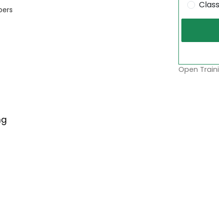
Clas
bers
Open Traini
ng