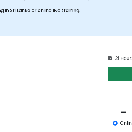
g in Sri Lanka or online live training.
21 Hour
Onli