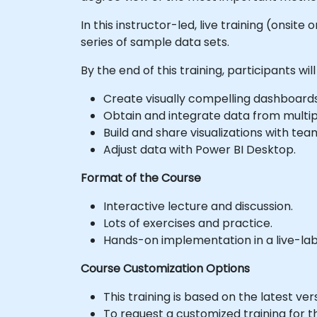
In this instructor-led, live training (onsit
series of sample data sets.
By the end of this training, participants will
Create visually compelling dashboards 
Obtain and integrate data from multip
Build and share visualizations with t
Adjust data with Power BI Desktop.
Format of the Course
Interactive lecture and discussion.
Lots of exercises and practice.
Hands-on implementation in a live-la
Course Customization Options
This training is based on the latest ver
To request a customized training for t