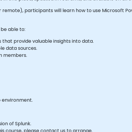
e or remote), participants will learn how to use Microsoft P
 be able to:
that provide valuable insights into data.
le data sources.
eam members.
b environment.
sion of Splunk.
his course, please contact us to arrange.