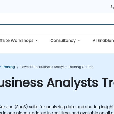
ffsite Workshops
Consultancy
AI Enable
n Training
Power BI For Business Analysts Training Course
Business Analysts T
 Service (SaaS) suite for analyzing data and sharing insig
n one place, updated in real time, and available on all of