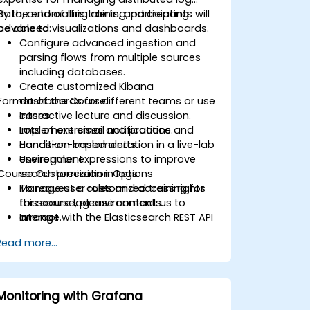
data, automating alerts, and creating
By the end of this training, participants will
advanced visualizations and dashboards.
be able to:
Configure advanced ingestion and
parsing flows from multiple sources
including databases.
Create customized Kibana
Format of the Course
dashboards for different teams or use
cases.
Interactive lecture and discussion.
Implement email notifications and
Lots of exercises and practice.
condition-based alerts.
Hands-on implementation in a live-lab
Use regular expressions to improve
environment.
Course Customization Options
search precision in logs.
Manage user roles and access rights
To request a customized training for
for secure log environments.
this course, please contact us to
Interact with the Elasticsearch REST API
arrange.
for automation and integration.
Read more...
Monitoring with Grafana