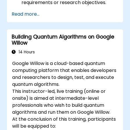
requirements or research objectives.
Read more...
Building Quantum Algorithms on Google
Willow
14 Hours
Google Willow is a cloud-based quantum
computing platform that enables developers
and researchers to design, test, and execute
quantum algorithms.
This instructor-led, live training (online or
onsite) is aimed at intermediate-level
professionals who wish to build quantum
algorithms and run them on Google Willow.
At the conclusion of this training, participants
will be equipped to: