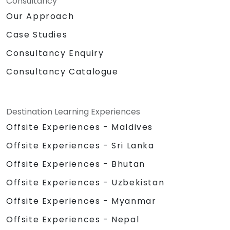
Consultancy
Our Approach
Case Studies
Consultancy Enquiry
Consultancy Catalogue
Destination Learning Experiences
Offsite Experiences - Maldives
Offsite Experiences - Sri Lanka
Offsite Experiences - Bhutan
Offsite Experiences - Uzbekistan
Offsite Experiences - Myanmar
Offsite Experiences - Nepal