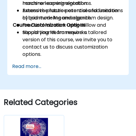
machine learning algorithms.
hands-on experimentation.
Assess the future potential and limitations
Extensive practice exercises focused on
of quantum-AI convergence.
hybrid modeling and algorithm design.
Course Customization Options
Practical lab work using Willow and
supporting ML frameworks.
Should your team require a tailored
version of this course, we invite you to
contact us to discuss customization
options.
Read more...
Related Categories