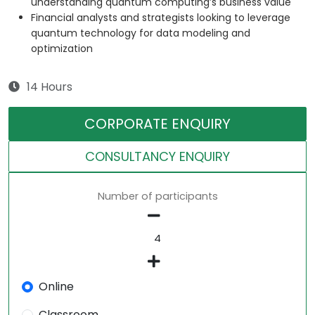
understanding quantum computing’s business value
Financial analysts and strategists looking to leverage
quantum technology for data modeling and
optimization
14 Hours
CORPORATE ENQUIRY
CONSULTANCY ENQUIRY
Number of participants
Online
Classroom