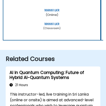
168661 LKR
(Online)
186661 LKR
(Classroom)
Related Courses
AI in Quantum Computing: Future of
Hybrid AI-Quantum Systems
21 Hours
This instructor-led, live training in Sri Lanka
(online or onsite) is aimed at advanced-level
professionals who wish to leverage quantum