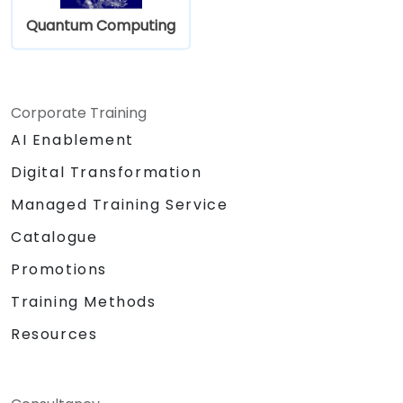
Quantum Computing
Corporate Training
AI Enablement
Digital Transformation
Managed Training Service
Catalogue
Promotions
Training Methods
Resources