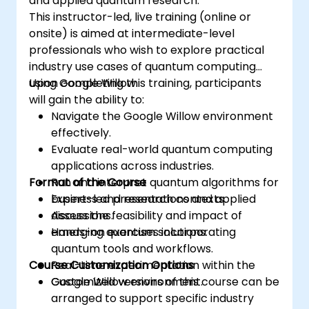
and applied quantum research.
This instructor-led, live training (online or
onsite) is aimed at intermediate-level
professionals who wish to explore practical
industry use cases of quantum computing
using Google Willow.
Upon completing this training, participants
will gain the ability to:
Navigate the Google Willow environment
effectively.
Evaluate real-world quantum computing
applications across industries.
Format of the Course
Run and interpret quantum algorithms for
business and research contexts.
Expert-led presentations and applied
Assess the feasibility and impact of
discussions.
emerging quantum solutions.
Hands-on exercises incorporating
quantum tools and workflows.
Course Customization Options
Real-time experimentation within the
Google Willow environment.
Customized versions of this course can be
arranged to support specific industry