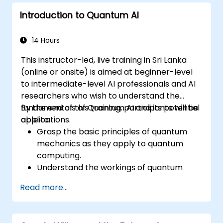
Introduction to Quantum AI
14 Hours
This instructor-led, live training in Sri Lanka
(online or onsite) is aimed at beginner-level
to intermediate-level AI professionals and AI
researchers who wish to understand the
fundamentals of Quantum AI and its potential
By the end of this training, participants will be
applications.
able to:
Grasp the basic principles of quantum
mechanics as they apply to quantum
computing.
Understand the workings of quantum
algorithms and their implementation.
Read more...
Recognize the potential of Quantum AI in
revolutionizing various industries.
Develop a foundational quantum machine