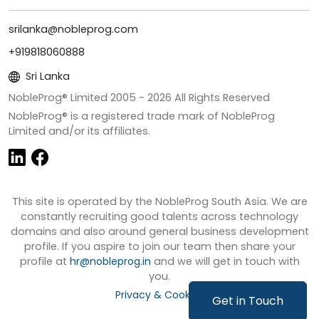
srilanka@nobleprog.com
+919818060888
Sri Lanka
NobleProg® Limited 2005 -
2026
All Rights Reserved
NobleProg® is a registered trade mark of NobleProg
Limited and/or its affiliates.
This site is operated by the NobleProg South Asia. We are
constantly recruiting good talents across technology
domains and also around general business development
profile. If you aspire to join our team then share your
profile at
hr@nobleprog.in
and we will get in touch with
you.
Privacy & Cookies
Get in Touch