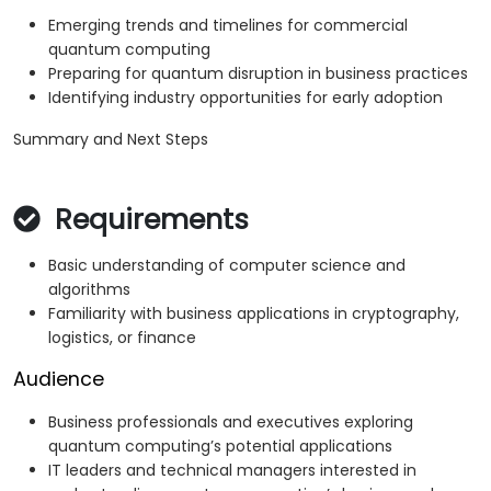
Emerging trends and timelines for commercial
quantum computing
Preparing for quantum disruption in business practices
Identifying industry opportunities for early adoption
Summary and Next Steps
Requirements
Basic understanding of computer science and
algorithms
Familiarity with business applications in cryptography,
logistics, or finance
Audience
Business professionals and executives exploring
quantum computing’s potential applications
IT leaders and technical managers interested in