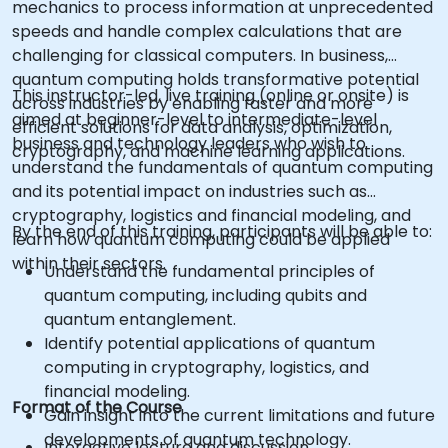
mechanics to process information at unprecedented
speeds and handle complex calculations that are
challenging for classical computers. In business,
quantum computing holds transformative potential
This instructor-led, live training (online or onsite) is
across industries by enabling faster and more
aimed at beginner-level to intermediate-level
efficient solutions for data analysis, optimization,
business and technology leaders who wish to
cryptography, and machine learning applications.
understand the fundamentals of quantum computing
and its potential impact on industries such as
cryptography, logistics and financial modeling, and
By the end of this training, participants will be able to:
learn how quantum computing could be applied
within their sectors.
Understand the fundamental principles of
quantum computing, including qubits and
quantum entanglement.
Identify potential applications of quantum
computing in cryptography, logistics, and
financial modeling.
Format of the Course
Gain insight into the current limitations and future
developments of quantum technology.
Interactive lecture and discussion.