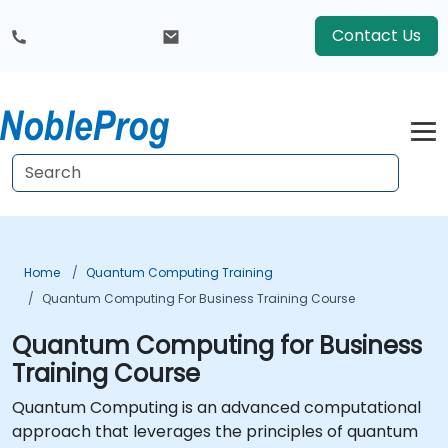
Contact Us
Home
Quantum Computing Training
Quantum Computing For Business Training Course
Quantum Computing for Business
Training Course
Quantum Computing is an advanced computational
approach that leverages the principles of quantum