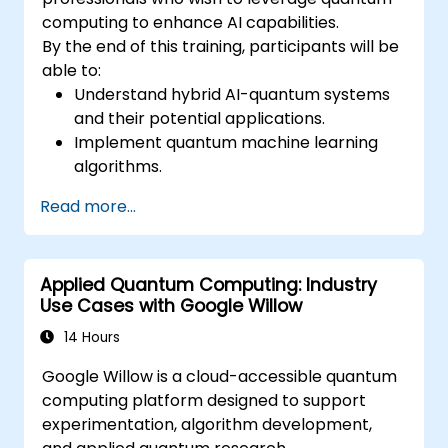
computing to enhance AI capabilities.
By the end of this training, participants will be
able to:
Understand hybrid AI-quantum systems
and their potential applications.
Implement quantum machine learning
algorithms.
Optimize AI models using quantum
Read more...
computing resources.
Overcome challenges in scaling and
integrating quantum AI systems.
Applied Quantum Computing: Industry
Use Cases with Google Willow
14 Hours
Google Willow is a cloud-accessible quantum
computing platform designed to support
experimentation, algorithm development,