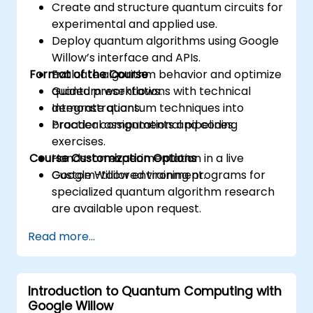
Create and structure quantum circuits for
experimental and applied use.
Deploy quantum algorithms using Google
Willow’s interface and APIs.
Format of the Course
Evaluate algorithm behavior and optimize
quantum workflows.
Guided presentations with technical
Integrate quantum techniques into
demonstrations.
broader computational pipelines.
Practical assignments and coding
exercises.
Course Customization Options
Hands-on experimentation in a live
Google Willow environment.
Custom-tailored training programs for
specialized quantum algorithm research
are available upon request.
Read more...
Introduction to Quantum Computing with
Google Willow