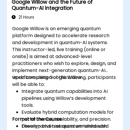
Google Willow and the Future of
learning model.
Quantum-AI Integration
Evaluate the challenges and ethical
considerations of Quantum AI.
21 Hours
Google Willow is an emerging quantum
platform designed to accelerate research
and development in quantum-AI systems.
This instructor-led, live training (online or
onsite) is aimed at advanced-level
practitioners who wish to explore, design, and
implement next-generation quantum-AI
workflows using Google Willow.
Upon completion of this training, participants
will be able to:
Integrate quantum capabilities into AI
pipelines using Willow’s development
tools.
Evaluate hybrid computation models for
Format of the Course
performance, scalability, and precision.
Develop and test quantum-enhanced
Theory-driven sessions enriched with