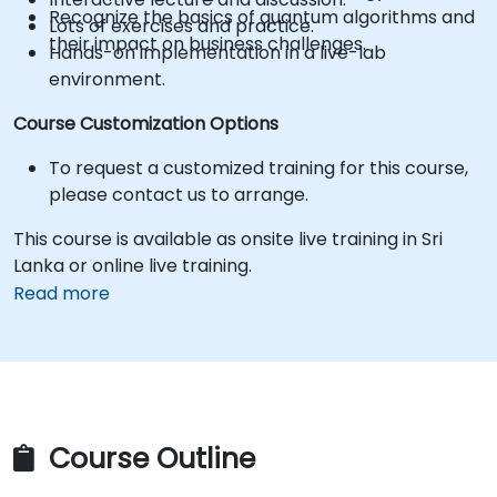
Recognize the basics of quantum algorithms and
Lots of exercises and practice.
their impact on business challenges.
Hands-on implementation in a live-lab
environment.
Course Customization Options
To request a customized training for this course,
please contact us to arrange.
This course is available as onsite live training in Sri
Lanka or online live training.
Read more
Course Outline