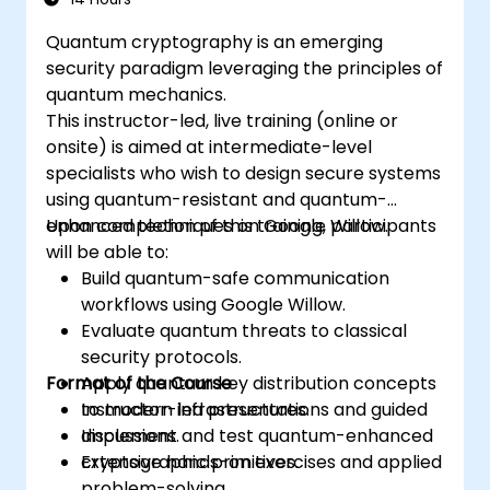
Quantum cryptography is an emerging
security paradigm leveraging the principles of
quantum mechanics.
This instructor-led, live training (online or
onsite) is aimed at intermediate-level
specialists who wish to design secure systems
using quantum-resistant and quantum-
enhanced techniques on Google Willow.
Upon completion of this training, participants
will be able to:
Build quantum-safe communication
workflows using Google Willow.
Evaluate quantum threats to classical
security protocols.
Format of the Course
Apply quantum key distribution concepts
to modern infrastructures.
Instructor-led presentations and guided
Implement and test quantum-enhanced
discussions.
cryptographic primitives.
Extensive hands-on exercises and applied
problem-solving.