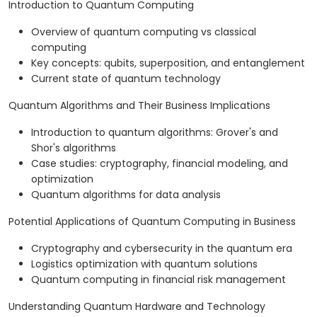
Introduction to Quantum Computing
Overview of quantum computing vs classical
computing
Key concepts: qubits, superposition, and entanglement
Current state of quantum technology
Quantum Algorithms and Their Business Implications
Introduction to quantum algorithms: Grover's and
Shor's algorithms
Case studies: cryptography, financial modeling, and
optimization
Quantum algorithms for data analysis
Potential Applications of Quantum Computing in Business
Cryptography and cybersecurity in the quantum era
Logistics optimization with quantum solutions
Quantum computing in financial risk management
Understanding Quantum Hardware and Technology