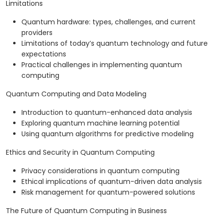
Limitations
Quantum hardware: types, challenges, and current
providers
Limitations of today’s quantum technology and future
expectations
Practical challenges in implementing quantum
computing
Quantum Computing and Data Modeling
Introduction to quantum-enhanced data analysis
Exploring quantum machine learning potential
Using quantum algorithms for predictive modeling
Ethics and Security in Quantum Computing
Privacy considerations in quantum computing
Ethical implications of quantum-driven data analysis
Risk management for quantum-powered solutions
The Future of Quantum Computing in Business