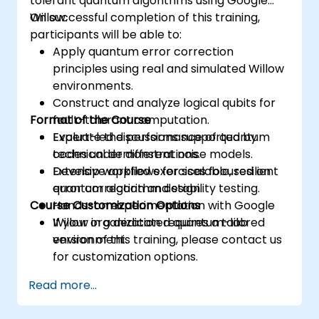
tolerant quantum algorithms using Google
Willow.
On successful completion of this training,
participants will be able to:
Apply quantum error correction
principles using real and simulated Willow
environments.
Construct and analyze logical qubits for
Format of the Course
fault-tolerant computation.
Evaluate the performance of quantum
Expert-led discussions supported by
codes under different noise models.
technical demonstrations.
Develop workflows for scalable, resilient
Extensive applied exercises focused on
quantum algorithm design.
error correction and stability testing.
Course Customization Options
Hands-on experimentation with Google
Willow in a dedicated quantum-lab
If your organization requires a tailored
environment.
version of this training, please contact us
for customization options.
Read more...