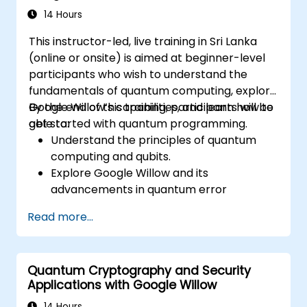
14 Hours
This instructor-led, live training in Sri Lanka
(online or onsite) is aimed at beginner-level
participants who wish to understand the
fundamentals of quantum computing, explore
Google Willow’s capabilities, and learn how to
By the end of this training, participants will be
get started with quantum programming.
able to:
Understand the principles of quantum
computing and qubits.
Explore Google Willow and its
advancements in quantum error
correction.
Read more...
Write and execute basic quantum
programs using Qiskit.
Identify real-world applications of
Quantum Cryptography and Security
quantum computing.
Applications with Google Willow
14 Hours