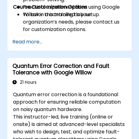
Course Customization Options
Practical experimentation using Google
Willow in a controlled lab setup.
To tailor this training to your
organization’s needs, please contact us
for customization options.
Read more...
Quantum Error Correction and Fault
Tolerance with Google Willow
21 Hours
Quantum error correction is a foundational
approach for ensuring reliable computation
on noisy quantum hardware.
This instructor-led, live training (online or
onsite) is aimed at advanced-level specialists
who wish to design, test, and optimize fault-