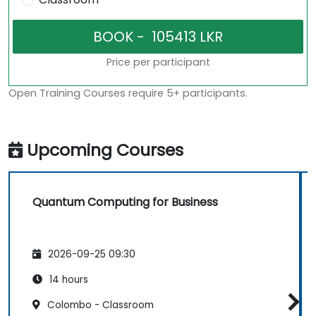
Price per participant
Open Training Courses require 5+ participants.
Upcoming Courses
Quantum Computing for Business
2026-09-25 09:30
14 hours
Colombo - Classroom