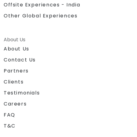
Offsite Experiences - India
Other Global Experiences
About Us
About Us
Contact Us
Partners
Clients
Testimonials
Careers
FAQ
T&C