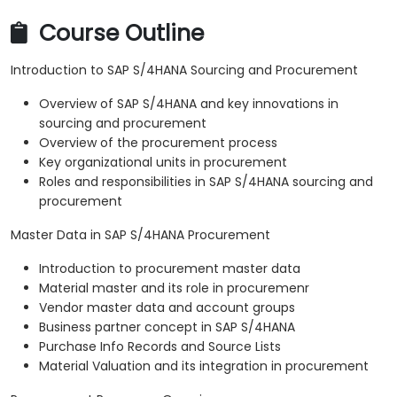
Course Outline
Introduction to SAP S/4HANA Sourcing and Procurement
Overview of SAP S/4HANA and key innovations in
sourcing and procurement
Overview of the procurement process
Key organizational units in procurement
Roles and responsibilities in SAP S/4HANA sourcing and
procurement
Master Data in SAP S/4HANA Procurement
Introduction to procurement master data
Material master and its role in procuremenr
Vendor master data and account groups
Business partner concept in SAP S/4HANA
Purchase Info Records and Source Lists
Material Valuation and its integration in procurement