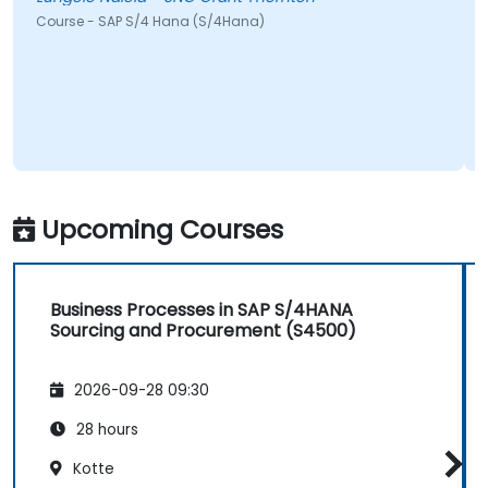
urse - SAP S/4 Hana (S/4Hana)
Jeffery
Course 
Upcoming Courses
Business Processes in SAP S/4HANA
Sourcing and Procurement (S4500)
2026-09-28 09:30
28 hours
Kotte