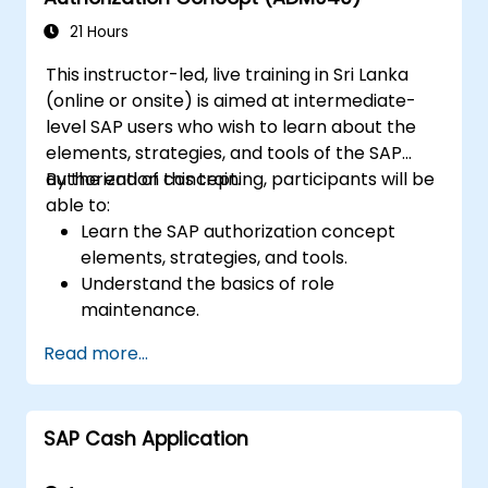
21 Hours
This instructor-led, live training in Sri Lanka
(online or onsite) is aimed at intermediate-
level SAP users who wish to learn about the
elements, strategies, and tools of the SAP
authorization concept.
By the end of this training, participants will be
able to:
Learn the SAP authorization concept
elements, strategies, and tools.
Understand the basics of role
maintenance.
Use role maintenance to create and
Read more...
assign authorizations.
SAP Cash Application