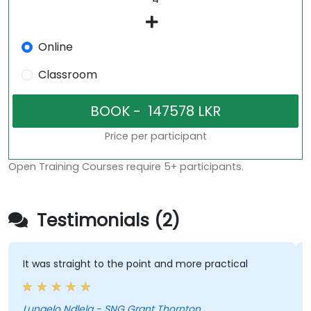
Online
Classroom
Price per participant
Open Training Courses require 5+ participants.
Testimonials (2)
 was straight to the point and more practical
His cal
he was 
cool…
ngelo Ndlela - SNG Grant Thornton