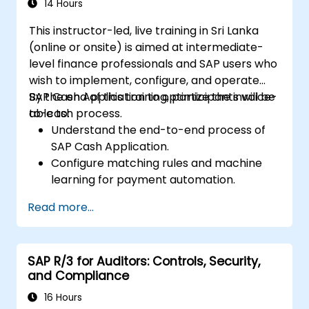
14 Hours
This instructor-led, live training in Sri Lanka
(online or onsite) is aimed at intermediate-
level finance professionals and SAP users who
wish to implement, configure, and operate
SAP Cash Application to optimize the invoice-
By the end of this training, participants will be
to-cash process.
able to:
Understand the end-to-end process of
SAP Cash Application.
Configure matching rules and machine
learning for payment automation.
Integrate SAP Cash Application with SAP
Read more...
S/4HANA components.
Monitor, analyze, and optimize cash
application performance.
SAP R/3 for Auditors: Controls, Security,
and Compliance
16 Hours