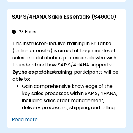
Perform production planning, material
requirements planning, and capacity
SAP S/4HANA Sales Essentials (S46000)
planning in SAP S/4HANA.
Execute and monitor production orders,
including quality management and shop
28 Hours
floor control.
This instructor-led, live training in Sri Lanka
Analyze production data and generate
(online or onsite) is aimed at beginner-level
reports for decision-making using SAP
sales and distribution professionals who wish
S/4HANA tools.
to understand how SAP S/4HANA supports
key sales processes.
By the end of this training, participants will be
able to:
Gain comprehensive knowledge of the
key sales processes within SAP S/4HANA,
including sales order management,
delivery processing, shipping, and billing.
Learn how to create and manage sales
Read more...
documents such as sales orders,
quotations, and returns, and understand