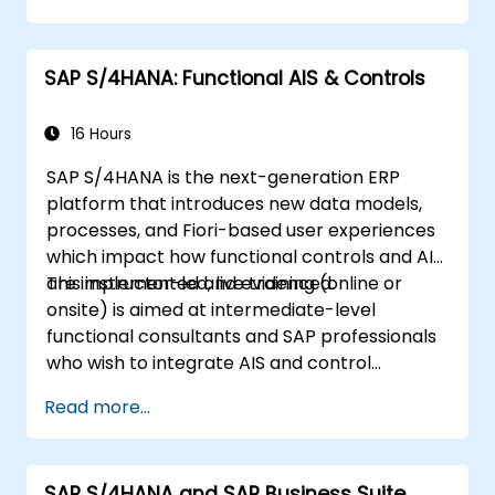
SAP S/4HANA: Functional AIS & Controls
16 Hours
SAP S/4HANA is the next-generation ERP
platform that introduces new data models,
processes, and Fiori-based user experiences
which impact how functional controls and AIS
are implemented and evidenced.
This instructor-led, live training (online or
onsite) is aimed at intermediate-level
functional consultants and SAP professionals
who wish to integrate AIS and control
practices into FI/MM/SD/BP processes,
Read more...
design and test controls, and produce audit-
ready evidence.
SAP S/4HANA and SAP Business Suite