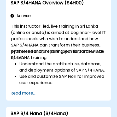
SAP S/4HANA Overview (S4H00)
reporting.
14 Hours
This instructor-led, live training in Sri Lanka
(online or onsite) is aimed at beginner-level IT
professionals who wish to understand how
SAP S/4HANA can transform their business
processes and prepare them for further SAP
By the end of this training, participants will be
S/4HANA training.
able to:
Understand the architecture, database,
and deployment options of SAP S/4HANA.
Use and customize SAP Fiori for improved
user experience.
Identify key process improvements in
Read more...
finance, logistics, and other modules.
Understand integration, analytics, and
future innovations to support SAP
SAP S/4 Hana (S/4Hana)
implementations.