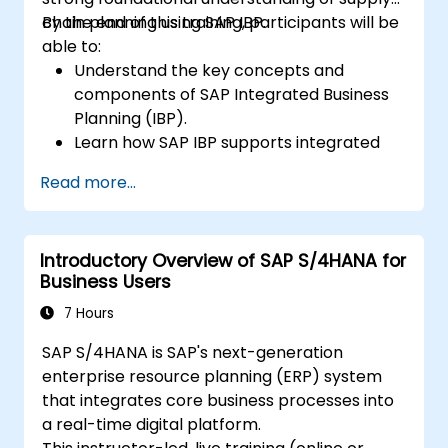
chain planning using SAP IBP.
By the end of this training, participants will be
able to:
Understand the key concepts and
components of SAP Integrated Business
Planning (IBP).
Learn how SAP IBP supports integrated
supply chain planning processes.
Read more...
Explore different modules in SAP IBP and
their functionalities.
Get hands-on experience with SAP IBP’s
Introductory Overview of SAP S/4HANA for
user interface and tools.
Business Users
7 Hours
SAP S/4HANA is SAP's next-generation
enterprise resource planning (ERP) system
that integrates core business processes into
a real-time digital platform.