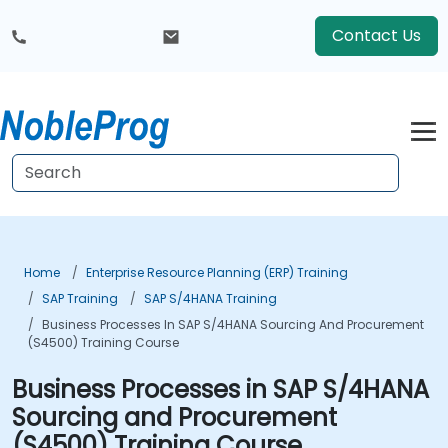
Contact Us
Home
Enterprise Resource Planning (ERP) Training
SAP Training
SAP S/4HANA Training
Business Processes In SAP S/4HANA Sourcing And Procurement
(S4500) Training Course
Business Processes in SAP S/4HANA
Sourcing and Procurement
(S4500) Training Course