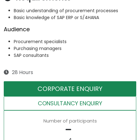
Basic understanding of procurement processes
Basic knowledge of SAP ERP or S/4HANA
Audience
Procurement specialists
Purchasing managers
SAP consultants
28 Hours
CORPORATE ENQUIRY
CONSULTANCY ENQUIRY
Number of participants