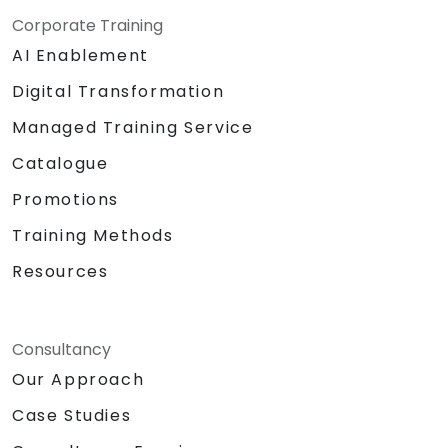
Corporate Training
AI Enablement
Digital Transformation
Managed Training Service
Catalogue
Promotions
Training Methods
Resources
Consultancy
Our Approach
Case Studies