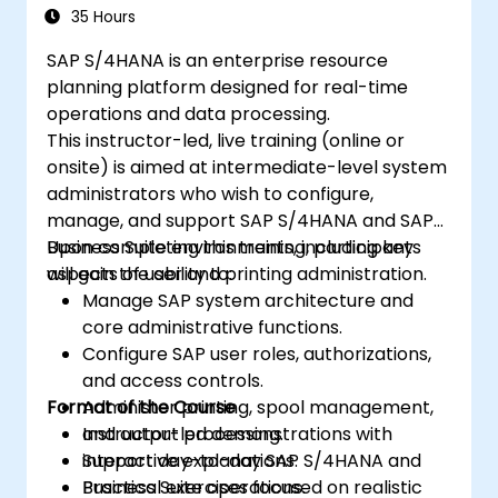
Test, debug and deploy SAP S/4 Hana to
35 Hours
production
SAP S/4HANA is an enterprise resource
Explore how SAP S/4 can be integrated
planning platform designed for real-time
with SAP S/4 Cloud to provide a
operations and data processing.
comprehensive enterprise solution.
This instructor-led, live training (online or
onsite) is aimed at intermediate-level system
administrators who wish to configure,
manage, and support SAP S/4HANA and SAP
Business Suite environments, including key
Upon completing this training, participants
aspects of user and printing administration.
will gain the ability to:
Manage SAP system architecture and
core administrative functions.
Configure SAP user roles, authorizations,
and access controls.
Format of the Course
Administer printing, spool management,
and output processing.
Instructor-led demonstrations with
Support day-to-day SAP S/4HANA and
interactive explanations.
Business Suite operations.
Practical exercises focused on realistic