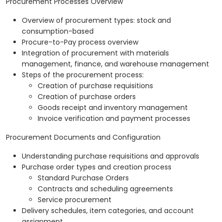
Procurement Processes Overview
Overview of procurement types: stock and
consumption-based
Procure-to-Pay process overview
Integration of procurement with materials
management, finance, and warehouse management
Steps of the procurement process:
Creation of purchase requisitions
Creation of purchase orders
Goods receipt and inventory management
Invoice verification and payment processes
Procurement Documents and Configuration
Understanding purchase requisitions and approvals
Purchase order types and creation process
Standard Purchase Orders
Contracts and scheduling agreements
Service procurement
Delivery schedules, item categories, and account
assignment