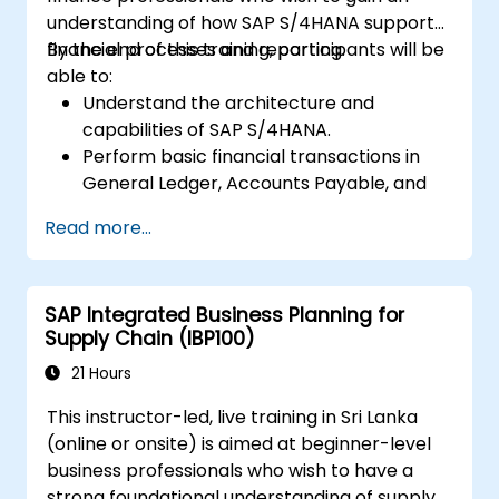
understanding of how SAP S/4HANA supports
financial processes and reporting.
By the end of this training, participants will be
able to:
Understand the architecture and
capabilities of SAP S/4HANA.
Perform basic financial transactions in
General Ledger, Accounts Payable, and
Accounts Receivable.
Read more...
Work with cost centers, profit centers,
and internal orders.
Understand the integrated financial
SAP Integrated Business Planning for
planning processes in SAP S/4HANA.
Supply Chain (IBP100)
Perform basic financial tasks including
closing, reporting, and analysis within SAP
21 Hours
S/4HANA.
This instructor-led, live training in Sri Lanka
(online or onsite) is aimed at beginner-level
business professionals who wish to have a
strong foundational understanding of supply