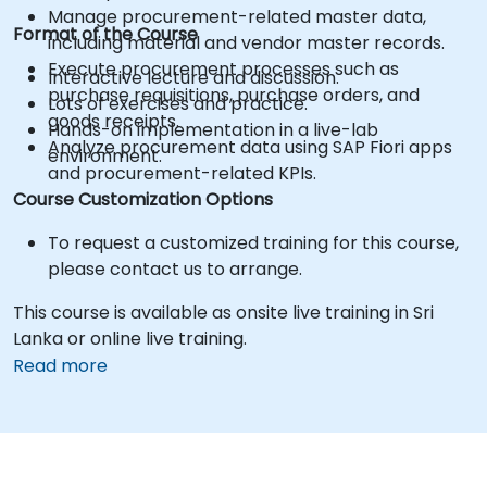
Manage procurement-related master data,
Format of the Course
including material and vendor master records.
Execute procurement processes such as
Interactive lecture and discussion.
purchase requisitions, purchase orders, and
Lots of exercises and practice.
goods receipts.
Hands-on implementation in a live-lab
Analyze procurement data using SAP Fiori apps
environment.
and procurement-related KPIs.
Course Customization Options
To request a customized training for this course,
please contact us to arrange.
This course is available as onsite live training in Sri
Lanka or online live training.
Read more