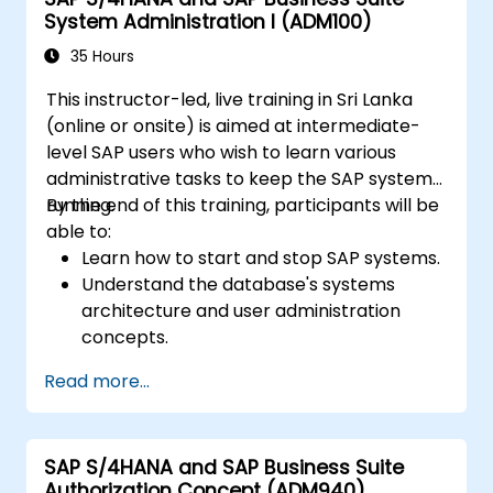
System Administration I (ADM100)
35 Hours
This instructor-led, live training in Sri Lanka
(online or onsite) is aimed at intermediate-
level SAP users who wish to learn various
administrative tasks to keep the SAP system
running.
By the end of this training, participants will be
able to:
Learn how to start and stop SAP systems.
Understand the database's systems
architecture and user administration
concepts.
Configure systems and create RFC
Read more...
destinations.
Schedule and monitor background jobs.
SAP S/4HANA and SAP Business Suite
Authorization Concept (ADM940)