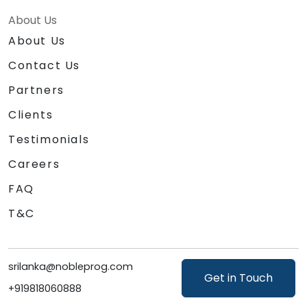
About Us
About Us
Contact Us
Partners
Clients
Testimonials
Careers
FAQ
T&C
srilanka@nobleprog.com
Get in Touch
+919818060888