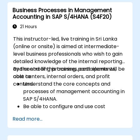
how to configure various document types
Business Processes in Management
and item categories.
Accounting in SAP S/4HANA (S4F20)
Manage billing and invoicing.
Learn to use embedded analytics in SAP
21 Hours
S/4HANA to monitor and improve sales
This instructor-led, live training in Sri Lanka
performance, using standard reports and
(online or onsite) is aimed at intermediate-
KPIs.
level business professionals who wish to gain
detailed knowledge of the internal reporting
and controlling processes, cost elements,
By the end of this training, participants will be
cost centers, internal orders, and profit
able to:
centers.
Understand the core concepts and
processes of management accounting in
SAP S/4HANA.
Be able to configure and use cost
centers, internal orders, profit centers,
Read more...
and profitability analysis.
Gain proficiency in using SAP Fiori apps for
financial and management accounting