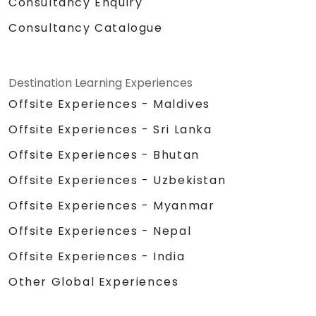
Consultancy Enquiry
Consultancy Catalogue
Destination Learning Experiences
Offsite Experiences - Maldives
Offsite Experiences - Sri Lanka
Offsite Experiences - Bhutan
Offsite Experiences - Uzbekistan
Offsite Experiences - Myanmar
Offsite Experiences - Nepal
Offsite Experiences - India
Other Global Experiences