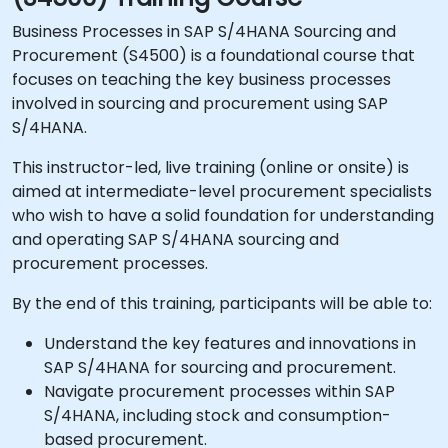
Business Processes in SAP S/4HANA Sourcing and
Procurement (S4500) is a foundational course that
focuses on teaching the key business processes
involved in sourcing and procurement using SAP
S/4HANA.
This instructor-led, live training (online or onsite) is
aimed at intermediate-level procurement specialists
who wish to have a solid foundation for understanding
and operating SAP S/4HANA sourcing and
procurement processes.
By the end of this training, participants will be able to:
Understand the key features and innovations in
SAP S/4HANA for sourcing and procurement.
Navigate procurement processes within SAP
S/4HANA, including stock and consumption-
based procurement.