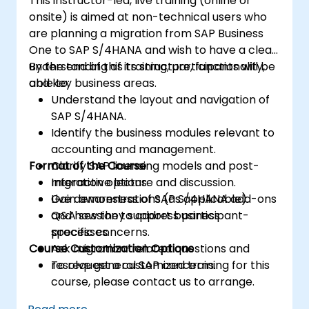
This instructor-led, live training (online or
onsite) is aimed at non-technical users who
are planning a migration from SAP Business
One to SAP S/4HANA and wish to have a clear
understanding of its structure, functionality,
By the end of this training, participants will be
and key business areas.
able to:
Understand the layout and navigation of
SAP S/4HANA.
Identify the business modules relevant to
accounting and management.
Format of the Course
Clarify SAP licensing models and post-
migration options.
Interactive lecture and discussion.
Gain awareness of SAP S/4HANA add-ons
Live demonstrations (as applicable).
and how they support business
Q&A session to address participant-
processes.
specific concerns.
Course Customization Options
Ask migration-related questions and
resolve general SAP concerns.
To request a customized training for this
course, please contact us to arrange.