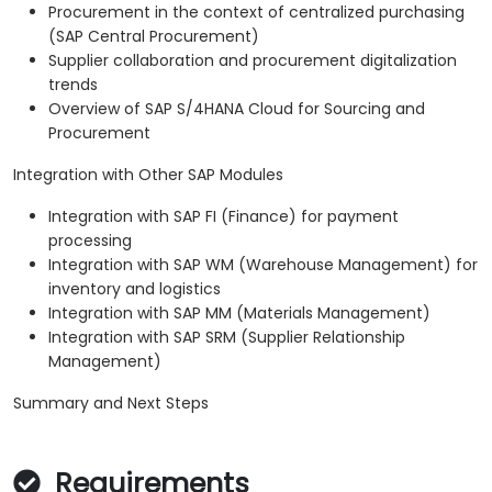
Procurement in the context of centralized purchasing
(SAP Central Procurement)
Supplier collaboration and procurement digitalization
trends
Overview of SAP S/4HANA Cloud for Sourcing and
Procurement
Integration with Other SAP Modules
Integration with SAP FI (Finance) for payment
processing
Integration with SAP WM (Warehouse Management) for
inventory and logistics
Integration with SAP MM (Materials Management)
Integration with SAP SRM (Supplier Relationship
Management)
Summary and Next Steps
Requirements