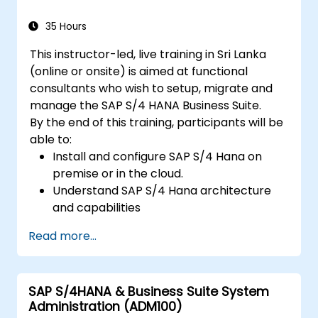
35 Hours
This instructor-led, live training in Sri Lanka
(online or onsite) is aimed at functional
consultants who wish to setup, migrate and
manage the SAP S/4 HANA Business Suite.
By the end of this training, participants will be
able to:
Install and configure SAP S/4 Hana on
premise or in the cloud.
Understand SAP S/4 Hana architecture
and capabilities
Migrate from existing versions of SAP
Read more...
Business Suite to to SAP S/4 Hana
Understand how security is implemented
in SAP S/4 Hana
SAP S/4HANA & Business Suite System
Improve mobility of SAP applications
Administration (ADM100)
using SAP Fiori