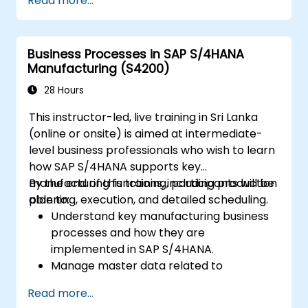
Read more...
Business Processes in SAP S/4HANA
Manufacturing (S4200)
28 Hours
This instructor-led, live training in Sri Lanka
(online or onsite) is aimed at intermediate-
level business professionals who wish to learn
how SAP S/4HANA supports key
manufacturing functions, including production
By the end of this training, participants will be
planning, execution, and detailed scheduling.
able to:
Understand key manufacturing business
processes and how they are
implemented in SAP S/4HANA.
Manage master data related to
manufacturing, such as BOM, work
Read more...
centers, and production versions.