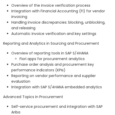
Overview of the invoice verification process
Integration with Financial Accounting (FI) for vendor
invoicing
Handling invoice discrepancies: blocking, unblocking,
and releasing
Automatic invoice verification and key settings
Reporting and Analytics in Sourcing and Procurement
Overview of reporting tools in SAP S/4HANA
Fiori apps for procurement analytics
Purchase order analysis and procurement key
performance indicators (KPIs)
Reporting on vendor performance and supplier
evaluation
Integration with SAP S/4HANA embedded analytics
Advanced Topics in Procurement
Self-service procurement and integration with SAP
Ariba