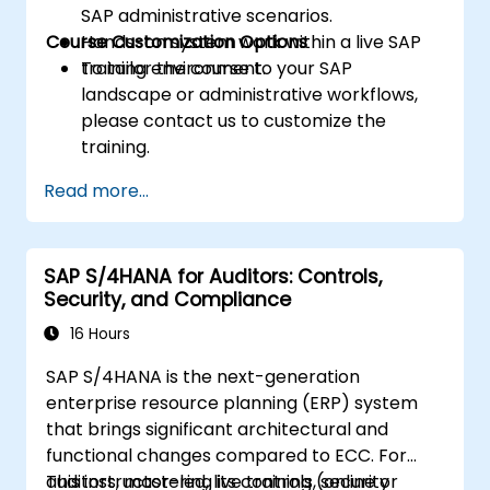
SAP administrative scenarios.
Course Customization Options
Hands-on system work within a live SAP
training environment.
To tailor the course to your SAP
landscape or administrative workflows,
please contact us to customize the
training.
Read more...
SAP S/4HANA for Auditors: Controls,
Security, and Compliance
16 Hours
SAP S/4HANA is the next-generation
enterprise resource planning (ERP) system
that brings significant architectural and
functional changes compared to ECC. For
auditors, mastering its controls, security
This instructor-led, live training (online or