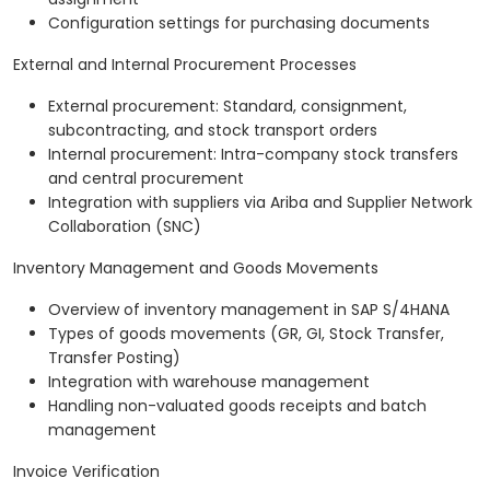
Configuration settings for purchasing documents
External and Internal Procurement Processes
External procurement: Standard, consignment,
subcontracting, and stock transport orders
Internal procurement: Intra-company stock transfers
and central procurement
Integration with suppliers via Ariba and Supplier Network
Collaboration (SNC)
Inventory Management and Goods Movements
Overview of inventory management in SAP S/4HANA
Types of goods movements (GR, GI, Stock Transfer,
Transfer Posting)
Integration with warehouse management
Handling non-valuated goods receipts and batch
management
Invoice Verification