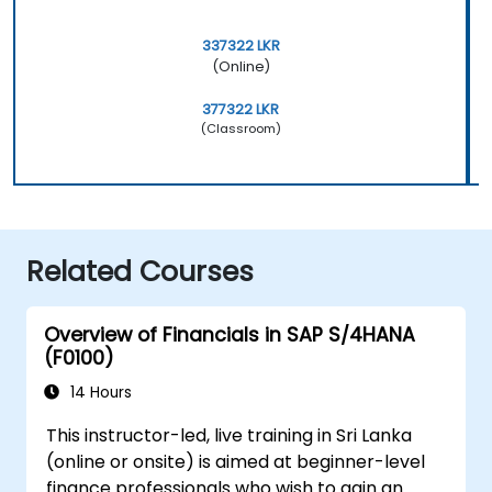
337322 LKR
(Online)
377322 LKR
(Classroom)
Related Courses
Overview of Financials in SAP S/4HANA
(F0100)
14 Hours
This instructor-led, live training in Sri Lanka
(online or onsite) is aimed at beginner-level
finance professionals who wish to gain an