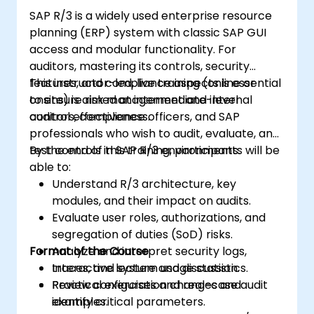
SAP R/3 is a widely used enterprise resource
planning (ERP) system with classic SAP GUI
access and modular functionality. For
auditors, mastering its controls, security
features, and compliance aspects is essential
This instructor-led, live training (online or
to ensure risk management and internal
onsite) is aimed at intermediate-level
control effectiveness.
auditors, compliance officers, and SAP
professionals who wish to audit, evaluate, and
test controls in SAP R/3 environments.
By the end of this training, participants will be
able to:
Understand R/3 architecture, key
modules, and their impact on audits.
Evaluate user roles, authorizations, and
segregation of duties (SoD) risks.
Format of the Course
Analyze and interpret security logs,
traces, and system usage statistics.
Interactive lecture and discussion.
Review configuration changes and
Practical exercises and real-case audit
identify critical parameters.
examples.