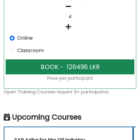
Online
Classroom
Price per participant
Open Training Courses require 5+ participants.
Upcoming Courses