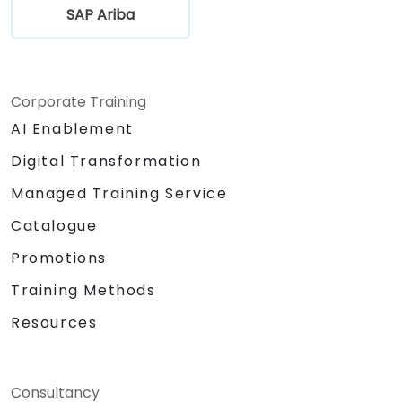
SAP Ariba
Corporate Training
AI Enablement
Digital Transformation
Managed Training Service
Catalogue
Promotions
Training Methods
Resources
Consultancy