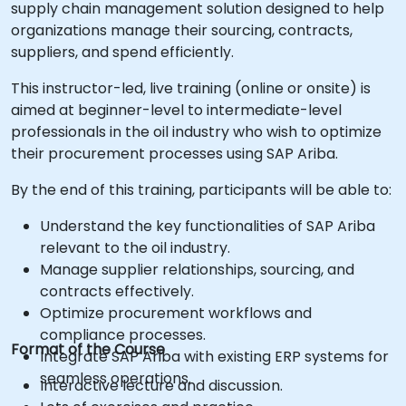
supply chain management solution designed to help
organizations manage their sourcing, contracts,
suppliers, and spend efficiently.
This instructor-led, live training (online or onsite) is
aimed at beginner-level to intermediate-level
professionals in the oil industry who wish to optimize
their procurement processes using SAP Ariba.
By the end of this training, participants will be able to:
Understand the key functionalities of SAP Ariba
relevant to the oil industry.
Manage supplier relationships, sourcing, and
contracts effectively.
Optimize procurement workflows and
compliance processes.
Format of the Course
Integrate SAP Ariba with existing ERP systems for
seamless operations.
Interactive lecture and discussion.