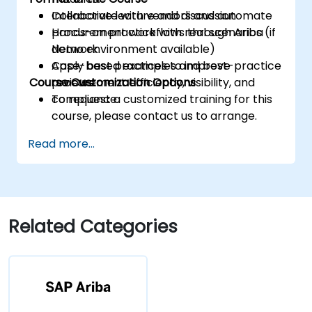
Collaborate with vendors and automate
Interactive lecture and discussion
procurement workflows through Ariba
Hands-on practice with real scenarios (if
Network.
demo environment available)
Apply best practices to improve
Case-based examples and best-practice
Course Customization Options
procurement efficiency, visibility, and
reviews
compliance.
To request a customized training for this
course, please contact us to arrange.
Read more...
Related Categories