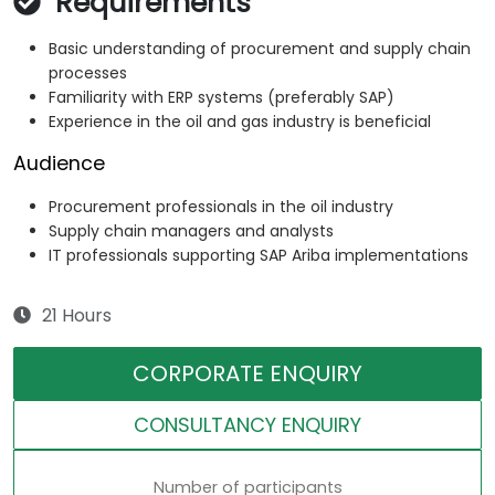
Requirements
Basic understanding of procurement and supply chain
processes
Familiarity with ERP systems (preferably SAP)
Experience in the oil and gas industry is beneficial
Audience
Procurement professionals in the oil industry
Supply chain managers and analysts
IT professionals supporting SAP Ariba implementations
21 Hours
CORPORATE ENQUIRY
CONSULTANCY ENQUIRY
Number of participants