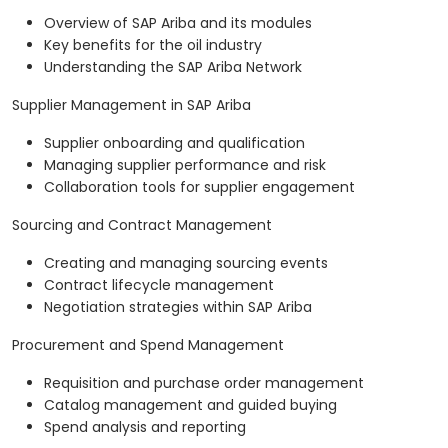
Overview of SAP Ariba and its modules
Key benefits for the oil industry
Understanding the SAP Ariba Network
Supplier Management in SAP Ariba
Supplier onboarding and qualification
Managing supplier performance and risk
Collaboration tools for supplier engagement
Sourcing and Contract Management
Creating and managing sourcing events
Contract lifecycle management
Negotiation strategies within SAP Ariba
Procurement and Spend Management
Requisition and purchase order management
Catalog management and guided buying
Spend analysis and reporting