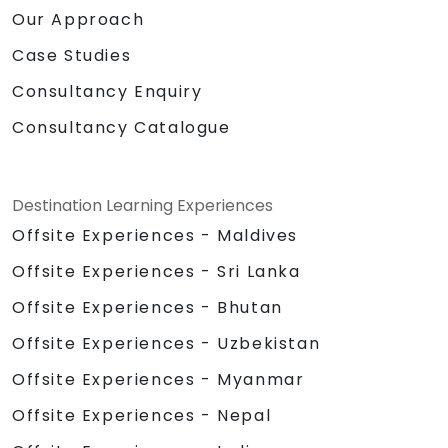
Our Approach
Case Studies
Consultancy Enquiry
Consultancy Catalogue
Destination Learning Experiences
Offsite Experiences - Maldives
Offsite Experiences - Sri Lanka
Offsite Experiences - Bhutan
Offsite Experiences - Uzbekistan
Offsite Experiences - Myanmar
Offsite Experiences - Nepal