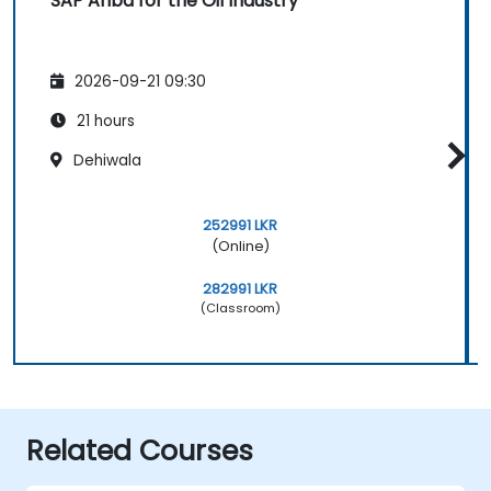
SAP Ariba for the Oil Industry
2026-09-21 09:30
21 hours
Dehiwala
252991 LKR
(Online)
282991 LKR
(Classroom)
Related Courses