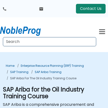
Contact Us
Home
Enterprise Resource Planning (ERP) Training
SAP Training
SAP Ariba Training
SAP Ariba For The Oil Industry Training Course
SAP Ariba for the Oil Industry
Training Course
SAP Ariba is a comprehensive procurement and