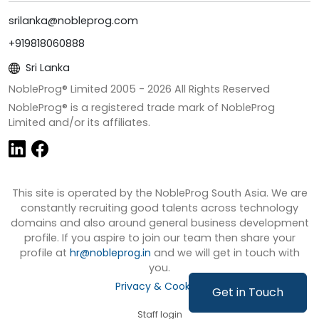
srilanka@nobleprog.com
+919818060888
Sri Lanka
NobleProg® Limited 2005 -
2026
All Rights Reserved
NobleProg® is a registered trade mark of NobleProg
Limited and/or its affiliates.
This site is operated by the NobleProg South Asia. We are
constantly recruiting good talents across technology
domains and also around general business development
profile. If you aspire to join our team then share your
profile at
hr@nobleprog.in
and we will get in touch with
you.
Privacy & Cookies
Get in Touch
Staff login