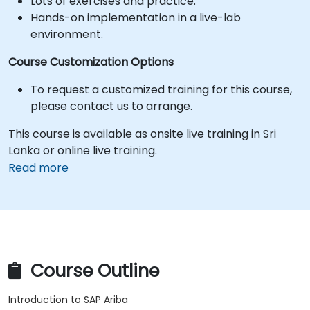
Lots of exercises and practice.
Hands-on implementation in a live-lab
environment.
Course Customization Options
To request a customized training for this course,
please contact us to arrange.
This course is available as onsite live training in Sri
Lanka or online live training.
Read more
Course Outline
Introduction to SAP Ariba