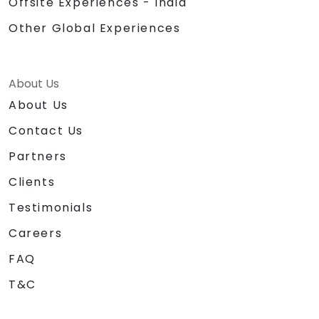
Offsite Experiences - India
Other Global Experiences
About Us
About Us
Contact Us
Partners
Clients
Testimonials
Careers
FAQ
T&C