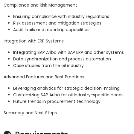
Compliance and Risk Management
Ensuring compliance with industry regulations
Risk assessment and mitigation strategies
Audit trails and reporting capabilities
Integration with ERP Systems
Integrating SAP Ariba with SAP ERP and other systems
Data synchronization and process automation
Case studies from the oil industry
Advanced Features and Best Practices
Leveraging analytics for strategic decision-making
Customizing SAP Ariba for oil industry-specific needs
Future trends in procurement technology
Summary and Next Steps