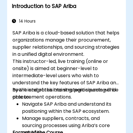
Introduction to SAP Ariba
14 Hours
SAP Ariba is a cloud-based solution that helps
organizations manage their procurement,
supplier relationships, and sourcing strategies
in a unified digital environment.
This instructor-led, live training (online or
onsite) is aimed at beginner-level to
intermediate-level users who wish to
understand the key features of SAP Ariba and
how it integrates into strategic sourcing and
By the end of this training, participants will be
procurement operations.
able to:
Navigate SAP Ariba and understand its
positioning within the SAP ecosystem.
Manage suppliers, contracts, and
sourcing processes using Ariba’s core
Format of the Course
modules.