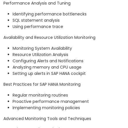
Performance Analysis and Tuning
Identifying performance bottlenecks
SQL statement analysis
Using performance trace
Availability and Resource Utilization Monitoring
Monitoring System Availability
Resource Utilization Analysis
Configuring Alerts and Notifications
Analyzing memory and CPU usage
Setting up alerts in SAP HANA cockpit
Best Practices for SAP HANA Monitoring
Regular monitoring routines
Proactive performance management
Implementing monitoring policies
Advanced Monitoring Tools and Techniques