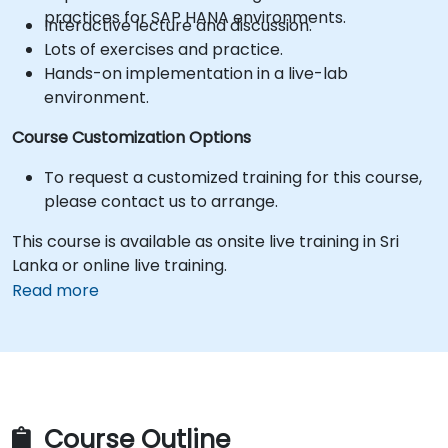
practices for SAP HANA environments.
Interactive lecture and discussion.
Lots of exercises and practice.
Hands-on implementation in a live-lab
environment.
Course Customization Options
To request a customized training for this course,
please contact us to arrange.
This course is available as onsite live training in Sri
Lanka or online live training.
Read more
Course Outline