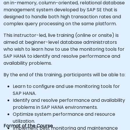
an in-memory, column-oriented, relational database
management system developed by SAP SE that is
designed to handle both high transaction rates and
complex query processing on the same platform.
This instructor-led, live training (online or onsite) is
aimed at beginner-level database administrators
who wish to learn how to use the monitoring tools for
SAP HANA to identify and resolve performance and
availability problems.
By the end of this training, participants will be able to:
Learn to configure and use monitoring tools for
SAP HANA.
Identify and resolve performance and availability
problems in SAP HANA environments.
Optimize system performance and resource
utilization.
Format of the Course
Implement best monitoring and maintenance