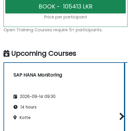
Price per participant
Open Training Courses require 5+ participants.
Upcoming Courses
SAP HANA Monitoring
2026-09-14 09:30
14 hours
Kotte