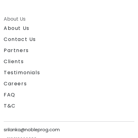
About Us
About Us
Contact Us
Partners
Clients
Testimonials
Careers
FAQ
T&C
srilanka@nobleprog.com