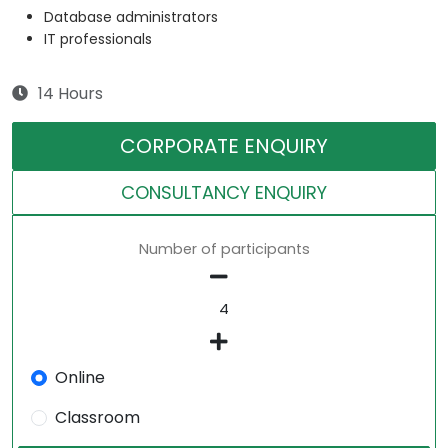
Database administrators
IT professionals
14 Hours
CORPORATE ENQUIRY
CONSULTANCY ENQUIRY
Number of participants
Online
Classroom