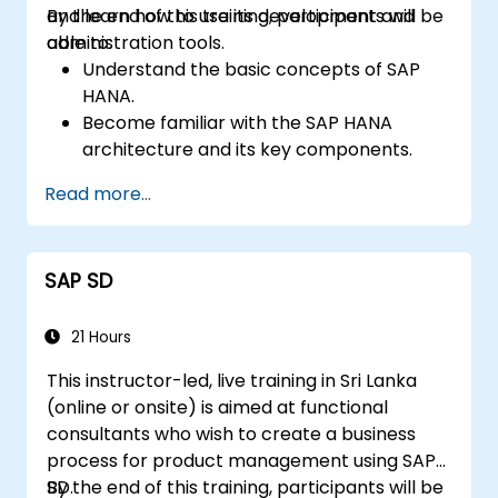
and learn how to use its development and
By the end of this training, participants will be
administration tools.
able to:
Understand the basic concepts of SAP
HANA.
Become familiar with the SAP HANA
architecture and its key components.
Learn about SAP HANA development and
Read more...
administration tools.
SAP SD
21 Hours
This instructor-led, live training in Sri Lanka
(online or onsite) is aimed at functional
consultants who wish to create a business
process for product management using SAP
SD.
By the end of this training, participants will be