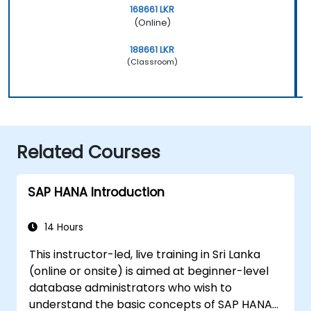
168661 LKR
(Online)
188661 LKR
(Classroom)
Related Courses
SAP HANA Introduction
14 Hours
This instructor-led, live training in Sri Lanka
(online or onsite) is aimed at beginner-level
database administrators who wish to
understand the basic concepts of SAP HANA