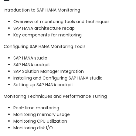
Introduction to SAP HANA Monitoring
Overview of monitoring tools and techniques
SAP HANA architecture recap
Key components for monitoring
Configuring SAP HANA Monitoring Tools
SAP HANA studio
SAP HANA cockpit
SAP Solution Manager Integration
Installing and Configuring SAP HANA studio
Setting up SAP HANA cockpit
Monitoring Techniques and Performance Tuning
Real-time monitoring
Monitoring memory usage
Monitoring CPU utilization
Monitoring disk I/O