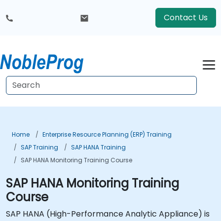
Contact Us
Home
Enterprise Resource Planning (ERP) Training
SAP Training
SAP HANA Training
SAP HANA Monitoring Training Course
SAP HANA Monitoring Training
Course
SAP HANA (High-Performance Analytic Appliance) is