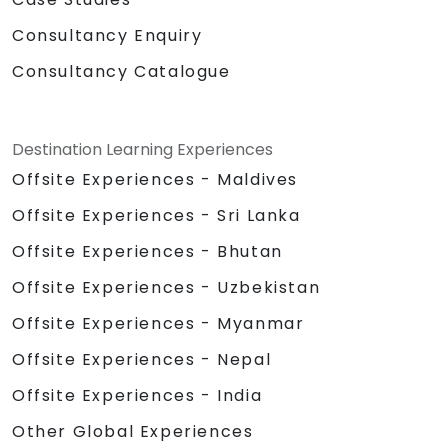
Consultancy Enquiry
Consultancy Catalogue
Destination Learning Experiences
Offsite Experiences - Maldives
Offsite Experiences - Sri Lanka
Offsite Experiences - Bhutan
Offsite Experiences - Uzbekistan
Offsite Experiences - Myanmar
Offsite Experiences - Nepal
Offsite Experiences - India
Other Global Experiences