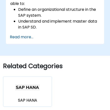
able to:
Define an organizational structure in the
SAP system.
Understand and implement master data
in SAP SD.
Create sales inquiries, quotations, sales
Read more...
orders, and invoices in SAP the system.
Related Categories
SAP HANA