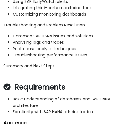
Using SAP EarlyWatch alerts
Integrating third-party monitoring tools
Customizing monitoring dashboards
Troubleshooting and Problem Resolution
Common SAP HANA issues and solutions
Analyzing logs and traces
Root cause analysis techniques
Troubleshooting performance issues
Summary and Next Steps
Requirements
Basic understanding of databases and SAP HANA
architecture
Familiarity with SAP HANA administration
Audience