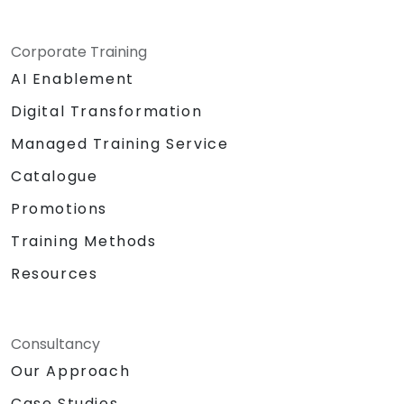
Corporate Training
AI Enablement
Digital Transformation
Managed Training Service
Catalogue
Promotions
Training Methods
Resources
Consultancy
Our Approach
Case Studies