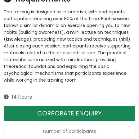
The training is designed as interactive, with participants'
participation reaching over 80% of the time. Each session
follows a similar dynamic: an exercise opening you to new
habits (building awareness), a mini lecture on techniques
(knowledge), practicing new tactics and techniques (skill).
After closing each session, participants receive supporting
materials related to the discussed session. The practical
material is summarized with mini lectures providing
theoretical foundations and explaining the basic
psychological mechanisms that participants experience
while working in the training room.
14 Hours
CORPORATE ENQUIRY
Number of participants