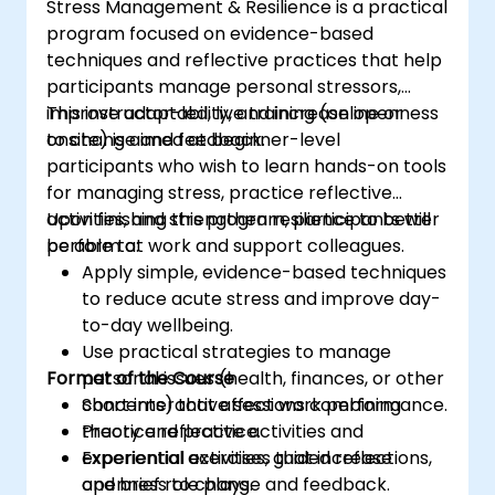
Stress Management & Resilience is a practical
program focused on evidence-based
techniques and reflective practices that help
participants manage personal stressors,
improve adaptability, and increase openness
This instructor-led, live training (online or
to change and feedback.
onsite) is aimed at beginner-level
participants who wish to learn hands-on tools
for managing stress, practice reflective
activities, and strengthen resilience to better
Upon finishing this program, participants will
perform at work and support colleagues.
be able to:
Apply simple, evidence-based techniques
to reduce acute stress and improve day-
to-day wellbeing.
Use practical strategies to manage
Format of the Course
personal issues (health, finances, or other
concerns) that affect work performance.
Short interactive sessions combining
Practice reflective activities and
theory and practice.
experiential exercises that increase
Experiential activities, guided reflections,
openness to change and feedback.
and brief role plays.