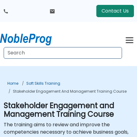
Contact Us
Home
Soft Skills Training
Stakeholder Engagement And Management Training Course
Stakeholder Engagement and
Management Training Course
The training aims to review and improve the
competencies necessary to achieve business goals,