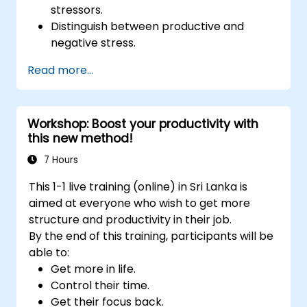
stressors.
Distinguish between productive and
negative stress.
Apply practical techniques to reduce and
Read more...
manage stress.
Develop resilience through
empowerment exercises.
Workshop: Boost your productivity with
this new method!
7 Hours
This 1-1 live training (online) in Sri Lanka is
aimed at everyone who wish to get more
structure and productivity in their job.
By the end of this training, participants will be
able to:
Get more in life.
Control their time.
Get their focus back.