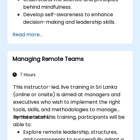
behind mindfulness.
Develop self-awareness to enhance
decision-making and leadership skills.
Improve concentration, productivity, and
Read more...
emotional intelligence.
Manage workplace stress, uncertainty,
and high-pressure situations.
Managing Remote Teams
Foster a positive and collaborative work
culture.
Apply mindfulness techniques to enhance
7 Hours
creativity and problem-solving.
This instructor-led, live training in Sri Lanka
(online or onsite) is aimed at managers and
executives who wish to implement the right
tools, skills, and methodologies to manage
remote teams.
By the end of this training, participants will be
able to:
Explore remote leadership, structures,
and components to successfully adapt a