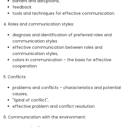
barriers and disruptions,
feedback
tools and techniques for effective communication.
4. Roles and communication styles:
diagnosis and identification of preferred roles and
communication styles
effective communication between roles and
communication styles,
colors in communication – the basis for effective
cooperation
5. Conflicts:
problems and conflicts – characteristics and potential
causes,
"Spiral of conflict",
effective problem and conflict resolution
6. Communication with the environment: