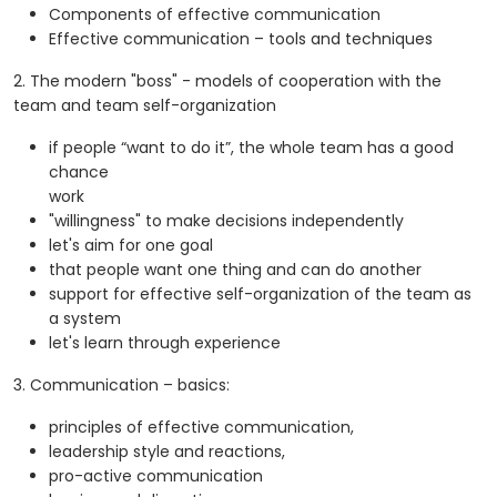
Components of effective communication
Effective communication – tools and techniques
2. The modern "boss" - models of cooperation with the
team and team self-organization
if people “want to do it”, the whole team has a good
chance
work
"willingness" to make decisions independently
let's aim for one goal
that people want one thing and can do another
support for effective self-organization of the team as
a system
let's learn through experience
3. Communication – basics:
principles of effective communication,
leadership style and reactions,
pro-active communication