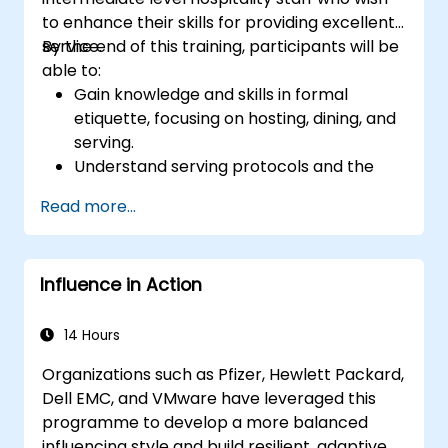
to enhance their skills for providing excellent
service.
By the end of this training, participants will be
able to:
Gain knowledge and skills in formal
etiquette, focusing on hosting, dining, and
serving.
Understand serving protocols and the
rationale behind them, enabling staff to
Read more...
execute these guidelines proficiently.
Improve customer service quality, and
strengthen communication and
Influence in Action
interpersonal skills for better interaction
with guests.
Understand diverse cultural etiquettes
14 Hours
and sensitivities, ensuring respectful and
Organizations such as Pfizer, Hewlett Packard,
appropriate service to all guests.
Dell EMC, and VMware have leveraged this
Handle unexpected situations and guest
programme to develop a more balanced
requests professionally and efficiently.
influencing style and build resilient, adaptive