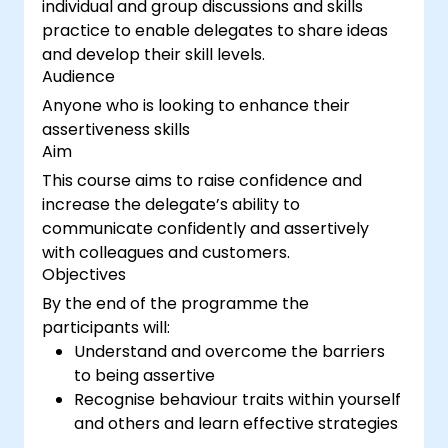
individual and group discussions and skills
practice to enable delegates to share ideas
and develop their skill levels.
Audience
Anyone who is looking to enhance their
assertiveness skills
Aim
This course aims to raise confidence and
increase the delegate’s ability to
communicate confidently and assertively
with colleagues and customers.
Objectives
By the end of the programme the
participants will:
Understand and overcome the barriers
to being assertive
Recognise behaviour traits within yourself
and others and learn effective strategies
for managing them