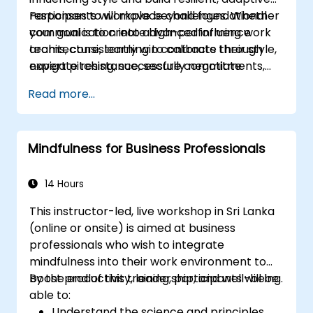
responses to workplace challenges. Whether
Participants will move beyond foundational
your goal is to create high-performing work
communication into advanced influence
teams, consistently win contracts through
architecture, learning to calibrate their style,
expert pitching, successfully negotiate
navigate resistance, secure commitments,
optimal terms, or systematically build
and scale collaborative impact across
Read more...
shareholder value, this programme provides
complex organizational networks.
the behavioral precision and strategic
alignment needed to drive measurable
Mindfulness for Business Professionals
impact.
14 Hours
This instructor-led, live workshop in Sri Lanka
(online or onsite) is aimed at business
professionals who wish to integrate
mindfulness into their work environment to
boost productivity, leadership, and well-being.
By the end of this training, participants will be
able to:
Understand the science and principles