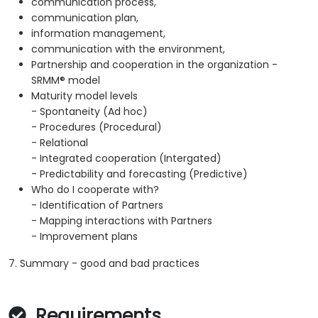
communication process,
communication plan,
information management,
communication with the environment,
Partnership and cooperation in the organization -
SRMM® model
Maturity model levels
- Spontaneity (Ad hoc)
- Procedures (Procedural)
- Relational
- Integrated cooperation (Intergated)
- Predictability and forecasting (Predictive)
Who do I cooperate with?
- Identification of Partners
- Mapping interactions with Partners
- Improvement plans
7. Summary - good and bad practices
Requirements