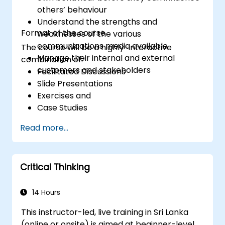
professional, helpful, and high-quality service
others’ behaviour
across various customer interaction points,
Understand the strengths and
enhancing the overall customer experience​.
Format of the course
weaknesses of the various
communications media available
The course will be a highly-interactive
Manage their internal and external
combination of:
customers and stakeholders
Facilitated Discussions
Slide Presentations
Exercises and
Case Studies
Read more...
Critical Thinking
14 Hours
This instructor-led, live training in Sri Lanka
(online or onsite) is aimed at beginner-level