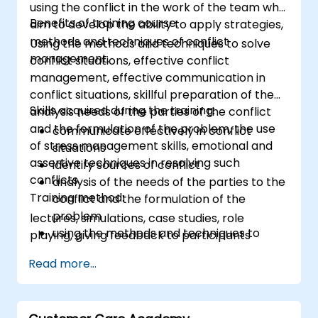
using the conflict in the work of the team who
Benefits of training course:
aim to develop the ability to apply strategies,
methods and techniques of conflict
Using the methods and techniques to solve
management.
conflict situations, effective conflict
management, effective communication in
conflict situations, skillful preparation of the
Skills acquired during the training:
analysis needs of the parties of the conflict
and the formulation of the problem, the use
communicate effectively in conflict
of stress management skills, emotional and
situations
assertive techniques in resolving such
identify sources of conflict
conflicts.
analysis of the needs of the parties to the
Training method:
conflict and the formulation of the
problem
lectures, simulations, case studies, role
using the methods and techniques to
playing, giving feedback to participants
solve conflicts
Read more...
to the principles of assertiveness and
managing emotions in conflict resolution
application of the principles of assertive