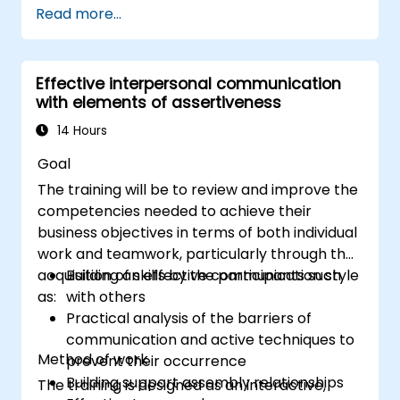
Read more...
Communicate effectively with a wide
range of people to achieve a win-win
situation wherever possible
Effective interpersonal communication
Effectively manage difficult situations.
with elements of assertiveness
14 Hours
Goal
The training will be to review and improve the
competencies needed to achieve their
business objectives in terms of both individual
work and teamwork, particularly through the
acquisition of skills by the participants such
Building an effective communication style
as:
with others
Practical analysis of the barriers of
communication and active techniques to
Method of work
prevent their occurrence
Building support assembly relationships
The training is designed as an interactive,