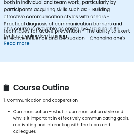
both in individual and team work, particularly by
participants acquiring skills such as: - Building
effective communication styles with others -
Practical diagnosis of communication barriers and
This course is available as onsite live training in Sri
techniques for active prevention - The ability to exert
Lanka or online live training.
effective influence and persuasion - Changing one's
Read more
own attitudes and modeling constructive behaviors
(e.g., assertive posture)
Course Outline
1. Communication and cooperation
Communication – what is communication style and
why is it important in effectively communicating goals,
motivating and interacting with the team and
colleagues