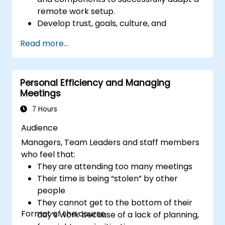
remote work setup.
Develop trust, goals, culture, and
teamwork to create an effective and
Read more...
productive remote team.
Use existing tools and technologies to
improve virtual communication and
Personal Efficiency and Managing
collaboration.
Meetings
Implement goal setting and project
management methods to measure the
7 Hours
performance of a remote team.
Audience
Managers, Team Leaders and staff members
who feel that:
They are attending too many meetings
Their time is being “stolen” by other
people
They cannot get to the bottom of their
Format of the course
day’s work because of a lack of planning,