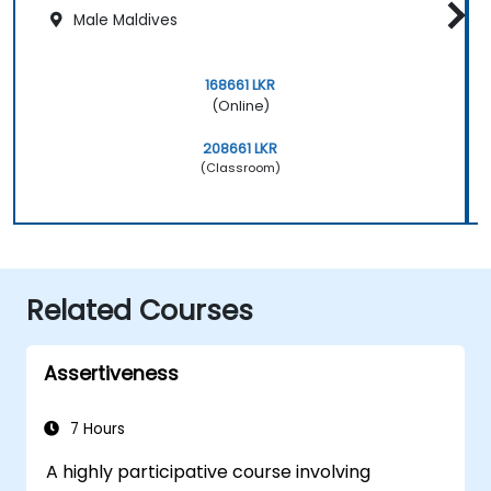
Male Maldives
168661 LKR
(Online)
208661 LKR
(Classroom)
Related Courses
Assertiveness
7 Hours
A highly participative course involving