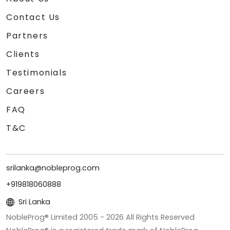
Contact Us
Partners
Clients
Testimonials
Careers
FAQ
T&C
srilanka@nobleprog.com
+919818060888
Sri Lanka
NobleProg® Limited 2005 -
2026
All Rights Reserved