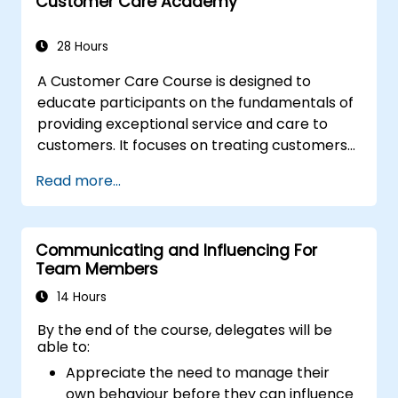
resist tampering
Customer Care Academy
appropriate behavior in conflict
implement these stress management,
28 Hours
emotional
A Customer Care Course is designed to
educate participants on the fundamentals of
providing exceptional service and care to
customers. It focuses on treating customers
with respect and kindness, building an
Read more...
emotional connection, and ensuring their
satisfaction and loyalty. These courses cover
a range of topics, including communication
Communicating and Influencing For
skills, time management, de-escalation
Team Members
techniques, and industry best practices.
Through real-life examples and practical
14 Hours
exercises, learners gain insights into
By the end of the course, delegates will be
effectively handling customer inquiries,
able to:
complaints, and feedback. The aim is to equip
Appreciate the need to manage their
individuals with the necessary skills to deliver
own behaviour before they can influence