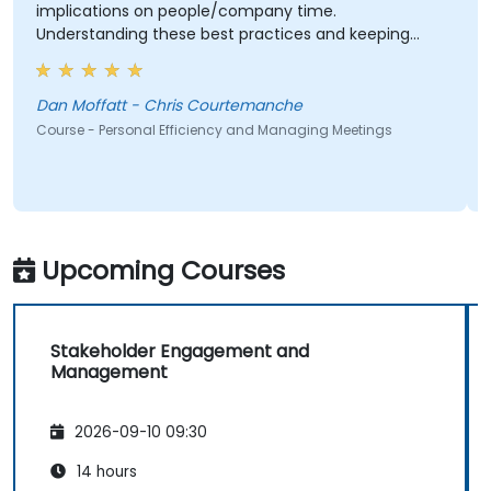
implications on people/company time.
Understanding these best practices and keeping
them top-of-mind will be of immediate help.
Dan Moffatt - Chris Courtemanche
Course - Personal Efficiency and Managing Meetings
Upcoming Courses
Stakeholder Engagement and
Management
2026-09-10 09:30
14 hours