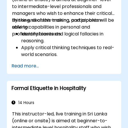
to intermediate-level professionals and
managers who wish to enhance their critical
thinking, decision-making, and problem-
By the end of this training, participants will be
solving capabilities in personal and
able to:
professional contexts.
Identify biases and logical fallacies in
reasoning.
Apply critical thinking techniques to real-
world scenarios.
Improve decision-making processes
Read more...
through structured analysis.
Enhance problem-solving strategies for
complex situations.
Formal Etiquette in Hospitality
14 Hours
This instructor-led, live training in Sri Lanka
(online or onsite) is aimed at beginner-to-
intermediate level hospitality staff who wish