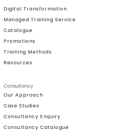
Digital Transformation
Managed Training Service
Catalogue
Promotions
Training Methods
Resources
Consultancy
Our Approach
Case Studies
Consultancy Enquiry
Consultancy Catalogue