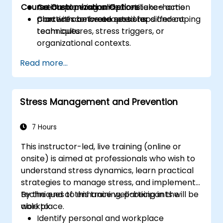
Course Customization Options
Create a personalised resilience action
Action planning and short take-home
plan with concrete next steps and coping
practices between sessions.
Content can be adapted for different
techniques.
team cultures, stress triggers, or
organizational contexts.
Read more...
Stress Management and Prevention
7 Hours
This instructor-led, live training (online or
onsite) is aimed at professionals who wish to
understand stress dynamics, learn practical
strategies to manage stress, and implement
techniques to enhance well-being in the
By the end of this training, participants will be
workplace.
able to:
Identify personal and workplace