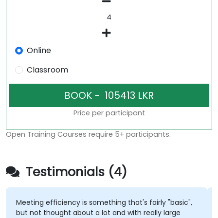
Online
Classroom
Price per participant
Open Training Courses require 5+ participants.
Testimonials (4)
Meeting efficiency is something that's fairly "basic",
but not thought about a lot and with really large