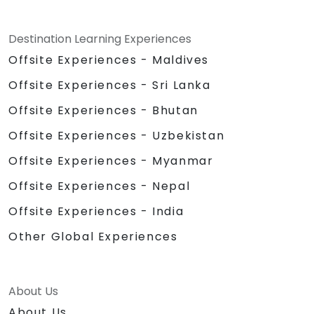
Destination Learning Experiences
Offsite Experiences - Maldives
Offsite Experiences - Sri Lanka
Offsite Experiences - Bhutan
Offsite Experiences - Uzbekistan
Offsite Experiences - Myanmar
Offsite Experiences - Nepal
Offsite Experiences - India
Other Global Experiences
About Us
About Us