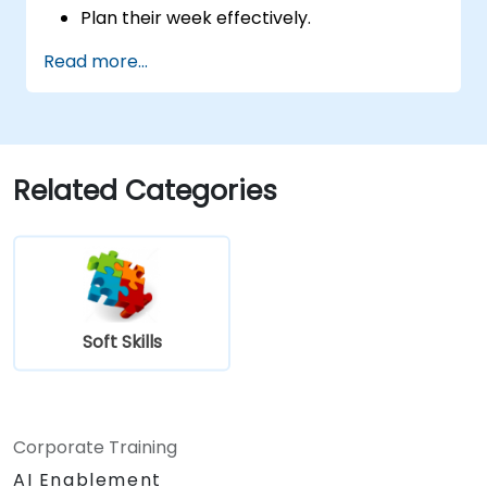
Plan their week effectively.
Know how to deal with stress.
Read more...
Related Categories
Soft Skills
Corporate Training
AI Enablement