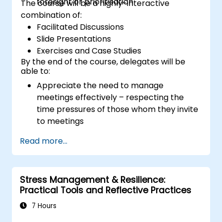
foresight or prioritisation
The course will be a highly-interactive
combination of:
Facilitated Discussions
Slide Presentations
Exercises and Case Studies
By the end of the course, delegates will be
able to:
Appreciate the need to manage
meetings effectively – respecting the
time pressures of those whom they invite
to meetings
Follow the standard processes for calling,
Read more...
managing and preparing the output of
meetings
Appreciate more widely some of the
Stress Management & Resilience:
ways of managing themselves and their
Practical Tools and Reflective Practices
time more efficiently: to work smarter
not harder…
7 Hours