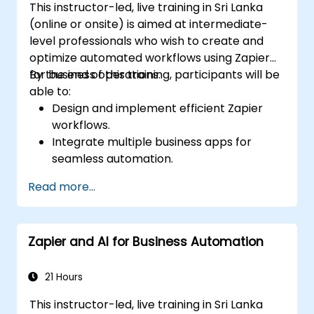
This instructor-led, live training in Sri Lanka
(online or onsite) is aimed at intermediate-
level professionals who wish to create and
optimize automated workflows using Zapier
for business operations.
By the end of this training, participants will be
able to:
Design and implement efficient Zapier
workflows.
Integrate multiple business apps for
seamless automation.
Optimize Zap performance and
Read more...
troubleshoot common issues.
Scale workflow automation to meet
business needs.
Zapier and AI for Business Automation
21 Hours
This instructor-led, live training in Sri Lanka