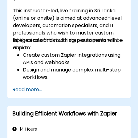
This instructor-led, live training in Sri Lanka
(online or onsite) is aimed at advanced-level
developers, automation specialists, and IT
professionals who wish to master custom
integrations and multi-step automations in
By the end of this training, participants will be
Zapier.
able to:
Create custom Zapier integrations using
APIs and webhooks.
Design and manage complex multi-step
workflows.
Optimize and debug advanced
Read more...
automation workflows.
Integrate Zapier with proprietary or less
common applications.
Building Efficient Workflows with Zapier
14 Hours