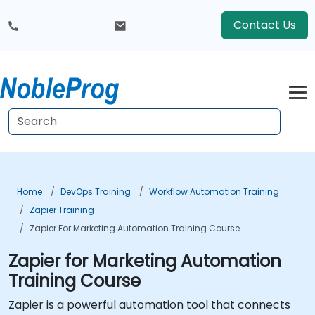
Contact Us
Home
DevOps Training
Workflow Automation Training
Zapier Training
Zapier For Marketing Automation Training Course
Zapier for Marketing Automation
Training Course
Zapier is a powerful automation tool that connects