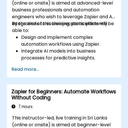
(online or onsite) is aimed at advanced-level
business professionals and automation
engineers who wish to leverage Zapier and AI
integrations to scale operations efficiently.
By the end of this training, participants will be
able to:
Design and implement complex
automation workflows using Zapier.
Integrate AI models into business
processes for predictive insights.
Optimize operations by automating tasks
Read more...
across multiple platforms.
Monitor and troubleshoot automated
workflows for continuous improvement.
Zapier for Beginners: Automate Workflows
Without Coding
7 Hours
This instructor-led, live training in Sri Lanka
(online or onsite) is aimed at beginner-level