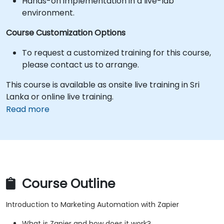
Hands-on implementation in a live-lab
environment.
Course Customization Options
To request a customized training for this course,
please contact us to arrange.
This course is available as onsite live training in Sri
Lanka or online live training.
Read more
Course Outline
Introduction to Marketing Automation with Zapier
What is Zapier and how does it work?