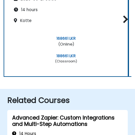
14 hours
Kotte
168661 LKR
(Online)
188661 LKR
(Classroom)
Related Courses
Advanced Zapier: Custom Integrations
and Multi-Step Automations
14 Hours