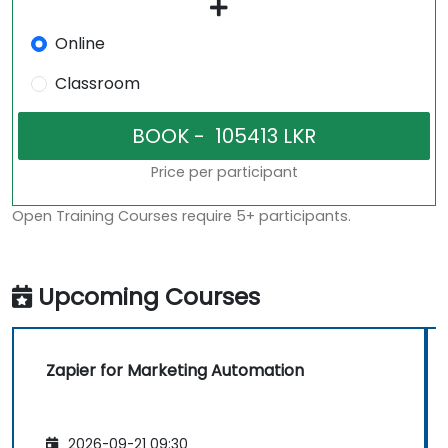
Online
Classroom
Price per participant
Open Training Courses require 5+ participants.
Upcoming Courses
Zapier for Marketing Automation
2026-09-21 09:30