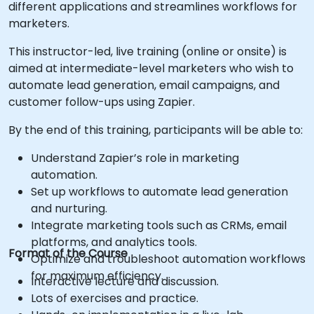
different applications and streamlines workflows for
marketers.
This instructor-led, live training (online or onsite) is
aimed at intermediate-level marketers who wish to
automate lead generation, email campaigns, and
customer follow-ups using Zapier.
By the end of this training, participants will be able to:
Understand Zapier’s role in marketing
automation.
Set up workflows to automate lead generation
and nurturing.
Integrate marketing tools such as CRMs, email
platforms, and analytics tools.
Format of the Course
Optimize and troubleshoot automation workflows
for maximum efficiency.
Interactive lecture and discussion.
Lots of exercises and practice.