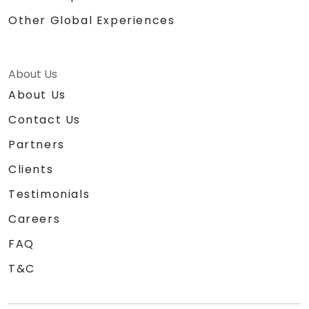
Other Global Experiences
About Us
About Us
Contact Us
Partners
Clients
Testimonials
Careers
FAQ
T&C