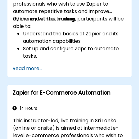
professionals who wish to use Zapier to
automate repetitive tasks and improve
efficiency without coding.
By the end of this training, participants will be
able to:
Understand the basics of Zapier and its
automation capabilities.
Set up and configure Zaps to automate
tasks.
Integrate popular business tools with
Read more...
Zapier.
Manage and optimize automated
workflows.
Zapier for E-Commerce Automation
14 Hours
This instructor-led, live training in Sri Lanka
(online or onsite) is aimed at intermediate-
level e-commerce professionals who wish to