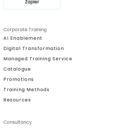
Zapier
Corporate Training
AI Enablement
Digital Transformation
Managed Training Service
Catalogue
Promotions
Training Methods
Resources
Consultancy