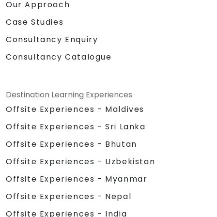
Our Approach
Case Studies
Consultancy Enquiry
Consultancy Catalogue
Destination Learning Experiences
Offsite Experiences - Maldives
Offsite Experiences - Sri Lanka
Offsite Experiences - Bhutan
Offsite Experiences - Uzbekistan
Offsite Experiences - Myanmar
Offsite Experiences - Nepal
Offsite Experiences - India