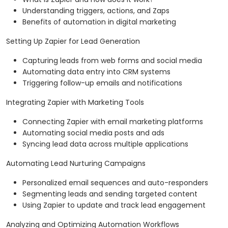
Understanding triggers, actions, and Zaps
Benefits of automation in digital marketing
Setting Up Zapier for Lead Generation
Capturing leads from web forms and social media
Automating data entry into CRM systems
Triggering follow-up emails and notifications
Integrating Zapier with Marketing Tools
Connecting Zapier with email marketing platforms
Automating social media posts and ads
Syncing lead data across multiple applications
Automating Lead Nurturing Campaigns
Personalized email sequences and auto-responders
Segmenting leads and sending targeted content
Using Zapier to update and track lead engagement
Analyzing and Optimizing Automation Workflows