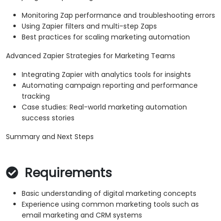
Monitoring Zap performance and troubleshooting errors
Using Zapier filters and multi-step Zaps
Best practices for scaling marketing automation
Advanced Zapier Strategies for Marketing Teams
Integrating Zapier with analytics tools for insights
Automating campaign reporting and performance
tracking
Case studies: Real-world marketing automation
success stories
Summary and Next Steps
Requirements
Basic understanding of digital marketing concepts
Experience using common marketing tools such as
email marketing and CRM systems