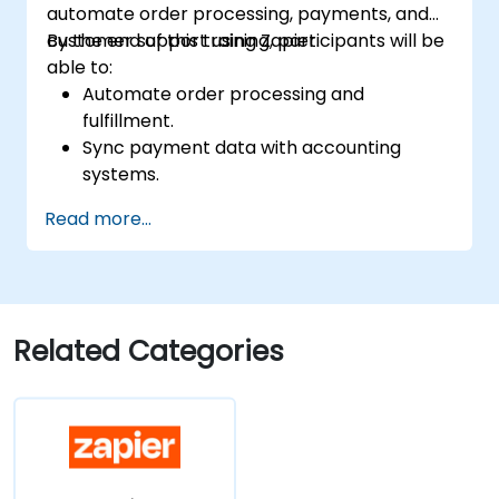
automate order processing, payments, and
customer support using Zapier.
By the end of this training, participants will be
able to:
Automate order processing and
fulfillment.
Sync payment data with accounting
systems.
Enhance customer support through
Read more...
automation.
Optimize marketing and sales workflows.
Related Categories