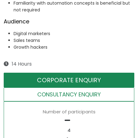
Familiarity with automation concepts is beneficial but
not required
Audience
Digital marketers
Sales teams
Growth hackers
14 Hours
CORPORATE ENQUIRY
CONSULTANCY ENQUIRY
Number of participants