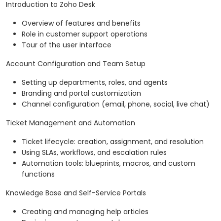
Introduction to Zoho Desk
Overview of features and benefits
Role in customer support operations
Tour of the user interface
Account Configuration and Team Setup
Setting up departments, roles, and agents
Branding and portal customization
Channel configuration (email, phone, social, live chat)
Ticket Management and Automation
Ticket lifecycle: creation, assignment, and resolution
Using SLAs, workflows, and escalation rules
Automation tools: blueprints, macros, and custom
functions
Knowledge Base and Self-Service Portals
Creating and managing help articles