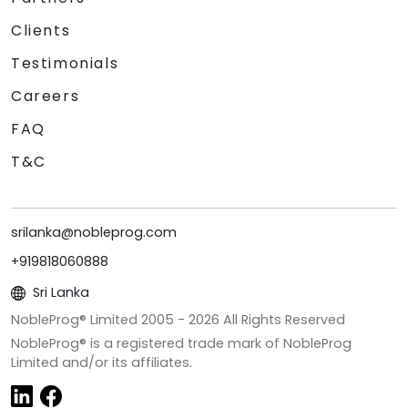
Clients
Testimonials
Careers
FAQ
T&C
srilanka@nobleprog.com
+919818060888
Sri Lanka
NobleProg® Limited 2005 -
2026
All Rights Reserved
NobleProg® is a registered trade mark of NobleProg
Limited and/or its affiliates.