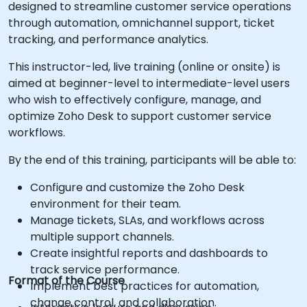
designed to streamline customer service operations
through automation, omnichannel support, ticket
tracking, and performance analytics.
This instructor-led, live training (online or onsite) is
aimed at beginner-level to intermediate-level users
who wish to effectively configure, manage, and
optimize Zoho Desk to support customer service
workflows.
By the end of this training, participants will be able to:
Configure and customize the Zoho Desk
environment for their team.
Manage tickets, SLAs, and workflows across
multiple support channels.
Create insightful reports and dashboards to
track service performance.
Format of the Course
Implement best practices for automation,
change control, and collaboration.