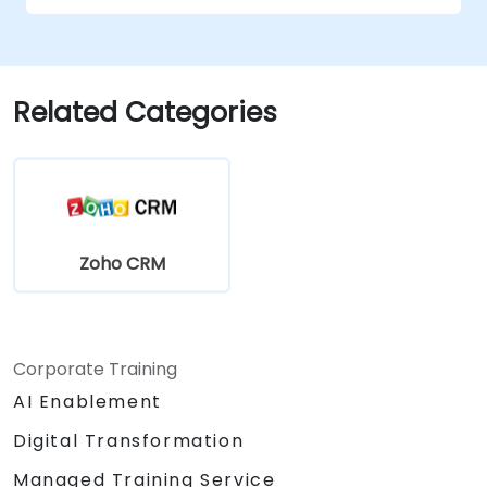
Related Categories
Zoho CRM
Corporate Training
AI Enablement
Digital Transformation
Managed Training Service