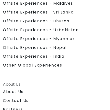
Offsite Experiences - Maldives
Offsite Experiences - Sri Lanka
Offsite Experiences - Bhutan
Offsite Experiences - Uzbekistan
Offsite Experiences - Myanmar
Offsite Experiences - Nepal
Offsite Experiences - India
Other Global Experiences
About Us
About Us
Contact Us
Partners