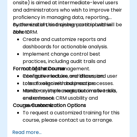
onsite) is aimed at intermediate-level users
and administrators who wish to improve their
proficiency in managing data, reporting,
customization, and system control within
By the end of this training, participants will be
Zoho CRM.
able to:
Create and customize reports and
dashboards for actionable analysis.
Implement change control best
practices, including audit trails and
Format of the Course
configuration management.
Configure modules, workflows, and user
Interactive lecture and discussion.
roles to align with business processes.
Lots of exercises and practice.
Monitor system usage, automate tasks,
Hands-on implementation in a live-lab
and enhance CRM usability and
environment.
Course Customization Options
governance.
To request a customized training for this
course, please contact us to arrange.
Read more...