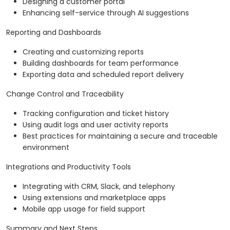
Designing a customer portal
Enhancing self-service through AI suggestions
Reporting and Dashboards
Creating and customizing reports
Building dashboards for team performance
Exporting data and scheduled report delivery
Change Control and Traceability
Tracking configuration and ticket history
Using audit logs and user activity reports
Best practices for maintaining a secure and traceable
environment
Integrations and Productivity Tools
Integrating with CRM, Slack, and telephony
Using extensions and marketplace apps
Mobile app usage for field support
Summary and Next Steps