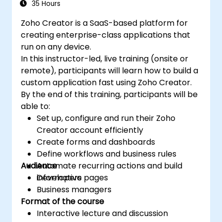
35 Hours
Zoho Creator is a SaaS-based platform for
creating enterprise-class applications that
run on any device.
In this instructor-led, live training (onsite or
remote), participants will learn how to build a
custom application fast using Zoho Creator.
By the end of this training, participants will be
able to:
Set up, configure and run their Zoho
Creator account efficiently
Create forms and dashboards
Define workflows and business rules
Audience
Automate recurring actions and build
informative pages
Developers
Business managers
Format of the course
Interactive lecture and discussion