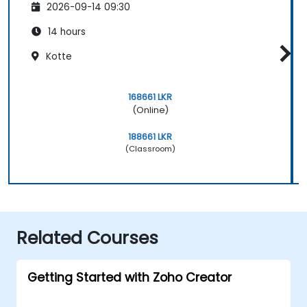
2026-09-14 09:30
14 hours
Kotte
168661 LKR
(Online)
188661 LKR
(Classroom)
Related Courses
Getting Started with Zoho Creator