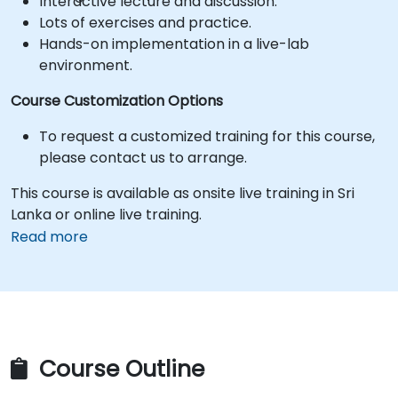
Interactive lecture and discussion.
Lots of exercises and practice.
Hands-on implementation in a live-lab
environment.
Course Customization Options
To request a customized training for this course,
please contact us to arrange.
This course is available as onsite live training in Sri
Lanka or online live training.
Read more
Course Outline