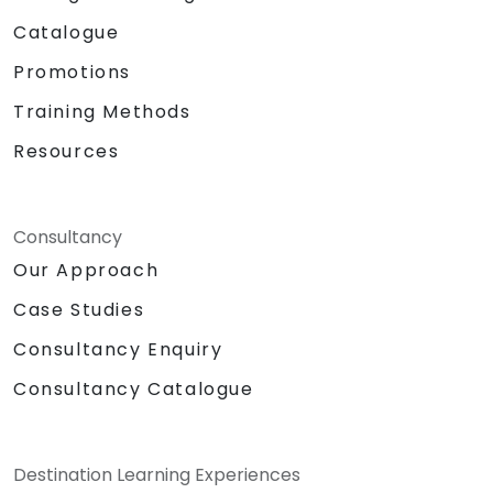
Catalogue
Promotions
Training Methods
Resources
Consultancy
Our Approach
Case Studies
Consultancy Enquiry
Consultancy Catalogue
Destination Learning Experiences