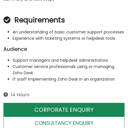
Requirements
An understanding of basic customer support processes
Experience with ticketing systems or helpdesk tools
Audience
Support managers and helpdesk administrators
Customer service professionals using or managing
Zoho Desk
IT staff implementing Zoho Desk in an organization
14 Hours
CORPORATE ENQUIRY
CONSULTANCY ENQUIRY