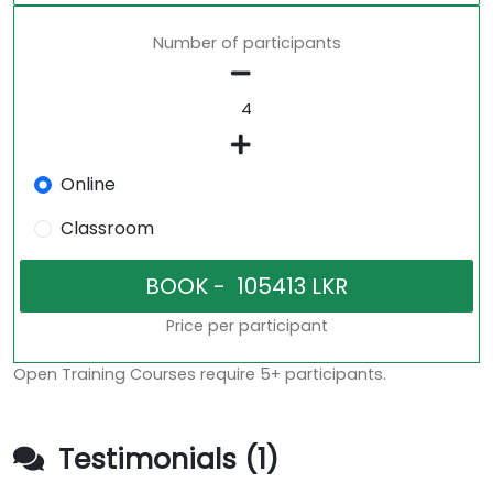
Number of participants
Online
Classroom
Price per participant
Open Training Courses require 5+ participants.
Testimonials (1)