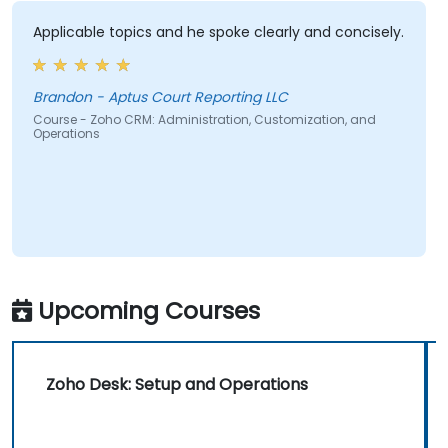
Applicable topics and he spoke clearly and concisely.
Brandon - Aptus Court Reporting LLC
Course - Zoho CRM: Administration, Customization, and
Operations
Upcoming Courses
Zoho Desk: Setup and Operations