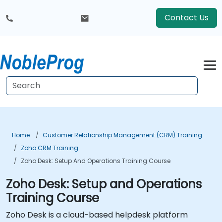
Contact Us
Home
Customer Relationship Management (CRM) Training
Zoho CRM Training
Zoho Desk: Setup And Operations Training Course
Zoho Desk: Setup and Operations
Training Course
Zoho Desk is a cloud-based helpdesk platform