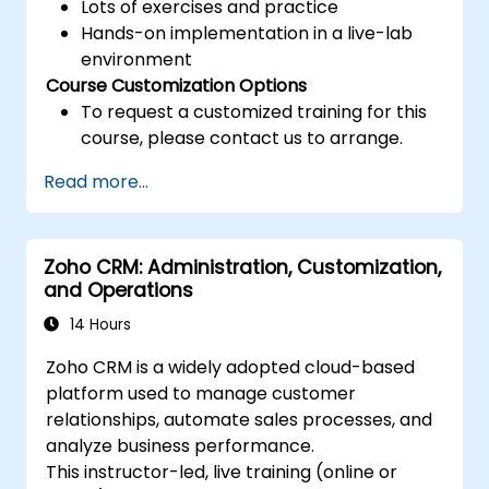
Lots of exercises and practice
Hands-on implementation in a live-lab
environment
Course Customization Options
To request a customized training for this
course, please contact us to arrange.
Read more...
Zoho CRM: Administration, Customization,
and Operations
14 Hours
Zoho CRM is a widely adopted cloud-based
platform used to manage customer
relationships, automate sales processes, and
analyze business performance.
This instructor-led, live training (online or