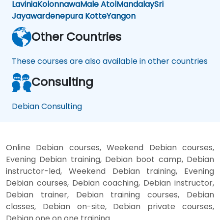
Lavinia
Kolonnawa
Male Atol
Mandalay
Sri
Jayawardenepura Kotte
Yangon
Other Countries
These courses are also available in other countries
Consulting
Debian Consulting
Online Debian courses, Weekend Debian courses,
Evening Debian training, Debian boot camp, Debian
instructor-led, Weekend Debian training, Evening
Debian courses, Debian coaching, Debian instructor,
Debian trainer, Debian training courses, Debian
classes, Debian on-site, Debian private courses,
Debian one on one training