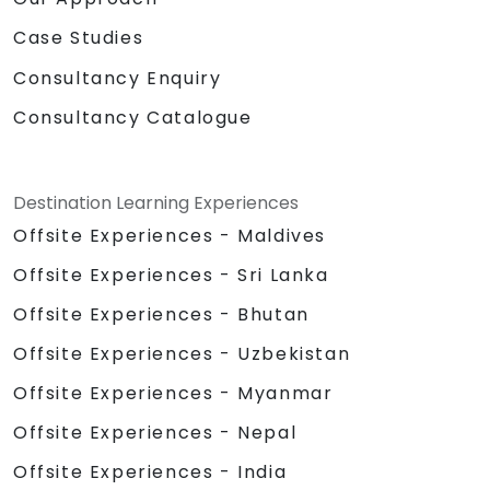
Case Studies
Consultancy Enquiry
Consultancy Catalogue
Destination Learning Experiences
Offsite Experiences - Maldives
Offsite Experiences - Sri Lanka
Offsite Experiences - Bhutan
Offsite Experiences - Uzbekistan
Offsite Experiences - Myanmar
Offsite Experiences - Nepal
Offsite Experiences - India