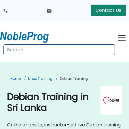
Contact Us
Home
Linux Training
Debian Training
Debian Training in
Sri Lanka
Online or onsite, instructor-led live Debian training