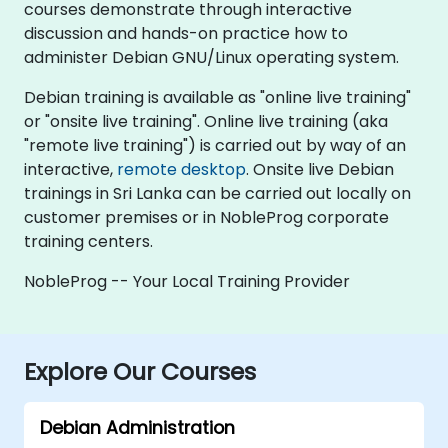
courses demonstrate through interactive
discussion and hands-on practice how to
administer Debian GNU/Linux operating system.
Debian training is available as "online live training"
or "onsite live training". Online live training (aka
"remote live training") is carried out by way of an
interactive,
remote desktop
. Onsite live Debian
trainings in Sri Lanka can be carried out locally on
customer premises or in NobleProg corporate
training centers.
NobleProg -- Your Local Training Provider
Explore Our Courses
Debian Administration