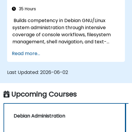
35 Hours
Builds competency in Debian GNU/Linux
system administration through intensive
coverage of console workflows, filesystem
management, shell navigation, and text-
processing tools. Delves into comprehensive
Read more...
package management with apt and dpkg,
system initialization, security hardening, and
user authentication. Prepares administrators
Last Updated:
2026-06-02
to manage Debian infrastructure end-to-end
with confidence in daily maintenance,
troubleshooting, and secure system
Upcoming Courses
configuration across diverse enterprise
deployments.
Debian Administration