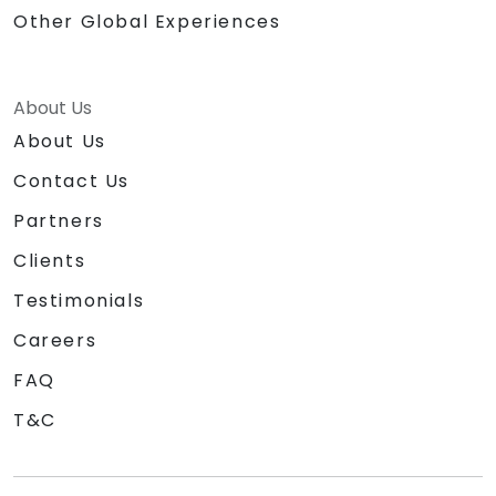
Other Global Experiences
About Us
About Us
Contact Us
Partners
Clients
Testimonials
Careers
FAQ
T&C