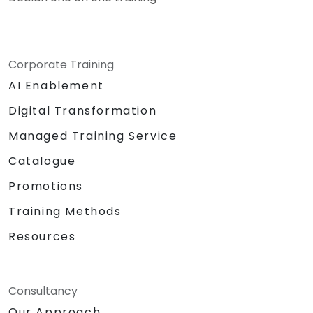
Corporate Training
AI Enablement
Digital Transformation
Managed Training Service
Catalogue
Promotions
Training Methods
Resources
Consultancy
Our Approach