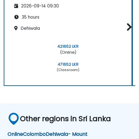
2026-09-14 09:30
35 hours
Dehiwala
421652 LKR
(Online)
471652 LKR
(Classroom)
Other regions in Sri Lanka
Online
Colombo
Dehiwala- Mount