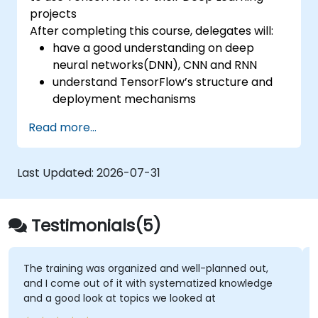
projects
After completing this course, delegates will:
have a good understanding on deep
neural networks(DNN), CNN and RNN
understand TensorFlow’s structure and
deployment mechanisms
be able to carry out installation /
Read more...
production environment / architecture
tasks and configuration
be able to assess code quality, perform
Last Updated:
2026-07-31
debugging, monitoring
be able to implement advanced
production like training models, building
Testimonials(5)
graphs and logging
was organized and well-planned out,
I really liked the 
t of it with systematized knowledge
around with CHAT 
ok at topics we looked at
best for this- inst
small ones so we c