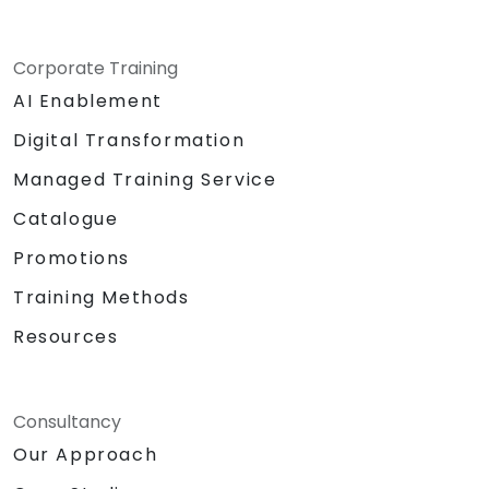
Corporate Training
AI Enablement
Digital Transformation
Managed Training Service
Catalogue
Promotions
Training Methods
Resources
Consultancy
Our Approach