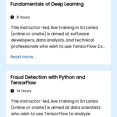
Fundamentals of Deep Learning
8 Hours
This instructor-led, live training in Sri Lanka
(online or onsite) is aimed at software
developers, data analysts, and technical
professionals who wish to use TensorFlow 2.x
and Keras to build, train, and deploy deep
Read more...
learning models for computer vision, natural
language processing, and multimodal
applications.
Fraud Detection with Python and
TensorFlow
14 Hours
This instructor-led, live training in Sri Lanka
(online or onsite) is aimed at data scientists
who wish to use TensorFlow to analyze