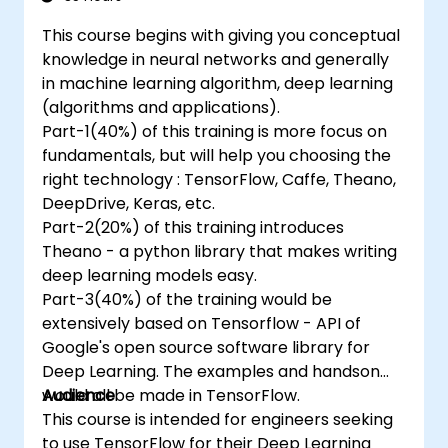
This course begins with giving you conceptual
knowledge in neural networks and generally
in machine learning algorithm, deep learning
(algorithms and applications).
Part-1(40%) of this training is more focus on
fundamentals, but will help you choosing the
right technology : TensorFlow, Caffe, Theano,
DeepDrive, Keras, etc.
Part-2(20%) of this training introduces
Theano - a python library that makes writing
deep learning models easy.
Part-3(40%) of the training would be
extensively based on Tensorflow - API of
Google's open source software library for
Deep Learning. The examples and handson
would all be made in TensorFlow.
Audience
This course is intended for engineers seeking
to use TensorFlow for their Deep Learning