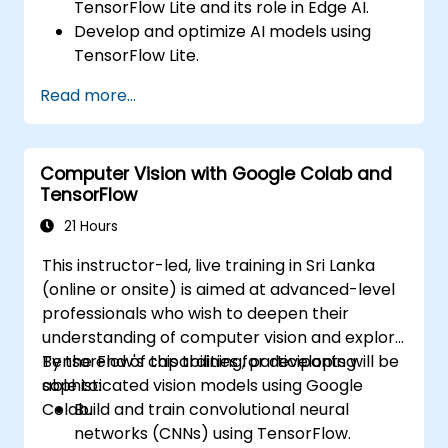
TensorFlow Lite and its role in Edge AI.
Develop and optimize AI models using
TensorFlow Lite.
Deploy TensorFlow Lite models on various
Read more...
edge devices.
Utilize tools and techniques for model
conversion and optimization.
Computer Vision with Google Colab and
Implement practical Edge AI applications
TensorFlow
using TensorFlow Lite.
21 Hours
This instructor-led, live training in Sri Lanka
(online or onsite) is aimed at advanced-level
professionals who wish to deepen their
understanding of computer vision and explore
TensorFlow's capabilities for developing
By the end of this training, participants will be
sophisticated vision models using Google
able to:
Colab.
Build and train convolutional neural
networks (CNNs) using TensorFlow.