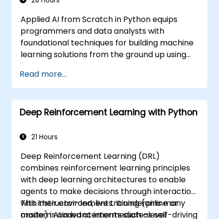
28 Hours
Applied AI from Scratch in Python equips
programmers and data analysts with
foundational techniques for building machine
learning solutions from the ground up using
Python. Covers core principles of supervised
Read more...
learning classification and regression,
unsupervised learning clustering and anomaly
detection, and advanced neural network
Deep Reinforcement Learning with Python
architectures. Examines proven methods for
working with scikit-learn, Apache Spark MLlib,
and Jupyter notebooks for hands-on AI
21 Hours
development. Helps professionals implement
Deep Reinforcement Learning (DRL)
practical ML models, evaluate algorithm
combines reinforcement learning principles
limitations, and complete applied projects for
with deep learning architectures to enable
real-world problem solving.
agents to make decisions through interaction
with their environments. It underpins many
This instructor-led, live training (online or
modern AI advancements such as self-driving
onsite) is aimed at intermediate-level