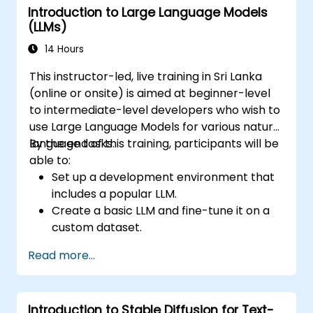
Introduction to Large Language Models
(LLMs)
14 Hours
This instructor-led, live training in Sri Lanka
(online or onsite) is aimed at beginner-level
to intermediate-level developers who wish to
use Large Language Models for various natural
language tasks.
By the end of this training, participants will be
able to:
Set up a development environment that
includes a popular LLM.
Create a basic LLM and fine-tune it on a
custom dataset.
Use LLMs for different natural language
Read more...
tasks such as text summarization,
question answering, text generation, and
more.
Introduction to Stable Diffusion for Text-
Debug and evaluate LLMs using tools such