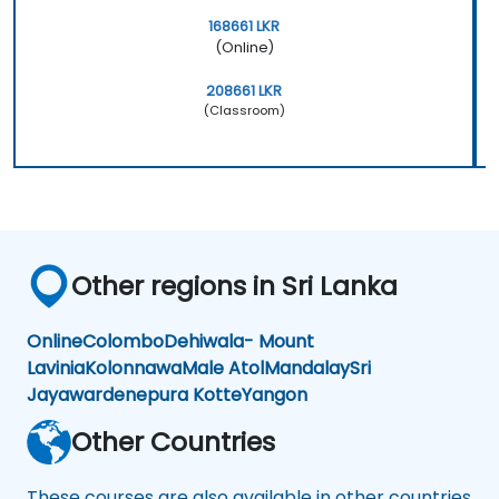
168661 LKR
(Online)
208661 LKR
(Classroom)
Other regions in Sri Lanka
Online
Colombo
Dehiwala- Mount
Lavinia
Kolonnawa
Male Atol
Mandalay
Sri
Jayawardenepura Kotte
Yangon
Other Countries
These courses are also available in other countries