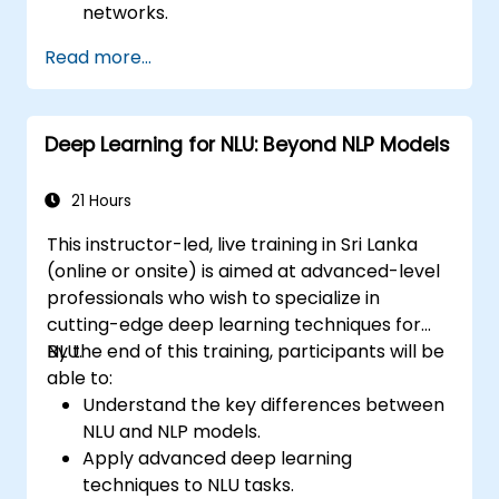
networks.
Implement deep learning models using
Read more...
TensorFlow.
Train and evaluate deep learning models.
Utilize advanced features of TensorFlow
Deep Learning for NLU: Beyond NLP Models
for deep learning.
21 Hours
This instructor-led, live training in Sri Lanka
(online or onsite) is aimed at advanced-level
professionals who wish to specialize in
cutting-edge deep learning techniques for
NLU.
By the end of this training, participants will be
able to:
Understand the key differences between
NLU and NLP models.
Apply advanced deep learning
techniques to NLU tasks.