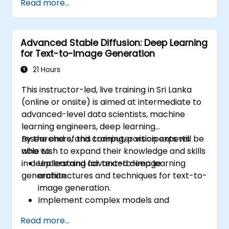
Read more...
learning models.
Evaluate the trade-offs between
performance and transparency.
Advanced Stable Diffusion: Deep Learning
for Text-to-Image Generation
21 Hours
This instructor-led, live training in Sri Lanka
(online or onsite) is aimed at intermediate to
advanced-level data scientists, machine
learning engineers, deep learning
researchers, and computer vision experts
By the end of this training, participants will be
who wish to expand their knowledge and skills
able to:
in deep learning for text-to-image
Understand advanced deep learning
generation.
architectures and techniques for text-to-
image generation.
Implement complex models and
optimizations for high-quality image
Read more...
synthesis.