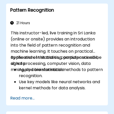
Learning is a subset of ML.
Pattern Recognition
21 Hours
This instructor-led, live training in Sri Lanka
(online or onsite) provides an introduction
into the field of pattern recognition and
machine learning. It touches on practical
applications in statistics, computer science,
By the end of this training, participants will be
signal processing, computer vision, data
able to:
mining, and bioinformatics.
Apply core statistical methods to pattern
recognition.
Use key models like neural networks and
kernel methods for data analysis.
Implement advanced techniques for
Read more...
complex problem-solving.
Improve prediction accuracy by
combining different models.