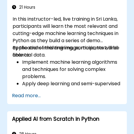
of Stable Diffusion models.
21 Hours
In this instructor-led, live training in Sri Lanka,
participants will learn the most relevant and
cutting-edge machine learning techniques in
Python as they build a series of demo
applications involving image, music, text, and
By the end of this training, participants will be
financial data.
able to:
Implement machine learning algorithms
and techniques for solving complex
problems.
Apply deep learning and semi-supervised
learning to applications involving image,
Read more...
music, text, and financial data.
Push Python algorithms to their maximum
potential.
Applied AI from Scratch in Python
Use libraries and packages such as
NumPy and Theano.