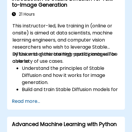
to-Image Generation
as TensorBoard, PyTorch Lightning, and
Hugging Face Datasets.
21 Hours
This instructor-led, live training in (online or
onsite) is aimed at data scientists, machine
learning engineers, and computer vision
researchers who wish to leverage Stable
Diffusion to generate high-quality images for
By the end of this training, participants will be
a variety of use cases.
able to:
Understand the principles of Stable
Diffusion and how it works for image
generation.
Build and train Stable Diffusion models for
image generation tasks.
Read more...
Apply Stable Diffusion to various image
generation scenarios, such as inpainting,
outpainting, and image-to-image
Advanced Machine Learning with Python
translation.
Optimize the performance and stability