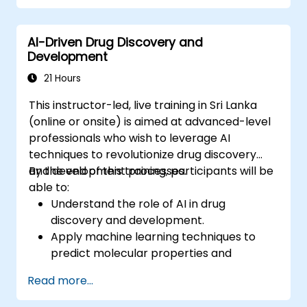
Optimize performance and scalability for
large datasets and complex models.
AI-Driven Drug Discovery and
Tune hyperparameters for better model
Development
performance and generalization.
Integrate Stable Diffusion with other deep
21 Hours
learning frameworks and tools
This instructor-led, live training in Sri Lanka
(online or onsite) is aimed at advanced-level
professionals who wish to leverage AI
techniques to revolutionize drug discovery
and development processes.
By the end of this training, participants will be
able to:
Understand the role of AI in drug
discovery and development.
Apply machine learning techniques to
predict molecular properties and
interactions.
Read more...
Use deep learning models for virtual
screening and lead optimization.