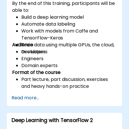
By the end of this training, participants will be
able to:
Build a deep learning model
Automate data labeling
Work with models from Caffe and
TensorFlow-Keras
Audience
Train data using multiple GPUs, the cloud,
or clusters
Developers
Engineers
Domain experts
Format of the course
Part lecture, part discussion, exercises
and heavy hands-on practice
Read more...
Deep Learning with TensorFlow 2