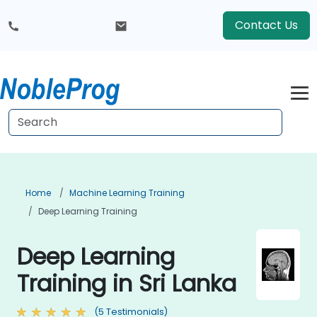
Contact Us
Home
Machine Learning Training
Deep Learning Training
Deep Learning
Training in Sri Lanka
(5 Testimonials)