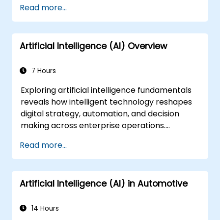
Read more...
Artificial Intelligence (AI) Overview
7 Hours
Exploring artificial intelligence fundamentals
reveals how intelligent technology reshapes
digital strategy, automation, and decision
making across enterprise operations.
Examines core concepts spanning AI history,
Read more...
problem-solving frameworks, knowledge
representation, uncertain reasoning, and
machine learning paradigms alongside
Artificial Intelligence (AI) in Automotive
communication, perception, and autonomous
action. Guides executives and architects to
evaluate AI-driven transformation
14 Hours
opportunities, assess emerging technology