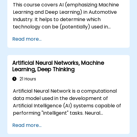
This course covers AI (emphasizing Machine
trends, and integrate practical intelligent
Learning and Deep Learning) in Automotive
solutions to accelerate business agility.
Industry. It helps to determine which
technology can be (potentially) used in
multiple situation in a car: from simple
Read more...
automation, image recognition to
autonomous decision making.
Artificial Neural Networks, Machine
Learning, Deep Thinking
21 Hours
Artificial Neural Network is a computational
data model used in the development of
Artificial Intelligence (AI) systems capable of
performing "intelligent" tasks. Neural
Networks are commonly used in Machine
Read more...
Learning (ML) applications, which are
themselves one implementation of AI. Deep