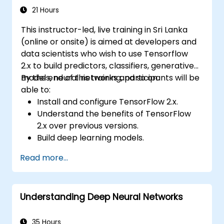
21 Hours
This instructor-led, live training in Sri Lanka
(online or onsite) is aimed at developers and
data scientists who wish to use Tensorflow
2.x to build predictors, classifiers, generative
models, neural networks and so on.
By the end of this training, participants will be
able to:
Install and configure TensorFlow 2.x.
Understand the benefits of TensorFlow
2.x over previous versions.
Build deep learning models.
Implement an advanced image classifier.
Read more...
Deploy a deep learning model to the
cloud, mobile and IoT devices.
Understanding Deep Neural Networks
35 Hours