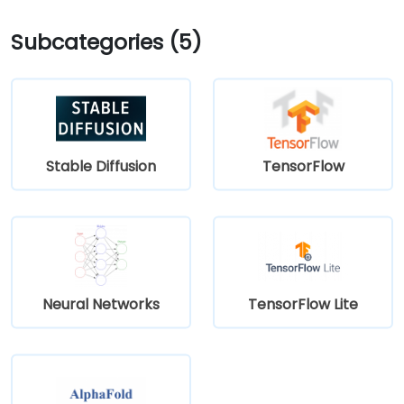
Subcategories (5)
Stable Diffusion
TensorFlow
Neural Networks
TensorFlow Lite