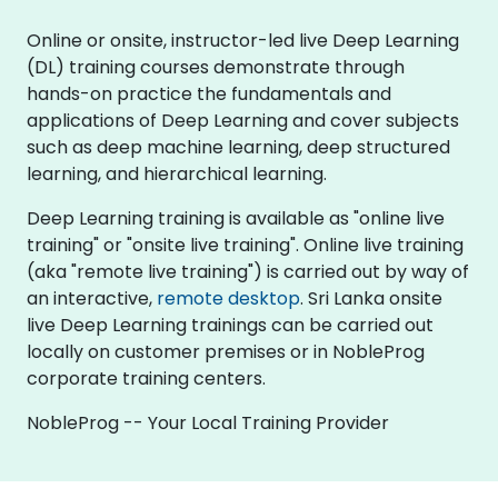
Online or onsite, instructor-led live Deep Learning
(DL) training courses demonstrate through
hands-on practice the fundamentals and
applications of Deep Learning and cover subjects
such as deep machine learning, deep structured
learning, and hierarchical learning.
Deep Learning training is available as "online live
training" or "onsite live training". Online live training
(aka "remote live training") is carried out by way of
an interactive,
remote desktop
. Sri Lanka onsite
live Deep Learning trainings can be carried out
locally on customer premises or in NobleProg
corporate training centers.
NobleProg -- Your Local Training Provider