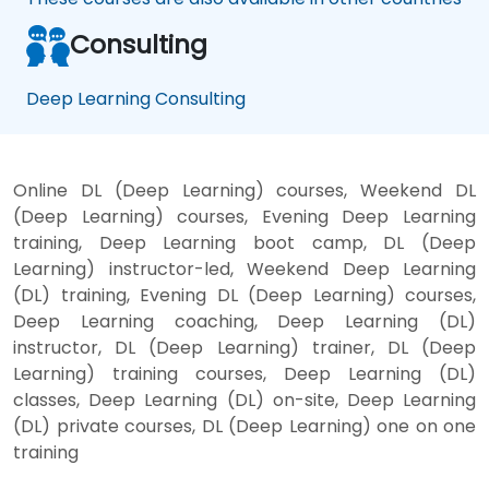
Consulting
Deep Learning Consulting
Online DL (Deep Learning) courses, Weekend DL
(Deep Learning) courses, Evening Deep Learning
training, Deep Learning boot camp, DL (Deep
Learning) instructor-led, Weekend Deep Learning
(DL) training, Evening DL (Deep Learning) courses,
Deep Learning coaching, Deep Learning (DL)
instructor, DL (Deep Learning) trainer, DL (Deep
Learning) training courses, Deep Learning (DL)
classes, Deep Learning (DL) on-site, Deep Learning
(DL) private courses, DL (Deep Learning) one on one
training