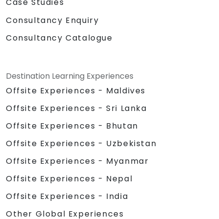
Case Studies
Consultancy Enquiry
Consultancy Catalogue
Destination Learning Experiences
Offsite Experiences - Maldives
Offsite Experiences - Sri Lanka
Offsite Experiences - Bhutan
Offsite Experiences - Uzbekistan
Offsite Experiences - Myanmar
Offsite Experiences - Nepal
Offsite Experiences - India
Other Global Experiences