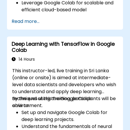
Leverage Google Colab for scalable and
efficient cloud-based model
development.
Read more...
Implement image preprocessing
techniques for computer vision tasks.
Deploy computer vision models for real-
Deep Learning with TensorFlow in Google
world applications.
Colab
Use transfer learning to enhance the
performance of CNN models.
14 Hours
Visualize and interpret the results of
This instructor-led, live training in Sri Lanka
image classification models.
(online or onsite) is aimed at intermediate-
level data scientists and developers who wish
to understand and apply deep learning
techniques using the Google Colab
By the end of this training, participants will be
environment.
able to:
Set up and navigate Google Colab for
deep learning projects.
Understand the fundamentals of neural