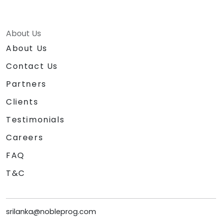
About Us
About Us
Contact Us
Partners
Clients
Testimonials
Careers
FAQ
T&C
srilanka@nobleprog.com