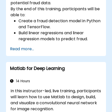
potential fraud data.
By the end of this training, participants will be
able to:
Create a fraud detection model in Python
and TensorFlow.
Build linear regressions and linear
regression models to predict fraud.
Develop an end-to-end AI application for
Read more...
analyzing fraud data.
Matlab for Deep Learning
14 Hours
In this instructor-led, live training, participants
will learn how to use Matlab to design, build,
and visualize a convolutional neural network
for image recognition.