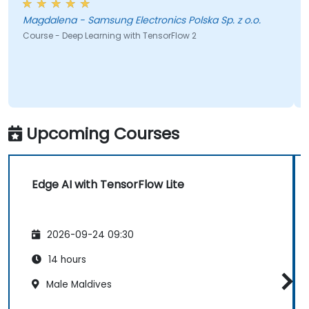
brainstorm would 
gdalena - Samsung Electronics Polska Sp. z o.o.
Nola - Laramie
earning with TensorFlow 2
Course - Artificial Int
Upcoming Courses
Edge AI with TensorFlow Lite
2026-09-24 09:30
14 hours
Male Maldives