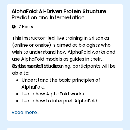
Integrate AI-driven approaches into the
AlphaFold: AI-Driven Protein Structure
clinical trial process.
Prediction and Interpretation
7 Hours
This instructor-led, live training in Sri Lanka
(online or onsite) is aimed at biologists who
wish to understand how AlphaFold works and
use AlphaFold models as guides in their
experimental studies.
By the end of this training, participants will be
able to:
Understand the basic principles of
AlphaFold.
Learn how AlphaFold works.
Learn how to interpret AlphaFold
predictions and results.
Read more...