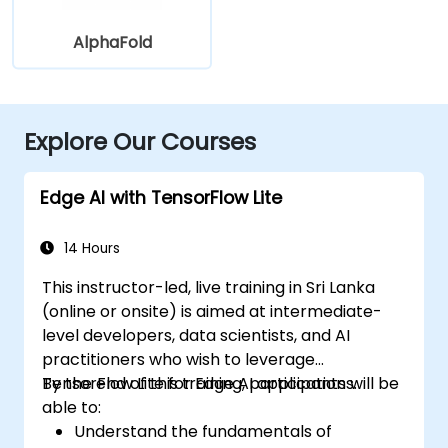
AlphaFold
Explore Our Courses
Edge AI with TensorFlow Lite
14 Hours
This instructor-led, live training in Sri Lanka
(online or onsite) is aimed at intermediate-
level developers, data scientists, and AI
practitioners who wish to leverage
TensorFlow Lite for Edge AI applications.
By the end of this training, participants will be
able to:
Understand the fundamentals of