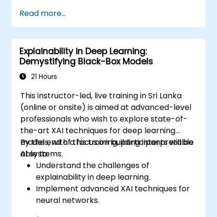
Explore deep architectures such as
Read more...
transformers and attention mechanisms.
Leverage future trends in NLU for building
sophisticated AI systems.
Explainability in Deep Learning:
Demystifying Black-Box Models
21 Hours
This instructor-led, live training in Sri Lanka
(online or onsite) is aimed at advanced-level
professionals who wish to explore state-of-
the-art XAI techniques for deep learning
models, with a focus on building interpretable
By the end of this training, participants will be
AI systems.
able to:
Understand the challenges of
explainability in deep learning.
Implement advanced XAI techniques for
neural networks.
Interpret decisions made by deep