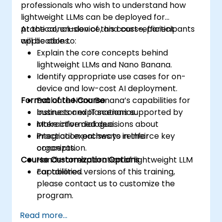
professionals who wish to understand how
lightweight LLMs can be deployed for
practical, on-device, and cost-efficient
At the conclusion of this course, participants
applications.
will be able to:
Explain the core concepts behind
lightweight LLMs and Nano Banana.
Identify appropriate use cases for on-
device and low-cost AI deployment.
Format of the Course
Evaluate Nano Banana’s capabilities for
business and IT scenarios.
Instructor explanations supported by
Make informed decisions about
interactive dialogue.
integration pathways in their
Practical exercises to reinforce key
organization.
concepts.
Course Customization Options
Hands-on exploration of lightweight LLM
capabilities.
For tailored versions of this training,
please contact us to customize the
program.
Read more...