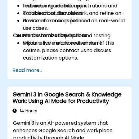
features into mobile apps.
Instructor-guided demonstrations and
Troubleshoot, benchmark, and refine on-
collaborative discussion.
device inference pipelines.
Practical exercises focused on real-world
use cases.
Course Customization Options
Hands-on development and testing
within a live mobile environment.
If you require a tailored version of this
course, please contact us to discuss
customization options.
Read more...
Gemini 3 in Google Search & Knowledge
Work: Using AI Mode for Productivity
14 Hours
Gemini 3 is an AI-powered system that
enhances Google Search and workplace
productivity through AI Mode.