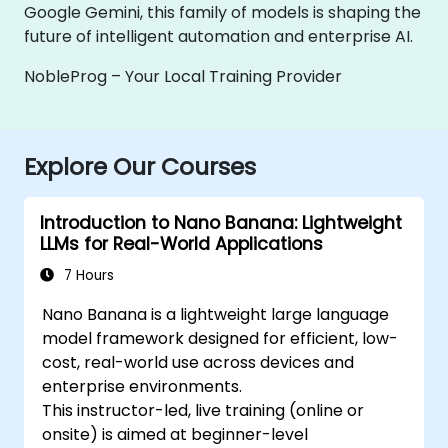
Google Gemini, this family of models is shaping the
future of intelligent automation and enterprise AI.
NobleProg – Your Local Training Provider
Explore Our Courses
Introduction to Nano Banana: Lightweight
LLMs for Real-World Applications
7 Hours
Nano Banana is a lightweight large language
model framework designed for efficient, low-
cost, real-world use across devices and
enterprise environments.
This instructor-led, live training (online or
onsite) is aimed at beginner-level