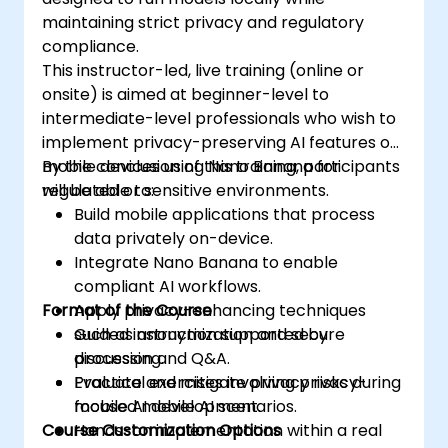
maintaining strict privacy and regulatory
compliance.
This instructor-led, live training (online or
onsite) is aimed at beginner-level to
intermediate-level professionals who wish to
implement privacy-preserving AI features on
mobile devices using Nano Banana for
By the conclusion of this training, participants
regulated or sensitive environments.
will be able to:
Build mobile applications that process
data privately on-device.
Integrate Nano Banana to enable
compliant AI workflows.
Format of the Course
Apply privacy-enhancing techniques
such as anonymization and secure
Guided instruction supported by
processing.
discussion and Q&A.
Evaluate and mitigate privacy risks during
Practical exercises involving privacy-
mobile AI development.
focused mobile AI scenarios.
Course Customization Options
Hands-on implementation within a real