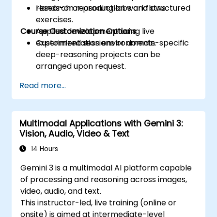
research or production workflows.
Hands-on reasoning labs and structured
exercises.
Course Customization Options
Applied development using live
experimentation environments.
Customized sessions or domain-specific
deep-reasoning projects can be
arranged upon request.
Read more...
Multimodal Applications with Gemini 3:
Vision, Audio, Video & Text
14 Hours
Gemini 3 is a multimodal AI platform capable
of processing and reasoning across images,
video, audio, and text.
This instructor-led, live training (online or
onsite) is aimed at intermediate-level