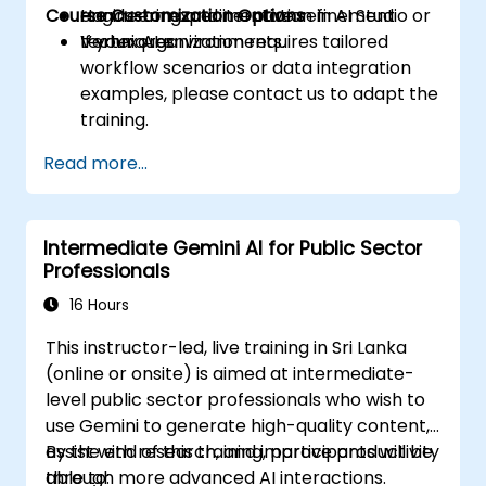
Course Customization Options
engineering and iterative refinement
Hands-on experimentation in AI Studio or
techniques.
Vertex AI environments.
If your organization requires tailored
workflow scenarios or data integration
examples, please contact us to adapt the
training.
Read more...
Intermediate Gemini AI for Public Sector
Professionals
16 Hours
This instructor-led, live training in Sri Lanka
(online or onsite) is aimed at intermediate-
level public sector professionals who wish to
use Gemini to generate high-quality content,
assist with research, and improve productivity
By the end of this training, participants will be
through more advanced AI interactions.
able to: