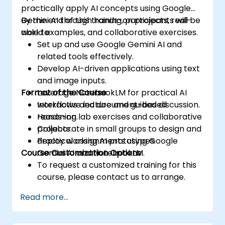
practically apply AI concepts using Google
Gemini AI through hands-on projects, real-
By the end of this training, participants will be
world examples, and collaborative exercises.
able to:
Set up and use Google Gemini AI and
related tools effectively.
Develop AI-driven applications using text
and image inputs.
Format of the Course
Leverage NotebookLM for practical AI
workflows and document-based
Interactive lecture and guided discussion.
reasoning.
Hands-on lab exercises and collaborative
Collaborate in small groups to design and
projects.
deploy working AI prototypes.
Practical assignments using Google
Course Customization Options
Gemini AI and NotebookLM.
To request a customized training for this
course, please contact us to arrange.
Read more...