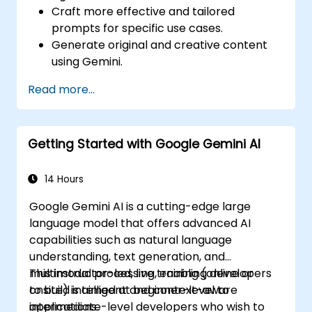
Craft more effective and tailored
prompts for specific use cases.
Generate original and creative content
using Gemini.
Summarize and compare complex
Read more...
information with precision.
Use Gemini for brainstorming, planning,
and organizing ideas efficiently.
Getting Started with Google Gemini AI
14 Hours
Google Gemini AI is a cutting-edge large
language model that offers advanced AI
capabilities such as natural language
understanding, text generation, and
multimodal processing, enabling developers
This instructor-led, live training (online or
to build intelligent and context-aware
onsite) is aimed at beginner-level to
applications.
intermediate-level developers who wish to