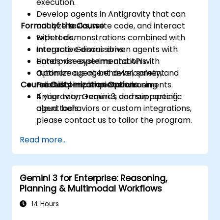
execution.
Develop agents in Antigravity that can
Format of the Course
analyze tasks, write code, and interact
with tools.
Expert demonstrations combined with
Integrate Gemini-driven agents with
interactive discussions.
enterprise systems and APIs.
Hands-on experimentation with
Optimize agent behavior, safety, and
autonomous agent development.
Course Customization Options
reliability in complex environments.
Practical implementation using
Antigravity, Gemini 3, and supporting
If your team requires domain-specific
cloud tools.
agent behaviors or custom integrations,
please contact us to tailor the program.
Read more...
Gemini 3 for Enterprise: Reasoning,
Planning & Multimodal Workflows
14 Hours