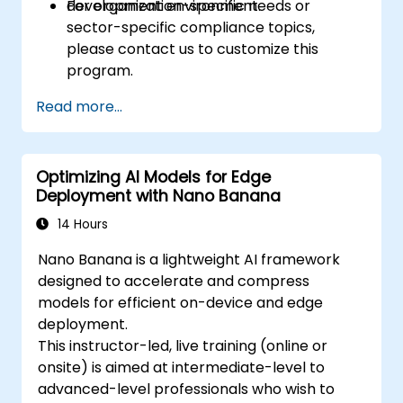
development environment.
For organization-specific needs or
sector-specific compliance topics,
please contact us to customize this
program.
Read more...
Optimizing AI Models for Edge
Deployment with Nano Banana
14 Hours
Nano Banana is a lightweight AI framework
designed to accelerate and compress
models for efficient on-device and edge
deployment.
This instructor-led, live training (online or
onsite) is aimed at intermediate-level to
advanced-level professionals who wish to