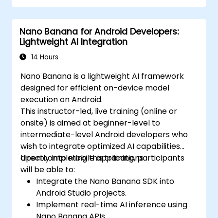
Nano Banana for Android Developers:
Lightweight AI Integration
14 Hours
Nano Banana is a lightweight AI framework
designed for efficient on-device model
execution on Android.
This instructor-led, live training (online or
onsite) is aimed at beginner-level to
intermediate-level Android developers who
wish to integrate optimized AI capabilities
directly into mobile applications.
Upon completing this training, participants
will be able to:
Integrate the Nano Banana SDK into
Android Studio projects.
Implement real-time AI inference using
Nano Banana APIs.