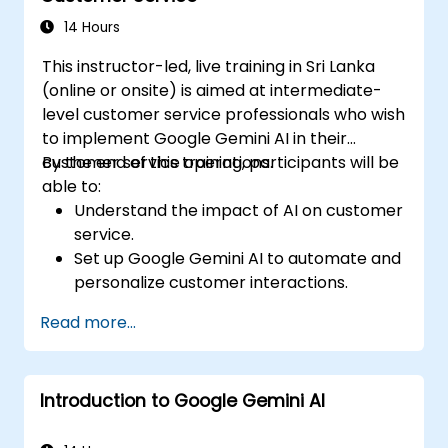
strategies using Gemini AI.
14 Hours
This instructor-led, live training in Sri Lanka
(online or onsite) is aimed at intermediate-
level customer service professionals who wish
to implement Google Gemini AI in their
customer service operations.
By the end of this training, participants will be
able to:
Understand the impact of AI on customer
service.
Set up Google Gemini AI to automate and
personalize customer interactions.
Utilize text-to-text and image-to-text
Read more...
transformations to improve service
efficiency.
Develop AI-driven strategies for real-
Introduction to Google Gemini AI
time customer feedback analysis.
Explore advanced features to create a