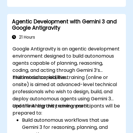
Agentic Development with Gemini 3 and
Google Antigravity
21 Hours
Google Antigravity is an agentic development
environment designed to build autonomous
agents capable of planning, reasoning,
coding, and acting through Gemini 3’s
multimodal capabilities.
This instructor-led, live training (online or
onsite) is aimed at advanced-level technical
professionals who wish to design, build, and
deploy autonomous agents using Gemini 3
and the Antigravity environment.
Upon finishing this training, participants will be
prepared to:
Build autonomous workflows that use
Gemini 3 for reasoning, planning, and