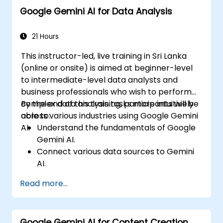
Google Gemini AI for Data Analysis
21 Hours
This instructor-led, live training in Sri Lanka
(online or onsite) is aimed at beginner-level
to intermediate-level data analysts and
business professionals who wish to perform
complex data analysis tasks more intuitively
By the end of this training, participants will be
across various industries using Google Gemini
able to:
AI.
Understand the fundamentals of Google
Gemini AI.
Connect various data sources to Gemini
AI.
Explore data using natural language
Read more...
queries.
Analyze data patterns and derive insights.
Create compelling data visualizations.
Google Gemini AI for Content Creation