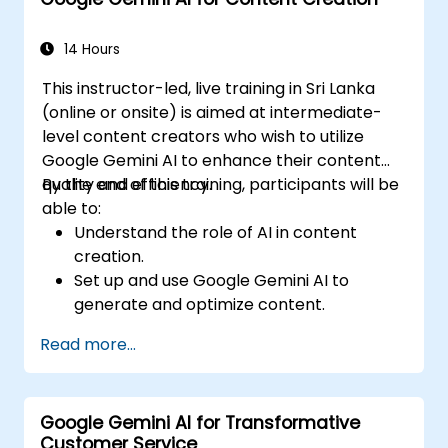
Communicate data-driven insights
effectively.
14 Hours
This instructor-led, live training in Sri Lanka
(online or onsite) is aimed at intermediate-
level content creators who wish to utilize
Google Gemini AI to enhance their content
quality and efficiency.
By the end of this training, participants will be
able to:
Understand the role of AI in content
creation.
Set up and use Google Gemini AI to
generate and optimize content.
Apply text-to-text transformations to
Read more...
produce creative and original content.
Implement SEO strategies using AI-driven
insights.
Google Gemini AI for Transformative
Analyze content performance and adapt
Customer Service