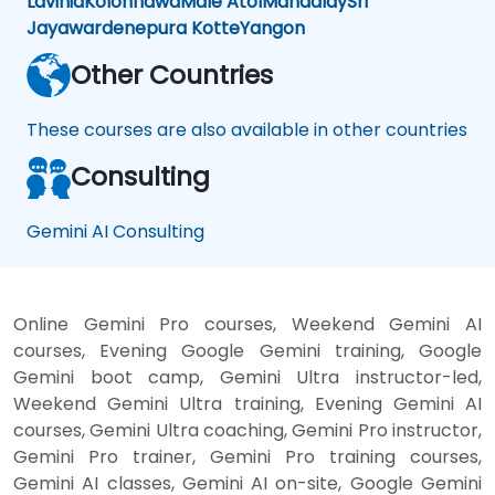
Lavinia
Kolonnawa
Male Atol
Mandalay
Sri
Jayawardenepura Kotte
Yangon
Other Countries
These courses are also available in other countries
Consulting
Gemini AI Consulting
Online Gemini Pro courses, Weekend Gemini AI
courses, Evening Google Gemini training, Google
Gemini boot camp, Gemini Ultra instructor-led,
Weekend Gemini Ultra training, Evening Gemini AI
courses, Gemini Ultra coaching, Gemini Pro instructor,
Gemini Pro trainer, Gemini Pro training courses,
Gemini AI classes, Gemini AI on-site, Google Gemini