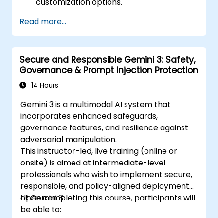
customization options.
Read more...
Secure and Responsible Gemini 3: Safety,
Governance & Prompt Injection Protection
14 Hours
Gemini 3 is a multimodal AI system that
incorporates enhanced safeguards,
governance features, and resilience against
adversarial manipulation.
This instructor-led, live training (online or
onsite) is aimed at intermediate-level
professionals who wish to implement secure,
responsible, and policy-aligned deployments
of Gemini 3.
Upon completing this course, participants will
be able to: