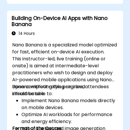
Building On-Device AI Apps with Nano
Banana
14 Hours
Nano Banana is a specialized model optimized
for fast, efficient on-device AI execution.
This instructor-led, live training (online or
onsite) is aimed at intermediate-level
practitioners who wish to design and deploy
AI-powered mobile applications using Nano
Banana without relying on cloud
Upon completing this program, attendees
infrastructure.
should be able to:
Implement Nano Banana models directly
on mobile devices.
Optimize AI workloads for performance
and energy efficiency.
Format of the Course
Integrate text and image generation