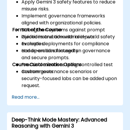
Apply Gemini 3 safety features to reduce
misuse risks.
Implement governance frameworks
aligned with organizational policies.
Format of the Course
Strengthen systems against prompt
injections and adversarial inputs.
Guided instruction with real-world safety
Evaluate deployments for compliance
examples.
and operational integrity.
Hands-on labs focused on governance
and secure prompts.
Course Customization Options
Practical exercises using controlled test
environments.
Custom governance scenarios or
security-focused labs can be added upon
request.
Read more...
Deep-Think Mode Mastery: Advanced
Reasoning with Gemini 3