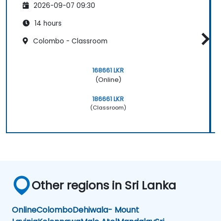
2026-09-07 09:30
14 hours
Colombo - Classroom
168661 LKR
(Online)
186661 LKR
(Classroom)
Other regions in Sri Lanka
Online
Colombo
Dehiwala- Mount