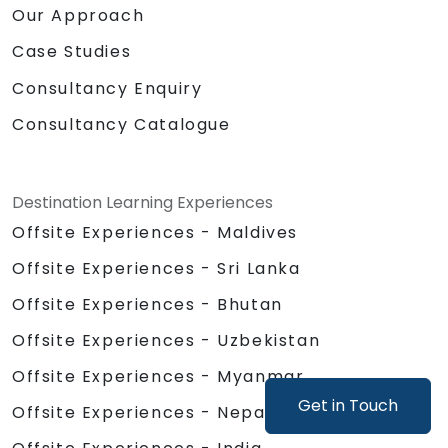
Our Approach
Case Studies
Consultancy Enquiry
Consultancy Catalogue
Destination Learning Experiences
Offsite Experiences - Maldives
Offsite Experiences - Sri Lanka
Offsite Experiences - Bhutan
Offsite Experiences - Uzbekistan
Offsite Experiences - Myanmar
Get in Touch
Offsite Experiences - Nepal