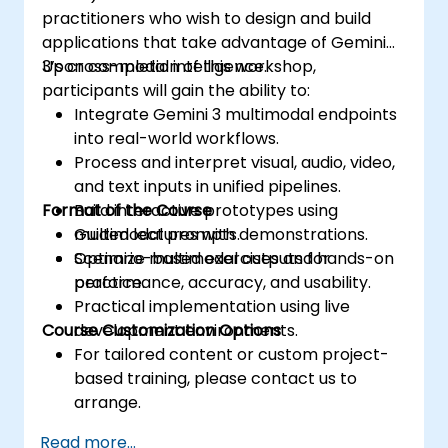
practitioners who wish to design and build
applications that take advantage of Gemini
3’s cross-modal intelligence.
Upon completion of this workshop,
participants will gain the ability to:
Integrate Gemini 3 multimodal endpoints
into real-world workflows.
Process and interpret visual, audio, video,
and text inputs in unified pipelines.
Format of the Course
Build interactive prototypes using
multimodal prompts.
Guided lectures with demonstrations.
Optimize multimodal outputs for
Scenario-based exercises and hands-on
performance, accuracy, and usability.
practice.
Practical implementation using live
Course Customization Options
development environments.
For tailored content or custom project-
based training, please contact us to
arrange.
Read more...