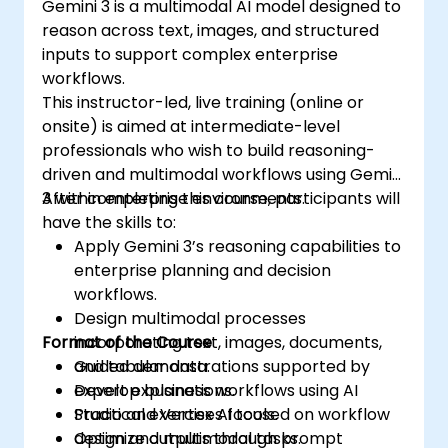
Gemini 3 is a multimodal AI model designed to
reason across text, images, and structured
inputs to support complex enterprise
workflows.
This instructor-led, live training (online or
onsite) is aimed at intermediate-level
professionals who wish to build reasoning-
driven and multimodal workflows using Gemini
3 within enterprise environments.
After completing this course, participants will
have the skills to:
Apply Gemini 3’s reasoning capabilities to
enterprise planning and decision
workflows.
Design multimodal processes
Format of the Course
incorporating text, images, documents,
and tabular data.
Guided demonstrations supported by
Develop business workflows using AI
expert explanations.
Studio and Vertex AI tools.
Practical exercises focused on workflow
Optimize outputs through prompt
design and multimodal tasks.