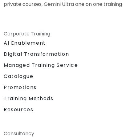
private courses, Gemini Ultra one on one training
Corporate Training
AI Enablement
Digital Transformation
Managed Training Service
Catalogue
Promotions
Training Methods
Resources
Consultancy