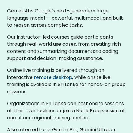
Gemini AI is Google’s next-generation large
language model — powerful, multimodal, and built
to reason across complex tasks.
Our instructor-led courses guide participants
through real-world use cases, from creating rich
content and summarizing documents to coding
support and decision-making assistance.
Online live training is delivered through an
interactive
remote desktop
, while onsite live
training is available in Sri Lanka for hands-on group
sessions.
Organizations in Sri Lanka can host onsite sessions
at their own facilities or join a NobleProg session at
one of our regional training centers.
Also referred to as Gemini Pro, Gemini Ultra, or