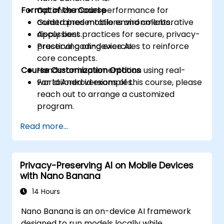
Format of the Course
Optimize model performance for
constrained mobile environments.
Guided presentations and collaborative
Apply best practices for secure, privacy-
discussions.
preserving on-device AI.
Practical coding exercises to reinforce
core concepts.
Course Customization Options
Hands-on implementation using real-
world Android examples.
For tailored versions of this course, please
reach out to arrange a customized
program.
Read more...
Privacy-Preserving AI on Mobile Devices
with Nano Banana
14 Hours
Nano Banana is an on-device AI framework
designed to run models locally while