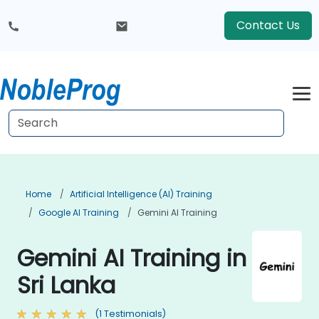
Contact Us
Home
Artificial Intelligence (AI) Training
Google AI Training
Gemini AI Training
Gemini AI Training in
Sri Lanka
(1 Testimonials)