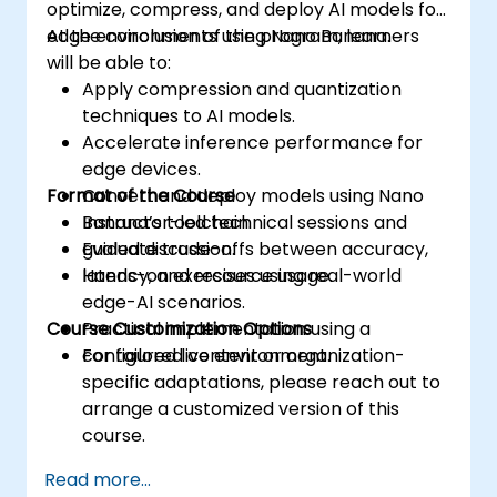
optimize, compress, and deploy AI models for
edge environments using Nano Banana.
At the conclusion of the program, learners
will be able to:
Apply compression and quantization
techniques to AI models.
Accelerate inference performance for
edge devices.
Format of the Course
Convert and deploy models using Nano
Banana’s toolchain.
Instructor-led technical sessions and
Evaluate trade-offs between accuracy,
guided discussion.
latency, and resource usage.
Hands-on exercises using real-world
edge-AI scenarios.
Course Customization Options
Practical implementation using a
configured live environment.
For tailored content or organization-
specific adaptations, please reach out to
arrange a customized version of this
course.
Read more...