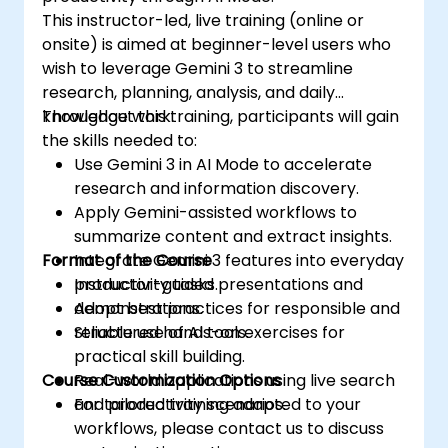
This instructor-led, live training (online or
onsite) is aimed at beginner-level users who
wish to leverage Gemini 3 to streamline
research, planning, analysis, and daily
knowledge work.
Throughout this training, participants will gain
the skills needed to:
Use Gemini 3 in AI Mode to accelerate
research and information discovery.
Apply Gemini-assisted workflows to
summarize content and extract insights.
Format of the Course
Integrate Gemini 3 features into everyday
productivity tasks.
Instructor-guided presentations and
Adopt best practices for responsible and
demonstrations.
reliable use of AI tools.
Structured hands-on exercises for
practical skill building.
Course Customization Options
Real-world applications using live search
and productivity scenarios.
For tailored training adapted to your
workflows, please contact us to discuss