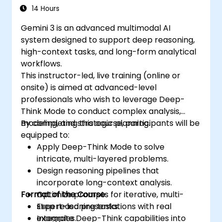
14 Hours
Gemini 3 is an advanced multimodal AI
system designed to support deep reasoning,
high-context tasks, and long-form analytical
workflows.
This instructor-led, live training (online or
onsite) is aimed at advanced-level
professionals who wish to leverage Deep-
Think Mode to conduct complex analysis,
modeling, and strategic planning.
By completing this course, participants will be
equipped to:
Apply Deep-Think Mode to solve
intricate, multi-layered problems.
Design reasoning pipelines that
incorporate long-context analysis.
Format of the Course
Optimize prompts for iterative, multi-
step reasoning tasks.
Expert-led presentations with real
Integrate Deep-Think capabilities into
examples.