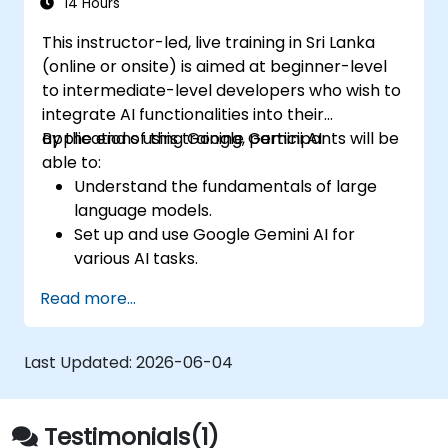
seamless customer service experience.
14 Hours
This instructor-led, live training in Sri Lanka
(online or onsite) is aimed at beginner-level
to intermediate-level developers who wish to
integrate AI functionalities into their
applications using Google Gemini AI.
By the end of this training, participants will be
able to:
Understand the fundamentals of large
language models.
Set up and use Google Gemini AI for
various AI tasks.
Implement text-to-text and image-to-
Read more...
text transformations.
Build basic AI-driven applications.
Explore advanced features and
Last Updated:
2026-06-04
customization options in Google Gemini
AI.
Testimonials(1)