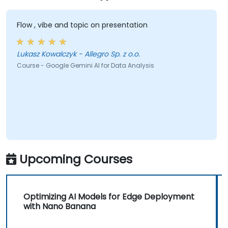
Flow , vibe and topic on presentation
Lukasz Kowalczyk - Allegro Sp. z o.o.
Course - Google Gemini AI for Data Analysis
Upcoming Courses
Optimizing AI Models for Edge Deployment
with Nano Banana