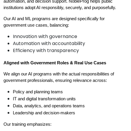
automation, and decision support. NobleProg helps public 
institutions adopt AI responsibly, securely, and purposefully.
Our AI and ML programs are designed specifically for 
government use cases, balancing:
Innovation with governance
Automation with accountability
Efficiency with transparency
Aligned with Government Roles & Real Use Cases
We align our AI programs with the actual responsibilities of 
government professionals, ensuring relevance across:
Policy and planning teams
IT and digital transformation units
Data, analytics, and operations teams
Leadership and decision-makers
Our training emphasizes: