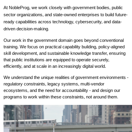
At NobleProg, we work closely with government bodies, public 
sector organizations, and state-owned enterprises to build future-
ready capabilities across technology, cybersecurity, and data-
.
driven decision-making
Our work in the government domain goes beyond conventional 
training. We focus on practical capability building, policy-aligned 
skill development, and sustainable knowledge transfer, ensuring 
that public institutions are equipped to operate securely, 
efficiently, and at scale in an increasingly digital world.
We understand the unique realities of government environments - 
regulatory constraints, legacy systems, multi-vendor 
ecosystems, and the need for accountability - and design our 
.
programs to work within these constraints, not around them