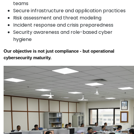
teams
Secure infrastructure and application practices
Risk assessment and threat modeling
Incident response and crisis preparedness
Security awareness and role-based cyber
hygiene
Our objective is not just compliance - but operational 
cybersecurity maturity.