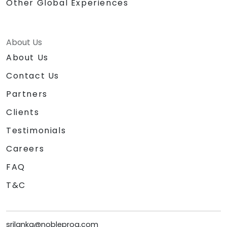
Other Global Experiences
About Us
About Us
Contact Us
Partners
Clients
Testimonials
Careers
FAQ
T&C
srilanka@nobleprog.com