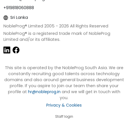
+919818060888
Sri Lanka
NobleProg® Limited 2005 -
2026
All Rights Reserved
NobleProg® is a registered trade mark of NobleProg
Limited and/or its affiliates.
This site is operated by the NobleProg South Asia. We are
constantly recruiting good talents across technology
domains and also around general business development
profile. If you aspire to join our team then share your
profile at
hr@nobleprog.in
and we will get in touch with
you.
Privacy & Cookies
Staff login