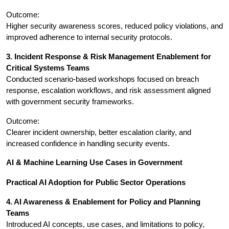
Outcome:
Higher security awareness scores, reduced policy violations, and 
improved adherence to internal security protocols.
3. Incident Response & Risk Management Enablement for 
Critical Systems Teams
Conducted scenario-based workshops focused on breach 
response, escalation workflows, and risk assessment aligned 
with government security frameworks.
Outcome:
Clearer incident ownership, better escalation clarity, and 
increased confidence in handling security events.
AI & Machine Learning Use Cases in Government
Practical AI Adoption for Public Sector Operations
4. AI Awareness & Enablement for Policy and Planning 
Teams
Introduced AI concepts, use cases, and limitations to policy, 