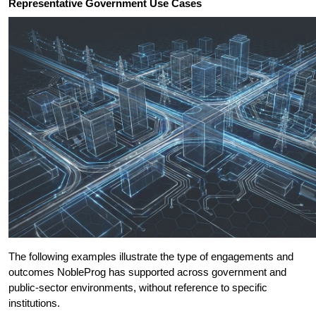
Representative Government Use Cases
The following examples illustrate the type of engagements and 
outcomes NobleProg has supported across government and 
public-sector environments, without reference to specific 
institutions.