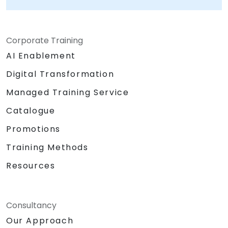
Corporate Training
AI Enablement
Digital Transformation
Managed Training Service
Catalogue
Promotions
Training Methods
Resources
Consultancy
Our Approach