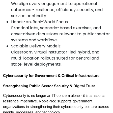
We align every engagement to operational
outcomes - resilience, efficiency, security, and
service continuity.
Hands-on, Real-World Focus:
Practical labs, scenario-based exercises, and
case-driven discussions relevant to public-sector
systems and workflows.
Scalable Delivery Models:
Classroom, virtual instructor-led, hybrid, and
multi-location rollouts suited for central and
state-level deployments.
Cybersecurity for Government & Critical Infrastructure
Strengthening Public Sector Security & Digital Trust
Cybersecurity is no longer an IT concern alone - it is a national 
resilience imperative. NobleProg supports government 
organizations in strengthening their cybersecurity posture across 
people, processes, and technology.