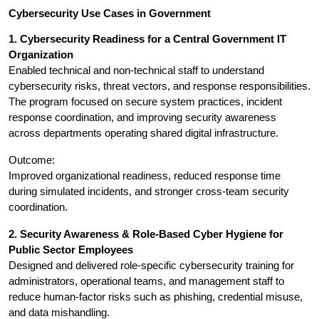
Cybersecurity Use Cases in Government
1. Cybersecurity Readiness for a Central Government IT 
Organization
Enabled technical and non-technical staff to understand 
cybersecurity risks, threat vectors, and response responsibilities. 
The program focused on secure system practices, incident 
response coordination, and improving security awareness 
across departments operating shared digital infrastructure.
Outcome:
Improved organizational readiness, reduced response time 
during simulated incidents, and stronger cross-team security 
coordination.
2. Security Awareness & Role-Based Cyber Hygiene for 
Public Sector Employees
Designed and delivered role-specific cybersecurity training for 
administrators, operational teams, and management staff to 
reduce human-factor risks such as phishing, credential misuse, 
and data mishandling.