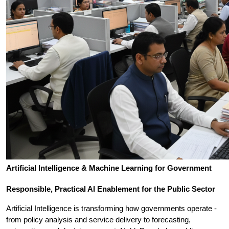
Artificial Intelligence & Machine Learning for Government
Responsible, Practical AI Enablement for the Public Sector
Artificial Intelligence is transforming how governments operate - 
from policy analysis and service delivery to forecasting, 