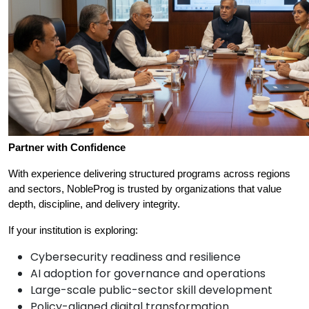
Partner with Confidence
With experience delivering structured programs across regions 
and sectors, NobleProg is trusted by organizations that value 
depth, discipline, and delivery integrity.
If your institution is exploring:
Cybersecurity readiness and resilience
AI adoption for governance and operations
Large-scale public-sector skill development
Policy-aligned digital transformation