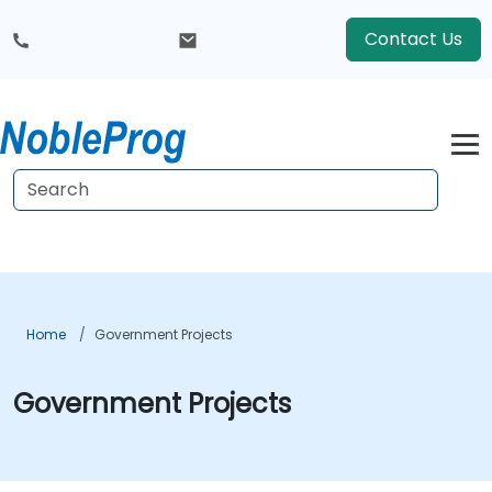
Contact Us
Home
Government Projects
Government Projects