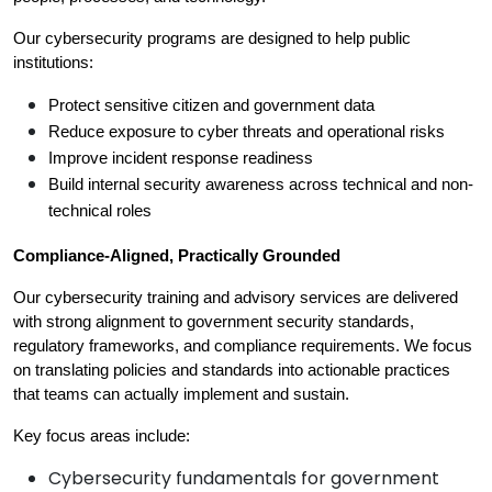
Our cybersecurity programs are designed to help public 
institutions:
Protect sensitive citizen and government data
Reduce exposure to cyber threats and operational risks
Improve incident response readiness
Build internal security awareness across technical and non-
technical roles
Compliance-Aligned, Practically Grounded
Our cybersecurity training and advisory services are delivered 
with strong alignment to government security standards, 
regulatory frameworks, and compliance requirements. We focus 
on translating policies and standards into actionable practices 
that teams can actually implement and sustain.
Key focus areas include:
Cybersecurity fundamentals for government