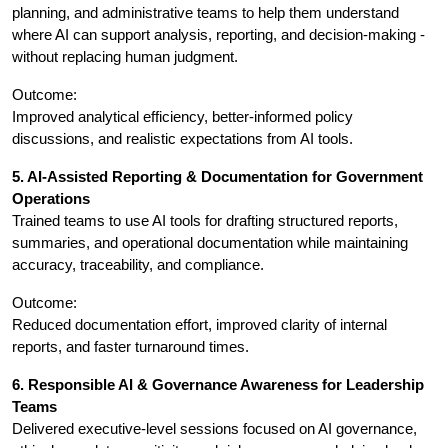
planning, and administrative teams to help them understand 
where AI can support analysis, reporting, and decision-making - 
without replacing human judgment.
Outcome:
Improved analytical efficiency, better-informed policy 
discussions, and realistic expectations from AI tools.
5. AI-Assisted Reporting & Documentation for Government 
Operations
Trained teams to use AI tools for drafting structured reports, 
summaries, and operational documentation while maintaining 
accuracy, traceability, and compliance.
Outcome:
Reduced documentation effort, improved clarity of internal 
reports, and faster turnaround times.
6. Responsible AI & Governance Awareness for Leadership 
Teams
Delivered executive-level sessions focused on AI governance, 