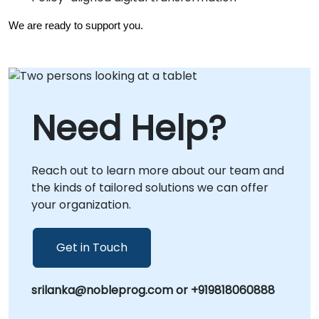
We are ready to support you.
Need Help?
Reach out to learn more about our team and
the kinds of tailored solutions we can offer
your organization.
Get in Touch
srilanka@nobleprog.com or +919818060888