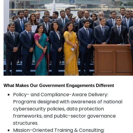
What Makes Our Government Engagements Different
Policy- and Compliance-Aware Delivery:
Programs designed with awareness of national
cybersecurity policies, data protection
frameworks, and public-sector governance
structures.
Mission-Oriented Training & Consulting: