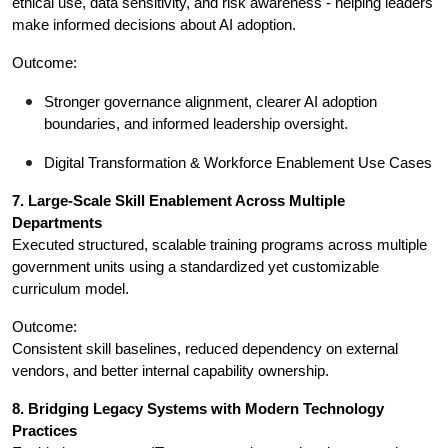
ethical use, data sensitivity, and risk awareness - helping leaders 
make informed decisions about AI adoption.
Outcome:
Stronger governance alignment, clearer AI adoption 
boundaries, and informed leadership oversight.
Digital Transformation & Workforce Enablement Use Cases
7. Large-Scale Skill Enablement Across Multiple 
Departments
Executed structured, scalable training programs across multiple 
government units using a standardized yet customizable 
curriculum model.
Outcome:
Consistent skill baselines, reduced dependency on external 
vendors, and better internal capability ownership.
8. Bridging Legacy Systems with Modern Technology 
Practices