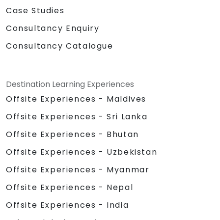
Case Studies
Consultancy Enquiry
Consultancy Catalogue
Destination Learning Experiences
Offsite Experiences - Maldives
Offsite Experiences - Sri Lanka
Offsite Experiences - Bhutan
Offsite Experiences - Uzbekistan
Offsite Experiences - Myanmar
Offsite Experiences - Nepal
Offsite Experiences - India