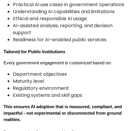
Practical AI use cases in government operations
Understanding AI capabilities and limitations
Ethical and responsible AI usage
AI-assisted analysis, reporting, and decision
support
Readiness for AI-enabled public services
Tailored for Public Institutions
Every government engagement is customized based on:
Department objectives
Maturity level
Regulatory environment
Existing systems and skill gaps
This ensures AI adoption that is measured, compliant, and 
impactful - not experimental or disconnected from ground 
realities.