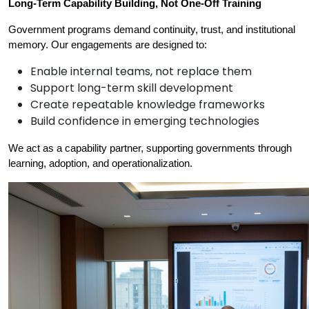
Long-Term Capability Building, Not One-Off Training
Government programs demand continuity, trust, and institutional 
memory. Our engagements are designed to:
Enable internal teams, not replace them
Support long-term skill development
Create repeatable knowledge frameworks
Build confidence in emerging technologies
We act as a capability partner, supporting governments through 
learning, adoption, and operationalization.