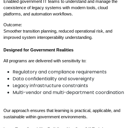
Enabled government IT teams to understand and manage the 
coexistence of legacy systems with modern tools, cloud 
platforms, and automation workflows.
Outcome:
Smoother transition planning, reduced operational risk, and 
improved system interoperability understanding.
Designed for Government Realities
All programs are delivered with sensitivity to:
Regulatory and compliance requirements
Data confidentiality and sovereignty
Legacy infrastructure constraints
Multi-vendor and multi-department coordination
Our approach ensures that learning is practical, applicable, and 
sustainable within government environments.