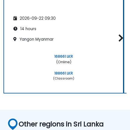
2026-09-22 09:30
14 hours
Yangon Myanmar
168661 LKR
(Online)
188661 LKR
(Classroom)
Other regions in Sri Lanka