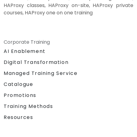
HAProxy classes, HAProxy on-site, HAProxy private
courses, HAProxy one on one training
Corporate Training
AI Enablement
Digital Transformation
Managed Training Service
Catalogue
Promotions
Training Methods
Resources