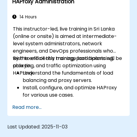
HAProxy Administration
14 Hours
This instructor-led, live training in Sri Lanka
(online or onsite) is aimed at intermediate-
level system administrators, network
engineers, and DevOps professionals who
wish to efficiently manage load balancing,
By the end of this training, participants will be
proxying, and traffic optimization using
able to:
HAProxy.
Understand the fundamentals of load
balancing and proxy servers.
Install, configure, and optimize HAProxy
for various use cases.
Use advanced features like ACLs, HTTP
Read more...
header manipulation, and logging for
enhanced control.
Monitor and troubleshoot HAProxy for
Last Updated:
2025-11-03
maximum performance and reliability.