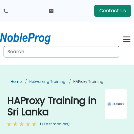
Contact Us
Home
Networking Training
HAProxy Training
HAProxy Training in
Sri Lanka
(1 Testimonials)