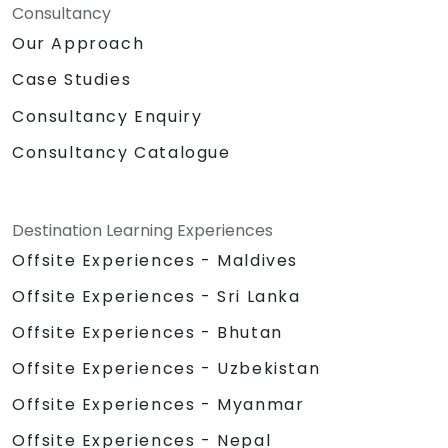
Consultancy
Our Approach
Case Studies
Consultancy Enquiry
Consultancy Catalogue
Destination Learning Experiences
Offsite Experiences - Maldives
Offsite Experiences - Sri Lanka
Offsite Experiences - Bhutan
Offsite Experiences - Uzbekistan
Offsite Experiences - Myanmar
Offsite Experiences - Nepal