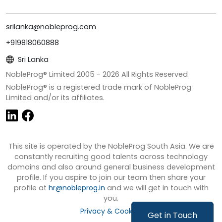
srilanka@nobleprog.com
+919818060888
Sri Lanka
NobleProg® Limited 2005 -
2026
All Rights Reserved
NobleProg® is a registered trade mark of NobleProg
Limited and/or its affiliates.
This site is operated by the NobleProg South Asia. We are
constantly recruiting good talents across technology
domains and also around general business development
profile. If you aspire to join our team then share your
profile at
hr@nobleprog.in
and we will get in touch with
you.
Privacy & Cookies
Get in Touch