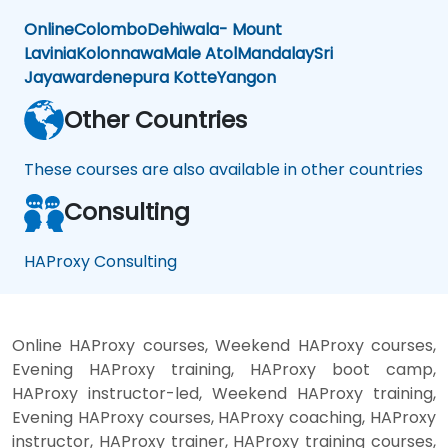
Online
Colombo
Dehiwala- Mount
Lavinia
Kolonnawa
Male Atol
Mandalay
Sri
Jayawardenepura Kotte
Yangon
Other Countries
These courses are also available in other countries
Consulting
HAProxy Consulting
Online HAProxy courses, Weekend HAProxy courses,
Evening HAProxy training, HAProxy boot camp,
HAProxy instructor-led, Weekend HAProxy training,
Evening HAProxy courses, HAProxy coaching, HAProxy
instructor, HAProxy trainer, HAProxy training courses,