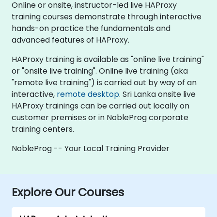
Online or onsite, instructor-led live HAProxy
training courses demonstrate through interactive
hands-on practice the fundamentals and
advanced features of HAProxy.
HAProxy training is available as "online live training"
or "onsite live training". Online live training (aka
"remote live training") is carried out by way of an
interactive,
remote desktop
. Sri Lanka onsite live
HAProxy trainings can be carried out locally on
customer premises or in NobleProg corporate
training centers.
NobleProg -- Your Local Training Provider
Explore Our Courses