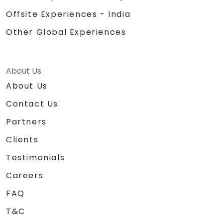
Offsite Experiences - India
Other Global Experiences
About Us
About Us
Contact Us
Partners
Clients
Testimonials
Careers
FAQ
T&C