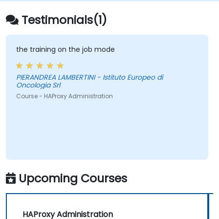
Testimonials(1)
the training on the job mode
PIERANDREA LAMBERTINI - Istituto Europeo di
Oncologia Srl
Course - HAProxy Administration
Upcoming Courses
HAProxy Administration