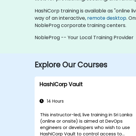
HashiCorp training is available as "online liv
way of an interactive,
remote desktop
. On
NobleProg corporate training centers.
NobleProg -- Your Local Training Provider
Explore Our Courses
HashiCorp Vault
14 Hours
This instructor-led, live training in Sri Lanka
(online or onsite) is aimed at DevOps
engineers or developers who wish to use
HashiCorp Vault to control access to