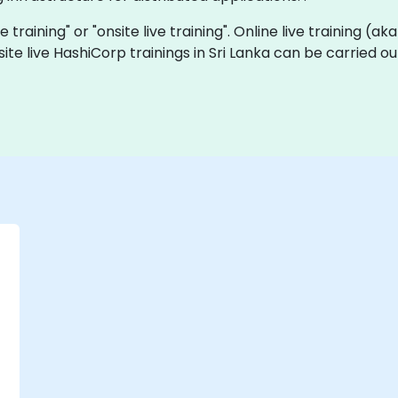
e training" or "onsite live training". Online live training (ak
site live HashiCorp trainings in Sri Lanka can be carried o