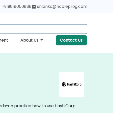
+919818060888
srilanka@nobleprog.com
ment
About Us
Contact Us
hands-on practice how to use HashiCorp