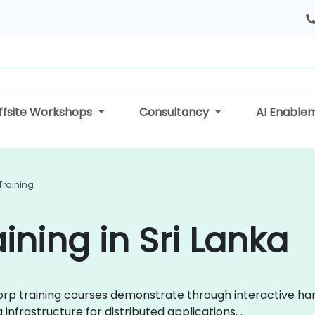
ffsite Workshops
Consultancy
AI Enable
Training
ining in Sri Lanka
hiCorp training courses demonstrate through interactive 
 infrastructure for distributed applications. .