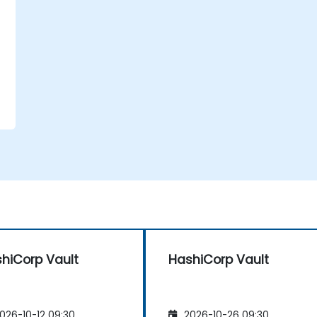
hiCorp Vault
HashiCorp Vault
026-10-12 09:30
2026-10-26 09:30