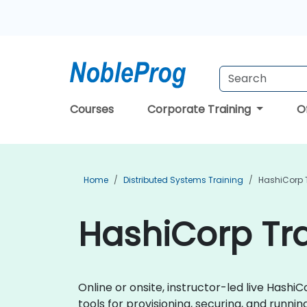
Courses
Corporate Training
O
Home
Distributed Systems Training
HashiCorp 
HashiCorp Tra
Online or onsite, instructor-led live Has
tools for provisioning, securing, and running