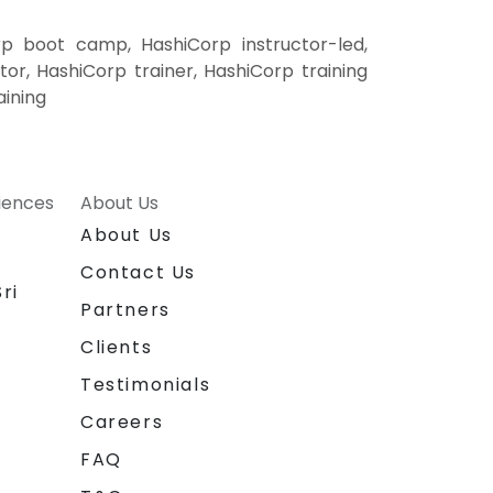
rp boot camp, HashiCorp instructor-led,
or, HashiCorp trainer, HashiCorp training
aining
riences
About Us
About Us
Contact Us
ri
Partners
Clients
Testimonials
Careers
FAQ