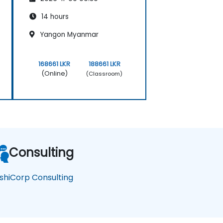
14 hours
Yangon Myanmar
168661 LKR
188661 LKR
(Online)
(Classroom)
Consulting
shiCorp Consulting