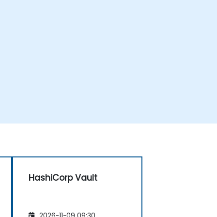
HashiCorp Vault
2026-11-09 09:30