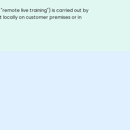
a "remote live training") is carried out by
ut locally on customer premises or in