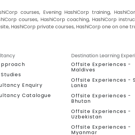
iCorp courses, Evening HashiCorp training, HashiCo
iCorp courses, HashiCorp coaching, HashiCorp instruct
site, HashiCorp private courses, HashiCorp one on one tr
ltancy
Destination Learning Expe
Approach
Offsite Experiences -
Maldives
 Studies
Offsite Experiences - S
ultancy Enquiry
Lanka
ultancy Catalogue
Offsite Experiences -
Bhutan
Offsite Experiences -
Uzbekistan
Offsite Experiences -
Myanmar