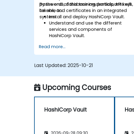
passwords, database credentials, API keys,
By the end of this training, participants will
tokens, and certificates in an integrated
be able to:
system.
Install and deploy HashiCorp Vault.
Understand and use the different
services and components of
HashiCorp Vault.
Implement authentication methods,
Read more...
security policies, and execute
administrative tasks to secure an
infrastructure.
Last Updated:
2025-10-21
Deploy and use HashiCorp Vault
services on container orchestrators
such as Nomad and Kubernetes.
Upcoming Courses
HashiCorp Vault
Has
2026-09-28 09:30
2