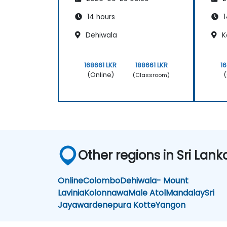
14 hours
1
Dehiwala
K
168661 LKR
188661 LKR
1
(Online)
(
(Classroom)
Other regions in Sri Lank
Online
Colombo
Dehiwala- Mount
Lavinia
Kolonnawa
Male Atol
Mandalay
Sri
Jayawardenepura Kotte
Yangon