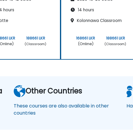
4 hours
14 hours
otte
Kolonnawa Classroom
68661 LKR
188661 LKR
168661 LKR
188661 LKR
Online)
(Online)
(Classroom)
(Classroom)
a
Other Countries
These courses are also available in other
Ha
countries