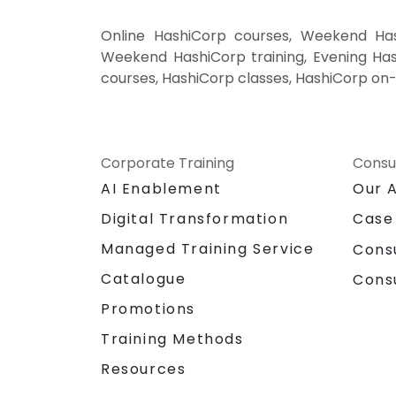
Online HashiCorp courses, Weekend Hash
Weekend HashiCorp training, Evening Hash
courses, HashiCorp classes, HashiCorp on-
Corporate Training
Consu
AI Enablement
Our 
Digital Transformation
Case
Managed Training Service
Cons
Catalogue
Cons
Promotions
Training Methods
Resources