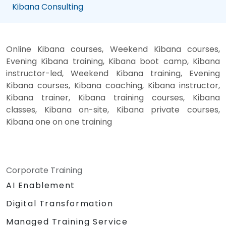
Kibana Consulting
Online Kibana courses, Weekend Kibana courses,
Evening Kibana training, Kibana boot camp, Kibana
instructor-led, Weekend Kibana training, Evening
Kibana courses, Kibana coaching, Kibana instructor,
Kibana trainer, Kibana training courses, Kibana
classes, Kibana on-site, Kibana private courses,
Kibana one on one training
Corporate Training
AI Enablement
Digital Transformation
Managed Training Service