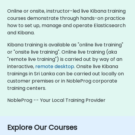
Online or onsite, instructor-led live Kibana training
courses demonstrate through hands-on practice
how to set up, manage and operate Elasticsearch
and Kibana.
Kibana training is available as "online live training"
or "onsite live training". Online live training (aka
"remote live training") is carried out by way of an
interactive,
remote desktop
. Onsite live Kibana
trainings in Sri Lanka can be carried out locally on
customer premises or in NobleProg corporate
training centers.
NobleProg -- Your Local Training Provider
Explore Our Courses