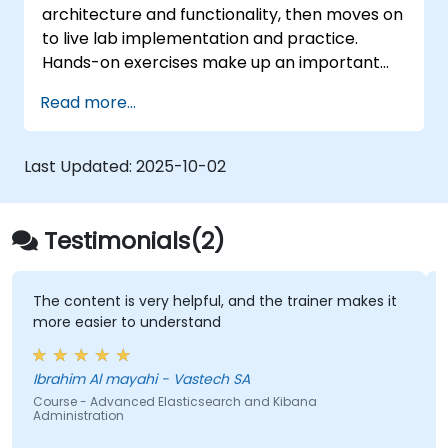
architecture and functionality, then moves on
to live lab implementation and practice.
Hands-on exercises make up an important
part of the training and give participants a
Read more...
chance to put into practice their knowledge
while receiving feedback on their progress.
Last Updated:
2025-10-02
Testimonials(2)
The content is very helpful, and the trainer makes it
more easier to understand
Ibrahim Al mayahi - Vastech SA
Course - Advanced Elasticsearch and Kibana
Administration