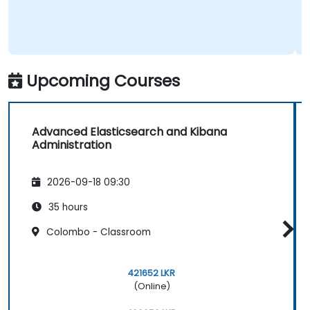
Upcoming Courses
Advanced Elasticsearch and Kibana
Administration
2026-09-18 09:30
35 hours
Colombo - Classroom
421652 LKR
(Online)