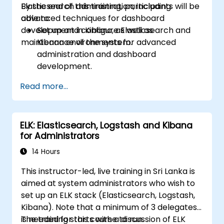
Elasticsearch administration, including
By the end of this training, participants will be
advanced techniques for dashboard
able to:
development in Kibana, as well as
Set up and configure Elasticsearch and
maintenance of the system.
Kibana environments for advanced
administration and dashboard
development.
Create and manage Elasticsearch indices,
Read more...
mappings, and data models.
Develop advanced queries and filters to
extract valuable insights from
ELK: Elasticsearch, Logstash and Kibana
Elasticsearch data.
for Administrators
Design and build interactive dashboards
in Kibana using various visualization types
14 Hours
and techniques.
This instructor-led, live training in Sri Lanka is
Implement best practices for
aimed at system administrators who wish to
Elasticsearch and Kibana administration,
set up an ELK stack (Elasticsearch, Logstash,
optimization, and troubleshooting.
Kibana). Note that a minimum of 3 delegates
is needed for this course to run.
The training starts with a discussion of ELK