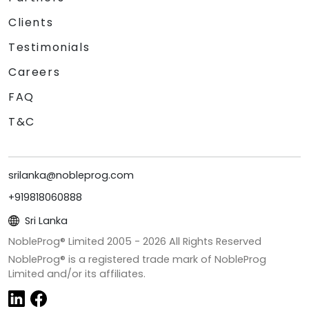
Clients
Testimonials
Careers
FAQ
T&C
srilanka@nobleprog.com
+919818060888
Sri Lanka
NobleProg® Limited 2005 -
2026
All Rights Reserved
NobleProg® is a registered trade mark of NobleProg
Limited and/or its affiliates.