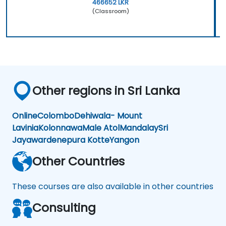
466652 LKR
(Classroom)
Other regions in Sri Lanka
Online
Colombo
Dehiwala- Mount
Lavinia
Kolonnawa
Male Atol
Mandalay
Sri
Jayawardenepura Kotte
Yangon
Other Countries
These courses are also available in other countries
Consulting