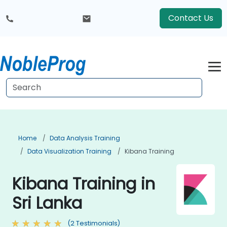
Contact Us
Home
Data Analysis Training
Data Visualization Training
Kibana Training
Kibana Training in
Sri Lanka
(2 Testimonials)