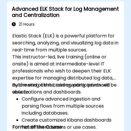
Advanced ELK Stack for Log Management
and Centralization
21 Hours
Elastic Stack (ELK) is a powerful platform for
searching, analyzing, and visualizing log data in
real-time from multiple sources.
This instructor-led, live training (online or
onsite) is aimed at intermediate-level IT
professionals who wish to deepen their ELK
expertise for managing distributed log data,
automating alerts, and creating advanced
By the end of this training, participants will be
visualizations and dashboards.
able to:
Configure advanced ingestion and
parsing flows from multiple sources
including databases.
Create customized Kibana dashboards
Format of the Course
for different teams or use cases.