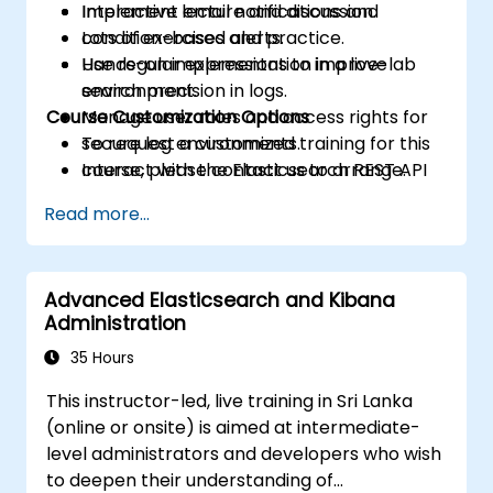
Implement email notifications and
Interactive lecture and discussion.
condition-based alerts.
Lots of exercises and practice.
Use regular expressions to improve
Hands-on implementation in a live-lab
search precision in logs.
environment.
Course Customization Options
Manage user roles and access rights for
secure log environments.
To request a customized training for this
Interact with the Elasticsearch REST API
course, please contact us to arrange.
for automation and integration.
Read more...
Advanced Elasticsearch and Kibana
Administration
35 Hours
This instructor-led, live training in Sri Lanka
(online or onsite) is aimed at intermediate-
level administrators and developers who wish
to deepen their understanding of