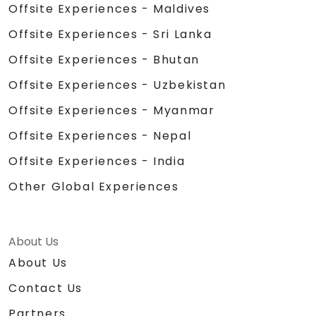
Offsite Experiences - Maldives
Offsite Experiences - Sri Lanka
Offsite Experiences - Bhutan
Offsite Experiences - Uzbekistan
Offsite Experiences - Myanmar
Offsite Experiences - Nepal
Offsite Experiences - India
Other Global Experiences
About Us
About Us
Contact Us
Partners