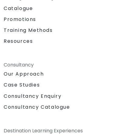
Catalogue
Promotions
Training Methods
Resources
Consultancy
Our Approach
Case Studies
Consultancy Enquiry
Consultancy Catalogue
Destination Learning Experiences