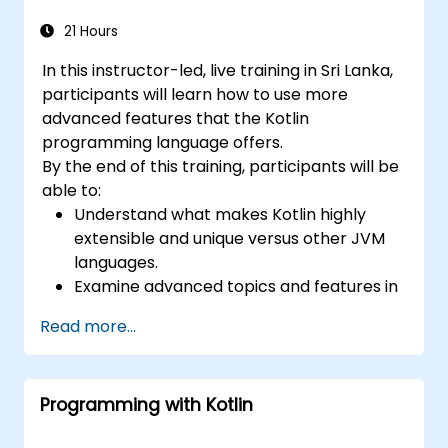
21 Hours
In this instructor-led, live training in Sri Lanka,
participants will learn how to use more
advanced features that the Kotlin
programming language offers.
By the end of this training, participants will be
able to:
Understand what makes Kotlin highly
extensible and unique versus other JVM
languages.
Examine advanced topics and features in
Kotlin including functions, classes,
Read more...
delegation, generics, metaprogramming,
and asynchronous programming.
Programming with Kotlin