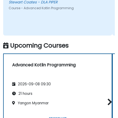
Stewart Coates - DLA PIPER
Course - Advanced Kotlin Programming
Upcoming Courses
Advanced Kotlin Programming
2026-09-08 09:30
21 hours
Yangon Myanmar