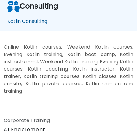
Consulting
Kotlin Consulting
Online Kotlin courses, Weekend Kotlin courses,
Evening Kotlin training, Kotlin boot camp, Kotlin
instructor-led, Weekend Kotlin training, Evening Kotlin
courses, Kotlin coaching, Kotlin instructor, Kotlin
trainer, Kotlin training courses, Kotlin classes, Kotlin
on-site, Kotlin private courses, Kotlin one on one
training
Corporate Training
AI Enablement