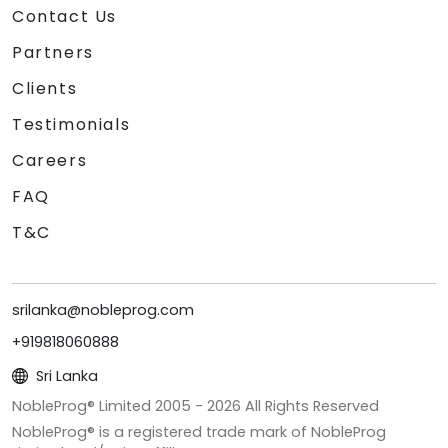
Contact Us
Partners
Clients
Testimonials
Careers
FAQ
T&C
srilanka@nobleprog.com
+919818060888
Sri Lanka
NobleProg® Limited 2005 -
2026
All Rights Reserved
NobleProg® is a registered trade mark of NobleProg