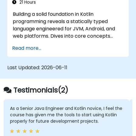
21 Hours
Building a solid foundation in Kotlin
programming reveals a statically typed
language engineered for JVM, Android, and
web platforms. Dives into core concepts
spanning syntax, control flow, object-
Read more...
oriented design with classes and inheritance,
functions and lambdas, null safety, generics,
interfaces, and data classes. Equips
Last Updated:
2026-06-11
developers with the practical skills needed to
write clean, expressive code for server-side
applications and Android apps, with seamless
Testimonials(2)
Java interoperability.
As a Senior Java Engineer and Kotlin novice, I feel the
course has given me the tools to start using Kotlin
properly for future development projects.