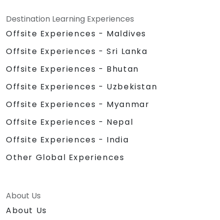
Destination Learning Experiences
Offsite Experiences - Maldives
Offsite Experiences - Sri Lanka
Offsite Experiences - Bhutan
Offsite Experiences - Uzbekistan
Offsite Experiences - Myanmar
Offsite Experiences - Nepal
Offsite Experiences - India
Other Global Experiences
About Us
About Us