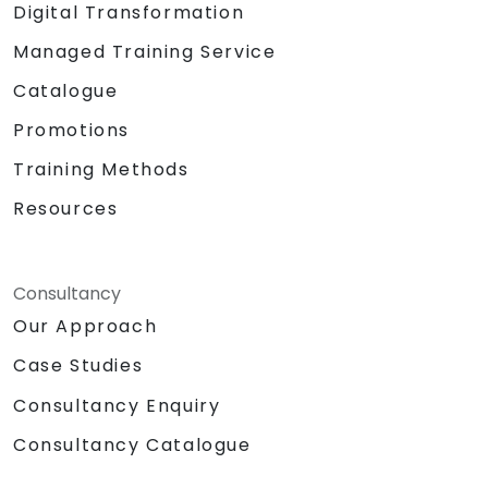
Digital Transformation
Managed Training Service
Catalogue
Promotions
Training Methods
Resources
Consultancy
Our Approach
Case Studies
Consultancy Enquiry
Consultancy Catalogue