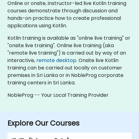
Online or onsite, instructor-led live Kotlin training
courses demonstrate through discussion and
hands-on practice how to create professional
applications using Kotlin.
Kotlin training is available as "online live training" or
"onsite live training". Online live training (aka
"remote live training") is carried out by way of an
interactive,
remote desktop
. Onsite live Kotlin
training can be carried out locally on customer
premises in Sri Lanka or in NobleProg corporate
training centers in Sri Lanka.
NobleProg -- Your Local Training Provider
Explore Our Courses