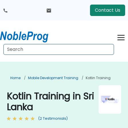
Contact Us
Home
Mobile Development Training
Kotlin Training
Kotlin Training in Sri
Lanka
(2 Testimonials)