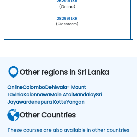
252991 LKR
(Online)
282991 LKR
(Classroom)
Other regions in Sri Lanka
Online
Colombo
Dehiwala- Mount
Lavinia
Kolonnawa
Male Atol
Mandalay
Sri
Jayawardenepura Kotte
Yangon
Other Countries
These courses are also available in other countries