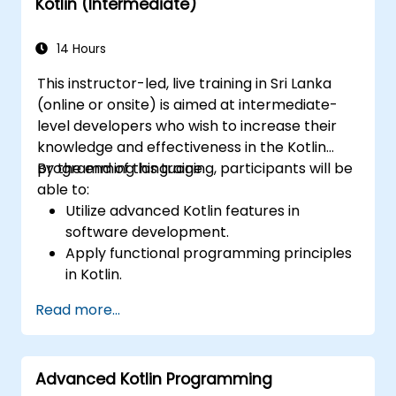
Kotlin (Intermediate)
14 Hours
This instructor-led, live training in Sri Lanka
(online or onsite) is aimed at intermediate-
level developers who wish to increase their
knowledge and effectiveness in the Kotlin
programming language.
By the end of this training, participants will be
able to:
Utilize advanced Kotlin features in
software development.
Apply functional programming principles
in Kotlin.
Develop simple Android applications
Read more...
using Kotlin.
Build a solid foundation for advanced
Kotlin topics and frameworks.
Advanced Kotlin Programming