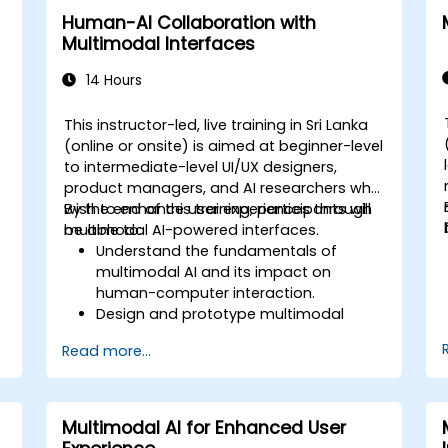
Human-AI Collaboration with
Multimodal Interfaces
14 Hours
This instructor-led, live training in Sri Lanka
-
(online or onsite) is aimed at beginner-level
to intermediate-level UI/UX designers,
product managers, and AI researchers who
wish to enhance user experiences through
By the end of this training, participants will
multimodal AI-powered interfaces.
be able to:
Understand the fundamentals of
multimodal AI and its impact on
human-computer interaction.
Design and prototype multimodal
interfaces using AI-driven input
Read more...
methods.
Implement speech recognition, gesture
control, and eye-tracking technologies.
Evaluate the effectiveness and
Multimodal AI for Enhanced User
.
usability of multimodal systems.