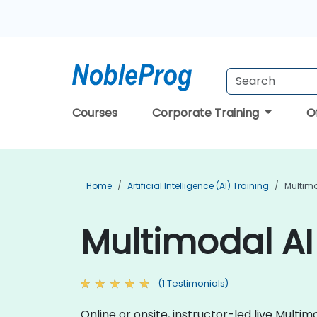
Courses
Corporate Training
O
Home
Artificial Intelligence (AI) Training
Multimo
Multimodal AI 
(1 Testimonials)
Online or onsite, instructor-led live Mult