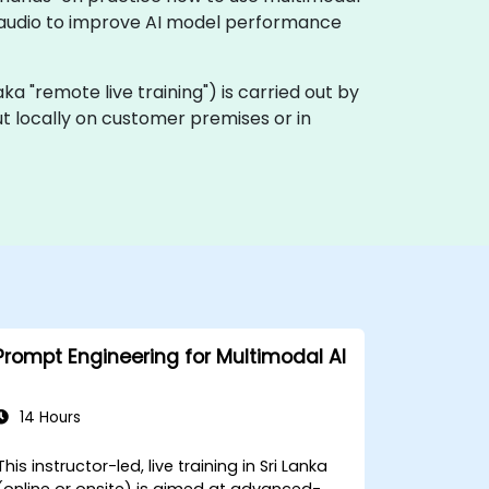
d audio to improve AI model performance
 (aka "remote live training") is carried out by
out locally on customer premises or in
Prompt Engineering for Multimodal AI
14 Hours
This instructor-led, live training in Sri Lanka
(online or onsite) is aimed at advanced-