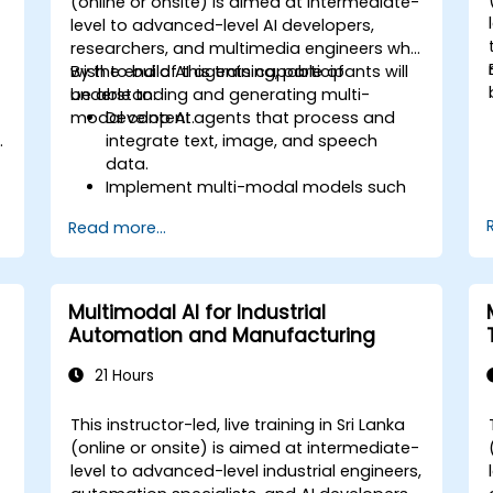
-
(online or onsite) is aimed at intermediate-
level to advanced-level AI developers,
researchers, and multimedia engineers who
wish to build AI agents capable of
By the end of this training, participants will
understanding and generating multi-
be able to:
modal content.
Develop AI agents that process and
.
integrate text, image, and speech
data.
Implement multi-modal models such
as GPT-4 Vision and Whisper ASR.
Read more...
Optimize multi-modal AI pipelines for
efficiency and accuracy.
Deploy multi-modal AI agents in real-
world applications.
Multimodal AI for Industrial
Automation and Manufacturing
21 Hours
This instructor-led, live training in Sri Lanka
(online or onsite) is aimed at intermediate-
level to advanced-level industrial engineers,