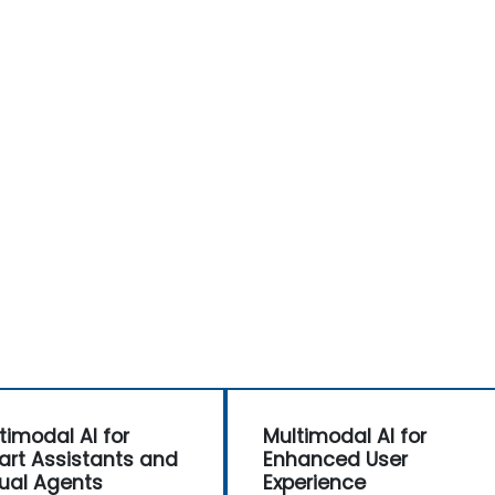
timodal AI for
Multimodal AI for
rt Assistants and
Enhanced User
tual Agents
Experience