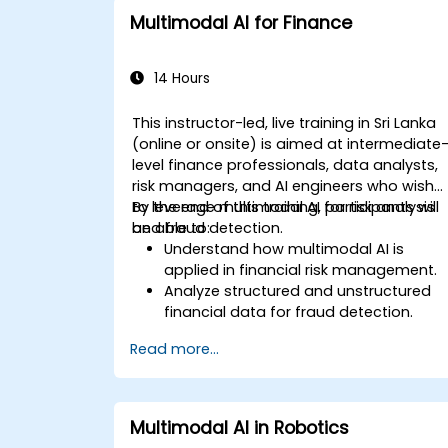
Multimodal AI for Finance
14 Hours
This instructor-led, live training in Sri Lanka
(online or onsite) is aimed at intermediate
level finance professionals, data analysts,
risk managers, and AI engineers who wish
to leverage multimodal AI for risk analysis
By the end of this training, participants will
and fraud detection.
be able to:
Understand how multimodal AI is
applied in financial risk management.
Analyze structured and unstructured
financial data for fraud detection.
Implement AI models to identify
Read more...
anomalies and suspicious activities.
Leverage NLP and computer vision for
financial document analysis.
Deploy AI-driven fraud detection
Multimodal AI in Robotics
models in real-world financial systems