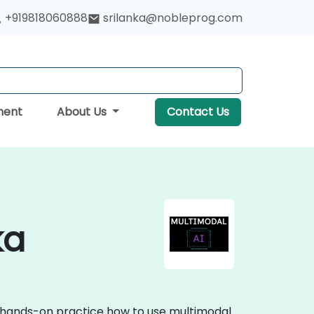
+919818060888
srilanka@nobleprog.com
ment
About Us
Contact Us
ka
ve hands-on practice how to use multimodal