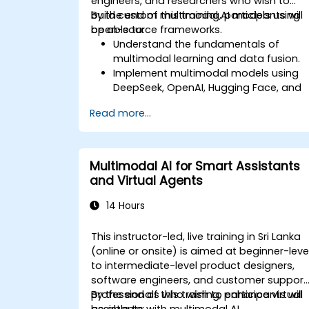
engineers, and researchers who wish to
build custom multimodal AI models using
By the end of this training, participants will
open-source frameworks.
be able to:
Understand the fundamentals of
multimodal learning and data fusion.
Implement multimodal models using
DeepSeek, OpenAI, Hugging Face, and
PyTorch.
Read more...
Optimize and fine-tune models for
text, image, and audio integration.
Deploy multimodal AI models in real-
world applications.
Multimodal AI for Smart Assistants
and Virtual Agents
14 Hours
This instructor-led, live training in Sri Lanka
(online or onsite) is aimed at beginner-leve
to intermediate-level product designers,
software engineers, and customer support
professionals who wish to enhance virtual
By the end of this training, participants will
assistants with multimodal AI.
be able to: