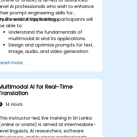
level AI professionals who wish to enhance
their prompt engineering skills for
multimodal AI applications.
By the end of this training, participants will
be able to:
Understand the fundamentals of
multimodal AI and its applications.
Design and optimize prompts for text,
image, audio, and video generation.
Utilize APIs for multimodal AI platforms
Read more...
such as GPT-4, Gemini, and DeepSeek-
Vision.
Develop AI-driven workflows
integrating multiple content formats.
Multimodal AI for Real-Time
Translation
14 Hours
This instructor-led, live training in Sri Lanka
(online or onsite) is aimed at intermediate-
level linguists, AI researchers, software