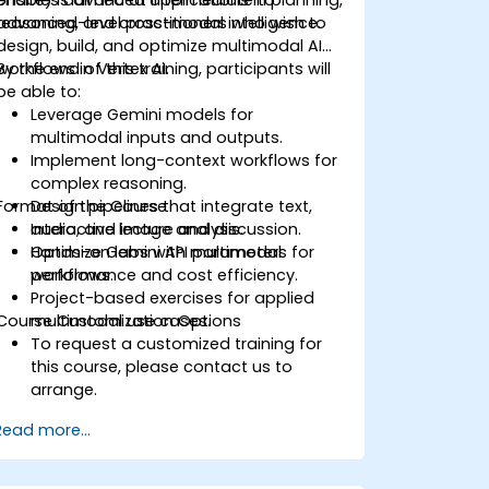
reasoning, and cross-modal intelligence.
advanced-level practitioners who wish to
design, build, and optimize multimodal AI
workflows in Vertex AI.
By the end of this training, participants will
be able to:
Leverage Gemini models for
multimodal inputs and outputs.
Implement long-context workflows for
complex reasoning.
Format of the Course
Design pipelines that integrate text,
audio, and image analysis.
Interactive lecture and discussion.
Optimize Gemini API parameters for
Hands-on labs with multimodal
performance and cost efficiency.
workflows.
Project-based exercises for applied
Course Customization Options
multimodal use cases.
To request a customized training for
this course, please contact us to
arrange.
Read more...