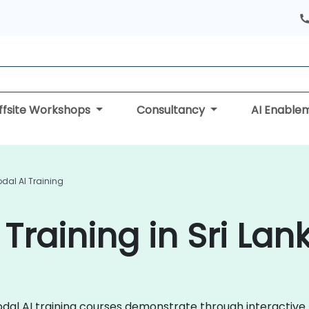
ffsite Workshops
Consultancy
AI Enable
dal AI Training
Training in Sri Lan
imodal AI training courses demonstrate through interacti