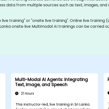
ess data from multiple sources such as text, images, an
 live training" or "onsite live training". Online live training
i Lanka onsite live Multimodal AI trainings can be carried 
Multi-Modal AI Agents: Integrating
Text, Image, and Speech
21 Hours
This instructor-led, live training in Sri Lanka