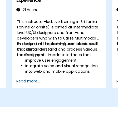
Experience
21 Hours
This instructor-led, live training in Sri Lanka
(online or onsite) is aimed at intermediate-
level UX/UI designers and front-end
developers who wish to utilize Multimodal AI
to design and implement user interfaces
By the end of this training, participants will
that can understand and process various
be able to:
forms of input.
Design multimodal interfaces that
improve user engagement.
n
Integrate voice and visual recognition
into web and mobile applications.
Utilize multimodal data to create
Read more...
adaptive and responsive UIs.
Understand the ethical considerations
of user data collection and processing.