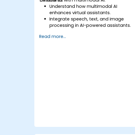
Understand how multimodal AI
enhances virtual assistants.
Integrate speech, text, and image
processing in AI-powered assistants.
Build interactive conversational agent
Read more...
with voice and vision capabilities.
Utilize APIs for speech recognition, NLP,
and computer vision.
Implement AI-driven automation for
customer support and user interaction