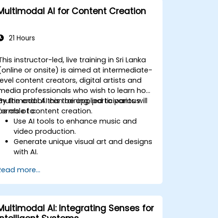
Multimodal AI for Content Creation
21 Hours
This instructor-led, live training in Sri Lanka
(online or onsite) is aimed at intermediate-
level content creators, digital artists and
media professionals who wish to learn how
multimodal AI can be applied to various
By the end of this training, participants will
forms of content creation.
be able to:
Use AI tools to enhance music and
video production.
Generate unique visual art and designs
with AI.
Create interactive multimedia
Read more...
experiences.
Understand the impact of AI on the
creative industries.
Multimodal AI: Integrating Senses for