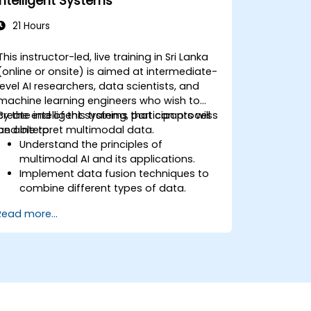
Intelligent Systems
21 Hours
This instructor-led, live training in Sri Lanka
(online or onsite) is aimed at intermediate-
level AI researchers, data scientists, and
machine learning engineers who wish to
create intelligent systems that can process
By the end of this training, participants will
and interpret multimodal data.
be able to:
Understand the principles of
multimodal AI and its applications.
Implement data fusion techniques to
combine different types of data.
Build and train models that can
Read more...
process visual, textual, and auditory
information.
Evaluate the performance of
multimodal AI systems.
Address ethical and privacy concerns
related to multimodal data.