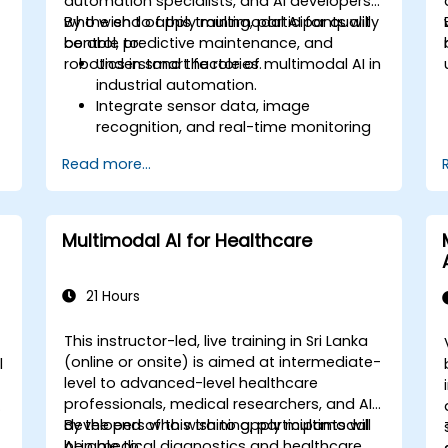
automation specialists, and AI developers
who wish to apply multimodal AI for quality
By the end of this training, participants will
control, predictive maintenance, and
be able to:
robotics in smart factories.
Understand the role of multimodal AI in
industrial automation.
Integrate sensor data, image
recognition, and real-time monitoring
for smart factories.
Read more...
Implement predictive maintenance
using AI-driven data analysis.
Apply computer vision for defect
detection and quality assurance.
Multimodal AI for Healthcare
21 Hours
This instructor-led, live training in Sri Lanka
(online or onsite) is aimed at intermediate-
l
level to advanced-level healthcare
professionals, medical researchers, and AI
developers who wish to apply multimodal
By the end of this training, participants will
AI in medical diagnostics and healthcare
be able to: