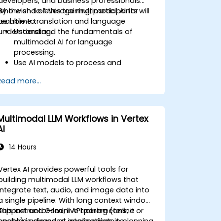
developers, and business professionals
who wish to leverage multimodal AI for
By the end of this training, participants will
real-time translation and language
be able to:
understanding.
Understand the fundamentals of
multimodal AI for language
processing.
Use AI models to process and
translate speech, text, and images.
Read more...
Implement real-time translation using
AI-powered APIs and frameworks.
Integrate AI-driven translation into
business applications.
Multimodal LLM Workflows in Vertex
Analyze ethical considerations in AI-
AI
powered language processing.
14 Hours
Vertex AI provides powerful tools for
building multimodal LLM workflows that
integrate text, audio, and image data into
a single pipeline. With long context window
support and Gemini API parameters, it
This instructor-led, live training (online or
enables advanced applications in planning,
onsite) is aimed at intermediate to