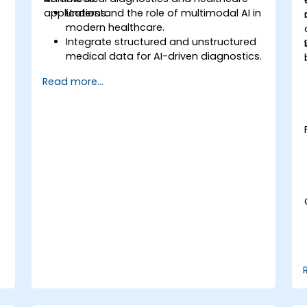
applications.
Understand the role of multimodal AI in
modern healthcare.
Integrate structured and unstructured
medical data for AI-driven diagnostics.
Apply AI techniques to analyze medical
s
Read more...
images and electronic health records.
Develop predictive models for disease
diagnosis and treatment
recommendations.
Implement speech and natural
.
language processing (NLP) for medical
transcription and patient interaction.