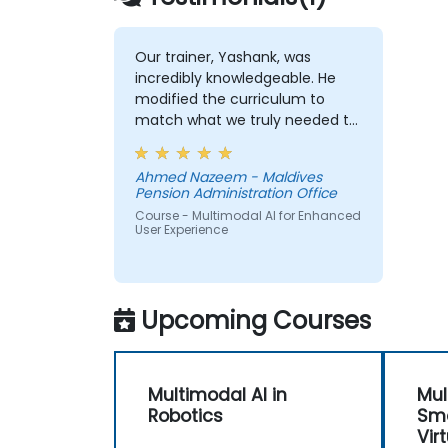
Our trainer, Yashank, was
incredibly knowledgeable. He
modified the curriculum to
match what we truly needed to
learn, and we had a great
learning experience with him.
Ahmed Nazeem - Maldives
His understanding of the
Pension Administration Office
domain he was teaching was
Course - Multimodal AI for Enhanced
impressive; he shared insights
User Experience
from real experience and
helped us solve actual problems
we were facing in our work.
Upcoming Courses
Multimodal AI in
Mul
Robotics
Sma
Vir