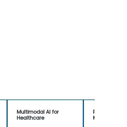
Multimodal AI for
Prompt Engine
Healthcare
Multimodal AI