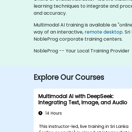
learning techniques to integrate and proc
and accuracy.
Multimodal AI training is available as "online
way of an interactive,
remote desktop
. Sr
NobleProg corporate training centers.
NobleProg -- Your Local Training Provider
Explore Our Courses
Multimodal AI with DeepSeek:
Integrating Text, Image, and Audio
14 Hours
This instructor-led, live training in Sri Lanka