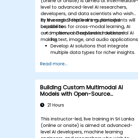
(online or onsite) is aimed at intermediate
level to advanced-level AI researchers,
developers, and data scientists who wish
to leverage DeepSeek’s multimodal
By the end of this training, participants will
capabilities for cross-modal learning, AI
be able to:
automation, and advanced decision-
Implement DeepSeek’s multimodal AI
making.
for text, image, and audio applications
Develop AI solutions that integrate
multiple data types for richer insights.
Optimize and fine-tune DeepSeek
Read more...
models for cross-modal learning.
Apply multimodal AI techniques to
real-world industry use cases.
Building Custom Multimodal AI
Models with Open-Source
Frameworks
21 Hours
This instructor-led, live training in Sri Lanka
(online or onsite) is aimed at advanced-
level AI developers, machine learning