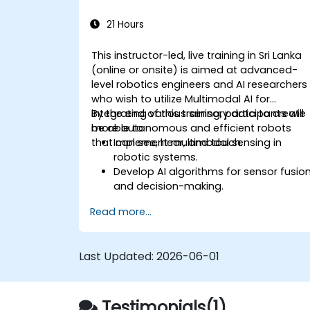
21 Hours
This instructor-led, live training in Sri Lanka
(online or onsite) is aimed at advanced-
level robotics engineers and AI researchers
who wish to utilize Multimodal AI for
integrating various sensory data to create
By the end of this training, participants will
more autonomous and efficient robots
be able to:
that can see, hear, and touch.
Implement multimodal sensing in
robotic systems.
Develop AI algorithms for sensor fusio
and decision-making.
Create robots that can perform
Read more...
complex tasks in dynamic
environments.
Address challenges in real-time data
Last Updated:
2026-06-01
processing and actuation.
Testimonials(1)