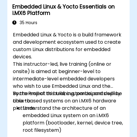
Embedded Linux & Yocto Essentials on
i.MX6 Platform
35 Hours
Embedded Linux & Yocto is a build framework
and development ecosystem used to create
custom Linux distributions for embedded
devices.
This instructor-led, live training (online or
onsite) is aimed at beginner-level to
intermediate-level embedded developers
who wish to use Embedded Linux and the
Yocto Project to build, customize, and deploy
By the end of this training, participants will be
Linux-based systems on an i.MX6 hardware
able to:
platform.
Understand the architecture of an
embedded Linux system on an i.MX6
platform (bootloader, kernel, device tree,
root filesystem)