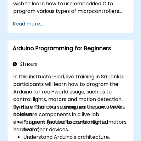
wish to learn how to use embedded C to
program various types of microcontrollers
based on different processor architectures
Read more...
(8051, ARM CORTEX M-3, and ARM9).
Arduino Programming for Beginners
21 Hours
In this instructor-led, live training in Sri Lanka,
participants will learn how to program the
Arduino for real-world usage, such as to
control lights, motors and motion detection
sensors. This course assumes the use of real
By the end of this training, participants will be
hardware components in a live lab
able to:
environment (not software-simulated
Program Arduino to control lights, motors,
hardware).
and other devices.
Understand Arduino's architecture,