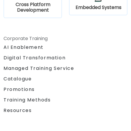
Cross Platform
Embedded Systems
Development
Corporate Training
AI Enablement
Digital Transformation
Managed Training Service
Catalogue
Promotions
Training Methods
Resources