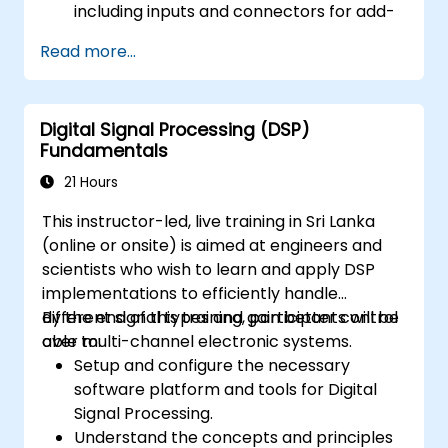
including inputs and connectors for add-
on devices.
Read more...
Add third-party components such as
LCDs, accelerometers, gyroscopes, and
GPS trackers to extend Arduino's
Digital Signal Processing (DSP)
functionality.
Fundamentals
Understand the various options in
programming languages, from C to drag-
21 Hours
and-drop languages.
This instructor-led, live training in Sri Lanka
Test, debug, and deploy the Arduino to
(online or onsite) is aimed at engineers and
solve real world problems.
scientists who wish to learn and apply DSP
implementations to efficiently handle
different signal types and gain better control
By the end of this training, participants will be
over multi-channel electronic systems.
able to:
Setup and configure the necessary
software platform and tools for Digital
Signal Processing.
Understand the concepts and principles