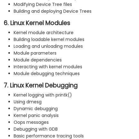
Modifying Device Tree files
Building and deploying Device Trees
6. Linux Kernel Modules
Kernel module architecture
Building loadable kernel modules
Loading and unloading modules
Module parameters
Module dependencies
Interacting with kernel modules
Module debugging techniques
7. Linux Kernel Debugging
Kernel logging with printk()
Using dmesg
Dynamic debugging
Kernel panic analysis
Oops messages
Debugging with GDB
Basic performance tracing tools