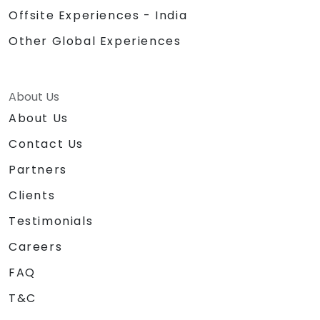
Offsite Experiences - India
Other Global Experiences
About Us
About Us
Contact Us
Partners
Clients
Testimonials
Careers
FAQ
T&C