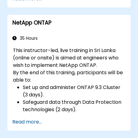
low-power microcontrollers.
Use TensorFlow Lite and Edge Impulse to
implement real-world TinyML
NetApp ONTAP
applications.
Optimize AI models for power efficiency
and memory constraints.
35 Hours
This instructor-led, live training in Sri Lanka
(online or onsite) is aimed at engineers who
wish to implement NetApp ONTAP.
By the end of this training, participants will be
able to:
Set up and administer ONTAP 9.3 Cluster
(3 days).
Safeguard data through Data Protection
technologies (2 days).
Read more...