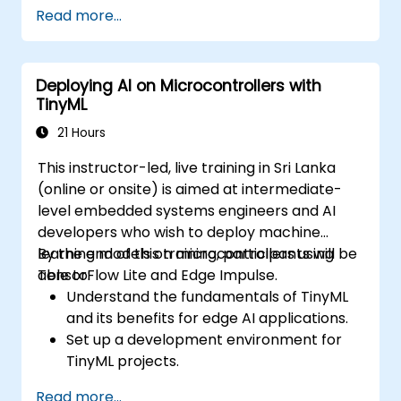
Set up a build environment using the
Read more...
Yocto Project (Poky + BitBake) for the
i.MX6 board.
Build a custom Linux image, flash it onto
Deploying AI on Microcontrollers with
the hardware, and run user-space
TinyML
applications.
21 Hours
This instructor-led, live training in Sri Lanka
(online or onsite) is aimed at intermediate-
level embedded systems engineers and AI
developers who wish to deploy machine
learning models on microcontrollers using
By the end of this training, participants will be
TensorFlow Lite and Edge Impulse.
able to:
Understand the fundamentals of TinyML
and its benefits for edge AI applications.
Set up a development environment for
TinyML projects.
Train, optimize, and deploy AI models on
Read more...