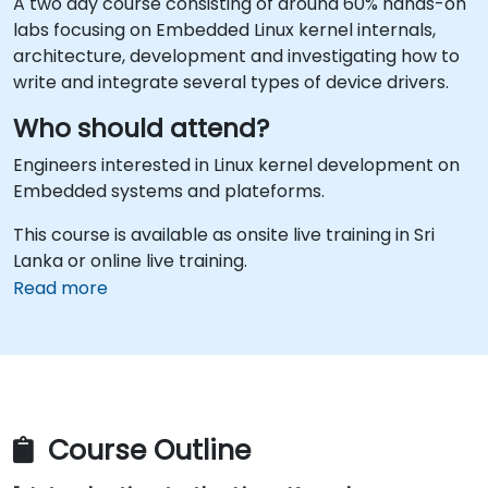
A two day course consisting of around 60% hands-on
labs focusing on Embedded Linux kernel internals,
architecture, development and investigating how to
write and integrate several types of device drivers.
Who should attend?
Engineers interested in Linux kernel development on
Embedded systems and plateforms.
This course is available as onsite live training in Sri
Lanka or online live training.
Read more
Course Outline