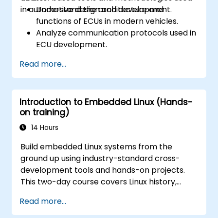
in automotive design and development.
Understand the architecture and
functions of ECUs in modern vehicles.
Analyze communication protocols used in
ECU development.
Explore Vector-based tools and their
Read more...
theoretical applications.
Apply model-based development
principles to ECU design.
Introduction to Embedded Linux (Hands-
on training)
14 Hours
Build embedded Linux systems from the
ground up using industry-standard cross-
development tools and hands-on projects.
This two-day course covers Linux history,
open-source development models,
Read more...
bootloaders, custom system construction,
build systems, and application debugging.