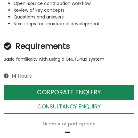
Open-source contribution workflow
Review of key concepts
Questions and answers
Next steps for Linux kernel development
Requirements
Basic familiarity with using a GNU/Linux system
14 Hours
CORPORATE ENQUIRY
CONSULTANCY ENQUIRY
Number of participants