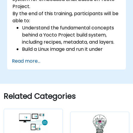
confidential computing, and open-source
Project.
toolchain skills. The rise of automotive-grade
By the end of this training, participants will be
RISC-V (ISO 26262), server-class processors
able to:
(AIA interrupt controllers, multi-core
Understand the fundamental concepts
coherence), and edge AI inference NPUs
behind a Yocto Project build system,
represents the fastest-growing competency
including recipes, metadata, and layers.
areas. Companies including SiFive, Qualcomm,
Build a Linux image and run it under
and Western Digital have accelerated RISC-V
emulation.
development, driving demand for engineers
Read more...
Save time and energy building embedded
who can bridge architecture specification,
Linux systems.
silicon implementation, firmware, and
software stack development in a single skill
set.
Related Categories