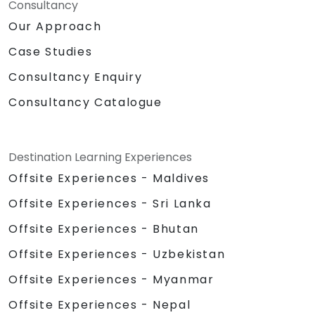
Consultancy
Our Approach
Case Studies
Consultancy Enquiry
Consultancy Catalogue
Destination Learning Experiences
Offsite Experiences - Maldives
Offsite Experiences - Sri Lanka
Offsite Experiences - Bhutan
Offsite Experiences - Uzbekistan
Offsite Experiences - Myanmar
Offsite Experiences - Nepal