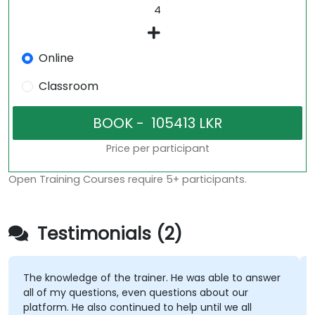
Online
Classroom
Price per participant
Open Training Courses require 5+ participants.
Testimonials (2)
The knowledge of the trainer. He was able to answer
all of my questions, even questions about our
platform. He also continued to help until we all