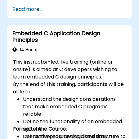
that are foundational to DSP and its
Read more...
applications.
Familiarize themselves with DSP
components and employ them in
Embedded C Application Design
electronics systems.
Principles
Generate algorithms and operational
functions using the results from DSP.
14 Hours
Utilize the basic features of DSP software
This instructor-led, live training (online or
platforms and design signal filters.
onsite) is aimed at C developers wishing to
Synthesize DSP simulations and
learn embedded C design principles.
implement various types of filters for DSP.
By the end of this training, participants will be
able to:
Understand the design considerations
that make embedded C programs
reliable
Define the functionality of an embedded
Format of the Course:
system
Define the program logic and structure to
Interactive lecture and discussion