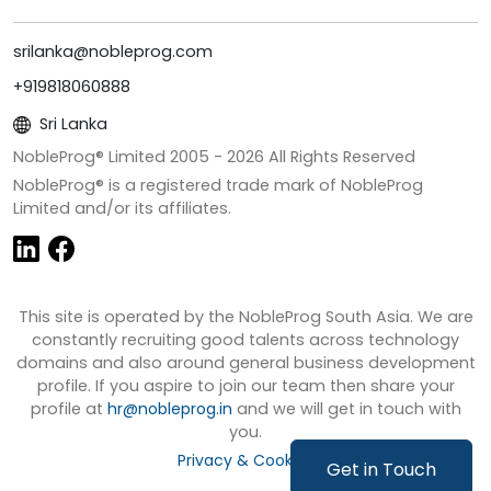
srilanka@nobleprog.com
+919818060888
Sri Lanka
NobleProg® Limited 2005 -
2026
All Rights Reserved
NobleProg® is a registered trade mark of NobleProg
Limited and/or its affiliates.
This site is operated by the NobleProg South Asia. We are
constantly recruiting good talents across technology
domains and also around general business development
profile. If you aspire to join our team then share your
profile at
hr@nobleprog.in
and we will get in touch with
you.
Privacy & Cookies
Get in Touch