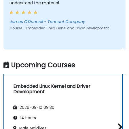
understood the material.
James O'Donnell - Tennant Company
Course - Embedded Linux Kernel and Driver Development
Upcoming Courses
Embedded Linux Kernel and Driver
Development
2026-09-10 09:30
14 hours
Male Maldives