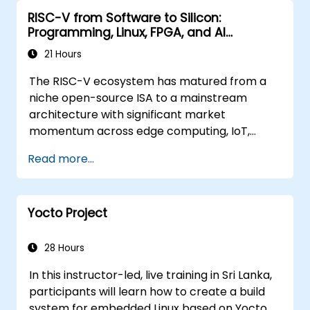
RISC-V from Software to Silicon:
Programming, Linux, FPGA, and AI
Applications
21 Hours
The RISC-V ecosystem has matured from a
niche open-source ISA to a mainstream
architecture with significant market
momentum across edge computing, IoT,
automotive, AI acceleration, and server-class
Read more...
processors. Industry reports identify a critical
talent shortage: fewer than 5,000 RISC-V chip
designers exist globally against an estimated
Yocto Project
15,000+ open positions in the semiconductor
industry. Key hiring trends show employers
prioritizing RISC-V architecture proficiency
28 Hours
paired with SoC design, RTL verification
In this instructor-led, live training in Sri Lanka,
(UVM/SystemVerilog), AI accelerator
participants will learn how to create a build
development, Rust systems programming,
system for embedded Linux based on Yocto