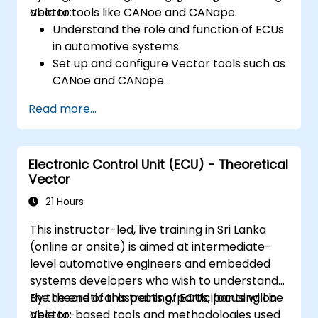
Vector tools like CANoe and CANape.
able to:
Understand the role and function of ECUs
in automotive systems.
Set up and configure Vector tools such as
CANoe and CANape.
Simulate and test ECU communication on
Read more...
CAN and LIN networks.
Analyze data and perform diagnostics on
ECUs.
Electronic Control Unit (ECU) - Theoretical
Create test cases and automate testing
Vector
workflows.
Calibrate and optimize ECUs using
21 Hours
practical approaches.
This instructor-led, live training in Sri Lanka
(online or onsite) is aimed at intermediate-
level automotive engineers and embedded
systems developers who wish to understand
the theoretical aspects of ECUs, focusing on
By the end of this training, participants will be
Vector-based tools and methodologies used
able to: