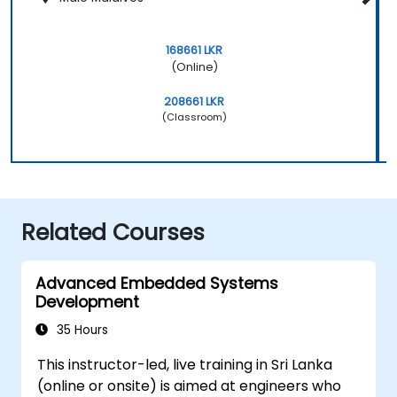
168661 LKR
(Online)
208661 LKR
(Classroom)
Related Courses
Advanced Embedded Systems
Development
35 Hours
This instructor-led, live training in Sri Lanka
(online or onsite) is aimed at engineers who