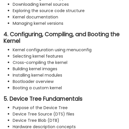
Downloading kernel sources
Exploring the source code structure
Kernel documentation
Managing kernel versions
4. Configuring, Compiling, and Booting the
Kernel
Kernel configuration using menuconfig
Selecting kernel features
Cross-compiling the kernel
Building kernel images
Installing kernel modules
Bootloader overview
Booting a custom kernel
5. Device Tree Fundamentals
Purpose of the Device Tree
Device Tree Source (DTS) files
Device Tree Blob (DTB)
Hardware description concepts