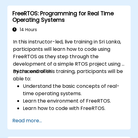
With 60% practical implementation time,
FreeRTOS: Programming for Real Time
participants configure bootloaders, compile
Operating Systems
toolchains, construct filesystems, and
execute real-world embedded Linux
14 Hours
development tasks.
In this instructor-led, live training in Sri Lanka,
participants will learn how to code using
FreeRTOS as they step through the
development of a simple RTOS project using a
microcontroller.
By the end of this training, participants will be
able to:
Understand the basic concepts of real-
time operating systems.
Learn the environment of FreeRTOS.
Learn how to code with FreeRTOS.
Interface a FreeRTOS application to
Read more...
hardware peripherals.