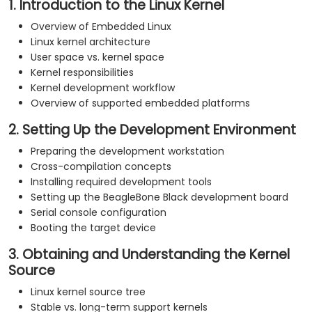
1. Introduction to the Linux Kernel
Overview of Embedded Linux
Linux kernel architecture
User space vs. kernel space
Kernel responsibilities
Kernel development workflow
Overview of supported embedded platforms
2. Setting Up the Development Environment
Preparing the development workstation
Cross-compilation concepts
Installing required development tools
Setting up the BeagleBone Black development board
Serial console configuration
Booting the target device
3. Obtaining and Understanding the Kernel
Source
Linux kernel source tree
Stable vs. long-term support kernels