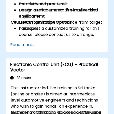
obtain the desired result
Exercises and practice
Design a reliable, error-free embedded
Hands-on implementation in a live-lab
application
environment
Course Customization Options:
Obtain optimal performance from target
hardware
To request a customized training for this
course, please contact us to arrange.
Read more...
Electronic Control Unit (ECU) - Practical
Vector
28 Hours
This instructor-led, live training in Sri Lanka
(online or onsite) is aimed at intermediate-
level automotive engineers and technicians
who wish to gain hands-on experience in
testing, simulating, and diagnosing ECUs using
By the end of this training, participants will be