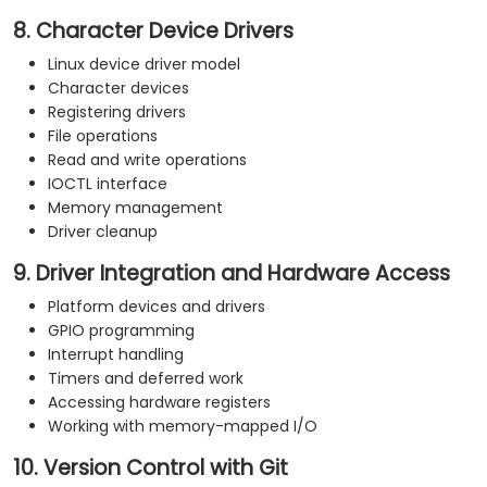
8. Character Device Drivers
Linux device driver model
Character devices
Registering drivers
File operations
Read and write operations
IOCTL interface
Memory management
Driver cleanup
9. Driver Integration and Hardware Access
Platform devices and drivers
GPIO programming
Interrupt handling
Timers and deferred work
Accessing hardware registers
Working with memory-mapped I/O
10. Version Control with Git