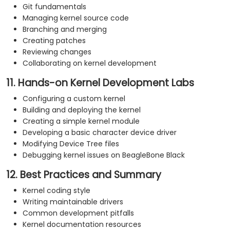
Git fundamentals
Managing kernel source code
Branching and merging
Creating patches
Reviewing changes
Collaborating on kernel development
11. Hands-on Kernel Development Labs
Configuring a custom kernel
Building and deploying the kernel
Creating a simple kernel module
Developing a basic character device driver
Modifying Device Tree files
Debugging kernel issues on BeagleBone Black
12. Best Practices and Summary
Kernel coding style
Writing maintainable drivers
Common development pitfalls
Kernel documentation resources