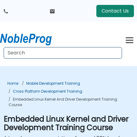
Contact Us
Home
Mobile Development Training
Cross Platform Development Training
Embedded Linux Kernel And Driver Development Training
Course
Embedded Linux Kernel and Driver
Development Training Course