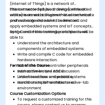
(Internet of Things) is a network of
interconnected physical devices embedded
This instructor-led, live training (online or
with sensors and software that communicate
onsite) is aimed at beginner-level technical
and exchange data over the internet.
professionals who wish to understand and
apply embedded systems and IoT concepts
using C and microcontroller architectures.
By the end of this training, participants will be
able to:
Understand the architecture and
components of embedded systems.
Write and compile C code for embedded
hardware interaction.
Format of the Course
Work with microcontroller peripherals
such as timers and ADCs.
Interactive lecture and discussion.
Understand how embedded systems
Lots of exercises and practice.
contribute to IoT architectures.
Hands-on implementation in a live-lab
environment.
Course Customization Options
To request a customized training for this
course, please contact us to arrange.