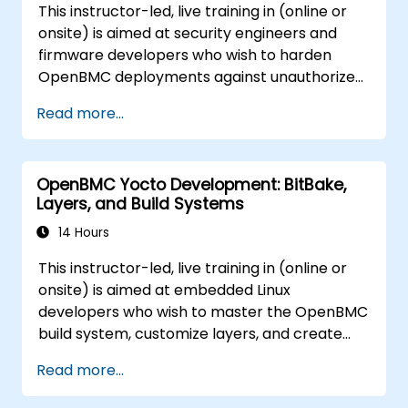
This instructor-led, live training in (online or
onsite) is aimed at security engineers and
firmware developers who wish to harden
OpenBMC deployments against unauthorized
access and firmware tampering.
Read more...
OpenBMC Yocto Development: BitBake,
Layers, and Build Systems
14 Hours
This instructor-led, live training in (online or
onsite) is aimed at embedded Linux
developers who wish to master the OpenBMC
build system, customize layers, and create
production-ready BMC firmware images.
Read more...