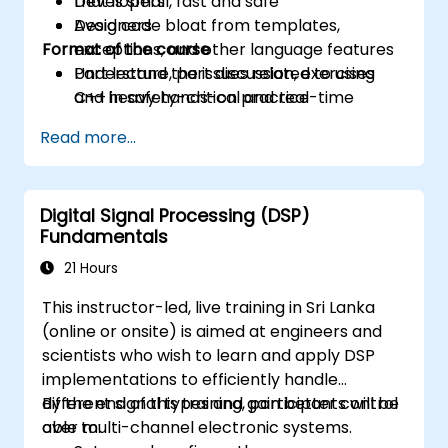
that is small, fast and safe
Developers
Avoid code bloat from templates,
Designers
Format of the course
exceptions, and other language features
Understand the issues related to using
Part lecture, part discussion, exercises
C++ in safety-critical and real-time
and heavy hands-on practice
systems
Read more...
Debug a C++ program on a target device
Digital Signal Processing (DSP)
Fundamentals
21 Hours
This instructor-led, live training in Sri Lanka
(online or onsite) is aimed at engineers and
scientists who wish to learn and apply DSP
implementations to efficiently handle
different signal types and gain better control
By the end of this training, participants will be
over multi-channel electronic systems.
able to: