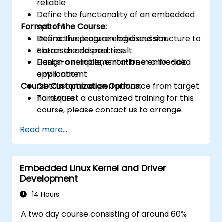
reliable
Define the functionality of an embedded
Format of the Course:
system
Define the program logic and structure to
Interactive lecture and discussion
obtain the desired result
Exercises and practice
Design a reliable, error-free embedded
Hands-on implementation in a live-lab
application
environment
Course Customization Options:
Obtain optimal performance from target
hardware
To request a customized training for this
course, please contact us to arrange.
Read more...
Embedded Linux Kernel and Driver
Development
14 Hours
A two day course consisting of around 60%