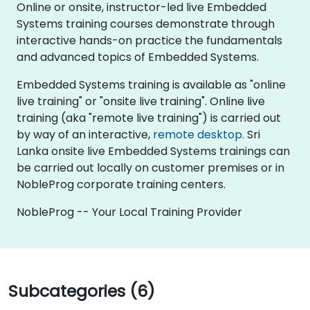
Online or onsite, instructor-led live Embedded
Systems training courses demonstrate through
interactive hands-on practice the fundamentals
and advanced topics of Embedded Systems.
Embedded Systems training is available as "online
live training" or "onsite live training". Online live
training (aka "remote live training") is carried out
by way of an interactive,
remote desktop
. Sri
Lanka onsite live Embedded Systems trainings can
be carried out locally on customer premises or in
NobleProg corporate training centers.
NobleProg -- Your Local Training Provider
Subcategories (6)