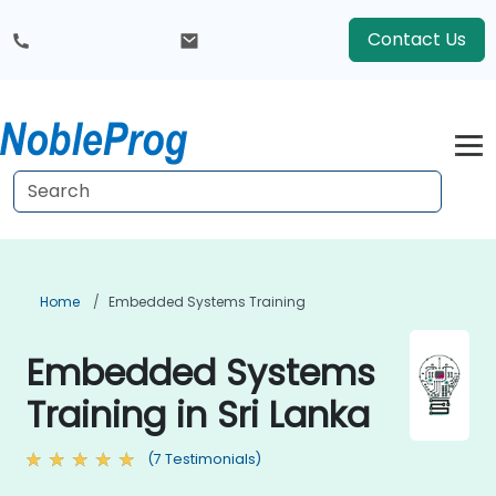
Contact Us
Home
Embedded Systems Training
Embedded Systems
Training in Sri Lanka
(7 Testimonials)