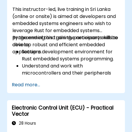
This instructor-led, live training in Sri Lanka
(online or onsite) is aimed at developers and
embedded systems engineers who wish to
leverage Rust for embedded systems
programming and gain the necessary skills to
By the end of this training, participants will be
develop robust and efficient embedded
able to:
applications.
Set up a development environment for
Rust embedded systems programming.
Understand and work with
microcontrollers and their peripherals
using Rust.
Read more...
Write efficient and reliable code for
resource-constrained embedded
systems.
Electronic Control Unit (ECU) - Practical
Handle concurrency and real-time
Vector
requirements in embedded applications.
Interface with hardware and use low-
28 Hours
level abstractions in Rust.