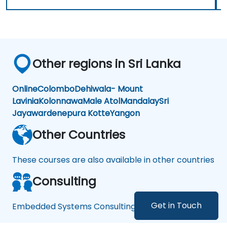
Other regions in Sri Lanka
Online
Colombo
Dehiwala- Mount
Lavinia
Kolonnawa
Male Atol
Mandalay
Sri
Jayawardenepura Kotte
Yangon
Other Countries
These courses are also available in other countries
Consulting
Get in Touch
Embedded Systems Consulting