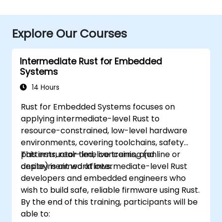
Explore Our Courses
Intermediate Rust for Embedded
Systems
14 Hours
Rust for Embedded Systems focuses on
applying intermediate-level Rust to
resource-constrained, low-level hardware
environments, covering toolchains, safety
patterns, real-time concerns, and
This instructor-led, live training (online or
deployment workflows.
onsite) is aimed at intermediate-level Rust
developers and embedded engineers who
wish to build safe, reliable firmware using Rust.
By the end of this training, participants will be
able to: