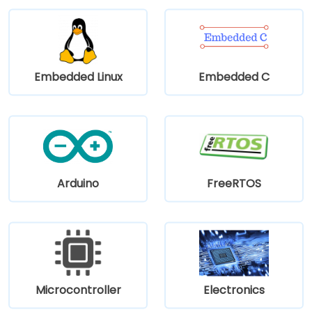
Embedded Linux
Embedded C
Arduino
FreeRTOS
Microcontroller
Electronics