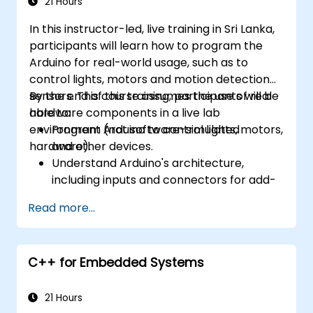
21 Hours
In this instructor-led, live training in Sri Lanka,
participants will learn how to program the
Arduino for real-world usage, such as to
control lights, motors and motion detection
sensors. This course assumes the use of real
By the end of this training, participants will be
hardware components in a live lab
able to:
environment (not software-simulated
Program Arduino to control lights, motors,
hardware).
and other devices.
Understand Arduino's architecture,
including inputs and connectors for add-
on devices.
Read more...
Add third-party components such as
LCDs, accelerometers, gyroscopes, and
GPS trackers to extend Arduino's
C++ for Embedded Systems
functionality.
Understand the various options in
programming languages, from C to drag-
21 Hours