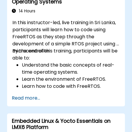
Operating Systems
14 Hours
In this instructor-led, live training in Sri Lanka,
participants will learn how to code using
FreeRTOS as they step through the
development of a simple RTOS project using a
microcontroller.
By the end of this training, participants will be
able to:
Understand the basic concepts of real-
time operating systems.
Learn the environment of FreeRTOS.
Learn how to code with FreeRTOS.
Interface a FreeRTOS application to
Read more...
hardware peripherals.
Embedded Linux & Yocto Essentials on
i.MX6 Platform