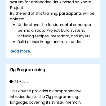
system for embedded Linux based on Yocto
confidential computing, and open-source
Project.
toolchain skills. The rise of automotive-grade
By the end of this training, participants will be
RISC-V (ISO 26262), server-class processors
able to:
(AIA interrupt controllers, multi-core
Understand the fundamental concepts
coherence), and edge AI inference NPUs
behind a Yocto Project build system,
represents the fastest-growing competency
including recipes, metadata, and layers.
areas. Companies including SiFive, Qualcomm,
Build a Linux image and run it under
and Western Digital have accelerated RISC-V
emulation.
development, driving demand for engineers
Read more...
Save time and energy building embedded
who can bridge architecture specification,
Linux systems.
silicon implementation, firmware, and
software stack development in a single skill
Zig Programming
set.
14 Hours
This course provides a comprehensive
introduction to the Zig programming
language, covering its syntax, memory