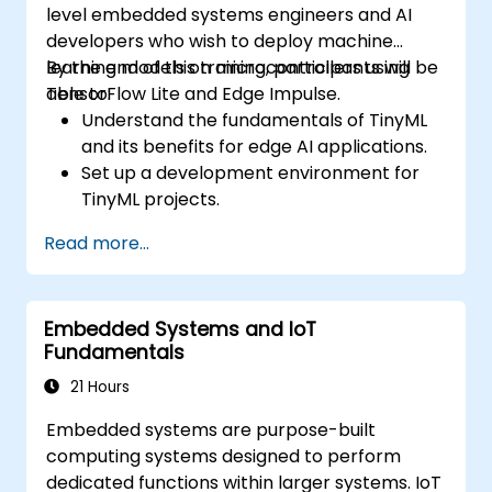
level embedded systems engineers and AI
developers who wish to deploy machine
learning models on microcontrollers using
By the end of this training, participants will be
TensorFlow Lite and Edge Impulse.
able to:
Understand the fundamentals of TinyML
and its benefits for edge AI applications.
Set up a development environment for
TinyML projects.
Train, optimize, and deploy AI models on
Read more...
low-power microcontrollers.
Use TensorFlow Lite and Edge Impulse to
implement real-world TinyML
Embedded Systems and IoT
applications.
Fundamentals
Optimize AI models for power efficiency
and memory constraints.
21 Hours
Embedded systems are purpose-built
computing systems designed to perform
dedicated functions within larger systems. IoT