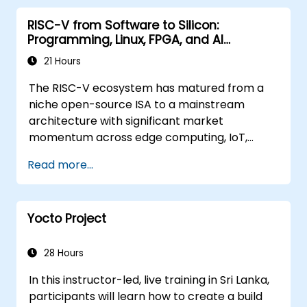
RISC-V from Software to Silicon:
Programming, Linux, FPGA, and AI
Applications
21 Hours
The RISC-V ecosystem has matured from a
niche open-source ISA to a mainstream
architecture with significant market
momentum across edge computing, IoT,
automotive, AI acceleration, and server-class
Read more...
processors. Industry reports identify a critical
talent shortage: fewer than 5,000 RISC-V chip
designers exist globally against an estimated
Yocto Project
15,000+ open positions in the semiconductor
industry. Key hiring trends show employers
prioritizing RISC-V architecture proficiency
28 Hours
paired with SoC design, RTL verification
In this instructor-led, live training in Sri Lanka,
(UVM/SystemVerilog), AI accelerator
participants will learn how to create a build
development, Rust systems programming,