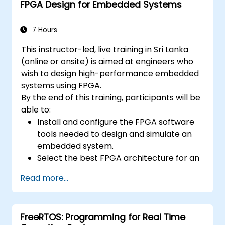
FPGA Design for Embedded Systems
7 Hours
This instructor-led, live training in Sri Lanka
(online or onsite) is aimed at engineers who
wish to design high-performance embedded
systems using FPGA.
By the end of this training, participants will be
able to:
Install and configure the FPGA software
tools needed to design and simulate an
embedded system.
Select the best FPGA architecture for an
application.
Read more...
Develop and enhance various FPGA
designs.
FreeRTOS: Programming for Real Time