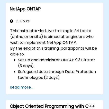
Build a custom Linux image, flash it onto
NetApp ONTAP
the hardware, and run user-space
applications.
35 Hours
This instructor-led, live training in Sri Lanka
(online or onsite) is aimed at engineers who
wish to implement NetApp ONTAP.
By the end of this training, participants will be
able to:
Set up and administer ONTAP 9.3 Cluster
(3 days).
Safeguard data through Data Protection
technologies (2 days).
Read more...
Object Oriented Programming with C++