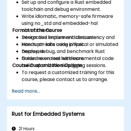
Set up and configure a Rust embedded
toolchain and debug environment.
Write idiomatic, memory-safe firmware
using no_std and embedded-hal
Format of the Course
abstractions.
Design and implement concurrency and
Interactive lecture and discussion.
interrupt-safe code in Rust.
Hands-on labs using physical or simulated
Deploy, debug, and benchmark Rust
hardware.
firmware on real hardware.
Guided exercises with incremental code
Course Customization Options
build-up and live debugging sessions.
To request a customized training for this
course, please contact us to arrange.
Read more...
Rust for Embedded Systems
21 Hours