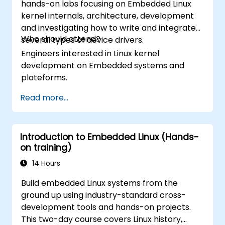
hands-on labs focusing on Embedded Linux
kernel internals, architecture, development
and investigating how to write and integrate
Who should attend?
several types of device drivers.
Engineers interested in Linux kernel
development on Embedded systems and
plateforms.
Read more...
Introduction to Embedded Linux (Hands-
on training)
14 Hours
Build embedded Linux systems from the
ground up using industry-standard cross-
development tools and hands-on projects.
This two-day course covers Linux history,