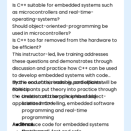
and-drop languages.
Is C++ suitable for embedded systems such
Test, debug, and deploy the Arduino to
as microcontrollers and real-time-
solve real world problems.
operating-systems?
Should object-oriented-programming be
used in microcontrollers?
Is C++ too far removed from the hardware to
be efficient?
This instructor-led, live training addresses
these questions and demonstrates through
discussion and practice how C++ can be used
to develop embedded systems with code
that is accurate, readable, and efficient.
By the end of this training, participants will be
Participants put theory into practice through
able to:
the creation of a sample embedded
Understand the principles of object-
application in C++.
oriented modelling, embedded software
programming and real-time
programming
Audience
Produce code for embedded systems