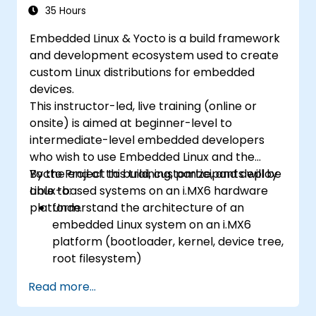
35 Hours
Embedded Linux & Yocto is a build framework
and development ecosystem used to create
custom Linux distributions for embedded
devices.
This instructor-led, live training (online or
onsite) is aimed at beginner-level to
intermediate-level embedded developers
who wish to use Embedded Linux and the
Yocto Project to build, customize, and deploy
By the end of this training, participants will be
Linux-based systems on an i.MX6 hardware
able to:
platform.
Understand the architecture of an
embedded Linux system on an i.MX6
platform (bootloader, kernel, device tree,
root filesystem)
Set up a build environment using the
Read more...
Yocto Project (Poky + BitBake) for the
i.MX6 board.