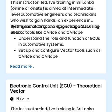
This instructor-led, live training in Sri Lanka
Apply power management and low-
(online or onsite) is aimed at intermediate-
power optimization techniques in
level automotive engineers and technicians
embedded systems.
who wish to gain hands-on experience in
testing, simulating, and diagnosing ECUs using
By the end of this training, participants will be
Vector tools like CANoe and CANape.
able to:
Understand the role and function of ECUs
in automotive systems.
Set up and configure Vector tools such as
CANoe and CANape.
Simulate and test ECU communication on
Read more...
CAN and LIN networks.
Analyze data and perform diagnostics on
ECUs.
Electronic Control Unit (ECU) - Theoretical
Create test cases and automate testing
Vector
workflows.
Calibrate and optimize ECUs using
21 Hours
practical approaches.
This instructor-led, live training in Sri Lanka