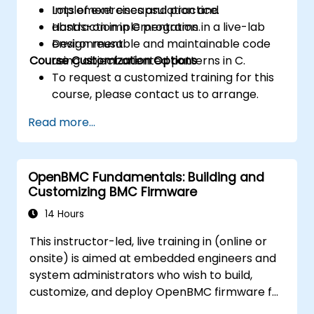
Implement encapsulation and
Lots of exercises and practice.
abstraction in C programs.
Hands-on implementation in a live-lab
Design reusable and maintainable code
environment.
Course Customization Options
using object oriented patterns in C.
To request a customized training for this
course, please contact us to arrange.
Read more...
OpenBMC Fundamentals: Building and
Customizing BMC Firmware
14 Hours
This instructor-led, live training in (online or
onsite) is aimed at embedded engineers and
system administrators who wish to build,
customize, and deploy OpenBMC firmware for
server management.