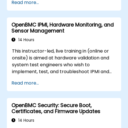
Read more...
OpenBMC IPMI, Hardware Monitoring, and
Sensor Management
14 Hours
This instructor-led, live training in (online or
onsite) is aimed at hardware validation and
system test engineers who wish to
implement, test, and troubleshoot IPMI and
sensor management on OpenBMC platforms.
Read more...
OpenBMC Security: Secure Boot,
Certificates, and Firmware Updates
14 Hours