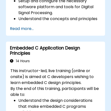
Setup and configure the necessary
software platform and tools for Digital
Signal Processing.
Understand the concepts and principles
that are foundational to DSP and its
Read more...
applications.
Familiarize themselves with DSP
components and employ them in
Embedded C Application Design
electronics systems.
Principles
Generate algorithms and operational
functions using the results from DSP.
14 Hours
Utilize the basic features of DSP software
This instructor-led, live training (online or
platforms and design signal filters.
onsite) is aimed at C developers wishing to
Synthesize DSP simulations and
learn embedded C design principles.
implement various types of filters for DSP.
By the end of this training, participants will be
able to:
Understand the design considerations
that make embedded C programs