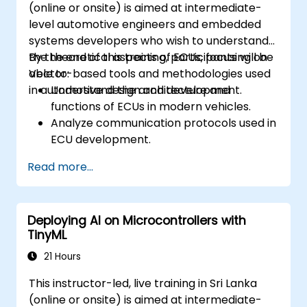
(online or onsite) is aimed at intermediate-
level automotive engineers and embedded
systems developers who wish to understand
the theoretical aspects of ECUs, focusing on
By the end of this training, participants will be
Vector-based tools and methodologies used
able to:
in automotive design and development.
Understand the architecture and
functions of ECUs in modern vehicles.
Analyze communication protocols used in
ECU development.
Explore Vector-based tools and their
Read more...
theoretical applications.
Apply model-based development
principles to ECU design.
Deploying AI on Microcontrollers with
TinyML
21 Hours
This instructor-led, live training in Sri Lanka
(online or onsite) is aimed at intermediate-