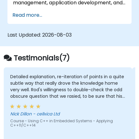
management, application development, and
advanced features. Participants will gain
Read more...
hands-on experience with Zig’s unique
approach to safety, performance, and
interoperability, making it a strong alternative
Last Updated:
2026-08-03
to C and Rust. The course includes practical
exercises to reinforce learning and build
confidence in writing efficient, reliable Zig
Testimonials(7)
programs.
tion, re-iteration of points in a quite
Being able to ask fo
t really drove the knowledge home
there were not planne
s willingness to double-check the odd
n that we rasied, to be sure that his
Gabriel Chouinard -
% right. Also, his interest in
Course - FreeRTOS: Pr
pros & cons of alternate coding styles
Systems
lxica Ltd
nt not only how to use C++ in our
++ in Embedded Systems - Applying
ut why it should be done that way.