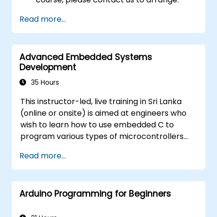
Read more...
Advanced Embedded Systems
Development
35 Hours
This instructor-led, live training in Sri Lanka
(online or onsite) is aimed at engineers who
wish to learn how to use embedded C to
program various types of microcontrollers
based on different processor architectures
Read more...
(8051, ARM CORTEX M-3, and ARM9).
Arduino Programming for Beginners