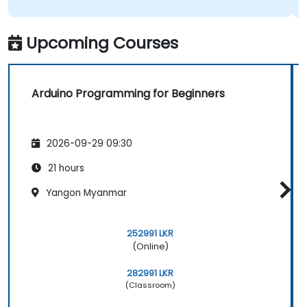
Upcoming Courses
Arduino Programming for Beginners
2026-09-29 09:30
21 hours
Yangon Myanmar
252991 LKR
(Online)
282991 LKR
(Classroom)