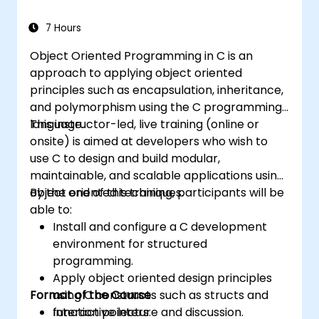
7 Hours
Object Oriented Programming in C is an
approach to applying object oriented
principles such as encapsulation, inheritance,
and polymorphism using the C programming
language.
This instructor-led, live training (online or
onsite) is aimed at developers who wish to
use C to design and build modular,
maintainable, and scalable applications using
object oriented techniques.
By the end of this training, participants will be
able to:
Install and configure a C development
environment for structured
programming.
Apply object oriented design principles
Format of the Course
using C constructs such as structs and
function pointers.
Interactive lecture and discussion.