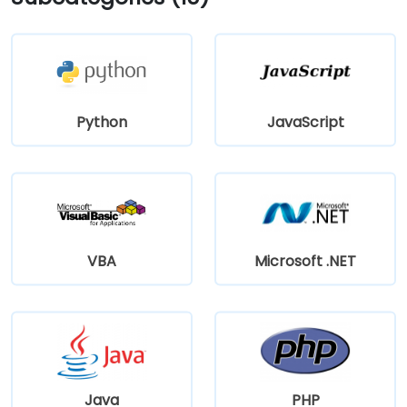
Python
JavaScript
VBA
Microsoft .NET
Java
PHP