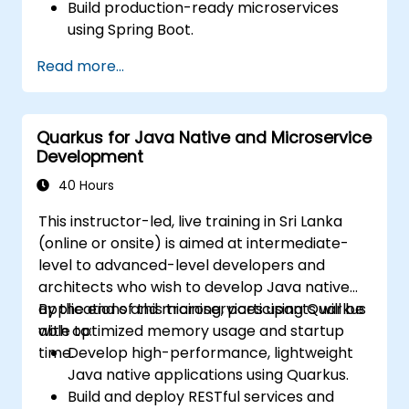
Build production-ready microservices
using Spring Boot.
Understand the critical role of Docker in
Read more...
containerizing microservices.
Configure Kubernetes clusters to deploy
and orchestrate microservices.
Quarkus for Java Native and Microservice
Development
40 Hours
This instructor-led, live training in Sri Lanka
(online or onsite) is aimed at intermediate-
level to advanced-level developers and
architects who wish to develop Java native
applications and microservices using Quarkus
By the end of this training, participants will be
with optimized memory usage and startup
able to:
time.
Develop high-performance, lightweight
Java native applications using Quarkus.
Build and deploy RESTful services and