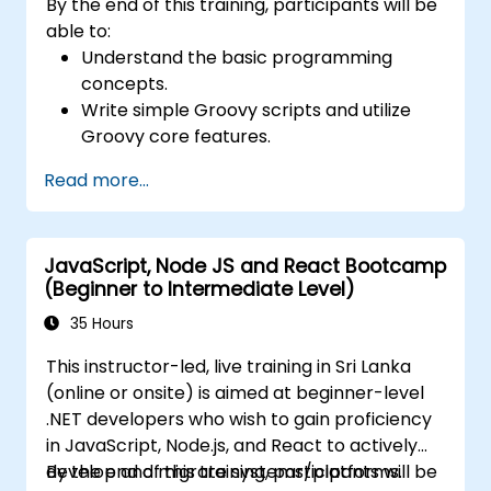
By the end of this training, participants will be
able to:
Understand the basic programming
concepts.
Write simple Groovy scripts and utilize
Groovy core features.
Understand and apply basic principles of
Read more...
object-oriented programming using
Groovy.
Learn basic error-handling techniques to
JavaScript, Node JS and React Bootcamp
manage common programming errors
(Beginner to Intermediate Level)
and exceptions in Groovy.
35 Hours
This instructor-led, live training in Sri Lanka
(online or onsite) is aimed at beginner-level
.NET developers who wish to gain proficiency
in JavaScript, Node.js, and React to actively
develop and migrate systems/platforms.
By the end of this training, participants will be