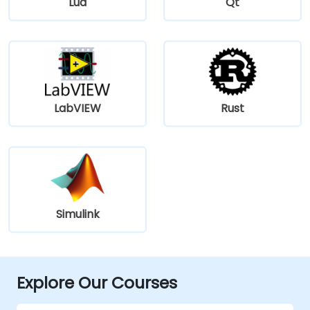
Lua
Qt
LabVIEW
Rust
Simulink
Explore Our Courses