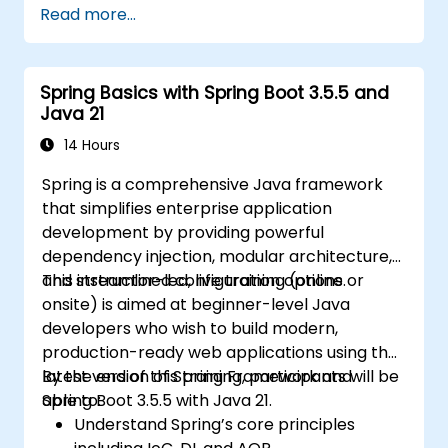
Read more...
Implement best practices for
performance, scalability, and SEO.
Troubleshoot common issues in Next.js
Spring Basics with Spring Boot 3.5.5 and
applications effectively.
Java 21
14 Hours
Spring is a comprehensive Java framework
that simplifies enterprise application
development by providing powerful
dependency injection, modular architecture,
and streamlined configuration options.
This instructor-led, live training (online or
onsite) is aimed at beginner-level Java
developers who wish to build modern,
production-ready web applications using the
latest version of Spring Framework and
By the end of this training, participants will be
Spring Boot 3.5.5 with Java 21.
able to:
Understand Spring’s core principles