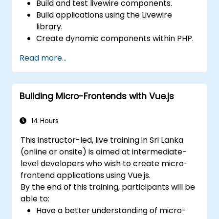
Build and test livewire components.
Build applications using the Livewire
library.
Create dynamic components within PHP.
Read more...
Building Micro-Frontends with Vue.js
14 Hours
This instructor-led, live training in Sri Lanka
(online or onsite) is aimed at intermediate-
level developers who wish to create micro-
frontend applications using Vue.js.
By the end of this training, participants will be
able to:
Have a better understanding of micro-