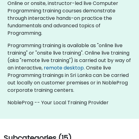
Online or onsite, instructor-led live Computer
Programming training courses demonstrate
through interactive hands-on practice the
fundamentals and advanced topics of
Programming.
Programming training is available as "online live
training" or "onsite live training". Online live training
(aka "remote live training") is carried out by way of
an interactive,
remote desktop
. Onsite live
Programming trainings in Sri Lanka can be carried
out locally on customer premises or in NobleProg
corporate training centers.
NobleProg -- Your Local Training Provider
Subcategories (15)