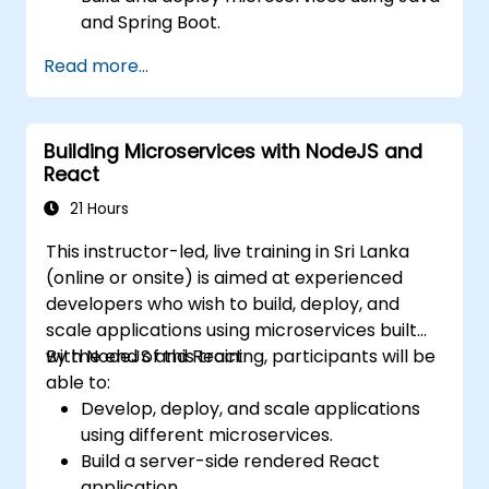
and Spring Boot.
Implement service discovery,
Read more...
configuration management, and API
gateways.
Secure, monitor, and scale microservices
Building Microservices with NodeJS and
effectively.
React
Deploy microservices using Docker and
Kubernetes.
21 Hours
This instructor-led, live training in Sri Lanka
(online or onsite) is aimed at experienced
developers who wish to build, deploy, and
scale applications using microservices built
with NodeJS and React.
By the end of this training, participants will be
able to:
Develop, deploy, and scale applications
using different microservices.
Build a server-side rendered React
application.