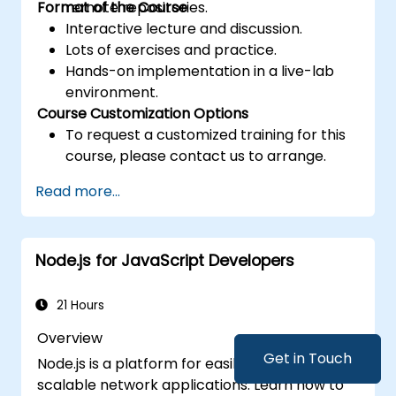
Format of the Course
remote repositories.
Interactive lecture and discussion.
Lots of exercises and practice.
Hands-on implementation in a live-lab
environment.
Course Customization Options
To request a customized training for this
course, please contact us to arrange.
Read more...
Node.js for JavaScript Developers
21 Hours
Overview
Get in Touch
Node.js is a platform for easily building fast,
scalable network applications. Learn how to