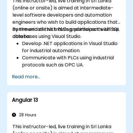
This instructor-led, live training in Sri Lanka
(online or onsite) is aimed at intermediate-
level software developers and automation
engineers who wish to build applications that
communicate with PLCs and interact with SQL
By the end of this training, participants will be
databases using Visual Studio.
able to:
Develop .NET applications in Visual Studio
for industrial automation.
Communicate with PLCs using industrial
protocols such as OPC UA.
Implement database interactions with
Read more...
SQL Server for storing and retrieving PLC
data.
Optimize application performance for
Angular 13
real-time industrial environments.
28 Hours
This instructor-led, live training in Sri Lanka