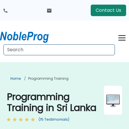
Contact Us
Home
Programming Training
Programming
Training in Sri Lanka
(15 Testimonials)