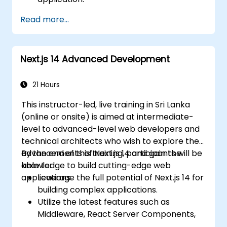
Deploy multi-service apps to the cloud
Read more...
using Docker and Kubernetes.
Perform application testing on
microservices.
Next.js 14 Advanced Development
21 Hours
This instructor-led, live training in Sri Lanka
(online or onsite) is aimed at intermediate-
level to advanced-level web developers and
technical architects who wish to explore the
advancements of Next.js 14 and gain the
By the end of this training, participants will be
knowledge to build cutting-edge web
able to:
applications.
Leverage the full potential of Next.js 14 for
building complex applications.
Utilize the latest features such as
Middleware, React Server Components,
and Edge Functions.