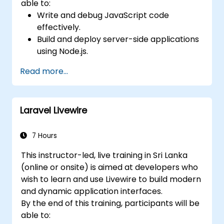
able to:
Write and debug JavaScript code
effectively.
Build and deploy server-side applications
using Node.js.
Develop dynamic and responsive user
Read more...
interfaces with React.
Integrate front-end and back-end
components to create full-stack
Laravel Livewire
applications.
Understand best practices for migrating
legacy systems to modern JavaScript-
7 Hours
based platforms.
This instructor-led, live training in Sri Lanka
(online or onsite) is aimed at developers who
wish to learn and use Livewire to build modern
and dynamic application interfaces.
By the end of this training, participants will be
able to: