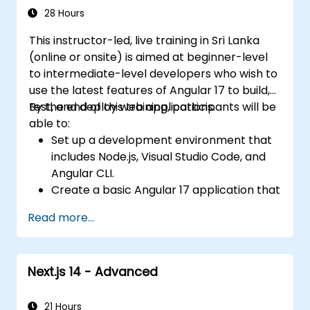
RESTful APIs.
28 Hours
This instructor-led, live training in Sri Lanka
(online or onsite) is aimed at beginner-level
to intermediate-level developers who wish to
use the latest features of Angular 17 to build,
test, and deploy web applications.
By the end of this training, participants will be
able to:
Set up a development environment that
includes Node.js, Visual Studio Code, and
Angular CLI.
Create a basic Angular 17 application that
displays data and handles user
Read more...
interactions.
Use components, directives, pipes,
services, and modules to organize and
Next.js 14 - Advanced
reuse code.
Use data binding, dependency injection,
routing, forms, and HTTP client to
21 Hours