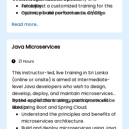
reliability.
To request a customized training for this
Optimize build performance, CI/CD
course, please contact us to arrange.
workflows, and production deployments.
Read more...
Java Microservices
21 Hours
This instructor-led, live training in Sri Lanka
(online or onsite) is aimed at intermediate-
level Java developers who wish to design,
develop, deploy, and maintain microservices-
based applications using Java frameworks
By the end of this training, participants will be
like Spring Boot and Spring Cloud.
able to:
Understand the principles and benefits of
microservices architecture.
Build and deploy microservices using Java