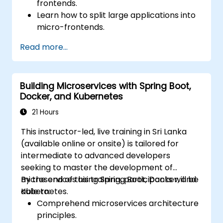
frontends.
Learn how to split large applications into
micro-frontends.
Implement micro-frontends using
Read more...
different approaches.
Build micro-frontend applications with
Vue.js.
Building Microservices with Spring Boot,
Docker, and Kubernetes
21 Hours
This instructor-led, live training in Sri Lanka
(available online or onsite) is tailored for
intermediate to advanced developers
seeking to master the development of
microservices using Spring Boot, Docker, and
By the end of this training, participants will be
Kubernetes.
able to:
Comprehend microservices architecture
principles.