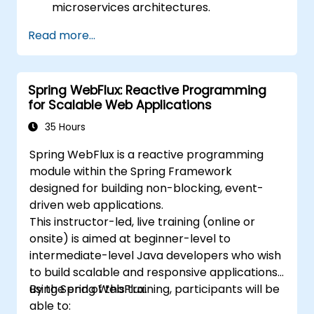
microservices architectures.
Use GraalVM for native compilation and
Read more...
optimize startup and memory efficiency.
Package and containerize applications
for Kubernetes and OpenShift
Spring WebFlux: Reactive Programming
environments.
for Scalable Web Applications
35 Hours
Spring WebFlux is a reactive programming
module within the Spring Framework
designed for building non-blocking, event-
driven web applications.
This instructor-led, live training (online or
onsite) is aimed at beginner-level to
intermediate-level Java developers who wish
to build scalable and responsive applications
using Spring WebFlux.
By the end of this training, participants will be
able to: