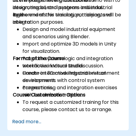
as the programming backbone for
intermediate-level professionals who wish to
integrating control systems and industrial
design, model, and program industrial
logic.
environments for simulation, training, and
By the end of this training, participants will be
integration purposes.
able to:
Design and model industrial equipment
and scenarios using Blender.
Import and optimize 3D models in Unity
for visualization.
Format of the Course
Program system logic and integration
workflows in Visual Studio.
Interactive lecture and discussion.
Create interactive industrial virtual
Hands-on 3D modeling and environment
environments with control system
development.
connections.
Programming and integration exercises
Course Customization Options
with live demonstrations.
To request a customized training for this
course, please contact us to arrange.
Read more...