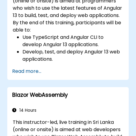
(online or onsite) is aimed at programmers
who wish to use the latest features of Angular
13 to build, test, and deploy web applications.
By the end of this training, participants will be
able to:
Use TypeScript and Angular CLI to
develop Angular 13 applications.
Develop, test, and deploy Angular 13 web
applications.
Create web components that can be
Read more...
used for any web application or page.
Blazor WebAssembly
14 Hours
This instructor-led, live training in Sri Lanka
(online or onsite) is aimed at web developers