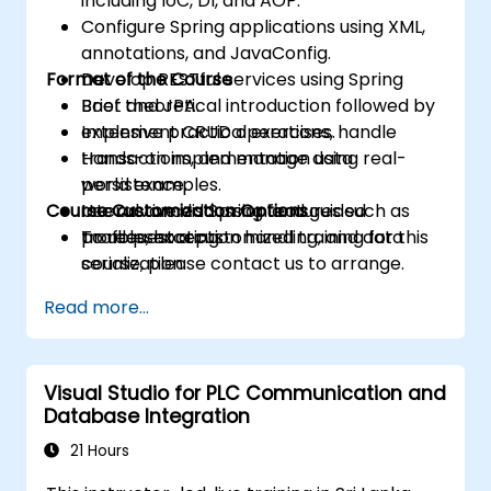
including IoC, DI, and AOP.
Configure Spring applications using XML,
annotations, and JavaConfig.
Format of the Course
Develop RESTful services using Spring
Boot and JPA.
Brief theoretical introduction followed by
Implement CRUD operations, handle
extensive practical exercises.
transactions, and manage data
Hands-on implementation using real-
persistence.
world examples.
Course Customization Options
Use advanced Spring features such as
Interactive discussion and guided
profiles, exception handling, and data
troubleshooting.
To request a customized training for this
serialization.
course, please contact us to arrange.
Read more...
Visual Studio for PLC Communication and
Database Integration
21 Hours