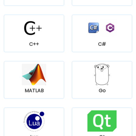
C++
C#
MATLAB
Go