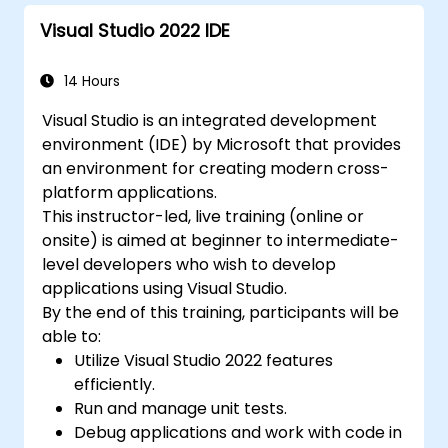
Visual Studio 2022 IDE
14 Hours
Visual Studio is an integrated development
environment (IDE) by Microsoft that provides
an environment for creating modern cross-
platform applications.
This instructor-led, live training (online or
onsite) is aimed at beginner to intermediate-
level developers who wish to develop
applications using Visual Studio.
By the end of this training, participants will be
able to:
Utilize Visual Studio 2022 features
efficiently.
Run and manage unit tests.
Debug applications and work with code in