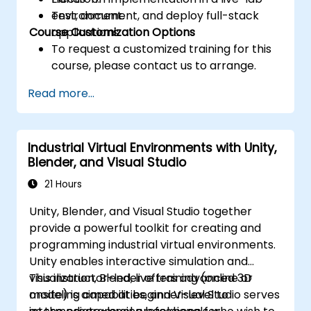
Test, document, and deploy full-stack
environment.
Course Customization Options
applications.
To request a customized training for this
course, please contact us to arrange.
Read more...
Industrial Virtual Environments with Unity,
Blender, and Visual Studio
21 Hours
Unity, Blender, and Visual Studio together
provide a powerful toolkit for creating and
programming industrial virtual environments.
Unity enables interactive simulation and
visualization, Blender offers advanced 3D
This instructor-led, live training (online or
modeling capabilities, and Visual Studio serves
onsite) is aimed at beginner-level to