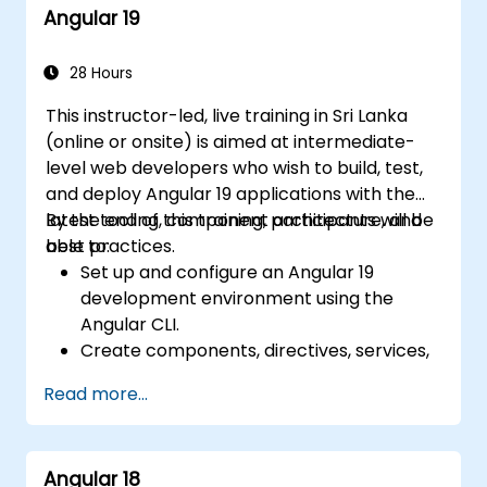
Angular 19
28 Hours
This instructor-led, live training in Sri Lanka
(online or onsite) is aimed at intermediate-
level web developers who wish to build, test,
and deploy Angular 19 applications with the
latest tooling, component architecture, and
By the end of this training, participants will be
best practices.
able to:
Set up and configure an Angular 19
development environment using the
Angular CLI.
Create components, directives, services,
and reactive forms.
Read more...
Use routing, HTTP client, and state
management with RxJS and signals.
Build, test, and deploy production-ready
Angular 18
Angular applications.