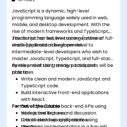
JavaScript is a dynamic, high-level
programming language widely used in web,
mobile, and desktop development. With the
rise of modern frameworks and TypeScript,
JavaScript has become a cornerstone of full-
This instructor-led, live training (online or
stack application development.
onsite) is aimed at beginner-level to
intermediate-level developers who wish to
master JavaScript, TypeScript, and full-stack
development using modern tools and
By the end of this training, participants will be
practices.
able to:
Write clean and modern JavaScript and
TypeScript code.
Build interactive front-end applications
with React.
Format of the Course
Develop scalable back-end APIs using
Node.js and Express.
Interactive lecture and discussion.
Create desktop applications using
Lots of exercises and practice.
Electron.
Hands-on implementation in a live-lab