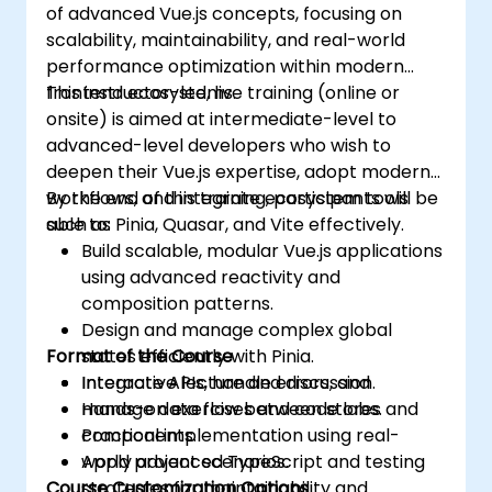
of advanced Vue.js concepts, focusing on
scalability, maintainability, and real-world
performance optimization within modern
frontend ecosystems.
This instructor-led, live training (online or
onsite) is aimed at intermediate-level to
advanced-level developers who wish to
deepen their Vue.js expertise, adopt modern
workflows, and integrate ecosystem tools
By the end of this training, participants will be
such as Pinia, Quasar, and Vite effectively.
able to:
Build scalable, modular Vue.js applications
using advanced reactivity and
composition patterns.
Design and manage complex global
Format of the Course
states efficiently with Pinia.
Integrate APIs, handle errors, and
Interactive lecture and discussion.
manage data flow between stores and
Hands-on exercises and code labs.
components.
Practical implementation using real-
Apply advanced TypeScript and testing
world project scenarios.
Course Customization Options
strategies for maintainability and