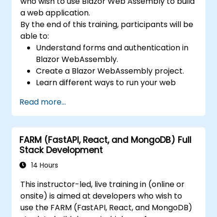
who wish to use Blazor Web Assembly to build
a web application.
By the end of this training, participants will be
able to:
Understand forms and authentication in
Blazor WebAssembly.
Create a Blazor WebAssembly project.
Learn different ways to run your web
application.
Read more...
FARM (FastAPI, React, and MongoDB) Full
Stack Development
14 Hours
This instructor-led, live training in (online or
onsite) is aimed at developers who wish to
use the FARM (FastAPI, React, and MongoDB)