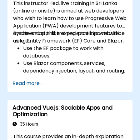
This instructor-led, live training in Sri Lanka
and atomic state libraries.
(online or onsite) is aimed at web developers
Optimize application performance for
who wish to learn how to use Progressive Web
Web Core Vitals.
Application (PWA) development features to
Test, monitor, and deploy Next.js
create an app-like experience in a website
By the end of this training, participants will be
applications efficiently.
using Entity Framework (EF) Core and Blazor.
able to:
Use the EF package to work with
databases.
Use Blazor components, services,
dependency injection, layout, and routing.
Create service workers to enable PWA
Read more...
features in an application.
Utilize push notifications and other PWA
features.
Advanced Vue.js: Scalable Apps and
Optimization
35 Hours
This course provides an in-depth exploration