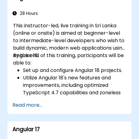
28 Hours
This instructor-led, live training in Sri Lanka
(online or onsite) is aimed at beginner-level
to intermediate-level developers who wish to
build dynamic, modern web applications using
Angular 18.
By the end of this training, participants will be
able to:
Set up and configure Angular 18 projects.
Utilize Angular 18's new features and
improvements, including optimized
TypeScript 4.7 capabilities and zoneless
change detection.
Read more...
Develop robust, scalable applications
using Angular 18.
Implement best practices for code
Angular 17
organization and architecture.
Integrate Angular applications with