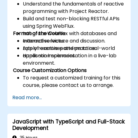
Understand the fundamentals of reactive
programming with Project Reactor.
Build and test non-blocking RESTful APIs
using Spring WebFlux.
Format of the Course
Integrate WebFlux with databases and
external services.
Interactive lecture and discussion.
Apply reactive patterns to real-world
Lots of exercises and practice.
application scenarios.
Hands-on implementation in a live-lab
environment.
Course Customization Options
To request a customized training for this
course, please contact us to arrange.
Read more...
JavaScript with TypeScript and Full-Stack
Development
35 Hours