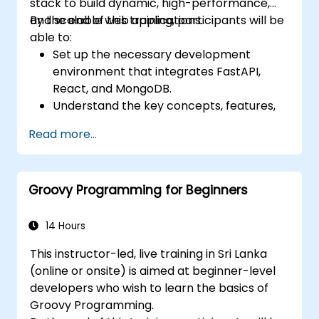
stack to build dynamic, high-performance,
and scalable web applications.
By the end of this training, participants will be
able to:
Set up the necessary development
environment that integrates FastAPI,
React, and MongoDB.
Understand the key concepts, features,
and benefits of the FARM stack.
Read more...
Learn how to build REST APIs with FastAPI.
Learn how to design interactive
applications with React.
Groovy Programming for Beginners
Develop, test, and deploy applications
(front end and back end) using the FARM
stack.
14 Hours
This instructor-led, live training in Sri Lanka
(online or onsite) is aimed at beginner-level
developers who wish to learn the basics of
Groovy Programming.