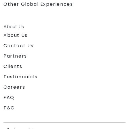
Other Global Experiences
About Us
About Us
Contact Us
Partners
Clients
Testimonials
Careers
FAQ
T&C