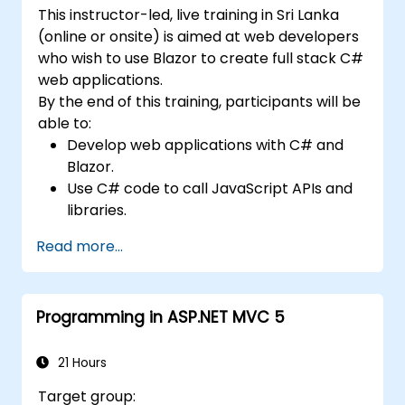
development teams.
This instructor-led, live training in Sri Lanka
(online or onsite) is aimed at web developers
who wish to use Blazor to create full stack C#
web applications.
By the end of this training, participants will be
able to:
Develop web applications with C# and
Blazor.
Use C# code to call JavaScript APIs and
libraries.
Run client-side C# code and client logic
Read more...
directly in a browser or server.
Deploy Blazor web applications with
Azure.
Programming in ASP.NET MVC 5
21 Hours
Target group: