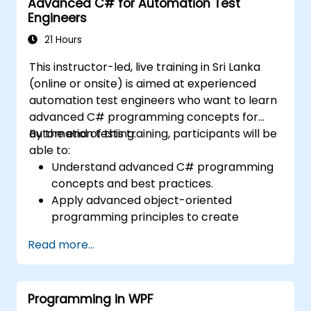
Advanced C# for Automation Test
Engineers
21 Hours
This instructor-led, live training in Sri Lanka
(online or onsite) is aimed at experienced
automation test engineers who want to learn
advanced C# programming concepts for
automation testing.
By the end of this training, participants will be
able to:
Understand advanced C# programming
concepts and best practices.
Apply advanced object-oriented
programming principles to create
efficient and flexible automation solutions.
Read more...
Design and develop modular and
reusable automation frameworks using
industry best practices.
Programming in WPF