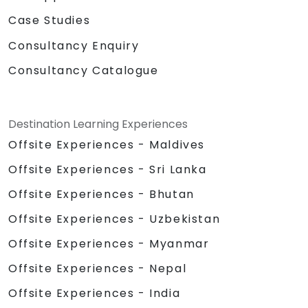
Case Studies
Consultancy Enquiry
Consultancy Catalogue
Destination Learning Experiences
Offsite Experiences - Maldives
Offsite Experiences - Sri Lanka
Offsite Experiences - Bhutan
Offsite Experiences - Uzbekistan
Offsite Experiences - Myanmar
Offsite Experiences - Nepal
Offsite Experiences - India