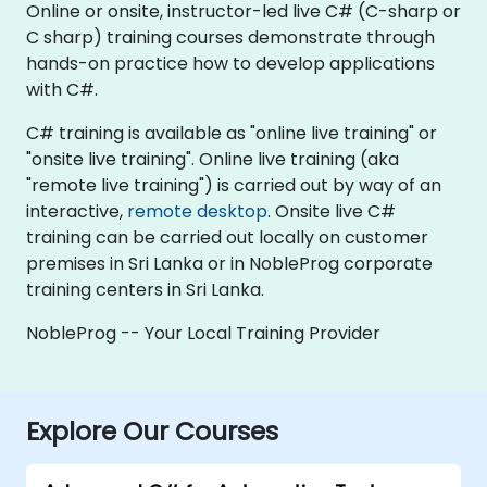
Online or onsite, instructor-led live C# (C-sharp or
C sharp) training courses demonstrate through
hands-on practice how to develop applications
with C#.
C# training is available as "online live training" or
"onsite live training". Online live training (aka
"remote live training") is carried out by way of an
interactive,
remote desktop
. Onsite live C#
training can be carried out locally on customer
premises in Sri Lanka or in NobleProg corporate
training centers in Sri Lanka.
NobleProg -- Your Local Training Provider
Explore Our Courses