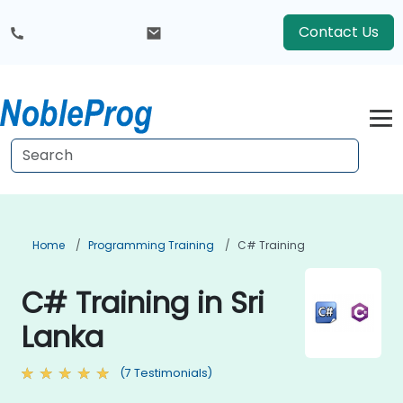
Contact Us
Home
Programming Training
C# Training
C# Training in Sri
Lanka
(7 Testimonials)