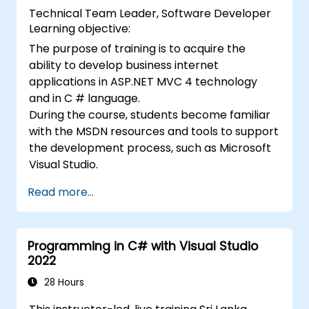
Technical Team Leader, Software Developer
Learning objective:
The purpose of training is to acquire the
ability to develop business internet
applications in ASP.NET MVC 4 technology
and in C # language.
During the course, students become familiar
with the MSDN resources and tools to support
the development process, such as Microsoft
Visual Studio.
Read more...
Programming in C# with Visual Studio
2022
28 Hours