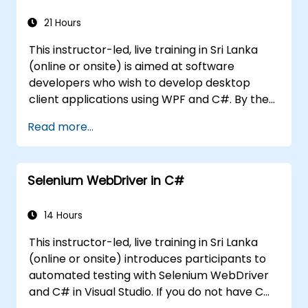
21 Hours
This instructor-led, live training in Sri Lanka
(online or onsite) is aimed at software
developers who wish to develop desktop
client applications using WPF and C#. By the
end of this training, participants will be able
Read more...
to: Learn and understand how to use the
MSDN resources and tools. Support the
development process in Microsoft Visual
Selenium WebDriver in C#
Studio. Develop business desktop applications
using WPF technology and C# language.
14 Hours
This instructor-led, live training in Sri Lanka
(online or onsite) introduces participants to
automated testing with Selenium WebDriver
and C# in Visual Studio. If you do not have C#