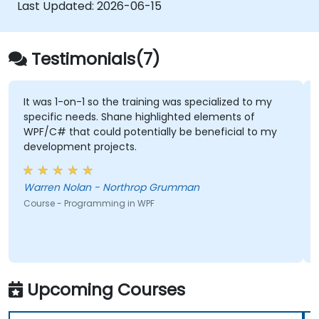
Last Updated:
2026-06-15
Testimonials(7)
It was 1-on-1 so the training was specialized to my
specific needs. Shane highlighted elements of
WPF/C# that could potentially be beneficial to my
development projects.
Warren Nolan - Northrop Grumman
Course - Programming in WPF
Upcoming Courses