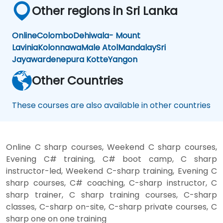
Other regions in Sri Lanka
Online
Colombo
Dehiwala- Mount
Lavinia
Kolonnawa
Male Atol
Mandalay
Sri
Jayawardenepura Kotte
Yangon
Other Countries
These courses are also available in other countries
Online C sharp courses, Weekend C sharp courses,
Evening C# training, C# boot camp, C sharp
instructor-led, Weekend C-sharp training, Evening C
sharp courses, C# coaching, C-sharp instructor, C
sharp trainer, C sharp training courses, C-sharp
classes, C-sharp on-site, C-sharp private courses, C
sharp one on one training