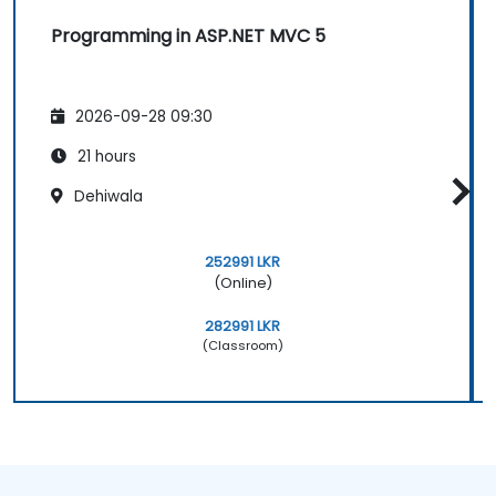
Programming in ASP.NET MVC 5
2026-09-28 09:30
21 hours
Dehiwala
252991 LKR
(Online)
282991 LKR
(Classroom)