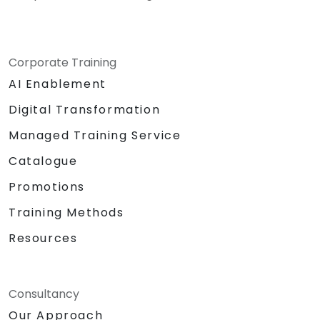
Corporate Training
AI Enablement
Digital Transformation
Managed Training Service
Catalogue
Promotions
Training Methods
Resources
Consultancy
Our Approach