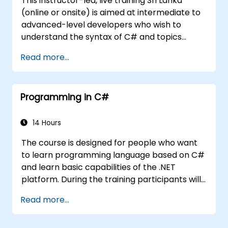
This instructor-led, live training Sri Lanka
(online or onsite) is aimed at intermediate to
advanced-level developers who wish to
understand the syntax of C# and topics
related to object-oriented programming in
Read more...
C#. By the end of this training, participants
will be able to: Be familiar with the MSDN
resources and tools. Support the
Programming in C#
development process such as Microsoft
Visual Studio.
14 Hours
The course is designed for people who want
to learn programming language based on C#
and learn basic capabilities of the .NET
platform. During the training participants will
learn how it is built into C#, how to set up an
Read more...
environment to write basic programs, use the
standard libraries.