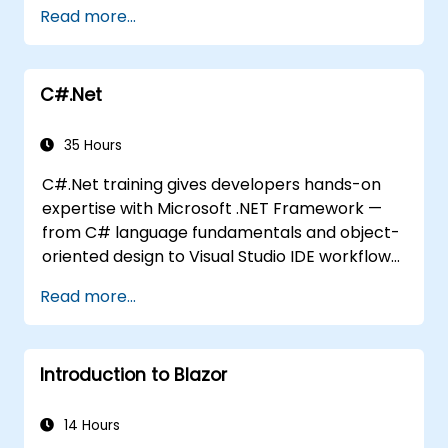
programming experience or wish to brush up
Read more...
on C#, please check out the course: C# for
Automation Test Engineers.
C#.Net
35 Hours
C#.Net training gives developers hands-on
expertise with Microsoft .NET Framework —
from C# language fundamentals and object-
oriented design to Visual Studio IDE workflows
and Generics. Participants build enterprise-
Read more...
grade applications using industry-standard
development practices, gaining practical
knowledge of collections, data types, type
Introduction to Blazor
safety, and scalable architecture patterns for
deploying production-ready .NET solutions
across complex business applications and
14 Hours