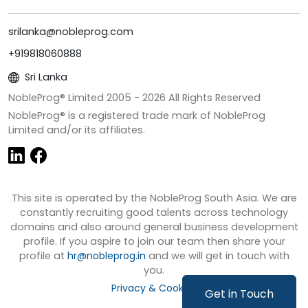
srilanka@nobleprog.com
+919818060888
Sri Lanka
NobleProg® Limited 2005 -
2026
All Rights Reserved
NobleProg® is a registered trade mark of NobleProg
Limited and/or its affiliates.
This site is operated by the NobleProg South Asia. We are
constantly recruiting good talents across technology
domains and also around general business development
profile. If you aspire to join our team then share your
profile at
hr@nobleprog.in
and we will get in touch with
you.
Privacy & Cookies
Get in Touch