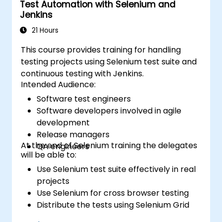
Test Automation with Selenium and
Studio. Develop business desktop applications
Jenkins
using WPF technology and C# language.
21 Hours
This course provides training for handling
testing projects using Selenium test suite and
continuous testing with Jenkins.
Intended Audience:
Software test engineers
Software developers involved in agile
development
Release managers
At the end of Selenium training the delegates
QA engineers
will be able to:
Use Selenium test suite effectively in real
projects
Use Selenium for cross browser testing
Distribute the tests using Selenium Grid
Run regression Selenium tests in Jenkins