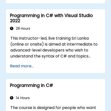
Programming in C# with Visual Studio
2022
28 Hours
This instructor-led, live training Sri Lanka
(online or onsite) is aimed at intermediate to
advanced-level developers who wish to
understand the syntax of C# and topics
related to object-oriented programming in
Read more...
C#. By the end of this training, participants
will be able to: Be familiar with the MSDN
resources and tools. Support the
Programming in C#
development process such as Microsoft
Visual Studio.
14 Hours
The course is designed for people who want