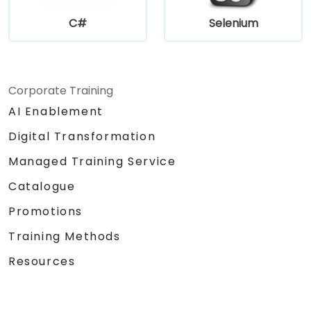
C#
Selenium
Corporate Training
AI Enablement
Digital Transformation
Managed Training Service
Catalogue
Promotions
Training Methods
Resources