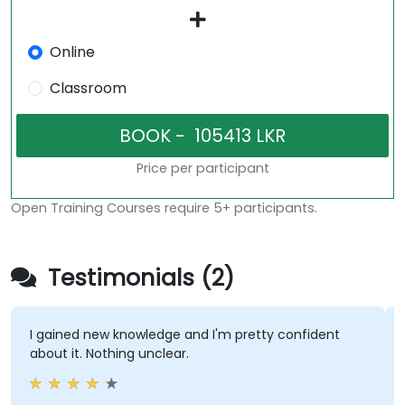
Online
Classroom
Price per participant
Open Training Courses require 5+ participants.
Testimonials (2)
I gained new knowledge and I'm pretty confident
about it. Nothing unclear.