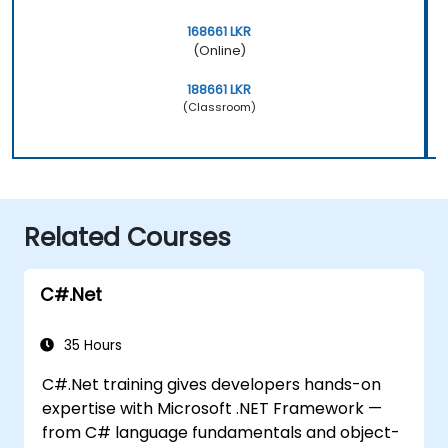
168661 LKR
(Online)
188661 LKR
(Classroom)
Related Courses
C#.Net
35 Hours
C#.Net training gives developers hands-on
expertise with Microsoft .NET Framework —
from C# language fundamentals and object-