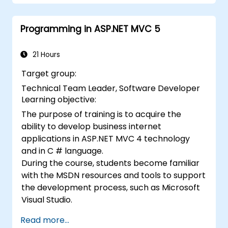
Deploy Blazor web applications with
Azure.
Programming in ASP.NET MVC 5
21 Hours
Target group:
Technical Team Leader, Software Developer
Learning objective:
The purpose of training is to acquire the
ability to develop business internet
applications in ASP.NET MVC 4 technology
and in C # language.
During the course, students become familiar
with the MSDN resources and tools to support
the development process, such as Microsoft
Visual Studio.
Read more...