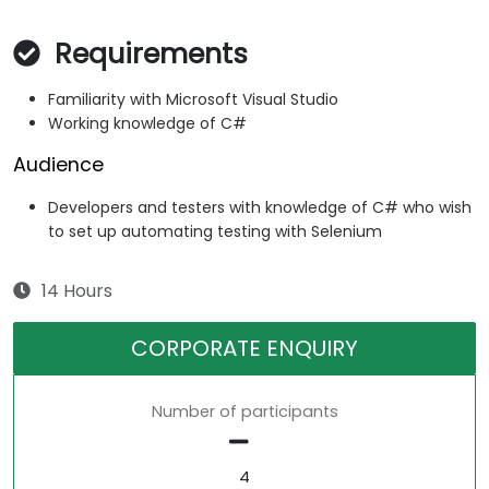
Requirements
Familiarity with Microsoft Visual Studio
Working knowledge of C#
Audience
Developers and testers with knowledge of C# who wish
to set up automating testing with Selenium
14 Hours
CORPORATE ENQUIRY
Number of participants