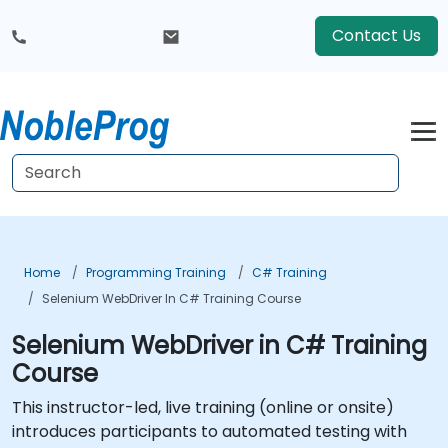
Contact Us
Home
Programming Training
C# Training
Selenium WebDriver In C# Training Course
Selenium WebDriver in C# Training
Course
This instructor-led, live training (online or onsite)
introduces participants to automated testing with