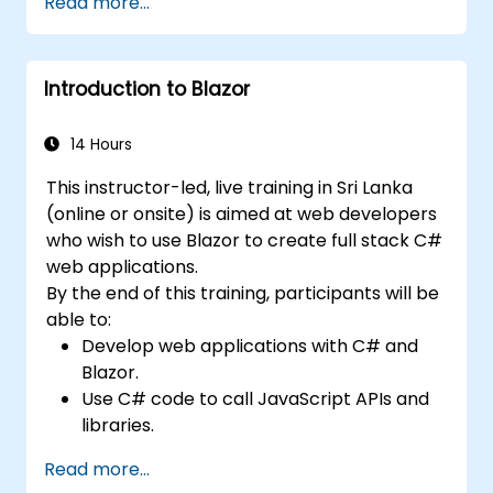
Read more...
execution.
Programmatically search for web
objects.
Introduction to Blazor
Dynamically capture data from web
controls.
Create a data-driven testing framework.
14 Hours
Distribute testing with Selenium Grid.
This instructor-led, live training in Sri Lanka
(online or onsite) is aimed at web developers
who wish to use Blazor to create full stack C#
web applications.
By the end of this training, participants will be
able to:
Develop web applications with C# and
Blazor.
Use C# code to call JavaScript APIs and
libraries.
Run client-side C# code and client logic
Read more...
directly in a browser or server.