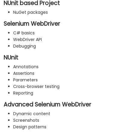
NUnit based Project
NuGet packages
Selenium WebDriver
C# basics
WebDriver API
Debugging
NUnit
Annotations
Assertions
Parameters
Cross-browser testing
Reporting
Advanced Selenium WebDriver
Dynamic content
Screenshots
Design patterns