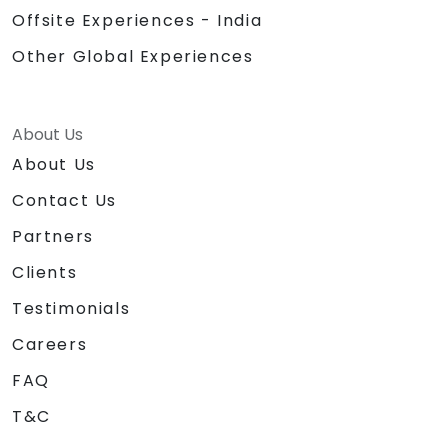
Offsite Experiences - India
Other Global Experiences
About Us
About Us
Contact Us
Partners
Clients
Testimonials
Careers
FAQ
T&C