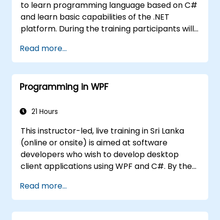
to learn programming language based on C#
and learn basic capabilities of the .NET
platform. During the training participants will
learn how it is built into C#, how to set up an
Read more...
environment to write basic programs, use the
standard libraries.
Programming in WPF
21 Hours
This instructor-led, live training in Sri Lanka
(online or onsite) is aimed at software
developers who wish to develop desktop
client applications using WPF and C#. By the
end of this training, participants will be able
Read more...
to: Learn and understand how to use the
MSDN resources and tools. Support the
development process in Microsoft Visual