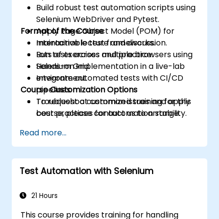
Build robust test automation scripts using
Selenium WebDriver and Pytest.
Format of the Course
Apply Page Object Model (POM) for
maintainable test frameworks.
Interactive lecture and discussion.
Run tests across multiple browsers using
Lots of exercises and practice.
Selenium Grid.
Hands-on implementation in a live-lab
Integrate automated tests with CI/CD
environment.
Course Customization Options
pipelines.
Troubleshoot common issues and apply
To request a customized training for this
best practices for automation stability.
course, please contact us to arrange.
Read more...
Test Automation with Selenium
21 Hours
This course provides training for handling