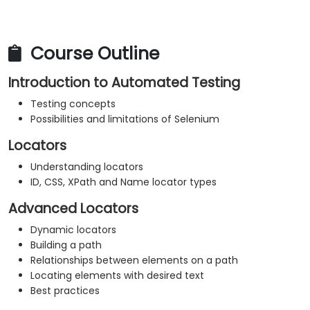
Course Outline
Introduction to Automated Testing
Testing concepts
Possibilities and limitations of Selenium
Locators
Understanding locators
ID, CSS, XPath and Name locator types
Advanced Locators
Dynamic locators
Building a path
Relationships between elements on a path
Locating elements with desired text
Best practices