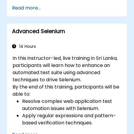
efficient and flexible automation solutions.
Read more...
Design and develop modular and
reusable automation frameworks using
industry best practices.
Advanced Selenium
14 Hours
In this instructor-led, live training in Sri Lanka,
participants will learn how to enhance an
automated test suite using advanced
techniques to drive Selenium.
By the end of this training, participants will be
able to:
Resolve complex web application test
automation issues with Selenium.
Apply regular expressions and pattern-
based verification techniques.
Handle exceptions that halt test