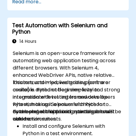
Read more...
Prepare test reports and periodict
reports using Jenkins
Test Automation with Selenium and
Python
14 Hours
Selenium is an open-source framework for
automating web application testing across
different browsers. With Selenium 4,
enhanced WebDriver APIs, native relative
locators, and improved grid support are
This instructor-led, live training (online or
available. Python offers simplicity and strong
onsite) is aimed at beginner-level to
integration with testing frameworks like
intermediate-level testers and developers
Pytest, making it a powerful choice for
who wish to use Selenium with Python to
developing scalable and maintainable test
automate web application testing in real-
By the end of this training, participants will be
automation suites.
world environments.
able to:
Install and configure Selenium with
Python in a test environment.