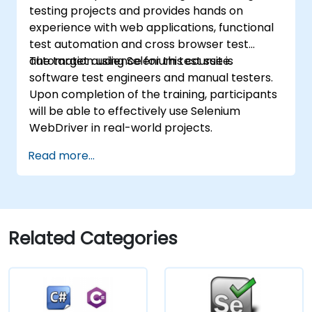
testing projects and provides hands on
experience with web applications, functional
test automation and cross browser test
automation using Selenium test suite.
The target audience for this course is
software test engineers and manual testers.
Upon completion of the training, participants
will be able to effectively use Selenium
WebDriver in real-world projects.
Read more...
Related Categories