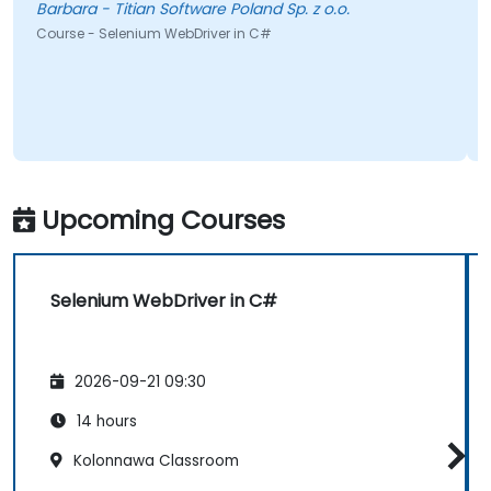
Barbara - Titian Software Poland Sp. z o.o.
Course - Selenium WebDriver in C#
Upcoming Courses
Selenium WebDriver in C#
2026-09-21 09:30
14 hours
Kolonnawa Classroom