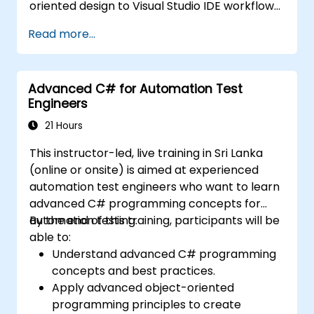
oriented design to Visual Studio IDE workflows
and Generics. Participants build enterprise-
Read more...
grade applications using industry-standard
development practices, gaining practical
knowledge of collections, data types, type
Advanced C# for Automation Test
safety, and scalable architecture patterns for
Engineers
deploying production-ready .NET solutions
across complex business applications and
21 Hours
development teams.
This instructor-led, live training in Sri Lanka
(online or onsite) is aimed at experienced
automation test engineers who want to learn
advanced C# programming concepts for
automation testing.
By the end of this training, participants will be
able to:
Understand advanced C# programming
concepts and best practices.
Apply advanced object-oriented
programming principles to create