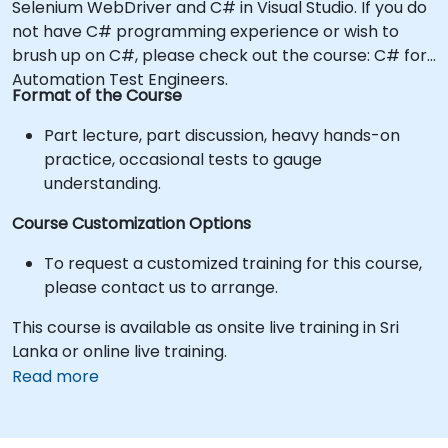
Selenium WebDriver and C# in Visual Studio. If you do
not have C# programming experience or wish to
brush up on C#, please check out the course: C# for
Automation Test Engineers.
Format of the Course
Part lecture, part discussion, heavy hands-on
practice, occasional tests to gauge
understanding.
Course Customization Options
To request a customized training for this course,
please contact us to arrange.
This course is available as onsite live training in Sri
Lanka or online live training.
Read more