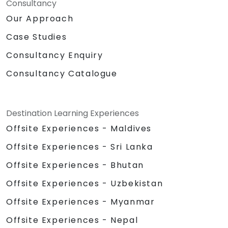
Consultancy
Our Approach
Case Studies
Consultancy Enquiry
Consultancy Catalogue
Destination Learning Experiences
Offsite Experiences - Maldives
Offsite Experiences - Sri Lanka
Offsite Experiences - Bhutan
Offsite Experiences - Uzbekistan
Offsite Experiences - Myanmar
Offsite Experiences - Nepal